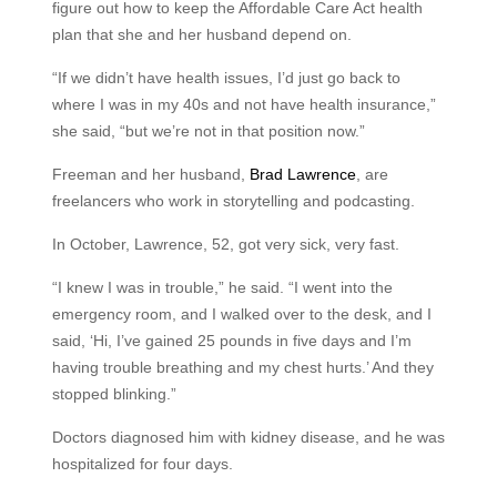
figure out how to keep the Affordable Care Act health
plan that she and her husband depend on.
“If we didn’t have health issues, I’d just go back to
where I was in my 40s and not have health insurance,”
she said, “but we’re not in that position now.”
Freeman and her husband,
Brad Lawrence
, are
freelancers who work in storytelling and podcasting.
In October, Lawrence, 52, got very sick, very fast.
“I knew I was in trouble,” he said. “I went into the
emergency room, and I walked over to the desk, and I
said, ‘Hi, I’ve gained 25 pounds in five days and I’m
having trouble breathing and my chest hurts.’ And they
stopped blinking.”
Doctors diagnosed him with kidney disease, and he was
hospitalized for four days.