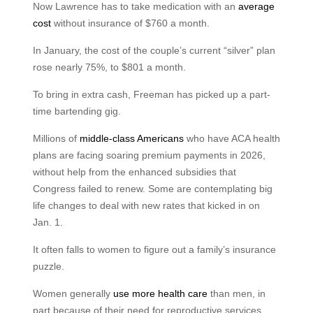
Now Lawrence has to take medication with an
average
cost
without insurance of $760 a month.
In January, the cost of the couple’s current “silver” plan
rose nearly 75%, to $801 a month.
To bring in extra cash, Freeman has picked up a part-
time bartending gig.
Millions of
middle-class Americans
who have ACA health
plans are facing soaring premium payments in 2026,
without help from the enhanced subsidies that
Congress failed to renew. Some are contemplating big
life changes to deal with new rates that kicked in on
Jan. 1.
It often falls to women to figure out a family’s insurance
puzzle.
Women generally
use more health care
than men, in
part because of their need for reproductive services,