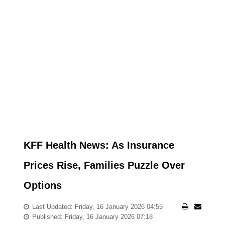
KFF Health News: As Insurance
Prices Rise, Families Puzzle Over
Options
Last Updated: Friday, 16 January 2026 04:55
Published: Friday, 16 January 2026 07:18