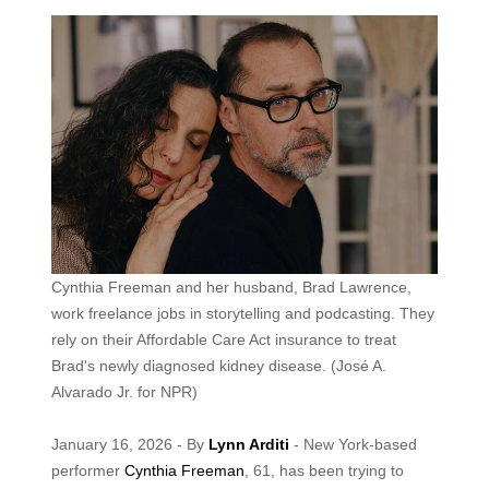
Cynthia Freeman and her husband, Brad Lawrence,
work freelance jobs in storytelling and podcasting. They
rely on their Affordable Care Act insurance to treat
Brad's newly diagnosed kidney disease.
(José A.
Alvarado Jr. for NPR)
January 16, 2026 - By
Lynn Arditi
- New York-based
performer
Cynthia Freeman
, 61, has been trying to