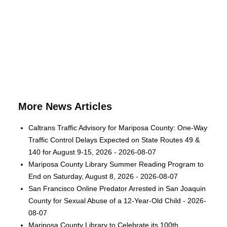
More News Articles
Caltrans Traffic Advisory for Mariposa County: One-Way
Traffic Control Delays Expected on State Routes 49 &
140 for August 9-15, 2026 - 2026-08-07
Mariposa County Library Summer Reading Program to
End on Saturday, August 8, 2026 - 2026-08-07
San Francisco Online Predator Arrested in San Joaquin
County for Sexual Abuse of a 12-Year-Old Child - 2026-
08-07
Mariposa County Library to Celebrate its 100th