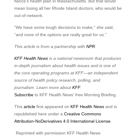
fiance’s health plan in Massachusetts. But that would
mean losing all her Rhode Island doctors, who would be
out-of-network.
“We have some tough decisions to make,” she said,
“and none of the options are really great for us.”
This article is from a partnership with
NPR
.
KFF Health News
is a national newsroom that produces
in-depth journalism about health issues and is one of
the core operating programs at KFF—an independent
source of health policy research, polling, and
journalism. Learn more about
KFF
.
Subscribe
to KFF Health News' free Morning Briefing.
This
article
first appeared on
KFF Health News
and is
republished here under a
Creative Commons
Attribution-NoDerivatives 4.0 International License
.
Reprinted with permission KFF Health News