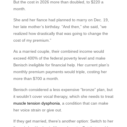
But the cost in 2026 more than doubled, to $220 a
month.
She and her fiance had planned to marry on Dec. 19,
her late mother’s birthday. “And then,” she said, “we
realized how drastically that was going to change the
cost of my premium.”
As a married couple, their combined income would
exceed 400% of the federal poverty level and make
Benisch ineligible for financial help. Her current plan’s
monthly premium payments would triple, costing her
more than $700 a month.
Benisch considered a less expensive “bronze” plan, but
it wouldn’t cover vocal therapy, which she needs to treat
muscle tension dysphonia
, a condition that can make
her voice strain or give out.
If they get married, there’s another option: Switch to her