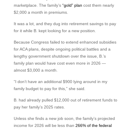
marketplace. The family’s
“gold” plan
cost them nearly
$2,000 a month in premiums.
It was a lot, and they dug into retirement savings to pay
for it while B. kept looking for a new position.
Because Congress failed to extend enhanced subsidies
for ACA plans, despite ongoing political battles and a
lengthy government shutdown over the issue, B.’s
family plan would have cost even more in 2026 —
almost $3,000 a month.
“I don’t have an additional $900 lying around in my
family budget to pay for this,” she said.
B. had already pulled $12,000 out of retirement funds to
pay her family’s 2025 rates.
Unless she finds a new job soon, the family’s projected
income for 2026 will be less than
266% of the federal