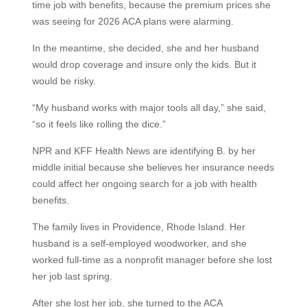
time job with benefits, because the premium prices she
was seeing for 2026 ACA plans were alarming.
In the meantime, she decided, she and her husband
would drop coverage and insure only the kids. But it
would be risky.
“My husband works with major tools all day,” she said,
“so it feels like rolling the dice.”
NPR and KFF Health News are identifying B. by her
middle initial because she believes her insurance needs
could affect her ongoing search for a job with health
benefits.
The family lives in Providence, Rhode Island. Her
husband is a self-employed woodworker, and she
worked full-time as a nonprofit manager before she lost
her job last spring.
After she lost her job, she turned to the ACA