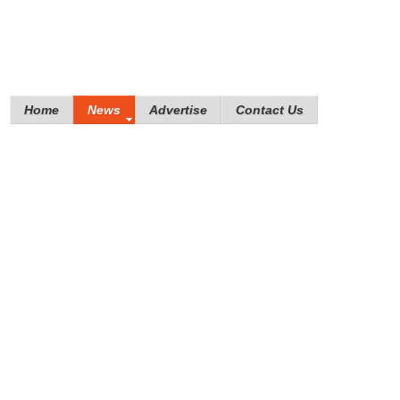
Home
News
Advertise
Contact Us