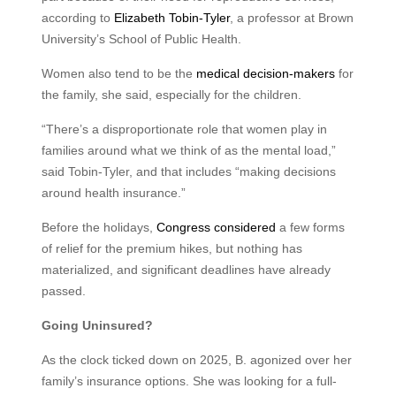
according to
Elizabeth Tobin-Tyler
, a professor at Brown
University’s School of Public Health.
Women also tend to be the
medical decision-makers
for
the family, she said, especially for the children.
“There’s a disproportionate role that women play in
families around what we think of as the mental load,”
said Tobin-Tyler, and that includes “making decisions
around health insurance.”
Before the holidays,
Congress considered
a few forms
of relief for the premium hikes, but nothing has
materialized, and significant deadlines have already
passed.
Going Uninsured?
As the clock ticked down on 2025, B. agonized over her
family’s insurance options. She was looking for a full-