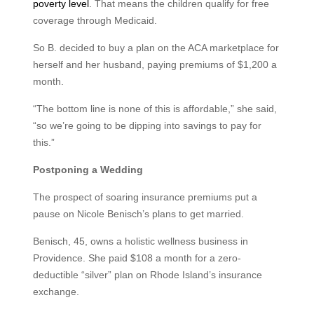
poverty level
. That means the children qualify for free
coverage through Medicaid.
So B. decided to buy a plan on the ACA marketplace for
herself and her husband, paying premiums of $1,200 a
month.
“The bottom line is none of this is affordable,” she said,
“so we’re going to be dipping into savings to pay for
this.”
Postponing a Wedding
The prospect of soaring insurance premiums put a
pause on Nicole Benisch’s plans to get married.
Benisch, 45, owns a holistic wellness business in
Providence. She paid $108 a month for a zero-
deductible “silver” plan on Rhode Island’s insurance
exchange.