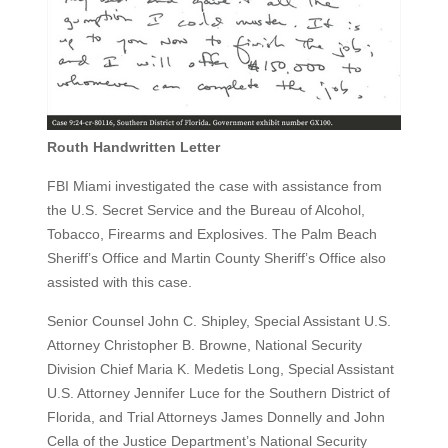
Routh Handwritten Letter
FBI Miami investigated the case with assistance from
the U.S. Secret Service and the Bureau of Alcohol,
Tobacco, Firearms and Explosives. The Palm Beach
Sheriff’s Office and Martin County Sheriff’s Office also
assisted with this case.
Senior Counsel John C. Shipley, Special Assistant U.S.
Attorney Christopher B. Browne, National Security
Division Chief Maria K. Medetis Long, Special Assistant
U.S. Attorney Jennifer Luce for the Southern District of
Florida, and Trial Attorneys James Donnelly and John
Cella of the Justice Department’s National Security