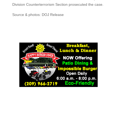
Division Counterterrorism Section prosecuted the case.
Source & photos: DOJ Release