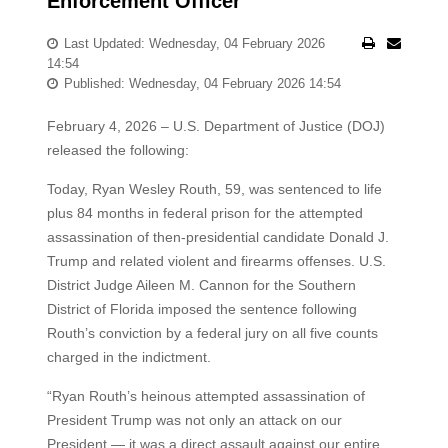
Enforcement Officer
Last Updated: Wednesday, 04 February 2026
14:54
Published: Wednesday, 04 February 2026 14:54
February 4, 2026 – U.S. Department of Justice (DOJ)
released the following:
Today, Ryan Wesley Routh, 59, was sentenced to life
plus 84 months in federal prison for the attempted
assassination of then-presidential candidate Donald J.
Trump and related violent and firearms offenses. U.S.
District Judge Aileen M. Cannon for the Southern
District of Florida imposed the sentence following
Routh’s conviction by a federal jury on all five counts
charged in the indictment.
“Ryan Routh’s heinous attempted assassination of
President Trump was not only an attack on our
President — it was a direct assault against our entire