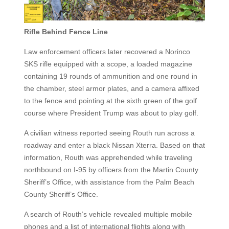
Rifle Behind Fence Line
Law enforcement officers later recovered a Norinco
SKS rifle equipped with a scope, a loaded magazine
containing 19 rounds of ammunition and one round in
the chamber, steel armor plates, and a camera affixed
to the fence and pointing at the sixth green of the golf
course where President Trump was about to play golf.
A civilian witness reported seeing Routh run across a
roadway and enter a black Nissan Xterra. Based on that
information, Routh was apprehended while traveling
northbound on I-95 by officers from the Martin County
Sheriff’s Office, with assistance from the Palm Beach
County Sheriff’s Office.
A search of Routh’s vehicle revealed multiple mobile
phones and a list of international flights along with