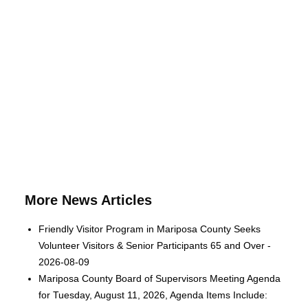
More News Articles
Friendly Visitor Program in Mariposa County Seeks
Volunteer Visitors & Senior Participants 65 and Over -
2026-08-09
Mariposa County Board of Supervisors Meeting Agenda
for Tuesday, August 11, 2026, Agenda Items Include: