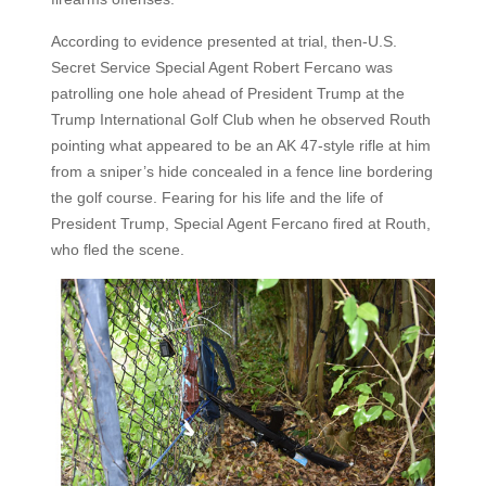
According to evidence presented at trial, then-U.S.
Secret Service Special Agent Robert Fercano was
patrolling one hole ahead of President Trump at the
Trump International Golf Club when he observed Routh
pointing what appeared to be an AK 47-style rifle at him
from a sniper’s hide concealed in a fence line bordering
the golf course. Fearing for his life and the life of
President Trump, Special Agent Fercano fired at Routh,
who fled the scene.