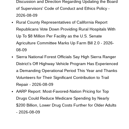
Discussion and Direction Regarding Updating the Board
of Supervisors' Code of Conduct and Ethics Policy -
2026-08-09
Rural County Representatives of California Report
Republicans Vote Down Providing Rural Hospitals With
Up To $8 Million Per Facility as the U.S. Senate
Agriculture Committee Marks Up Farm Bill 2.0 - 2026-
08-09
Sierra National Forest Officials Say High Sierra Ranger
District’s Off Highway Vehicle Program Has Experienced
a Demanding Operational Period This Year and Thanks
Volunteers for Their Significant Contribution to Trail
Repair - 2026-08-09
AARP Report: Most-Favored-Nation Pricing for Top
Drugs Could Reduce Medicare Spending by Nearly
$200 Billion, Lower Drug Costs Further for Older Adults
- 2026-08-09