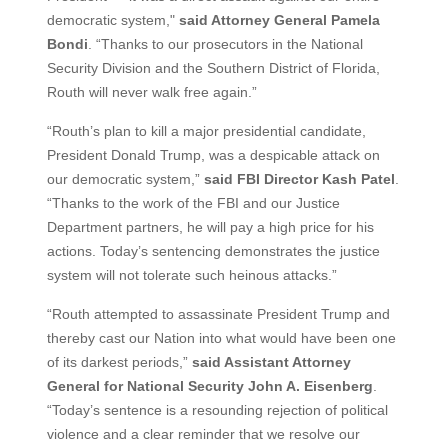
democratic system,"
said Attorney General Pamela
Bondi
. “Thanks to our prosecutors in the National
Security Division and the Southern District of Florida,
Routh will never walk free again.”
“Routh’s plan to kill a major presidential candidate,
President Donald Trump, was a despicable attack on
our democratic system,”
said FBI Director Kash Patel
.
“Thanks to the work of the FBI and our Justice
Department partners, he will pay a high price for his
actions. Today’s sentencing demonstrates the justice
system will not tolerate such heinous attacks.”
“Routh attempted to assassinate President Trump and
thereby cast our Nation into what would have been one
of its darkest periods,”
said Assistant Attorney
General for National Security John A. Eisenberg
.
“Today’s sentence is a resounding rejection of political
violence and a clear reminder that we resolve our