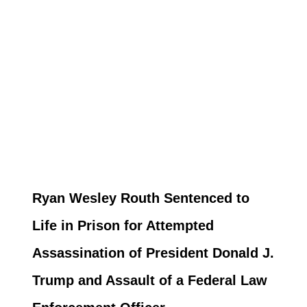
Ryan Wesley Routh Sentenced to
Life in Prison for Attempted
Assassination of President Donald J.
Trump and Assault of a Federal Law