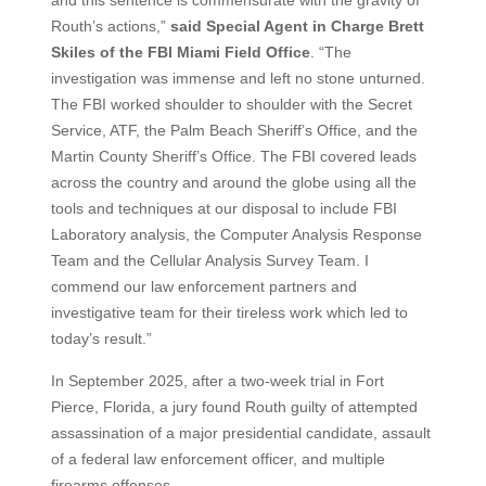
and this sentence is commensurate with the gravity of
Routh’s actions,”
said Special Agent in Charge Brett
Skiles of the FBI Miami Field Office
. “The
investigation was immense and left no stone unturned.
The FBI worked shoulder to shoulder with the Secret
Service, ATF, the Palm Beach Sheriff’s Office, and the
Martin County Sheriff’s Office. The FBI covered leads
across the country and around the globe using all the
tools and techniques at our disposal to include FBI
Laboratory analysis, the Computer Analysis Response
Team and the Cellular Analysis Survey Team. I
commend our law enforcement partners and
investigative team for their tireless work which led to
today’s result.”
In September 2025, after a two-week trial in Fort
Pierce, Florida, a jury found Routh guilty of attempted
assassination of a major presidential candidate, assault
of a federal law enforcement officer, and multiple
firearms offenses.