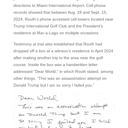
directions to Miami International Airport. Cell phone
records showed that between Aug. 18 and Sept. 15,
2024, Routh’s phone accessed cell towers located near
Trump International Golf Club and the President’s
residence at Mar-a-Lago on multiple occasions.
Testimony at trial also established that Routh had
dropped off a box at a witness’s residence in April 2024
after making another trip to the area near the golf
course. Inside the box was a handwritten letter
addressed “Dear World,” in which Routh stated, among
other things, “This was an assassination attempt on
Donald Trump but I am so sorry I failed you.”