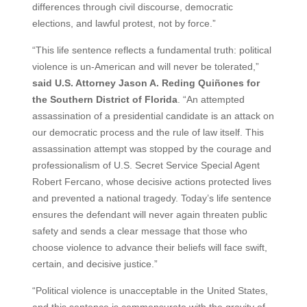
differences through civil discourse, democratic
elections, and lawful protest, not by force.”
“This life sentence reflects a fundamental truth: political
violence is un-American and will never be tolerated,”
said U.S. Attorney Jason A. Reding Quiñones for
the Southern District of Florida
. “An attempted
assassination of a presidential candidate is an attack on
our democratic process and the rule of law itself. This
assassination attempt was stopped by the courage and
professionalism of U.S. Secret Service Special Agent
Robert Fercano, whose decisive actions protected lives
and prevented a national tragedy. Today’s life sentence
ensures the defendant will never again threaten public
safety and sends a clear message that those who
choose violence to advance their beliefs will face swift,
certain, and decisive justice.”
“Political violence is unacceptable in the United States,