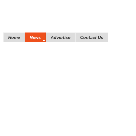
Home
News
Advertise
Contact Us