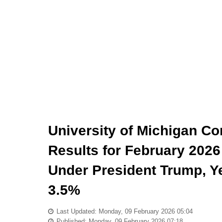
University of Michigan C
Results for February 2026
Under President Trump, Ye
3.5%
Last Updated: Monday, 09 February 2026 05:04
Published: Monday, 09 February 2026 07:18