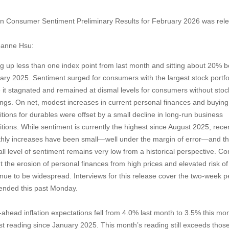
gan Consumer Sentiment Preliminary Results for February 2026 was rel
oanne Hsu:
 up less than one index point from last month and sitting about 20% 
ary 2025.
Sentiment surged for consumers with the largest stock portfo
e it stagnated and remained at dismal levels for consumers without stoc
ings. On net, modest increases in current personal finances and buying
itions for durables were offset by a small decline in long-run business
itions. While sentiment is currently the highest since August 2025, rece
hly increases have been small—well under the margin of error—and t
all level of sentiment remains very low from a historical perspective. C
t the erosion of personal finances from high prices and elevated risk of
inue to be widespread. Interviews for this release cover the two-week p
 ended this past Monday.
-ahead inflation expectations fell from 4.0% last month to 3.5% this mon
st reading since January 2025. This month’s reading still exceeds thos