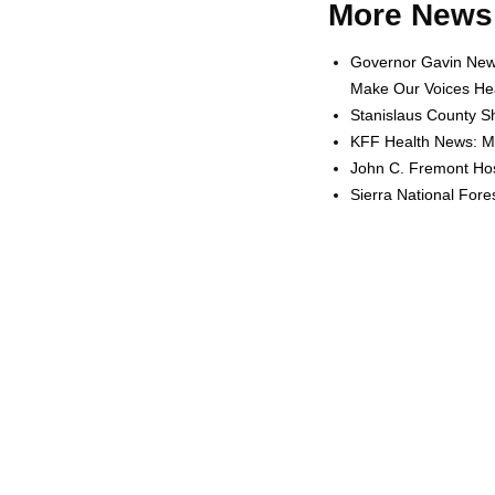
More News 
Governor Gavin News
Make Our Voices Hea
Stanislaus County Sh
KFF Health News: Me
John C. Fremont Hosp
Sierra National For