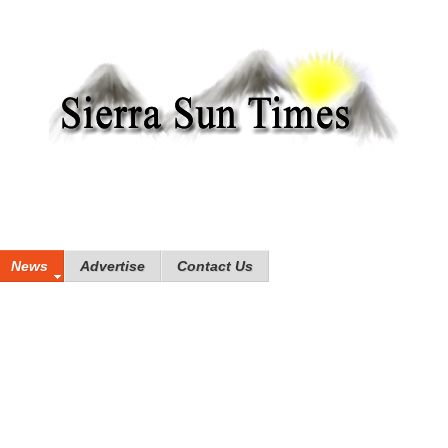
News
Advertise
Contact Us