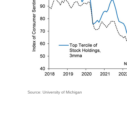
Source: University of Michigan