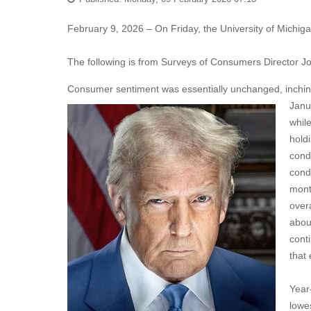
February 9, 2026 – On Friday, the University of Michi
The following is from Surveys of Consumers Director J
Consumer sentiment was essentially unchanged, inching
Janu
whil
hold
cond
cond
mont
over
abou
cont
that
Year
lowe