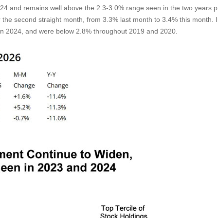
024 and remains well above the 2.3-3.0% range seen in the two years p
r the second straight month, from 3.3% last month to 3.4% this month. 
in 2024, and were below 2.8% throughout 2019 and 2020.