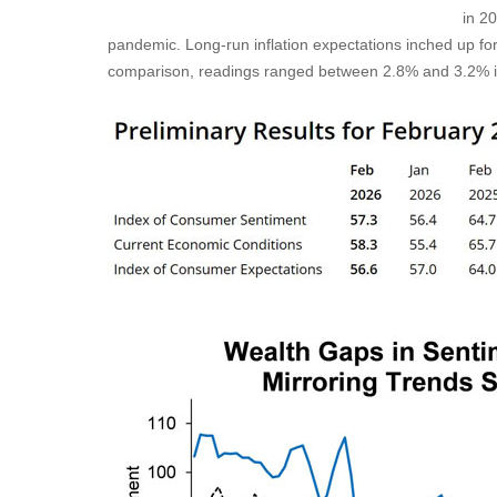
in 2
pandemic. Long-run inflation expectations inched up fo
comparison, readings ranged between 2.8% and 3.2% 