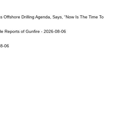
Offshore Drilling Agenda, Says, “Now Is The Time To
ple Reports of Gunfire - 2026-08-06
08-06