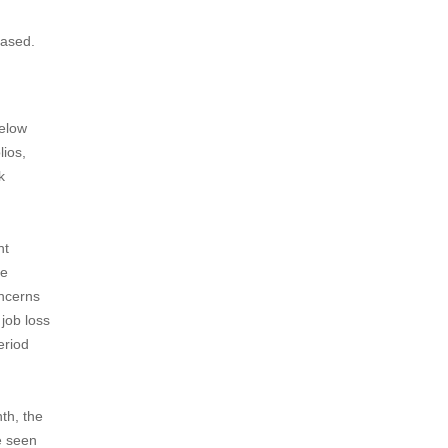
eased.
below
lios,
k
nt
he
oncerns
 job loss
eriod
th, the
e seen