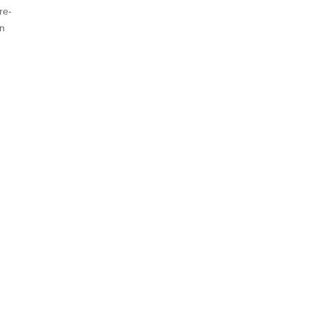
re-
In