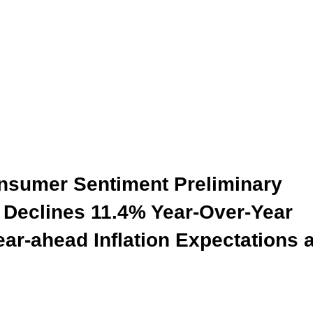
onsumer Sentiment Preliminary
 Declines 11.4% Year-Over-Year
ar-ahead Inflation Expectations a