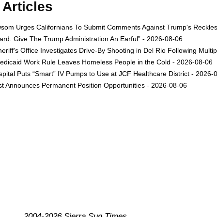
Articles
om Urges Californians To Submit Comments Against Trump's Reckless 
rd. Give The Trump Administration An Earful” - 2026-08-06
eriff's Office Investigates Drive-By Shooting in Del Rio Following Multi
dicaid Work Rule Leaves Homeless People in the Cold - 2026-08-06
ital Puts “Smart” IV Pumps to Use at JCF Healthcare District - 2026-
est Announces Permanent Position Opportunities - 2026-08-06
2004-2026 Sierra Sun Times