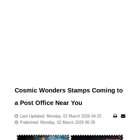
Cosmic Wonders Stamps Coming to
a Post Office Near You
Last Updated: Monday, 02 March 2026 04:20
Published: Monday, 02 March 2026 06:38