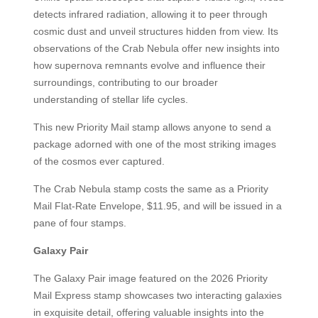
detects infrared radiation, allowing it to peer through
cosmic dust and unveil structures hidden from view. Its
observations of the Crab Nebula offer new insights into
how supernova remnants evolve and influence their
surroundings, contributing to our broader
understanding of stellar life cycles.
This new Priority Mail stamp allows anyone to send a
package adorned with one of the most striking images
of the cosmos ever captured.
The Crab Nebula stamp costs the same as a Priority
Mail Flat-Rate Envelope, $11.95, and will be issued in a
pane of four stamps.
Galaxy Pair
The Galaxy Pair image featured on the 2026 Priority
Mail Express stamp showcases two interacting galaxies
in exquisite detail, offering valuable insights into the