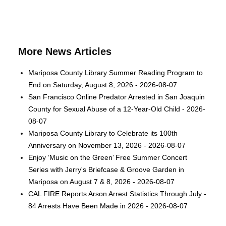
More News Articles
Mariposa County Library Summer Reading Program to
End on Saturday, August 8, 2026 - 2026-08-07
San Francisco Online Predator Arrested in San Joaquin
County for Sexual Abuse of a 12-Year-Old Child - 2026-
08-07
Mariposa County Library to Celebrate its 100th
Anniversary on November 13, 2026 - 2026-08-07
Enjoy ‘Music on the Green’ Free Summer Concert
Series with Jerry's Briefcase & Groove Garden in
Mariposa on August 7 & 8, 2026 - 2026-08-07
CAL FIRE Reports Arson Arrest Statistics Through July -
84 Arrests Have Been Made in 2026 - 2026-08-07