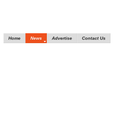
Home
News
Advertise
Contact Us