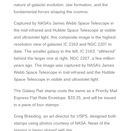
nature of galactic evolution, star formation, and the
fundamental forces shaping the cosmos.
Captured by NASA’s James Webb Space Telescope in
the mid-infrared and Hubble Space Telescope at visible
and ultraviolet light, this composite image is the highest
resolution view of galaxies IC 2163 and NGC 2207 to
date. The smaller galaxy to the left, IC 2163, “slithered”
behind the larger one at right, NGC 2207, a few million
years ago. The image was captured by NASA’s James
Webb Space Telescope in mid-infrared and the Hubble
Space Telescope in visible and ultraviolet light.
The Galaxy Pair stamp costs the same as a Priority Mail
Express Flat-Rate Envelope, $33.25, and will be issued
in a pane of four stamps.
Greg Breeding, an art director for USPS, designed both
stamps using photos courtesy of NASA. News of the
stamps is being shared with the