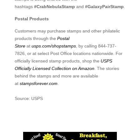
hashtags
#CrabNebulaStamp
and
#GalaxyPairStamp
.
Postal Products
Customers may purchase stamps and other philatelic
products through the
Postal
Store
at
usps.com/shopstamps
, by calling 844-737-
7826, or at select Post Office locations nationwide. For
officially licensed stamp products, shop the
USPS
Officially Licensed Collection on Amazon
. The stories
behind the stamps and more are available
at
stampsforever.com
.
Source: USPS