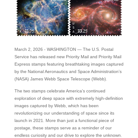
March 2, 2026 - WASHINGTON — The U.S. Postal
Service has released new Priority Mail and Priority Mail
Express stamps featuring breathtaking images captured
by the National Aeronautics and Space Administration’s
(NASA) James Webb Space Telescope (Webb).
The two stamps celebrate America’s continued
exploration of deep space with extremely high-definition
images captured by Webb, which has been
revolutionizing our understanding of space since its
launch in 2021. More than just a functional piece of
postage, these stamps serve as a reminder of our
endless curiosity and our drive to explore the unknown.