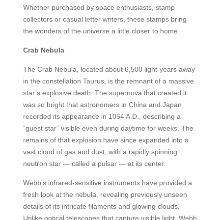
Whether purchased by space enthusiasts, stamp
collectors or casual letter writers, these stamps bring
the wonders of the universe a little closer to home.
Crab Nebula
The Crab Nebula, located about 6,500 light-years away
in the constellation Taurus, is the remnant of a massive
star’s explosive death. The supernova that created it
was so bright that astronomers in China and Japan
recorded its appearance in 1054 A.D., describing a
“guest star” visible even during daytime for weeks. The
remains of that explosion have since expanded into a
vast cloud of gas and dust, with a rapidly spinning
neutron star — called a pulsar — at its center.
Webb’s infrared-sensitive instruments have provided a
fresh look at the nebula, revealing previously unseen
details of its intricate filaments and glowing clouds.
Unlike optical telescopes that capture visible light, Webb