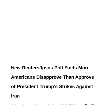
New Reuters/Ipsos Poll Finds More
Americans Disapprove Than Approve
of President Trump’s Strikes Against
Iran