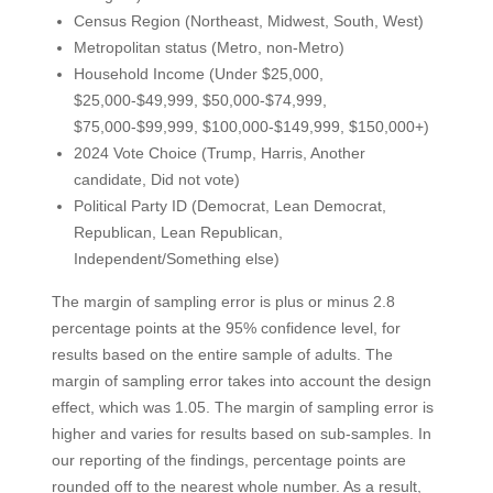
Census Region (Northeast, Midwest, South, West)
Metropolitan status (Metro, non-Metro)
Household Income (Under $25,000,
$25,000-$49,999, $50,000-$74,999,
$75,000-$99,999, $100,000-$149,999, $150,000+)
2024 Vote Choice (Trump, Harris, Another
candidate, Did not vote)
Political Party ID (Democrat, Lean Democrat,
Republican, Lean Republican,
Independent/Something else)
The margin of sampling error is plus or minus 2.8
percentage points at the 95% confidence level, for
results based on the entire sample of adults. The
margin of sampling error takes into account the design
effect, which was 1.05. The margin of sampling error is
higher and varies for results based on sub-samples. In
our reporting of the findings, percentage points are
rounded off to the nearest whole number. As a result,