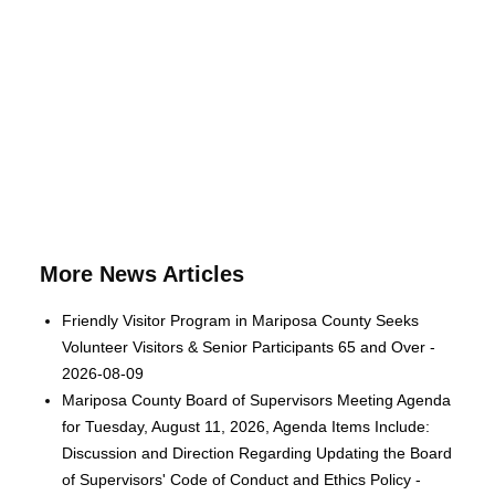
More News Articles
Friendly Visitor Program in Mariposa County Seeks
Volunteer Visitors & Senior Participants 65 and Over -
2026-08-09
Mariposa County Board of Supervisors Meeting Agenda
for Tuesday, August 11, 2026, Agenda Items Include:
Discussion and Direction Regarding Updating the Board
of Supervisors' Code of Conduct and Ethics Policy -