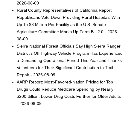
2026-08-09
Rural County Representatives of California Report
Republicans Vote Down Providing Rural Hospitals With
Up To $8 Million Per Facility as the U.S. Senate
Agriculture Committee Marks Up Farm Bill 2.0 - 2026-
08-09
Sierra National Forest Officials Say High Sierra Ranger
District’s Off Highway Vehicle Program Has Experienced
a Demanding Operational Period This Year and Thanks
Volunteers for Their Significant Contribution to Trail
Repair - 2026-08-09
AARP Report: Most-Favored-Nation Pricing for Top
Drugs Could Reduce Medicare Spending by Nearly
$200 Billion, Lower Drug Costs Further for Older Adults
- 2026-08-09