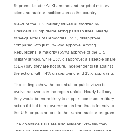
Supreme Leader Ali Khamenei and targeted military
sites and nuclear facilities across the country.
Views of the U.S. military strikes authorized by
President Trump divide along partisan lines. Nearly
three-quarters of Democrats (74%) disapprove,
compared with just 7% who approve. Among
Republicans, a majority (55%) approve of the U.S.
military strikes, while 13% disapprove; a sizeable share
(31%) say they are not sure. Independents tilt against
the action, with 44% disapproving and 19% approving.
The findings show the potential for public views to
evolve as events in the region unfold. Nearly half say
they would be more likely to support continued military
action if it led to a government in Iran that is friendly to
the U.S. or puts an end to the Iranian nuclear program.
The downside risks are also evident: 54% say they
would be less likely to support U.S. military action if it