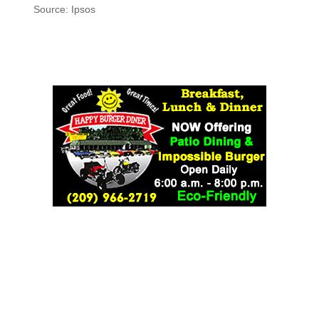
Source: Ipsos