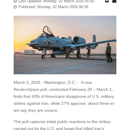
Last Updated: Monday, 02 March 2026 05:00
Published: Monday, 02 March 2026 06:58
March 2, 2026 - Washington, D.C. - A new
Reuters/Ipsos poll, conducted February 28 – March 1,
finds that 43% of Americans disapprove of U.S. military
strikes against Iran, while 27% approve; about three-in-
ten say they are unsure.
The poll captures initial public reactions to the strikes
carried out by the U.S. and Israel that killed Iran’s