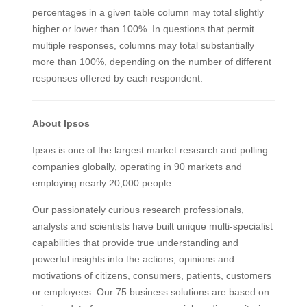
percentages in a given table column may total slightly
higher or lower than 100%. In questions that permit
multiple responses, columns may total substantially
more than 100%, depending on the number of different
responses offered by each respondent.
About Ipsos
Ipsos is one of the largest market research and polling
companies globally, operating in 90 markets and
employing nearly 20,000 people.
Our passionately curious research professionals,
analysts and scientists have built unique multi-specialist
capabilities that provide true understanding and
powerful insights into the actions, opinions and
motivations of citizens, consumers, patients, customers
or employees. Our 75 business solutions are based on