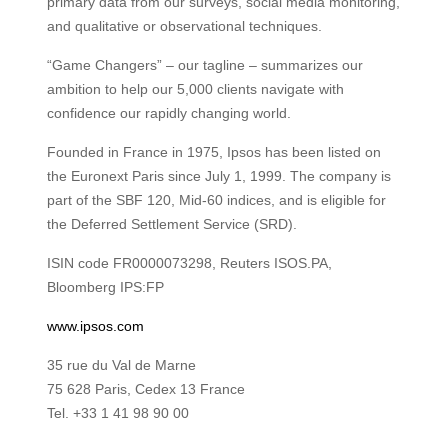
primary data from our surveys, social media monitoring,
and qualitative or observational techniques.
“Game Changers” – our tagline – summarizes our
ambition to help our 5,000 clients navigate with
confidence our rapidly changing world.
Founded in France in 1975, Ipsos has been listed on
the Euronext Paris since July 1, 1999. The company is
part of the SBF 120, Mid-60 indices, and is eligible for
the Deferred Settlement Service (SRD).
ISIN code FR0000073298, Reuters ISOS.PA,
Bloomberg IPS:FP
www.ipsos.com
35 rue du Val de Marne
75 628 Paris, Cedex 13 France
Tel. +33 1 41 98 90 00