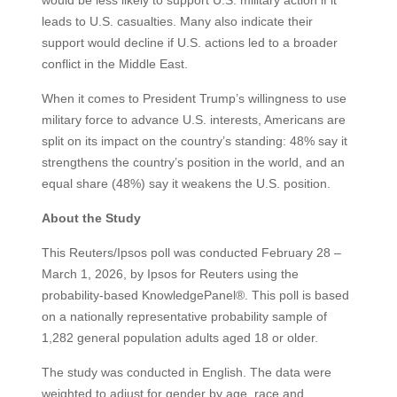
leads to U.S. casualties. Many also indicate their
support would decline if U.S. actions led to a broader
conflict in the Middle East.
When it comes to President Trump’s willingness to use
military force to advance U.S. interests, Americans are
split on its impact on the country’s standing: 48% say it
strengthens the country’s position in the world, and an
equal share (48%) say it weakens the U.S. position.
About the Study
This Reuters/Ipsos poll was conducted February 28 –
March 1, 2026, by Ipsos for Reuters using the
probability-based KnowledgePanel®. This poll is based
on a nationally representative probability sample of
1,282 general population adults aged 18 or older.
The study was conducted in English. The data were
weighted to adjust for gender by age, race and