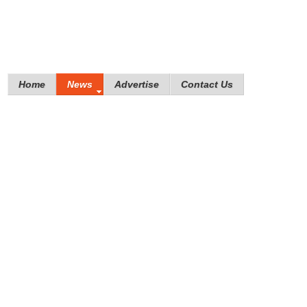
Home
News
Advertise
Contact Us