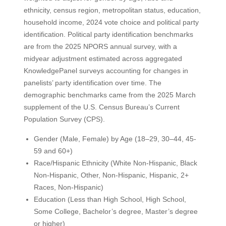
ethnicity, census region, metropolitan status, education,
household income, 2024 vote choice and political party
identification. Political party identification benchmarks
are from the 2025 NPORS annual survey, with a
midyear adjustment estimated across aggregated
KnowledgePanel surveys accounting for changes in
panelists’ party identification over time. The
demographic benchmarks came from the 2025 March
supplement of the U.S. Census Bureau’s Current
Population Survey (CPS).
Gender (Male, Female) by Age (18–29, 30–44, 45-
59 and 60+)
Race/Hispanic Ethnicity (White Non-Hispanic, Black
Non-Hispanic, Other, Non-Hispanic, Hispanic, 2+
Races, Non-Hispanic)
Education (Less than High School, High School,
Some College, Bachelor’s degree, Master’s degree
or higher)