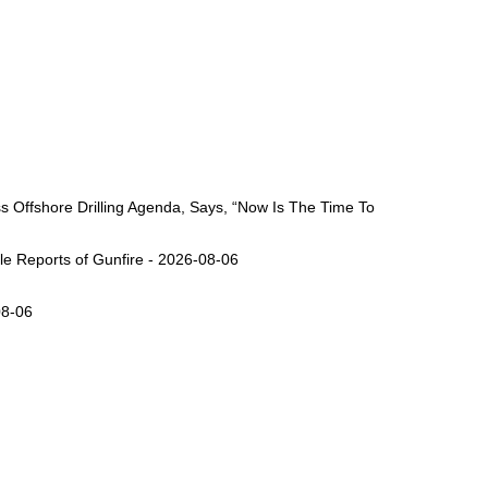
Offshore Drilling Agenda, Says, “Now Is The Time To
ple Reports of Gunfire - 2026-08-06
08-06