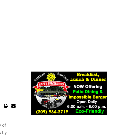
 of
s by