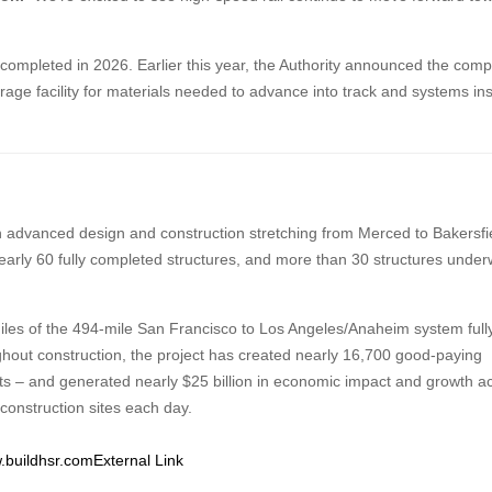
e completed in 2026. Earlier this year, the Authority announced the comp
orage facility for materials needed to advance into track and systems ins
th advanced design and construction stretching from Merced to Bakersfi
early 60 fully completed structures, and more than 30 structures unde
iles of the 494-mile San Francisco to Los Angeles/Anaheim system full
hout construction, the project has created nearly 16,700 good-paying
nts – and generated nearly $25 billion in economic impact and growth a
 construction sites each day.
.buildhsr.com
External Link