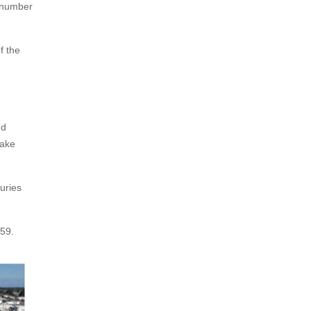
l number
f the
nd
take
uries
 59.