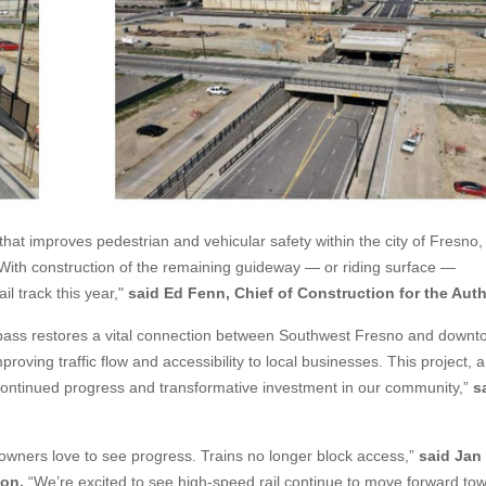
hat improves pedestrian and vehicular safety within the city of Fresno,
 With construction of the remaining guideway — or riding surface —
l track this year,"
said
Ed Fenn, Chief of Construction for the Auth
pass restores a vital connection between Southwest Fresno and downt
proving traffic flow and accessibility to local businesses. This project,
 continued progress and transformative investment in our community,”
s
wners love to see progress. Trains no longer block access,”
said Jan
ion.
“We’re excited to see high-speed rail continue to move forward to