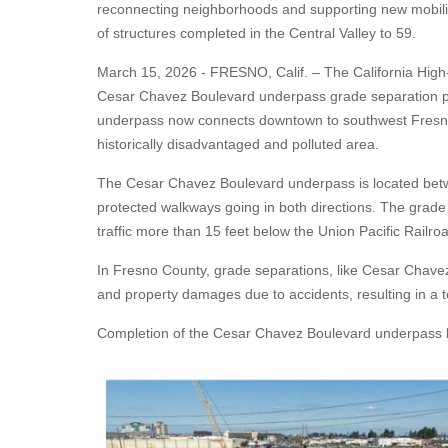
reconnecting neighborhoods and supporting new mobilit
of structures completed in the Central Valley to 59.
March 15, 2026 - FRESNO, Calif. – The
California High
Cesar Chavez Boulevard underpass grade separation proj
underpass now connects downtown to southwest Fresno
historically disadvantaged and polluted area.
The Cesar Chavez Boulevard underpass is located betwee
protected walkways going in both directions. The grade
traffic more than 15 feet below the Union Pacific Railro
In Fresno County, grade separations, like Cesar Chavez 
and property damages due to accidents, resulting in a to
Completion of the Cesar Chavez Boulevard underpass bri