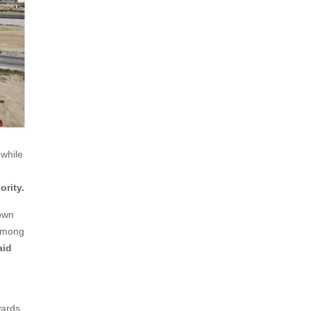
 while
ority.
own
 among
aid
wards