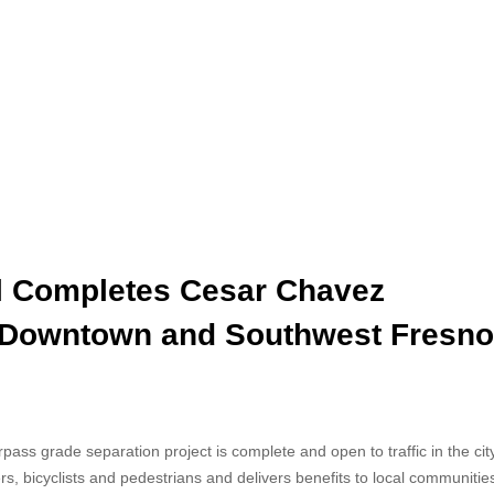
il Completes Cesar Chavez
 Downtown and Southwest Fresno
ss grade separation project is complete and open to traffic in the city
s, bicyclists and pedestrians and delivers benefits to local communitie