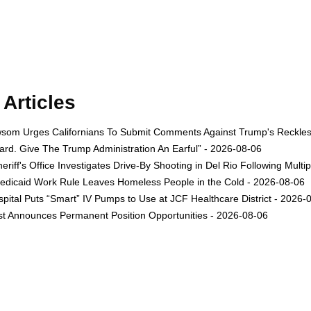
Articles
om Urges Californians To Submit Comments Against Trump's Reckless 
rd. Give The Trump Administration An Earful” - 2026-08-06
eriff's Office Investigates Drive-By Shooting in Del Rio Following Multi
dicaid Work Rule Leaves Homeless People in the Cold - 2026-08-06
ital Puts “Smart” IV Pumps to Use at JCF Healthcare District - 2026-
est Announces Permanent Position Opportunities - 2026-08-06