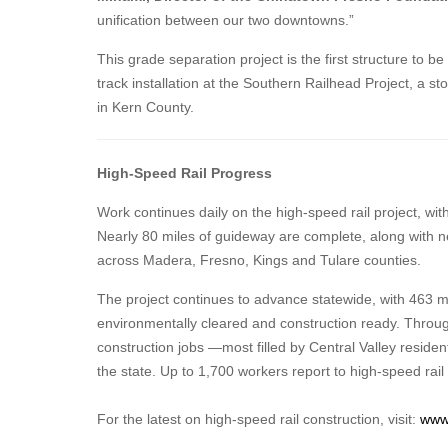
unification between our two downtowns.”
This grade separation project is the first structure to b
track installation at the Southern Railhead Project, a st
in Kern County.
High-Speed Rail Progress
Work continues daily on the high-speed rail project, wi
Nearly 80 miles of guideway are complete, along with n
across Madera, Fresno, Kings and Tulare counties.
The project continues to advance statewide, with 463 m
environmentally cleared and construction ready. Throug
construction jobs —most filled by Central Valley reside
the state. Up to 1,700 workers report to high-speed rail
For the latest on high-speed rail construction, visit:
www