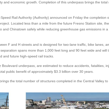
y and economic growth. Completion of this underpass brings the tota
-Speed Rail Authority (Authority) announced on Friday the completion o
ect. Located less than a mile from the future Fresno Station site, the
 and Chinatown safely while reducing greenhouse gas emissions in a
n F and H streets and is designed for two-lane traffic, bike lanes, a
 separation spans more than 1,000 feet long and 90 feet wide and will 
ad and future high-speed rail tracks.
Boulevard underpass, are estimated to reduce accidents, fatalities, inj
tal public benefit of approximately $3.3 billion over 30 years.
ngs the total number of structures completed in the Central Valley to