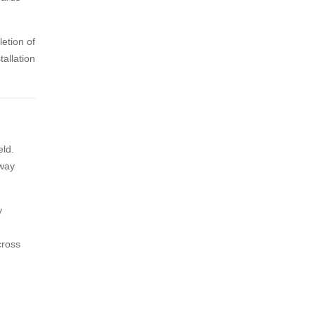
letion of
tallation
eld.
rway
y
cross