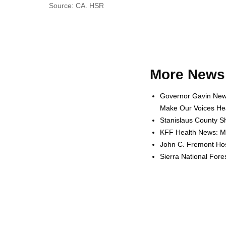
Source: CA. HSR
More News 
Governor Gavin News
Make Our Voices Hea
Stanislaus County Sh
KFF Health News: Me
John C. Fremont Hosp
Sierra National For