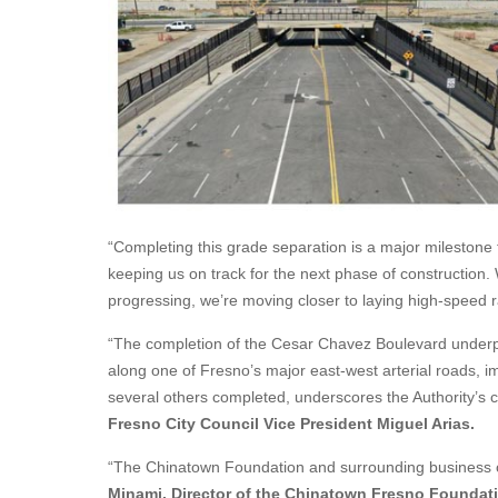
“Completing this grade separation is a major milestone t
keeping us on track for the next phase of construction.
progressing, we’re moving closer to laying high-speed rai
“The completion of the Cesar Chavez Boulevard under
along one of Fresno’s major east-west arterial roads, im
several others completed, underscores the Authority’s
Fresno City Council Vice President Miguel Arias.
“The Chinatown Foundation and surrounding business o
Minami, Director of the Chinatown Fresno Foundat