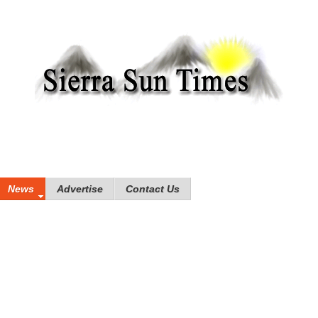
News
Advertise
Contact Us