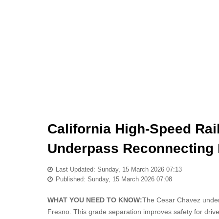
California High-Speed Ra
Underpass Reconnecting
Last Updated: Sunday, 15 March 2026 07:13
Published: Sunday, 15 March 2026 07:08
WHAT YOU NEED TO KNOW:
The Cesar Chavez underpa
Fresno. This grade separation improves safety for driver