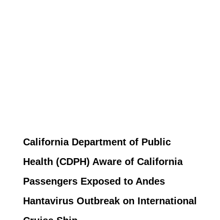
California Department of Public
Health (CDPH) Aware of California
Passengers Exposed to Andes
Hantavirus Outbreak on International