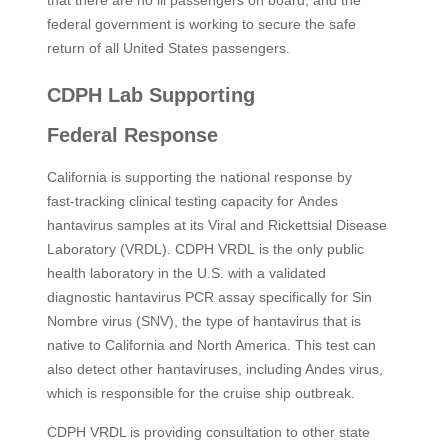
that there are no ill passengers on board, and the
federal government is working to secure the safe
return of all United States passengers. ​
CDPH Lab Supporting
Federal Response
California is supporting the national response by
fast‑tracking clinical testing capacity for Andes
hantavirus samples at its Viral and Rickettsial Disease
Laboratory (VRDL). CDPH VRDL is the only public
health laboratory in the U.S. with a validated
diagnostic hantavirus PCR assay specifically for Sin
Nombre virus (SNV), the type of hantavirus that is
native to California and North America. This test can
also detect other hantaviruses, including Andes virus,
which is responsible for the cruise ship outbreak.
CDPH VRDL is providing consultation to other state