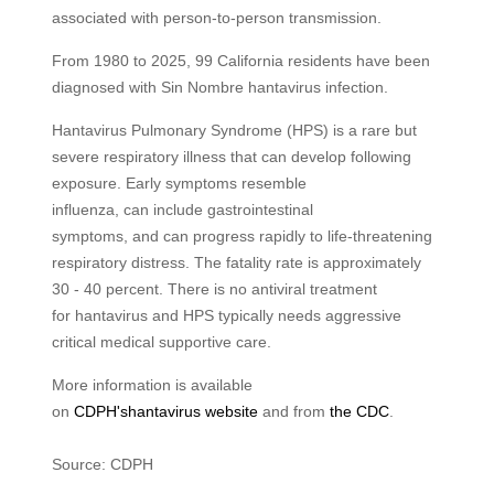
associated with person-to-person transmission.
From 1980 to 2025, 99 California residents have been
diagnosed with Sin Nombre hantavirus infection.
Hantavirus Pulmonary Syndrome (HPS) is a rare but
severe respiratory illness that can develop following
exposure. Early symptoms resemble
influenza, can include gastrointestinal
symptoms, and can progress rapidly to life‑threatening
respiratory distress. The fatality rate is approximately
30 - 40 percent. There is no antiviral treatment
for hantavirus and HPS typically needs aggressive
critical medical supportive care.
More information is available
on
CDPH's
h
antavirus
website
and from
the
CDC
.
Source: CDPH