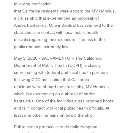
following notification
that California residents were aboard the MV Hondius,
a cruise ship that experienced an outbreak of
Andes hantavirus. One individual has returned to the
state and is in contact with local public health
officials regarding their exposure. The risk to the
public remains extremely low.
May 9, 2026 - SACRAMENTO – The California
Department of Public Health (CDPH) is closely
coordinating with federal and local health partners
following CDC notification that California
residents were aboard the cruise ship MV Hondius,
which is experiencing an outbreak of Andes
hantavirus. One of the individuals has returned home
and is in contact with local public health officials. At
least one other remains on board the ship.
Public health protocol is to do daily symptom