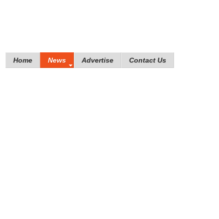
Home
News
Advertise
Contact Us