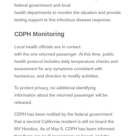
federal government and local
health departments to monitor the situation and provide
testing support to this infectious disease response. ​
CDPH Monitoring
Local health officials are in contact
with the one returned passenger. At this time, public
health protocol includes daily temperature checks and
assessment for any symptoms consistent with
hantavirus, and direction to modify activities.
To protect privacy, no additional identifying
information about the returned passenger will be
released.
CDPH has been notified by the federal government
that a second California resident is still on board the
MV Hondius. As of May 8, CDPH has been informed