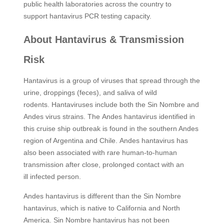
public health laboratories across the country to
support hantavirus PCR testing capacity. ​
About Hantavirus & Transmission
Risk
Hantavirus is a group of viruses that spread through the
urine, droppings (feces), and saliva of wild
rodents. Hantaviruses include both the Sin Nombre and
Andes virus strains. The Andes hantavirus identified in
this cruise ship outbreak is found in the southern Andes
region of Argentina and Chile. Andes hantavirus has
also been associated with rare human‑to‑human
transmission after close, prolonged contact with an
ill infected person.
Andes hantavirus is different than the Sin Nombre
hantavirus, which is native to California and North
America. Sin Nombre hantavirus has not been