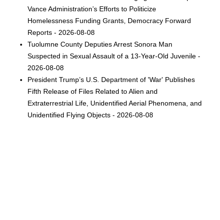
Vance Administration’s Efforts to Politicize
Homelessness Funding Grants, Democracy Forward
Reports - 2026-08-08
Tuolumne County Deputies Arrest Sonora Man
Suspected in Sexual Assault of a 13-Year-Old Juvenile -
2026-08-08
President Trump’s U.S. Department of 'War' Publishes
Fifth Release of Files Related to Alien and
Extraterrestrial Life, Unidentified Aerial Phenomena, and
Unidentified Flying Objects - 2026-08-08