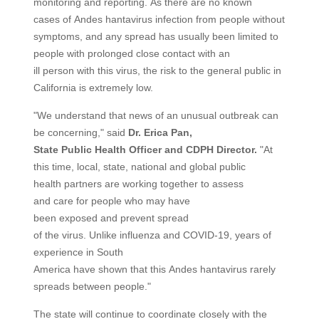
monitoring and reporting. As there are no known
cases of Andes hantavirus infection from people without
symptoms, and any spread has usually been limited to
people with prolonged close contact with an
ill person with this virus, the risk to the general public in
California is extremely low.
"We understand that news of an unusual outbreak can
be concerning," said
Dr. Erica Pan,
State
Public
Health
Officer
and CDPH Director.
"At
this time, local, state, national and global public
health partners are working together to assess
and care for people who may have
been exposed and prevent spread
of the virus. Unlike influenza and COVID-19, years of
experience in South
America have shown that this Andes hantavirus rarely
spreads between people."
The state will continue to coordinate closely with the