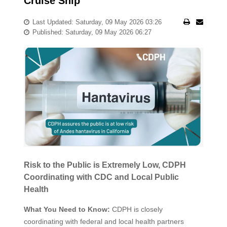
Cruise Ship
Last Updated: Saturday, 09 May 2026 03:26
Published: Saturday, 09 May 2026 06:27
Risk to the Public is Extremely Low, CDPH
Coordinating with CDC and Local Public
Health
What You Need to Know:
CDPH is closely
coordinating with federal and local health partners