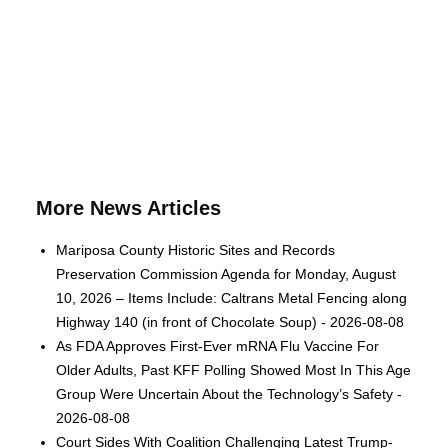
More News Articles
Mariposa County Historic Sites and Records
Preservation Commission Agenda for Monday, August
10, 2026 – Items Include: Caltrans Metal Fencing along
Highway 140 (in front of Chocolate Soup) - 2026-08-08
As FDA Approves First-Ever mRNA Flu Vaccine For
Older Adults, Past KFF Polling Showed Most In This Age
Group Were Uncertain About the Technology’s Safety -
2026-08-08
Court Sides With Coalition Challenging Latest Trump-