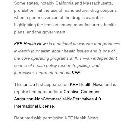
Some states, notably California and Massachusetts,
prohibit or limit the use of manufacturer drug coupons
when a generic version of the drug is available —
highlighting the tension among manufacturers, health
plans, and the government.
KFF Health News
is a national newsroom that produces
in-depth journalism about health issues and is one of
the core operating programs at KFF—an independent
source of health policy research, polling, and
journalism. Learn more about
KFF
.
This
article
first appeared on
KFF Health News
and is
republished here under a
Creative Commons
Attribution-NonCommercial-NoDerivatives 4.0
International License
.
Reprinted with permission KFF Health News