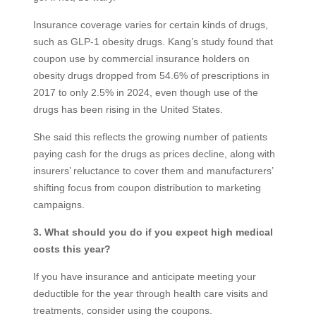
Insurance coverage varies for certain kinds of drugs,
such as GLP-1 obesity drugs. Kang’s study found that
coupon use by commercial insurance holders on
obesity drugs dropped from 54.6% of prescriptions in
2017 to only 2.5% in 2024, even though use of the
drugs has been rising in the United States.
She said this reflects the growing number of patients
paying cash for the drugs as prices decline, along with
insurers’ reluctance to cover them and manufacturers’
shifting focus from coupon distribution to marketing
campaigns.
3. What should you do if you expect high medical
costs this year?
If you have insurance and anticipate meeting your
deductible for the year through health care visits and
treatments, consider using the coupons.