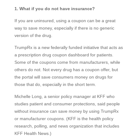
1.
What if you do not have insurance?
If you are uninsured, using a coupon can be a great
way to save money, especially if there is no generic
version of the drug.
TrumpRx is a new federally funded initiative that acts as
a prescription drug coupon dashboard for patients.
Some of the coupons come from manufacturers, while
others do not. Not every drug has a coupon offer, but
the portal will save consumers money on drugs for
those that do, especially in the short term.
Michelle Long, a senior policy manager at KFF who
studies patient and consumer protections, said people
without insurance can save money by using TrumpRx
or manufacturer coupons. (KFF is the health policy
research, polling, and news organization that includes
KFF Health News.)