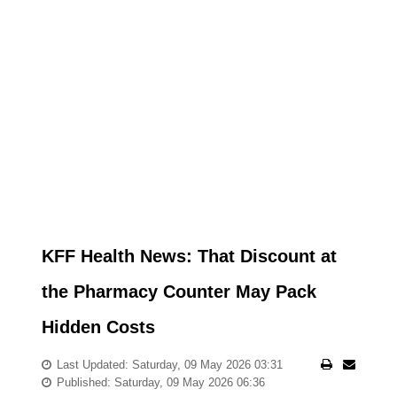
KFF Health News: That Discount at
the Pharmacy Counter May Pack
Hidden Costs
Last Updated: Saturday, 09 May 2026 03:31
Published: Saturday, 09 May 2026 06:36