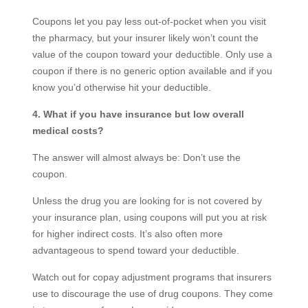
Coupons let you pay less out-of-pocket when you visit
the pharmacy, but your insurer likely won’t count the
value of the coupon toward your deductible. Only use a
coupon if there is no generic option available and if you
know you’d otherwise hit your deductible.
4. What if you have insurance but low overall
medical costs?
The answer will almost always be: Don’t use the
coupon.
Unless the drug you are looking for is not covered by
your insurance plan, using coupons will put you at risk
for higher indirect costs. It’s also often more
advantageous to spend toward your deductible.
Watch out for copay adjustment programs that insurers
use to discourage the use of drug coupons. They come