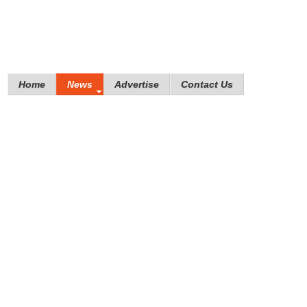
Home
News
Advertise
Contact Us