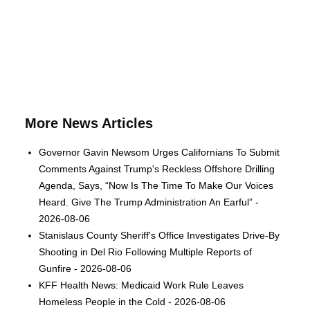
More News Articles
Governor Gavin Newsom Urges Californians To Submit
Comments Against Trump's Reckless Offshore Drilling
Agenda, Says, “Now Is The Time To Make Our Voices
Heard. Give The Trump Administration An Earful” -
2026-08-06
Stanislaus County Sheriff's Office Investigates Drive-By
Shooting in Del Rio Following Multiple Reports of
Gunfire - 2026-08-06
KFF Health News: Medicaid Work Rule Leaves
Homeless People in the Cold - 2026-08-06