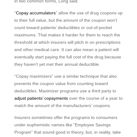
in two common forms, Long said.
“
Copay accumulators
” allow the use of drug coupons up
to their full value, but the amount of the coupon won’t
count toward patients’ deductibles or out-of-pocket
maximums. That makes it harder for them to reach the
threshold at which insurers will pitch in on prescriptions
and other medical care. It can also mean a patient will
eventually start paying the full cost of the drug because
they haven’t yet met their annual deductible.
“Copay maximizers” use a similar technique that also
prevents the coupon value from counting toward
deductibles. Maximizer programs use a third party to
adjust patients’ copayments
over the course of a year to
match the amount of the manufacturers' coupons.
Insurers sometimes offer the programs to consumers
under euphemistic names like “Employee Savings
Program” that sound good in theory, but, in reality, take