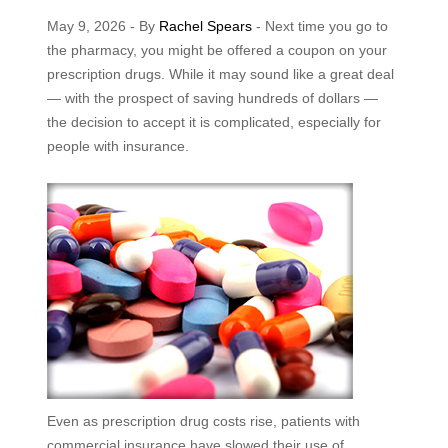
May 9, 2026 - By
Rachel Spears
- Next time you go to
the pharmacy, you might be offered a coupon on your
prescription drugs. While it may sound like a great deal
— with the prospect of saving hundreds of dollars —
the decision to accept it is complicated, especially for
people with insurance.
Even as prescription drug costs rise, patients with
commercial insurance have slowed their use of