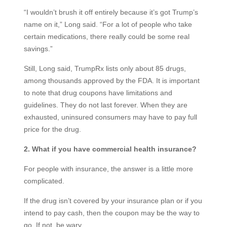
“I wouldn’t brush it off entirely because it’s got Trump’s
name on it,” Long said. “For a lot of people who take
certain medications, there really could be some real
savings.”
Still, Long said, TrumpRx lists only about 85 drugs,
among thousands approved by the FDA. It is important
to note that drug coupons have limitations and
guidelines. They do not last forever. When they are
exhausted, uninsured consumers may have to pay full
price for the drug.
2. What if you have commercial health insurance?
For people with insurance, the answer is a little more
complicated.
If the drug isn’t covered by your insurance plan or if you
intend to pay cash, then the coupon may be the way to
go. If not, be wary.