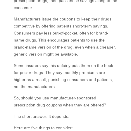
prescription drugs, then pass those savings along to the
consumer.
Manufacturers issue the coupons to keep their drugs
competitive by offering patients short-term savings.
Consumers pay less out-of-pocket, often for brand-
name drugs. This encourages patients to use the
brand-name version of the drug, even when a cheaper,
generic version might be available.
Some insurers say this unfairly puts them on the hook
for pricier drugs. They say monthly premiums are
higher as a result, punishing consumers and patients,
not the manufacturers.
So, should you use manufacturer-sponsored
prescription drug coupons when they are offered?
The short answer: It depends.
Here are five things to consider: