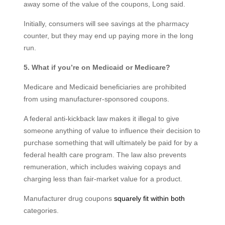
away some of the value of the coupons, Long said.
Initially, consumers will see savings at the pharmacy
counter, but they may end up paying more in the long
run.
5. What if you’re on Medicaid or Medicare?
Medicare and Medicaid beneficiaries are prohibited
from using manufacturer-sponsored coupons.
A federal anti-kickback law makes it illegal to give
someone anything of value to influence their decision to
purchase something that will ultimately be paid for by a
federal health care program. The law also prevents
remuneration, which includes waiving copays and
charging less than fair-market value for a product.
Manufacturer drug coupons
squarely fit within both
categories.