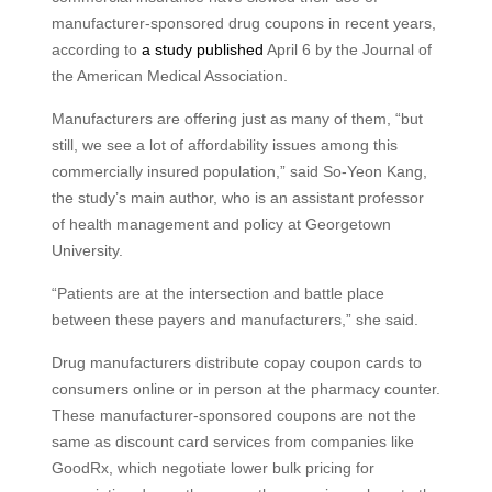
manufacturer-sponsored drug coupons in recent years,
according to
a study published
April 6 by the Journal of
the American Medical Association.
Manufacturers are offering just as many of them, “but
still, we see a lot of affordability issues among this
commercially insured population,” said So-Yeon Kang,
the study’s main author, who is an assistant professor
of health management and policy at Georgetown
University.
“Patients are at the intersection and battle place
between these payers and manufacturers,” she said.
Drug manufacturers distribute copay coupon cards to
consumers online or in person at the pharmacy counter.
These manufacturer-sponsored coupons are not the
same as discount card services from companies like
GoodRx, which negotiate lower bulk pricing for