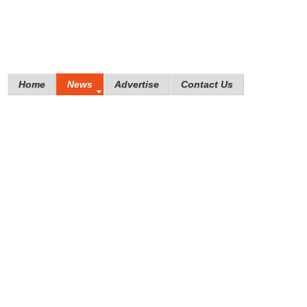
Home
News
Advertise
Contact Us