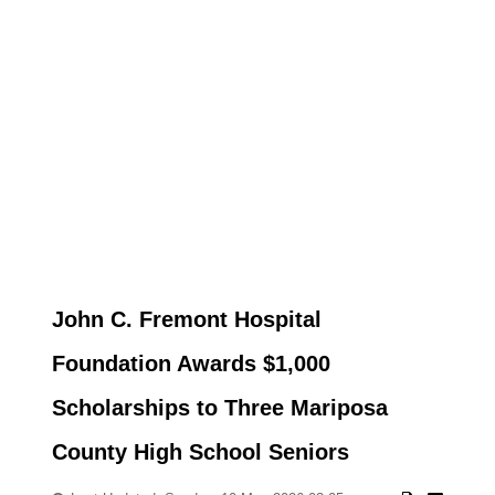
John C. Fremont Hospital
Foundation Awards $1,000
Scholarships to Three Mariposa
County High School Seniors