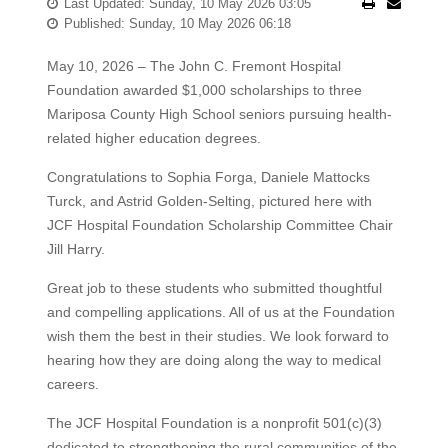
Last Updated: Sunday, 10 May 2026 03:05
Published: Sunday, 10 May 2026 06:18
May 10, 2026 – The John C. Fremont Hospital
Foundation awarded $1,000 scholarships to three
Mariposa County High School seniors pursuing health-
related higher education degrees.
Congratulations to Sophia Forga, Daniele Mattocks
Turck, and Astrid Golden-Selting, pictured here with
JCF Hospital Foundation Scholarship Committee Chair
Jill Harry.
Great job to these students who submitted thoughtful
and compelling applications. All of us at the Foundation
wish them the best in their studies. We look forward to
hearing how they are doing along the way to medical
careers.
The JCF Hospital Foundation is a nonprofit 501(c)(3)
dedicated to strengthening the rural communities of the