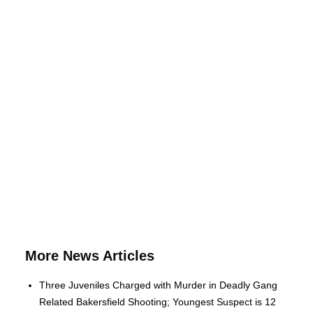
More News Articles
Three Juveniles Charged with Murder in Deadly Gang
Related Bakersfield Shooting; Youngest Suspect is 12