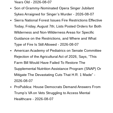
Years Old - 2026-08-07
Son of Grammy-Nominated Opera Singer Jubilant
Sykes Arraigned for Singer’s Murder - 2026-08-07
Sierra National Forest Issues Fire Restrictions Effective
Today, Friday, August 7th; Lists Posted Orders for Both
Wilderness and Non-Wilderness Areas for Specific
Guidance on the Restrictions, and Where and What
Type of Fire Is Still Allowed - 2026-08-07
American Academy of Pediatrics on Senate Committee
Rejection of the Agricultural Act of 2026, Says, “This
Farm Bill Would Have Failed To Restore The
Supplemental Nutrition Assistance Program (SNAP) Or
Mitigate The Devastating Cuts That H.R. 1 Made” -
2026-08-07
ProPublica: House Democrats Demand Answers From
Trump’s VA on Vets Struggling to Access Mental
Healthcare - 2026-08-07