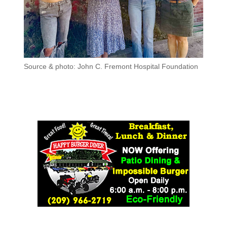
Source & photo: John C. Fremont Hospital Foundation