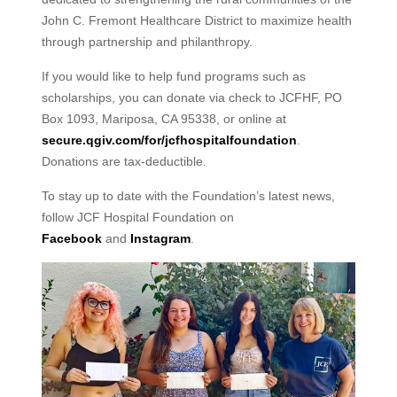
John C. Fremont Healthcare District to maximize health
through partnership and philanthropy.
If you would like to help fund programs such as
scholarships, you can donate via check to JCFHF, PO
Box 1093, Mariposa, CA 95338, or online at
secure.qgiv.com/for/jcfhospitalfoundation
.
Donations are tax-deductible.
To stay up to date with the Foundation’s latest news,
follow JCF Hospital Foundation on
Facebook
and
Instagram
.