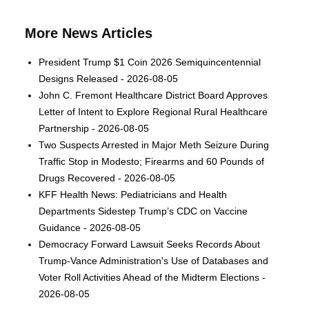
More News Articles
President Trump $1 Coin 2026 Semiquincentennial
Designs Released - 2026-08-05
John C. Fremont Healthcare District Board Approves
Letter of Intent to Explore Regional Rural Healthcare
Partnership - 2026-08-05
Two Suspects Arrested in Major Meth Seizure During
Traffic Stop in Modesto; Firearms and 60 Pounds of
Drugs Recovered - 2026-08-05
KFF Health News: Pediatricians and Health
Departments Sidestep Trump’s CDC on Vaccine
Guidance - 2026-08-05
Democracy Forward Lawsuit Seeks Records About
Trump-Vance Administration's Use of Databases and
Voter Roll Activities Ahead of the Midterm Elections -
2026-08-05