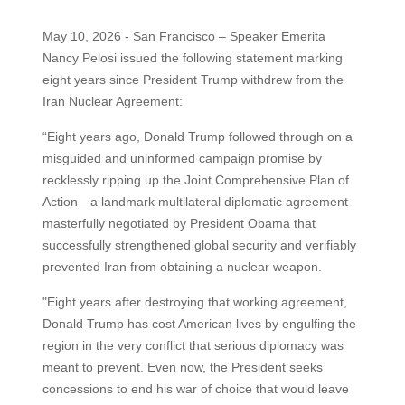
May 10, 2026 - San Francisco – Speaker Emerita
Nancy Pelosi issued the following statement marking
eight years since President Trump withdrew from the
Iran Nuclear Agreement:
“Eight years ago, Donald Trump followed through on a
misguided and uninformed campaign promise by
recklessly ripping up the Joint Comprehensive Plan of
Action—a landmark multilateral diplomatic agreement
masterfully negotiated by President Obama that
successfully strengthened global security and verifiably
prevented Iran from obtaining a nuclear weapon.
"Eight years after destroying that working agreement,
Donald Trump has cost American lives by engulfing the
region in the very conflict that serious diplomacy was
meant to prevent. Even now, the President seeks
concessions to end his war of choice that would leave