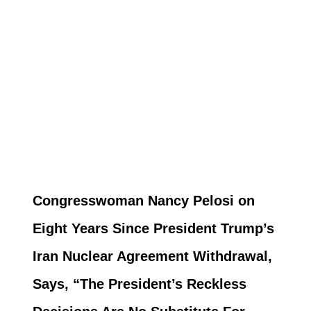
Congresswoman Nancy Pelosi on
Eight Years Since President Trump’s
Iran Nuclear Agreement Withdrawal,
Says, “The President’s Reckless