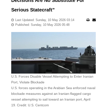
Decisions Are No Substitute For
Serious Statecraft”
Last Updated: Sunday, 10 May 2026 03:14
Published: Sunday, 10 May 2026 05:48
U.S. Forces Disable Vessel Attempting to Enter Iranian
Port, Violate Blockade
U.S. forces operating in the Arabian Sea enforced naval
blockade measures against an Iranian-flagged cargo
vessel attempting to sail toward an Iranian port, April
19. Credit: U.S. Centcom