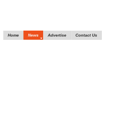
Home
News
Advertise
Contact Us