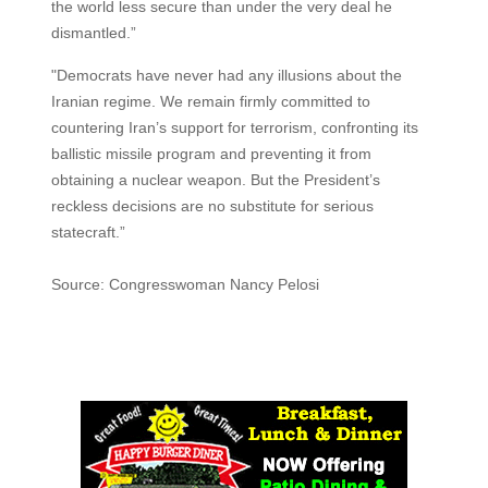
the world less secure than under the very deal he
dismantled.”
"Democrats have never had any illusions about the
Iranian regime. We remain firmly committed to
countering Iran’s support for terrorism, confronting its
ballistic missile program and preventing it from
obtaining a nuclear weapon. But the President’s
reckless decisions are no substitute for serious
statecraft.”
Source: Congresswoman Nancy Pelosi