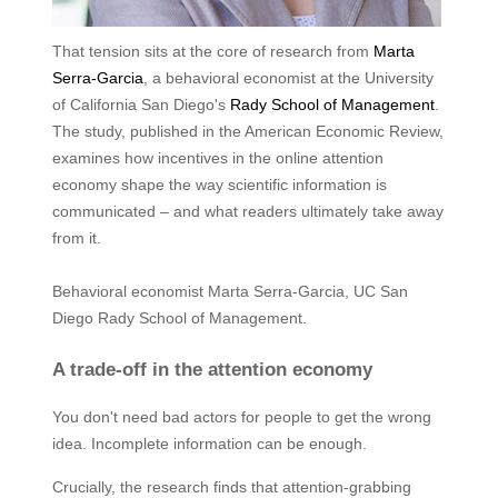
That tension sits at the core of research from
Marta
Serra-Garcia
, a behavioral economist at the University
of California San Diego's
Rady School of Management
.
The study, published in the American Economic Review,
examines how incentives in the online attention
economy shape the way scientific information is
communicated – and what readers ultimately take away
from it.
Behavioral economist Marta Serra-Garcia, UC San
Diego Rady School of Management.
A trade-off in the attention economy
You don't need bad actors for people to get the wrong
idea. Incomplete information can be enough.
Crucially, the research finds that attention-grabbing