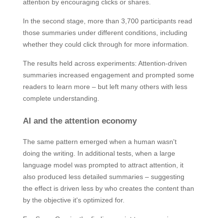
attention by encouraging clicks or shares.
In the second stage, more than 3,700 participants read
those summaries under different conditions, including
whether they could click through for more information.
The results held across experiments: Attention-driven
summaries increased engagement and prompted some
readers to learn more – but left many others with less
complete understanding.
AI and the attention economy
The same pattern emerged when a human wasn't
doing the writing. In additional tests, when a large
language model was prompted to attract attention, it
also produced less detailed summaries – suggesting
the effect is driven less by who creates the content than
by the objective it's optimized for.