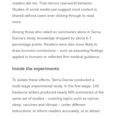
readers did not. That mirrors real-world behavior:
Studies of social media use suggest most content is
shared without users ever clicking through to read
more.
Among those who relied on summaries alone in Serra-
Garcia’s study, knowledge dropped by about 6-7
percentage points. Readers were also more likely to
draw incorrect conclusions – such as assuming findings
applied to humans or reflected firm medical guidance.
Inside the experiments
To isolate these effects, Serra-Garcia conducted a
multi-stage experimental study. In the first stage, 149
freelance writers produced nearly 600 summaries of the
same set of studies – covering topics such as cancer,
sleep, vaccines and climate – under different
instructions: to inform readers accurately, or to attract