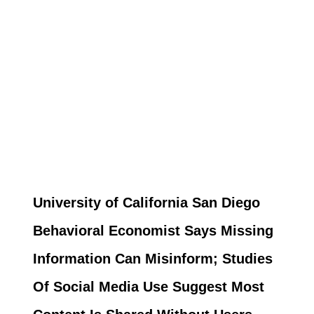
University of California San Diego
Behavioral Economist Says Missing
Information Can Misinform; Studies
Of Social Media Use Suggest Most