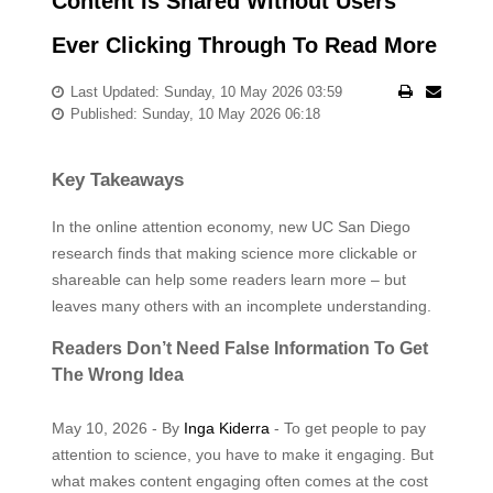
Content Is Shared Without Users
Ever Clicking Through To Read More
Last Updated: Sunday, 10 May 2026 03:59
Published: Sunday, 10 May 2026 06:18
Key Takeaways
In the online attention economy, new UC San Diego
research finds that making science more clickable or
shareable can help some readers learn more – but
leaves many others with an incomplete understanding.
Readers Don’t Need False Information To Get
The Wrong Idea
May 10, 2026 - By
Inga Kiderra
- To get people to pay
attention to science, you have to make it engaging. But
what makes content engaging often comes at the cost