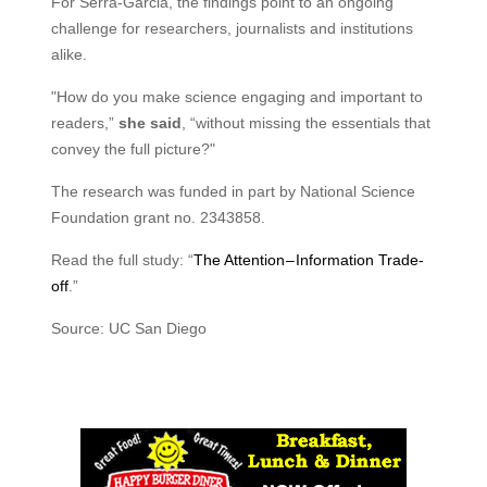
For Serra-Garcia, the findings point to an ongoing
challenge for researchers, journalists and institutions
alike.
"How do you make science engaging and important to
readers,”
she said
, “without missing the essentials that
convey the full picture?"
The research was funded in part by National Science
Foundation grant no. 2343858.
Read the full study: “
The Attention – Information Trade-
off
.”
Source: UC San Diego