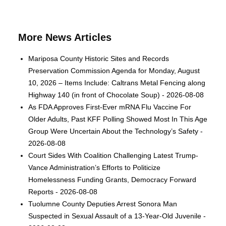
More News Articles
Mariposa County Historic Sites and Records
Preservation Commission Agenda for Monday, August
10, 2026 – Items Include: Caltrans Metal Fencing along
Highway 140 (in front of Chocolate Soup) - 2026-08-08
As FDA Approves First-Ever mRNA Flu Vaccine For
Older Adults, Past KFF Polling Showed Most In This Age
Group Were Uncertain About the Technology’s Safety -
2026-08-08
Court Sides With Coalition Challenging Latest Trump-
Vance Administration’s Efforts to Politicize
Homelessness Funding Grants, Democracy Forward
Reports - 2026-08-08
Tuolumne County Deputies Arrest Sonora Man
Suspected in Sexual Assault of a 13-Year-Old Juvenile -