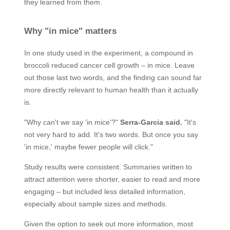
they learned from them.
Why "in mice" matters
In one study used in the experiment, a compound in
broccoli reduced cancer cell growth – in mice. Leave
out those last two words, and the finding can sound far
more directly relevant to human health than it actually
is.
"Why can't we say 'in mice'?"
Serra-Garcia said.
"It's
not very hard to add. It's two words. But once you say
'in mice,' maybe fewer people will click."
Study results were consistent. Summaries written to
attract attention were shorter, easier to read and more
engaging – but included less detailed information,
especially about sample sizes and methods.
Given the option to seek out more information, most