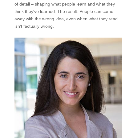
of detail – shaping what people learn and what they
think they've learned. The result: People can come
away with the wrong idea, even when what they read
isn't factually wrong.