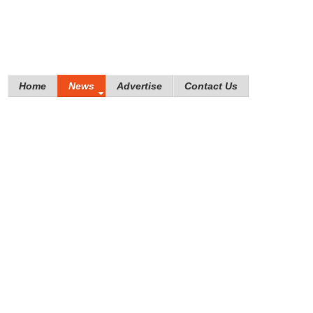
Home
News
Advertise
Contact Us