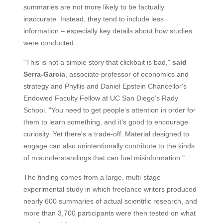
summaries are not more likely to be factually
inaccurate. Instead, they tend to include less
information – especially key details about how studies
were conducted.
"This is not a simple story that clickbait is bad,"
said
Serra-Garcia
, associate professor of economics and
strategy and Phyllis and Daniel Epstein Chancellor's
Endowed Faculty Fellow at UC San Diego’s Rady
School. "You need to get people's attention in order for
them to learn something, and it’s good to encourage
curiosity. Yet there's a trade-off: Material designed to
engage can also unintentionally contribute to the kinds
of misunderstandings that can fuel misinformation."
The finding comes from a large, multi-stage
experimental study in which freelance writers produced
nearly 600 summaries of actual scientific research, and
more than 3,700 participants were then tested on what