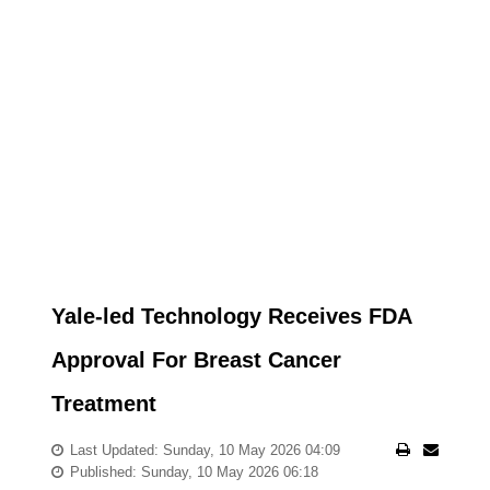
Yale-led Technology Receives FDA
Approval For Breast Cancer
Treatment
Last Updated: Sunday, 10 May 2026 04:09
Published: Sunday, 10 May 2026 06:18