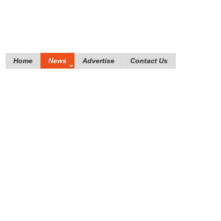
Home
News
Advertise
Contact Us