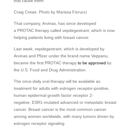
that cause them.
Craig Crews Photo by Marissa Fiorucci
That company, Arvinas, has since developed
a
PROTAC
therapy called vepdegestrant, which is now
helping patients living with breast cancer.
Last week, vepdegestrant, which is developed by
Arvinas and Pfizer under the brand name Veppanu,
became the first
PROTAC
therapy
to be approved
by
the
U.S.
Food and Drug Administration.
The once-daily oral therapy will be available as
treatment for adults with estrogen receptor-positive,
human epidermal growth factor receptor 2-
negative,
ESR1
-mutated advanced or metastatic breast
cancer. Breast cancer is the most common cancer
among women worldwide, with many tumors driven by
estrogen receptor signaling.