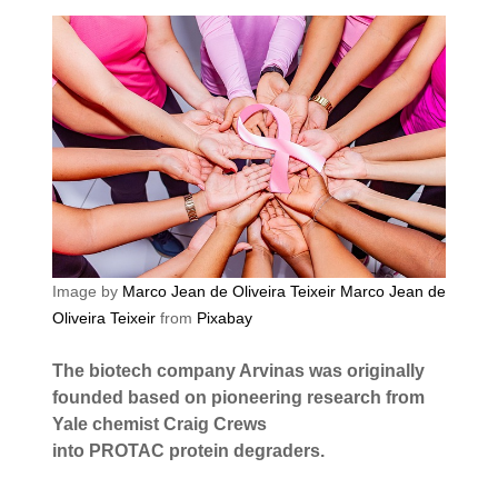
Image by
Marco Jean de Oliveira Teixeir Marco Jean de
Oliveira Teixeir
from
Pixabay
The biotech company Arvinas was originally
founded based on pioneering research from
Yale chemist Craig Crews
into PROTAC protein degraders.