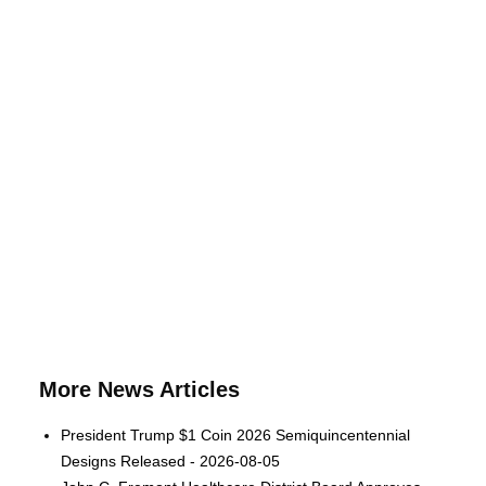
More News Articles
President Trump $1 Coin 2026 Semiquincentennial
Designs Released - 2026-08-05