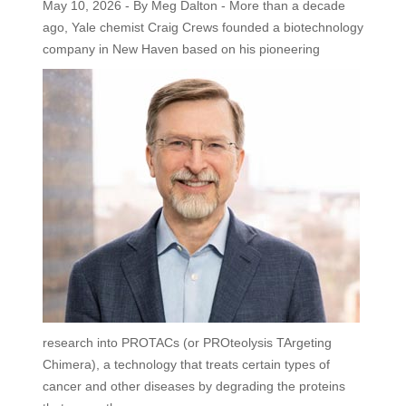
May 10, 2026 - By Meg Dalton - More than a decade
ago, Yale chemist Craig Crews founded a biotechnology
company in New Haven based on his
pioneering
research into PROTACs (or PROteolysis TArgeting
Chimera), a technology that treats certain types of
cancer and other diseases by degrading the proteins