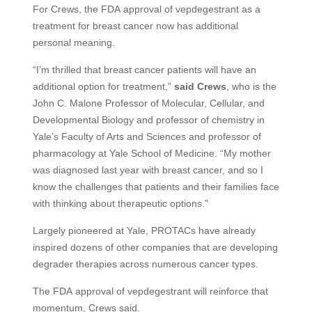
For Crews, the
FDA
approval of vepdegestrant as a
treatment for breast cancer now has additional
personal meaning.
“I’m thrilled that breast cancer patients will have an
additional option for treatment,”
said Crews
, who is the
John C. Malone Professor of Molecular, Cellular, and
Developmental Biology and professor of chemistry in
Yale’s Faculty of Arts and Sciences and professor of
pharmacology at Yale School of Medicine. “My mother
was diagnosed last year with breast cancer, and so I
know the challenges that patients and their families face
with thinking about therapeutic options.”
Largely pioneered at Yale,
PROTAC
s have already
inspired dozens of other companies that are developing
degrader therapies across numerous cancer types.
The
FDA
approval of vepdegestrant will reinforce that
momentum, Crews said.