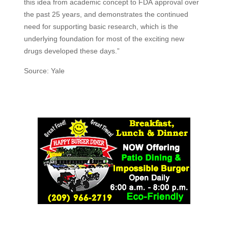
this idea from academic concept to
FDA
approval over
the past 25 years, and demonstrates the continued
need for supporting basic research, which is the
underlying foundation for most of the exciting new
drugs developed these days.”
Source: Yale