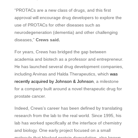
“
PROTAC
s are a new class of drugs, and this first
approval will encourage drug developers to explore the
use of
PROTAC
s for other diseases such as
neurodegeneration (dementia) and other challenging
diseases,”
Crews said.
For years, Crews has bridged the gap between
academia and biotech as a professor and entrepreneur.
He has launched several drug development companies,
including Arvinas and Halda Therapeutics, which
was
recently acquired by Johnson
&
Johnson
, a milestone
for a company built around a novel therapeutic drug for
prostate cancer.
Indeed, Crews’s career has been defined by translating
research from the lab to the real world. Since 1995, his
lab has worked specifically at the interface of chemistry
and biology. One early project focused on a small
molecule that blocked protein degradation, also known