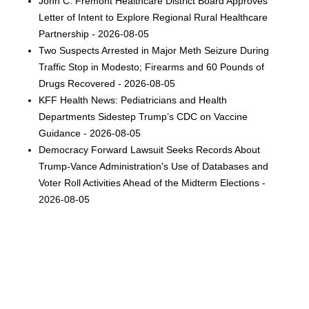
John C. Fremont Healthcare District Board Approves
Letter of Intent to Explore Regional Rural Healthcare
Partnership - 2026-08-05
Two Suspects Arrested in Major Meth Seizure During
Traffic Stop in Modesto; Firearms and 60 Pounds of
Drugs Recovered - 2026-08-05
KFF Health News: Pediatricians and Health
Departments Sidestep Trump’s CDC on Vaccine
Guidance - 2026-08-05
Democracy Forward Lawsuit Seeks Records About
Trump-Vance Administration's Use of Databases and
Voter Roll Activities Ahead of the Midterm Elections -
2026-08-05