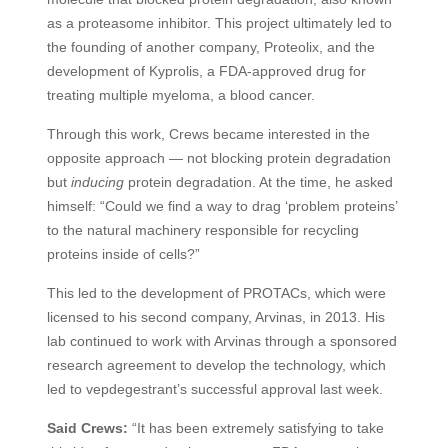
as a proteasome inhibitor. This project ultimately led to
the founding of another company, Proteolix, and the
development of Kyprolis, a
FDA
-approved drug for
treating multiple myeloma, a blood cancer.
Through this work, Crews became interested in the
opposite approach — not blocking protein degradation
but
inducing
protein degradation. At the time, he asked
himself: “Could we find a way to drag ‘problem proteins’
to the natural machinery responsible for recycling
proteins inside of cells?”
This led to the development of
PROTAC
s, which were
licensed to his second company, Arvinas, in 2013. His
lab continued to work with Arvinas through a sponsored
research agreement to develop the technology, which
led to vepdegestrant’s successful approval last week.
Said Crews:
“It has been extremely satisfying to take