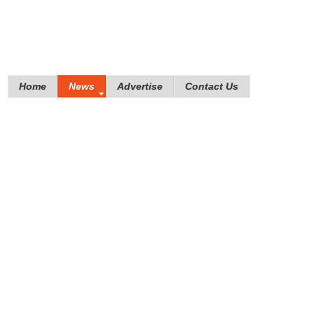
Home
News
Advertise
Contact Us