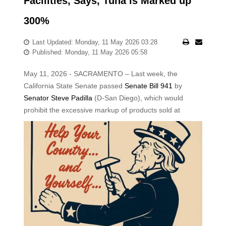
Facilities, Says, Tuna is Marked up
300%
Last Updated: Monday, 11 May 2026 03:28
Published: Monday, 11 May 2026 05:58
May 11, 2026 - SACRAMENTO – Last week, the
California State Senate passed
Senate Bill 941
by
Senator Steve Padilla
(D-San Diego), which would
prohibit the excessive
markup of products sold at