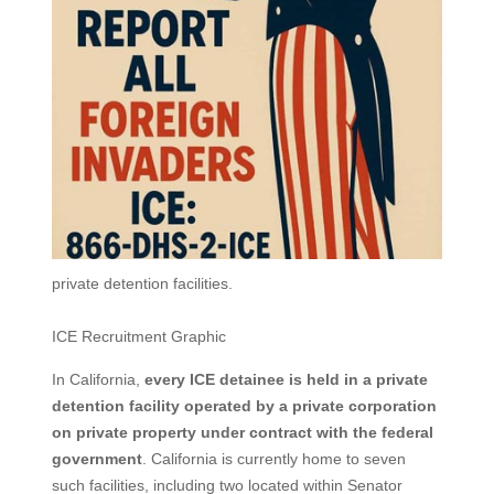
private detention facilities.
ICE Recruitment Graphic
In California,
every ICE detainee is held in a private
detention facility operated by a private corporation
on private property under contract with the federal
government
. California is currently home to seven
such facilities, including two located within Senator