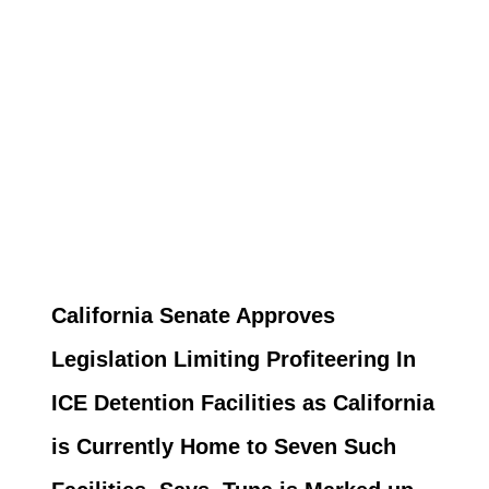
California Senate Approves
Legislation Limiting Profiteering In
ICE Detention Facilities as California
is Currently Home to Seven Such