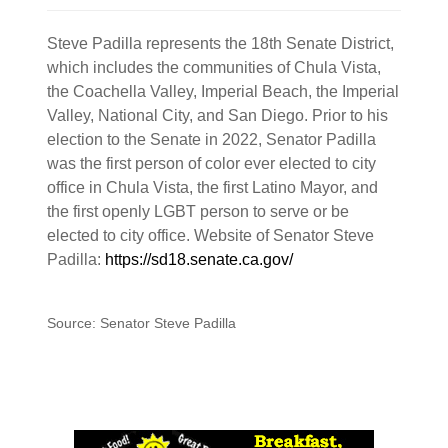
Steve Padilla represents the 18th Senate District,
which includes the communities of Chula Vista,
the Coachella Valley, Imperial Beach, the Imperial
Valley, National City, and San Diego. Prior to his
election to the Senate in 2022, Senator Padilla
was the first person of color ever elected to city
office in Chula Vista, the first Latino Mayor, and
the first openly LGBT person to serve or be
elected to city office. Website of Senator Steve
Padilla:
https://sd18.senate.ca.gov/
Source: Senator Steve Padilla