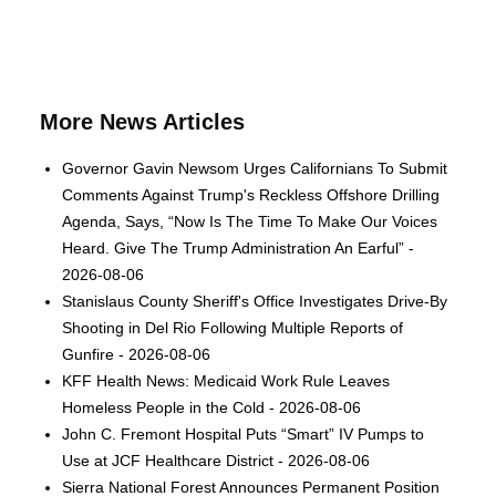
More News Articles
Governor Gavin Newsom Urges Californians To Submit
Comments Against Trump's Reckless Offshore Drilling
Agenda, Says, “Now Is The Time To Make Our Voices
Heard. Give The Trump Administration An Earful” -
2026-08-06
Stanislaus County Sheriff's Office Investigates Drive-By
Shooting in Del Rio Following Multiple Reports of
Gunfire - 2026-08-06
KFF Health News: Medicaid Work Rule Leaves
Homeless People in the Cold - 2026-08-06
John C. Fremont Hospital Puts “Smart” IV Pumps to
Use at JCF Healthcare District - 2026-08-06
Sierra National Forest Announces Permanent Position