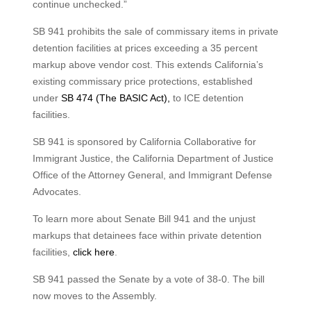
continue unchecked.”
SB 941 prohibits the sale of commissary items in private
detention facilities at prices exceeding a 35 percent
markup above vendor cost. This extends California’s
existing commissary price protections, established
under
SB 474 (The BASIC Act),
to ICE detention
facilities.
SB 941 is sponsored by California Collaborative for
Immigrant Justice, the California Department of Justice
Office of the Attorney General, and Immigrant Defense
Advocates.
To learn more about Senate Bill 941 and the unjust
markups that detainees face within private detention
facilities,
click here
.
SB 941 passed the Senate by a vote of 38-0. The bill
now moves to the Assembly.