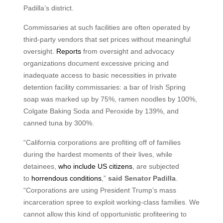
Padilla’s district.
Commissaries at such facilities are often operated by
third-party vendors that set prices without meaningful
oversight.
Reports
from oversight and advocacy
organizations document excessive pricing and
inadequate access to basic necessities in private
detention facility commissaries: a bar of Irish Spring
soap was marked up by 75%, ramen noodles by 100%,
Colgate Baking Soda and Peroxide by 139%, and
canned tuna by 300%.
“California corporations are profiting off of families
during the hardest moments of their lives, while
detainees,
who include US citizens
, are subjected
to
horrendous conditions
,”
said Senator Padilla
.
“Corporations are using President Trump’s mass
incarceration spree to exploit working-class families. We
cannot allow this kind of opportunistic profiteering to