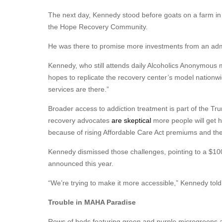
The next day, Kennedy stood before goats on a farm in 
the Hope Recovery Community.
He was there to promise more investments from an admin
Kennedy, who still attends daily Alcoholics Anonymous m
hopes to replicate the recovery center’s model nationwi
services are there.”
Broader access to addiction treatment is part of the T
recovery advocates
are skeptical
more people will get h
because of rising Affordable Care Act premiums and the n
Kennedy dismissed those challenges, pointing to a $100 
announced this year.
“We’re trying to make it more accessible,” Kennedy to
Trouble in MAHA Paradise
Rows of beds featuring green and purple microgreens a