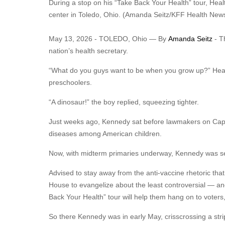
During a stop on his “Take Back Your Health” tour, Hea
center in Toledo, Ohio. (Amanda Seitz/KFF Health New
May 13, 2026 - TOLEDO, Ohio — By
Amanda Seitz
- T
nation’s health secretary.
“What do you guys want to be when you grow up?” Healt
preschoolers.
“A dinosaur!” the boy replied, squeezing tighter.
Just weeks ago, Kennedy sat before lawmakers on Capi
diseases among American children.
Now, with midterm primaries underway, Kennedy was seat
Advised to stay away from the anti-vaccine rhetoric tha
House to evangelize about the least controversial — a
Back Your Health” tour will help them hang on to vote
So there Kennedy was in early May, crisscrossing a strip