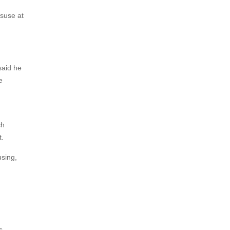
isuse at
said he
e
ch
t.
using,
s