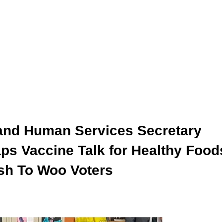
and Human Services Secretary
ps Vaccine Talk for Healthy Food
ush To Woo Voters