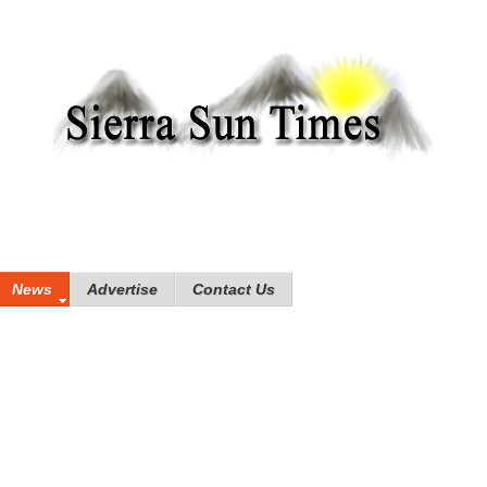
News
Advertise
Contact Us