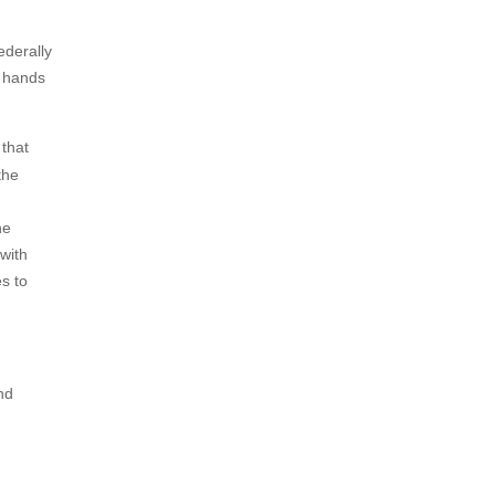
ederally
c hands
that
the
he
with
s to
nd