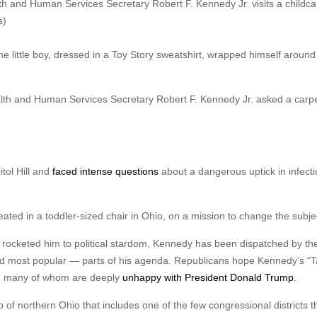
lth and Human Services Secretary Robert F. Kennedy Jr. visits a childca
s)
he little boy, dressed in a Toy Story sweatshirt, wrapped himself around
h and Human Services Secretary Robert F. Kennedy Jr. asked a carpet 
tol Hill and
faced intense questions
about a dangerous uptick in infect
ed in a toddler-sized chair in Ohio, on a mission to change the subje
t rocketed him to political stardom, Kennedy has been dispatched by th
nd most popular — parts of his agenda. Republicans hope Kennedy’s “
rs, many of whom are deeply
unhappy with President Donald Trump
.
 of northern Ohio that includes one of the few congressional districts t