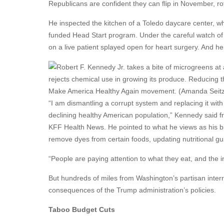
Republicans are confident they can flip in November, ro
He inspected the kitchen of a Toledo daycare center, whe
funded Head Start program. Under the careful watch of 
on a live patient splayed open for heart surgery. And 
rejects chemical use in growing its produce. Reducing t
Make America Healthy Again movement. (Amanda Seit
“I am dismantling a corrupt system and replacing it with
declining healthy American population,” Kennedy said f
KFF Health News. He pointed to what he views as his 
remove dyes from certain foods, updating nutritional gu
“People are paying attention to what they eat, and the in
But hundreds of miles from Washington’s partisan inter
consequences of the Trump administration’s policies.
Taboo Budget Cuts