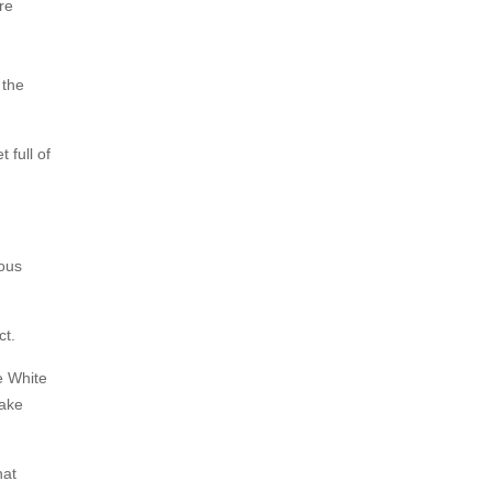
re
 the
full of
ious
ct.
e White
Take
hat