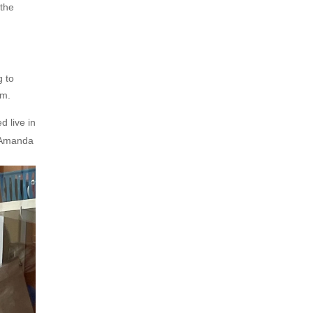
 the
g to
am.
d live in
 (Amanda