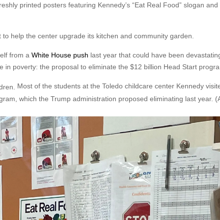
eshly printed posters featuring Kennedy’s “Eat Real Food” slogan and
 to help the center upgrade its kitchen and community garden.
self from a
White House push
last year that could have been devastatin
in poverty: the proposal to eliminate the $12 billion Head Start progr
Most of the students at the Toledo childcare center Kennedy visite
ogram, which the Trump administration proposed eliminating last year.