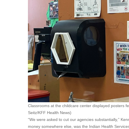
Classrooms at the childcare center displayed posters 
Seitz/KFF Health News)
“We were asked to cut our agencies substantially,” Kenn
money somewhere else, was the Indian Health Services, 