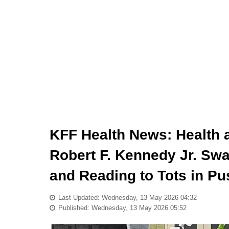
KFF Health News: Health 
Robert F. Kennedy Jr. Swa
and Reading to Tots in P
Last Updated: Wednesday, 13 May 2026 04:32
Published: Wednesday, 13 May 2026 05:52