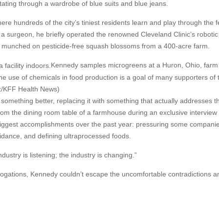
tating through a wardrobe of blue suits and blue jeans.
re hundreds of the city’s tiniest residents learn and play through the f
a surgeon, he briefly operated the renowned Cleveland Clinic’s roboti
he munched on pesticide-free squash blossoms from a 400-acre farm.
Kennedy samples microgreens at a Huron, Ohio, farm 
he use of chemicals in food production is a goal of many supporters of 
z/KFF Health News)
 something better, replacing it with something that actually addresses t
rom the dining room table of a farmhouse during an exclusive interview 
biggest accomplishments over the past year: pressuring some companie
idance, and defining ultraprocessed foods.
dustry is listening; the industry is changing.”
rogations, Kennedy couldn’t escape the uncomfortable contradictions a