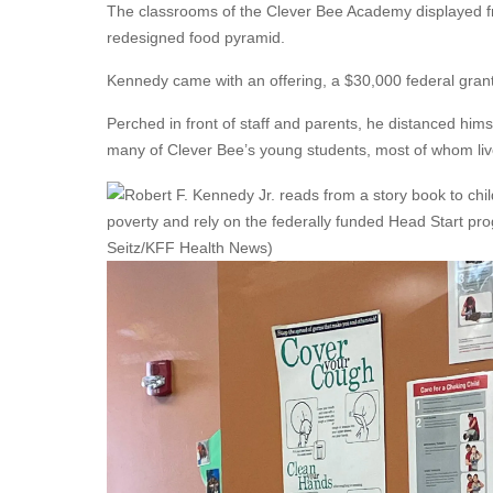
The classrooms of the Clever Bee Academy displayed fr
redesigned food pyramid.
Kennedy came with an offering, a $30,000 federal grant
Perched in front of staff and parents, he distanced him
many of Clever Bee’s young students, most of whom live 
poverty and rely on the federally funded Head Start pr
Seitz/KFF Health News)