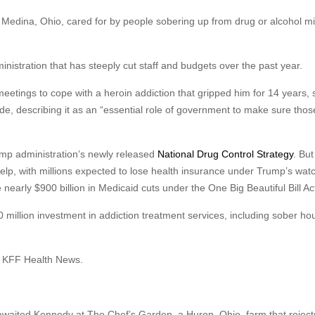
Medina, Ohio, cared for by people sobering up from drug or alcohol m
istration that has steeply cut staff and budgets over the past year.
eetings to cope with a heroin addiction that gripped him for 14 years, 
de, describing it as an “essential role of government to make sure thos
rump administration’s newly released
National Drug Control Strategy
. But
elp, with millions expected to lose health insurance under Trump’s wat
early $900 billion in Medicaid cuts under the One Big Beautiful Bill Ac
million investment in addiction treatment services, including sober ho
ld KFF Health News.
waited Kennedy at The Chef’s Garden, a Huron, Ohio, farm that reject