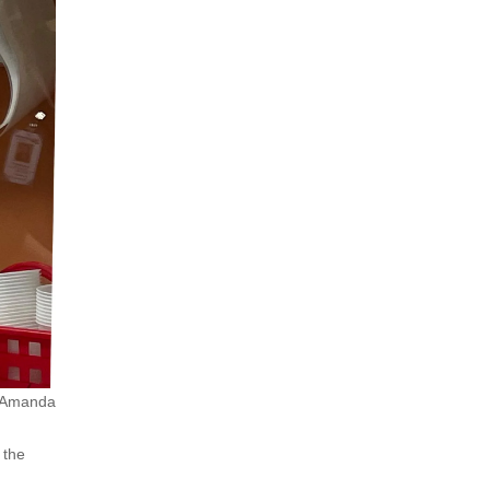
 (Amanda
 the