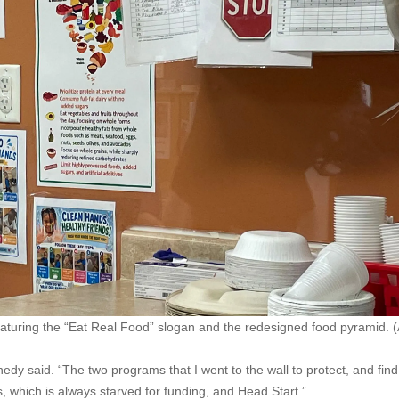
featuring the “Eat Real Food” slogan and the redesigned food pyramid.
edy said. “The two programs that I went to the wall to protect, and find
which is always starved for funding, and Head Start.”