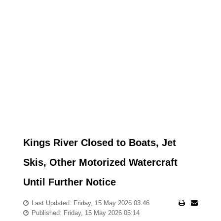
Kings River Closed to Boats, Jet
Skis, Other Motorized Watercraft
Until Further Notice
Last Updated: Friday, 15 May 2026 03:46
Published: Friday, 15 May 2026 05:14