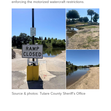
enforcing the motorized watercraft restrictions.
Source & photos: Tulare County Sheriff's Office