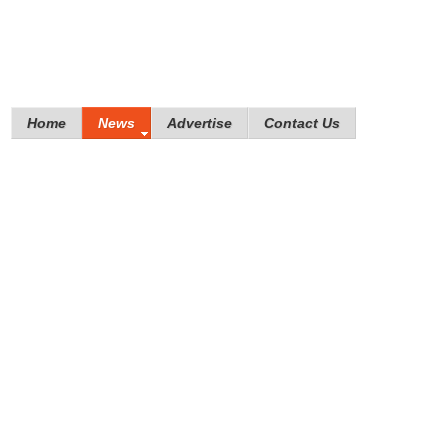
Home
News
Advertise
Contact Us