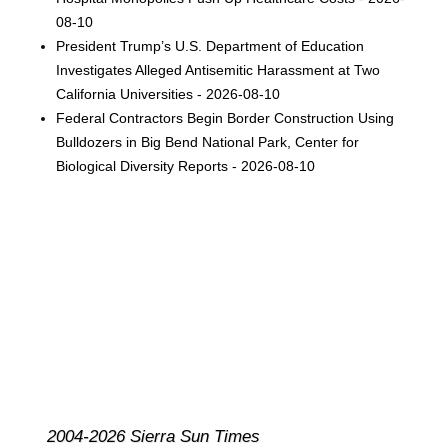
08-10
President Trump’s U.S. Department of Education
Investigates Alleged Antisemitic Harassment at Two
California Universities - 2026-08-10
Federal Contractors Begin Border Construction Using
Bulldozers in Big Bend National Park, Center for
Biological Diversity Reports - 2026-08-10
2004-2026 Sierra Sun Times