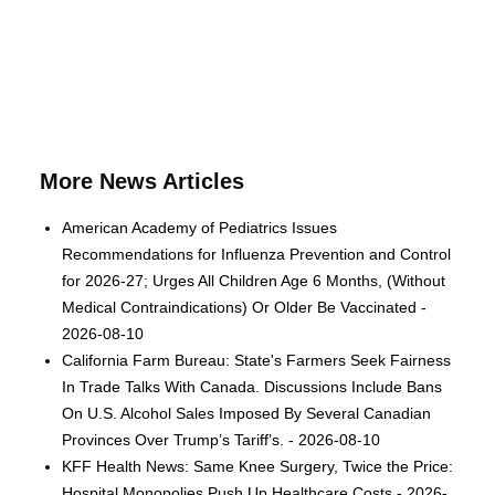
More News Articles
American Academy of Pediatrics Issues
Recommendations for Influenza Prevention and Control
for 2026-27; Urges All Children Age 6 Months, (Without
Medical Contraindications) Or Older Be Vaccinated -
2026-08-10
California Farm Bureau: State's Farmers Seek Fairness
In Trade Talks With Canada. Discussions Include Bans
On U.S. Alcohol Sales Imposed By Several Canadian
Provinces Over Trump’s Tariff’s. - 2026-08-10
KFF Health News: Same Knee Surgery, Twice the Price:
Hospital Monopolies Push Up Healthcare Costs - 2026-