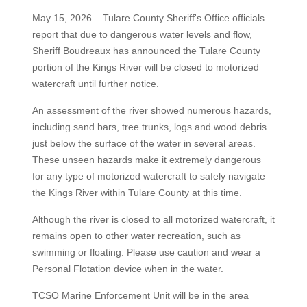
May 15, 2026 – Tulare County Sheriff's Office officials
report that due to dangerous water levels and flow,
Sheriff Boudreaux has announced the Tulare County
portion of the Kings River will be closed to motorized
watercraft until further notice.
An assessment of the river showed numerous hazards,
including sand bars, tree trunks, logs and wood debris
just below the surface of the water in several areas.
These unseen hazards make it extremely dangerous
for any type of motorized watercraft to safely navigate
the Kings River within Tulare County at this time.
Although the river is closed to all motorized watercraft, it
remains open to other water recreation, such as
swimming or floating. Please use caution and wear a
Personal Flotation device when in the water.
TCSO Marine Enforcement Unit will be in the area