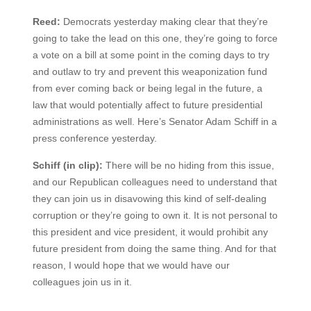
Reed:
Democrats yesterday making clear that they’re
going to take the lead on this one, they’re going to force
a vote on a bill at some point in the coming days to try
and outlaw to try and prevent this weaponization fund
from ever coming back or being legal in the future, a
law that would potentially affect to future presidential
administrations as well. Here’s Senator Adam Schiff in a
press conference yesterday.
Schiff (in clip):
There will be no hiding from this issue,
and our Republican colleagues need to understand that
they can join us in disavowing this kind of self-dealing
corruption or they’re going to own it. It is not personal to
this president and vice president, it would prohibit any
future president from doing the same thing. And for that
reason, I would hope that we would have our
colleagues join us in it.