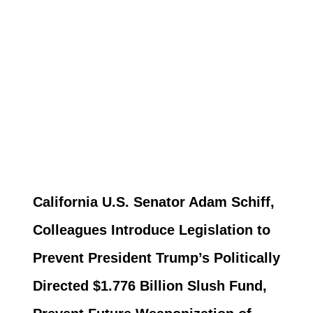
California U.S. Senator Adam Schiff,
Colleagues Introduce Legislation to
Prevent President Trump’s Politically
Directed $1.776 Billion Slush Fund,