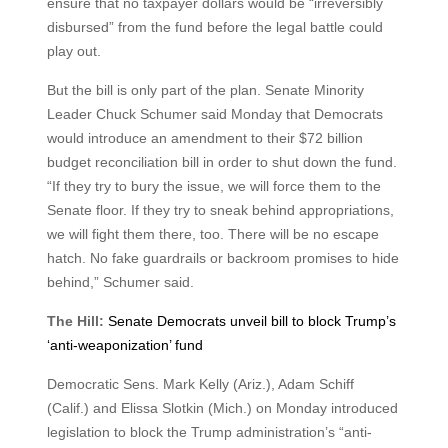
ensure that no taxpayer dollars would be “irreversibly
disbursed” from the fund before the legal battle could
play out.
But the bill is only part of the plan. Senate Minority
Leader Chuck Schumer said Monday that Democrats
would introduce an amendment to their $72 billion
budget reconciliation bill in order to shut down the fund.
“If they try to bury the issue, we will force them to the
Senate floor. If they try to sneak behind appropriations,
we will fight them there, too. There will be no escape
hatch. No fake guardrails or backroom promises to hide
behind,” Schumer said.
The Hill:
Senate Democrats unveil bill to block Trump’s
‘anti-weaponization’ fund
Democratic Sens. Mark Kelly (Ariz.), Adam Schiff
(Calif.) and Elissa Slotkin (Mich.) on Monday introduced
legislation to block the Trump administration’s “anti-