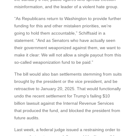
misinformation, and the leader of a violent hate group.
“As Republicans return to Washington to provide further
funding for this and other mistaken priorities, we’re
going to hold them accountable,” Schiffsaid in a
statement. “And as Senators who have actually seen
their government weaponized against them, we want to
make it clear: We will not allow a single payout from this
so-called weaponization fund to be paid.”
The bill would also ban settlements stemming from suits
brought by the president or the vice president, and be
retroactive to January 20, 2025. That would functionally
undo the recent settlement for Trump’s failing $10
billion lawsuit against the Internal Revenue Services
that produced the fund, and blocked the president from
future audits.
Last week, a federal judge issued a restraining order to