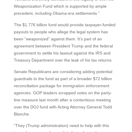
Weaponization Fund which is supported by ample
precedent, including Obama-era settlements.”
The $1.776 billion fund would provide taxpayer-funded
payouts to people who allege the legal system has
been “weaponized” against them. It’s part of an
agreement between President Trump and the federal
government to settle his lawsuit against the IRS and
Treasury Department over the leak of his tax returns.
Senate Republicans are considering adding potential
guardrails to the fund as part of a broader $72 billion
reconciliation package for immigration enforcement
agencies. GOP leaders scrapped votes on the party-
line measure last month after a contentious meeting
over the DOJ fund with Acting Attorney General Todd
Blanche.
“They (Trump administration) need to help with this