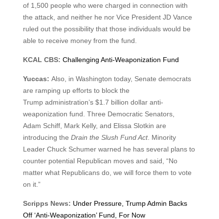
of 1,500 people who were charged in connection with
the attack, and neither he nor Vice President JD Vance
ruled out the possibility that those individuals would be
able to receive money from the fund.
KCAL CBS:
Challenging Anti-Weaponization Fund
Yuccas:
Also, in Washington today, Senate democrats
are ramping up efforts to block the
Trump administration’s $1.7 billion dollar anti-
weaponization fund. Three Democratic Senators,
Adam Schiff, Mark Kelly, and Elissa Slotkin are
introducing the
Drain the Slush Fund Act
. Minority
Leader Chuck Schumer warned he has several plans to
counter potential Republican moves and said, “No
matter what Republicans do, we will force them to vote
on it.”
Scripps News:
Under Pressure, Trump Admin Backs
Off ‘Anti-Weaponization’ Fund, For Now