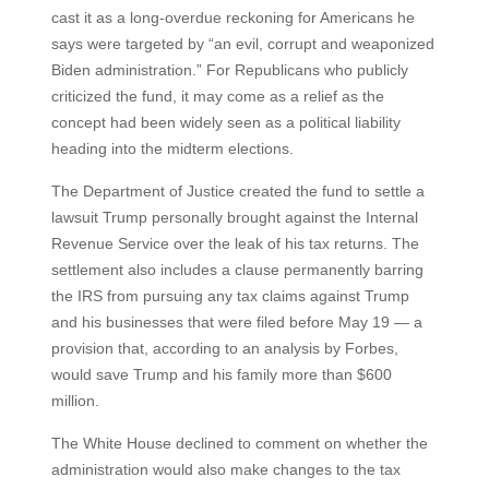
cast it as a long-overdue reckoning for Americans he
says were targeted by “an evil, corrupt and weaponized
Biden administration.” For Republicans who publicly
criticized the fund, it may come as a relief as the
concept had been widely seen as a political liability
heading into the midterm elections.
The Department of Justice created the fund to settle a
lawsuit Trump personally brought against the Internal
Revenue Service over the leak of his tax returns. The
settlement also includes a clause permanently barring
the IRS from pursuing any tax claims against Trump
and his businesses that were filed before May 19 — a
provision that, according to an analysis by Forbes,
would save Trump and his family more than $600
million.
The White House declined to comment on whether the
administration would also make changes to the tax