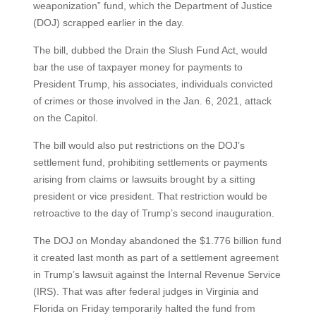
weaponization” fund, which the Department of Justice
(DOJ) scrapped earlier in the day.
The bill, dubbed the Drain the Slush Fund Act, would
bar the use of taxpayer money for payments to
President Trump, his associates, individuals convicted
of crimes or those involved in the Jan. 6, 2021, attack
on the Capitol.
The bill would also put restrictions on the DOJ’s
settlement fund, prohibiting settlements or payments
arising from claims or lawsuits brought by a sitting
president or vice president. That restriction would be
retroactive to the day of Trump’s second inauguration.
The DOJ on Monday abandoned the $1.776 billion fund
it created last month as part of a settlement agreement
in Trump’s lawsuit against the Internal Revenue Service
(IRS). That was after federal judges in Virginia and
Florida on Friday temporarily halted the fund from