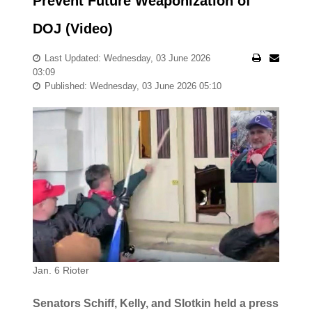
Prevent Future Weaponization of
DOJ (Video)
Last Updated: Wednesday, 03 June 2026
03:09
Published: Wednesday, 03 June 2026 05:10
Jan. 6 Rioter
Senators Schiff, Kelly, and Slotkin held a press