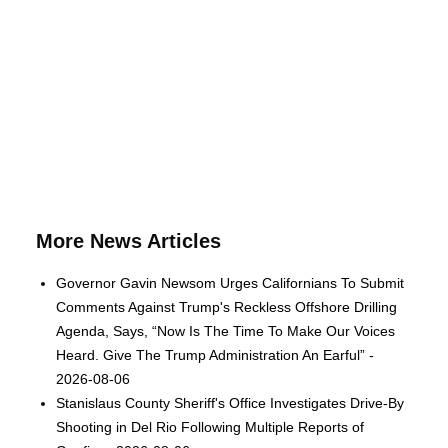
More News Articles
Governor Gavin Newsom Urges Californians To Submit
Comments Against Trump's Reckless Offshore Drilling
Agenda, Says, “Now Is The Time To Make Our Voices
Heard. Give The Trump Administration An Earful” -
2026-08-06
Stanislaus County Sheriff's Office Investigates Drive-By
Shooting in Del Rio Following Multiple Reports of