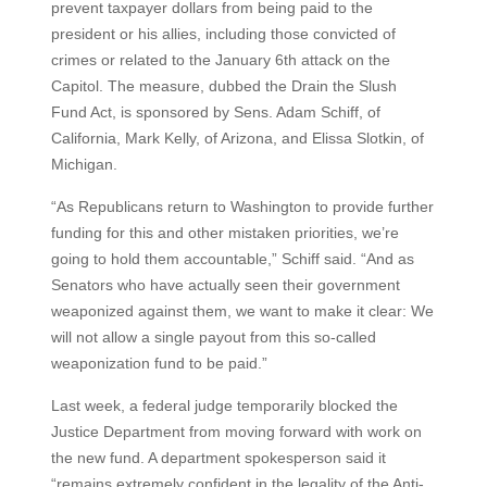
prevent taxpayer dollars from being paid to the
president or his allies, including those convicted of
crimes or related to the January 6th attack on the
Capitol. The measure, dubbed the Drain the Slush
Fund Act, is sponsored by Sens. Adam Schiff, of
California, Mark Kelly, of Arizona, and Elissa Slotkin, of
Michigan.
“As Republicans return to Washington to provide further
funding for this and other mistaken priorities, we’re
going to hold them accountable,” Schiff said. “And as
Senators who have actually seen their government
weaponized against them, we want to make it clear: We
will not allow a single payout from this so-called
weaponization fund to be paid.”
Last week, a federal judge temporarily blocked the
Justice Department from moving forward with work on
the new fund. A department spokesperson said it
“remains extremely confident in the legality of the Anti-