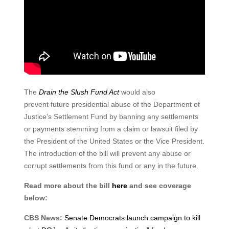
The
Drain the Slush Fund Act
would also
prevent future presidential abuse of the Department of
Justice’s Settlement Fund by banning any settlements
or payments stemming from a claim or lawsuit filed by
the President of the United States or the Vice President.
The introduction of the bill will prevent any abuse or
corrupt settlements from this fund or any in the future.
Read more about the bill
here
and see coverage
below:
CBS News:
Senate Democrats launch campaign to kill