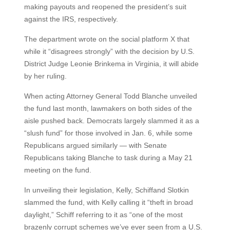
making payouts and reopened the president’s suit
against the IRS, respectively.
The department wrote on the social platform X that
while it “disagrees strongly” with the decision by U.S.
District Judge Leonie Brinkema in Virginia, it will abide
by her ruling.
When acting Attorney General Todd Blanche unveiled
the fund last month, lawmakers on both sides of the
aisle pushed back. Democrats largely slammed it as a
“slush fund” for those involved in Jan. 6, while some
Republicans argued similarly — with Senate
Republicans taking Blanche to task during a May 21
meeting on the fund.
In unveiling their legislation, Kelly, Schiffand Slotkin
slammed the fund, with Kelly calling it “theft in broad
daylight,” Schiff referring to it as “one of the most
brazenly corrupt schemes we’ve ever seen from a U.S.