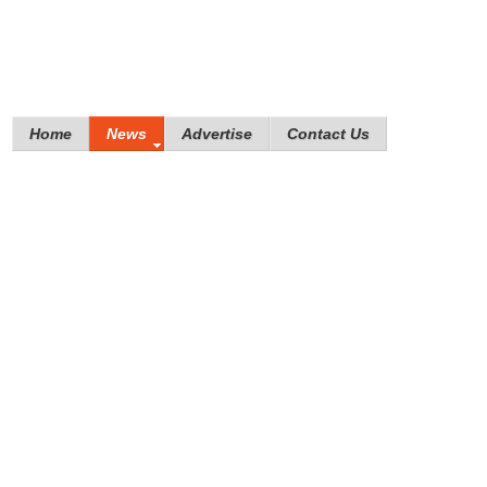
Home
News
Advertise
Contact Us