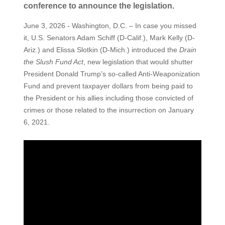
conference to announce the legislation.
June 3, 2026 - Washington, D.C. – In case you missed
it, U.S. Senators Adam Schiff (D-Calif.), Mark Kelly (D-
Ariz.) and Elissa Slotkin (D-Mich.) introduced the
Drain
the Slush Fund Act
, new legislation that would shutter
President Donald Trump’s so-called Anti-Weaponization
Fund and prevent taxpayer dollars from being paid to
the President or his allies including those convicted of
crimes or those related to the insurrection on January
6, 2021.