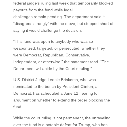
federal judge’s ruling last week that temporarily blocked
payouts from the fund while legal
challenges remain pending. The department said it
“disagrees strongly” with the move, but stopped short of
saying it would challenge the decision.
“This fund was open to anybody who was so
weaponized, targeted, or persecuted, whether they
were Democrat, Republican, Conservative,
Independent, or otherwise,” the statement read. “The
Department will abide by the Court’s ruling.”
U.S. District Judge Leonie Brinkema, who was
nominated to the bench by President Clinton, a
Democrat, has scheduled a June 12 hearing for
argument on whether to extend the order blocking the
fund.
While the court ruling is not permanent, the unraveling
over the fund is a notable defeat for Trump, who has