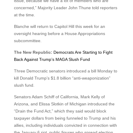
issue, because we have a lot of members who are
concerned,” Majority Leader John Thune told reporters
at the time.
Blanche will return to Capitol Hill this week for an
oversight hearing before a House Appropriations
subcommittee.
The New Republic:
Democrats Are Starting to Fight
Back Against Trump’s MAGA Slush Fund
Three Democratic senators introduced a bill Monday to
kill Donald Trump’s $1.8 billion “anti-weaponization”
slush fund.
Senators Adam Schiff of California, Mark Kelly of
Arizona, and Elissa Slotkin of Michigan introduced the
“Drain the Fund Act,” which they said would block
taxpayer dollars from being funneled to Trump and his
allies, including individuals convicted in connection with
the January 6 riot, public figures who spread election