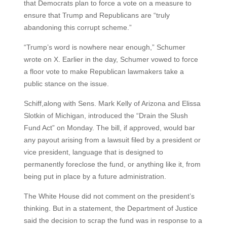
that Democrats plan to force a vote on a measure to
ensure that Trump and Republicans are “truly
abandoning this corrupt scheme.”
“Trump’s word is nowhere near enough,” Schumer
wrote on X. Earlier in the day, Schumer vowed to force
a floor vote to make Republican lawmakers take a
public stance on the issue.
Schiff,along with Sens. Mark Kelly of Arizona and Elissa
Slotkin of Michigan, introduced the “Drain the Slush
Fund Act” on Monday. The bill, if approved, would bar
any payout arising from a lawsuit filed by a president or
vice president, language that is designed to
permanently foreclose the fund, or anything like it, from
being put in place by a future administration.
The White House did not comment on the president’s
thinking. But in a statement, the Department of Justice
said the decision to scrap the fund was in response to a