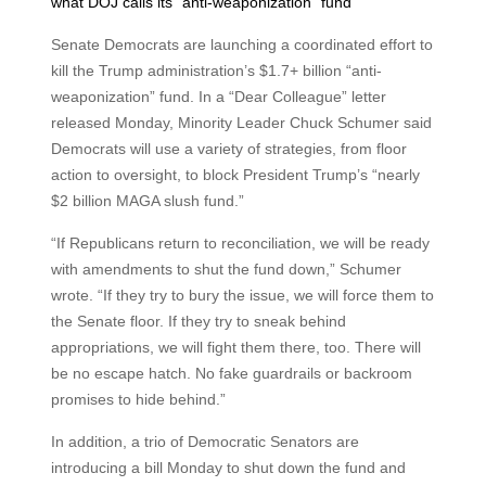
what DOJ calls its “anti-weaponization” fund
Senate Democrats are launching a coordinated effort to
kill the Trump administration’s $1.7+ billion “anti-
weaponization” fund. In a “Dear Colleague” letter
released Monday, Minority Leader Chuck Schumer said
Democrats will use a variety of strategies, from floor
action to oversight, to block President Trump’s “nearly
$2 billion MAGA slush fund.”
“If Republicans return to reconciliation, we will be ready
with amendments to shut the fund down,” Schumer
wrote. “If they try to bury the issue, we will force them to
the Senate floor. If they try to sneak behind
appropriations, we will fight them there, too. There will
be no escape hatch. No fake guardrails or backroom
promises to hide behind.”
In addition, a trio of Democratic Senators are
introducing a bill Monday to shut down the fund and