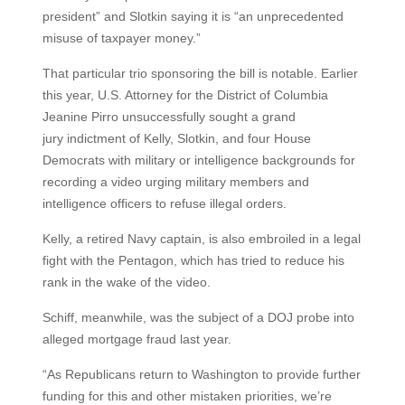
president” and Slotkin saying it is “an unprecedented
misuse of taxpayer money.”
That particular trio sponsoring the bill is notable. Earlier
this year, U.S. Attorney for the District of Columbia
Jeanine Pirro unsuccessfully sought a grand
jury indictment of Kelly, Slotkin, and four House
Democrats with military or intelligence backgrounds for
recording a video urging military members and
intelligence officers to refuse illegal orders.
Kelly, a retired Navy captain, is also embroiled in a legal
fight with the Pentagon, which has tried to reduce his
rank in the wake of the video.
Schiff, meanwhile, was the subject of a DOJ probe into
alleged mortgage fraud last year.
“As Republicans return to Washington to provide further
funding for this and other mistaken priorities, we’re