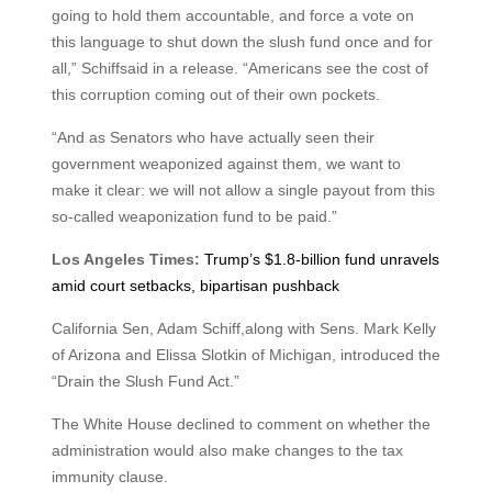
going to hold them accountable, and force a vote on
this language to shut down the slush fund once and for
all,” Schiffsaid in a release. “Americans see the cost of
this corruption coming out of their own pockets.
“And as Senators who have actually seen their
government weaponized against them, we want to
make it clear: we will not allow a single payout from this
so-called weaponization fund to be paid.”
Los Angeles Times:
Trump’s $1.8-billion fund unravels
amid court setbacks, bipartisan pushback
California Sen, Adam Schiff,along with Sens. Mark Kelly
of Arizona and Elissa Slotkin of Michigan, introduced the
“Drain the Slush Fund Act.”
The White House declined to comment on whether the
administration would also make changes to the tax
immunity clause.