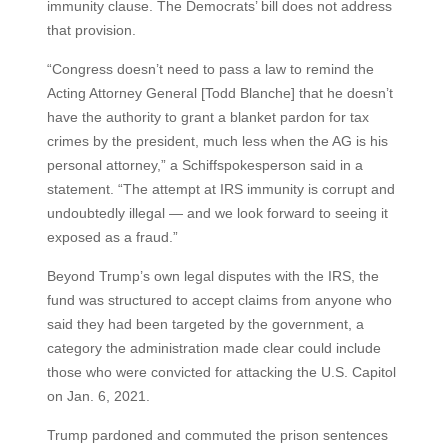
immunity clause. The Democrats’ bill does not address
that provision.
“Congress doesn’t need to pass a law to remind the
Acting Attorney General [Todd Blanche] that he doesn’t
have the authority to grant a blanket pardon for tax
crimes by the president, much less when the AG is his
personal attorney,” a Schiffspokesperson said in a
statement. “The attempt at IRS immunity is corrupt and
undoubtedly illegal — and we look forward to seeing it
exposed as a fraud.”
Beyond Trump’s own legal disputes with the IRS, the
fund was structured to accept claims from anyone who
said they had been targeted by the government, a
category the administration made clear could include
those who were convicted for attacking the U.S. Capitol
on Jan. 6, 2021.
Trump pardoned and commuted the prison sentences