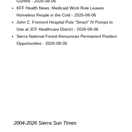
Gunfire - 2026-08-06
KFF Health News: Medicaid Work Rule Leaves
Homeless People in the Cold - 2026-08-06
John C. Fremont Hospital Puts “Smart” IV Pumps to
Use at JCF Healthcare District - 2026-08-06
Sierra National Forest Announces Permanent Position
Opportunities - 2026-08-06
2004-2026 Sierra Sun Times