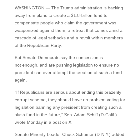
WASHINGTON — The Trump administration is backing
away from plans to create a $1.8-billion fund to
compensate people who claim the government was
weaponized against them, a retreat that comes amid a
cascade of legal setbacks and a revolt within members
of the Republican Party.
But Senate Democrats say the concession is
not enough, and are pushing legislation to ensure no
president can ever attempt the creation of such a fund
again.
“If Republicans are serious about ending this brazenly
corrupt scheme, they should have no problem voting for
legislation banning any president from creating such a
slush fund in the future,” Sen. Adam Schiff (D-Calif.)
wrote Monday in a post on X.
Senate Minority Leader Chuck Schumer (D-N.Y.) added