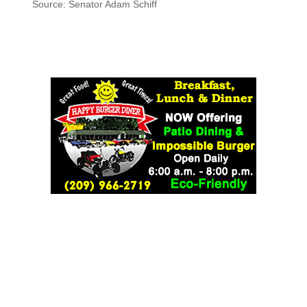
Source: Senator Adam Schiff