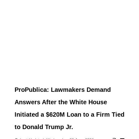
ProPublica: Lawmakers Demand
Answers After the White House
Initiated a $620M Loan to a Firm Tied
to Donald Trump Jr.