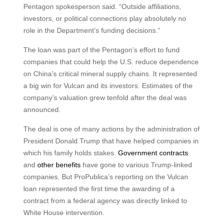
Pentagon spokesperson said. “Outside affiliations,
investors, or political connections play absolutely no
role in the Department’s funding decisions.”
The loan was part of the Pentagon’s effort to fund
companies that could help the U.S. reduce dependence
on China’s critical mineral supply chains. It represented
a big win for Vulcan and its investors. Estimates of the
company’s valuation grew tenfold after the deal was
announced.
The deal is one of many actions by the administration of
President Donald Trump that have helped companies in
which his family holds stakes.
Government contracts
and
other benefits
have gone to various Trump-linked
companies. But ProPublica’s reporting on the Vulcan
loan represented the first time the awarding of a
contract from a federal agency was directly linked to
White House intervention.