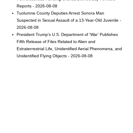
Reports - 2026-08-08
Tuolumne County Deputies Arrest Sonora Man
Suspected in Sexual Assault of a 13-Year-Old Juvenile -
2026-08-08
President Trump’s U.S. Department of 'War' Publishes
Fifth Release of Files Related to Alien and
Extraterrestrial Life, Unidentified Aerial Phenomena, and
Unidentified Flying Objects - 2026-08-08