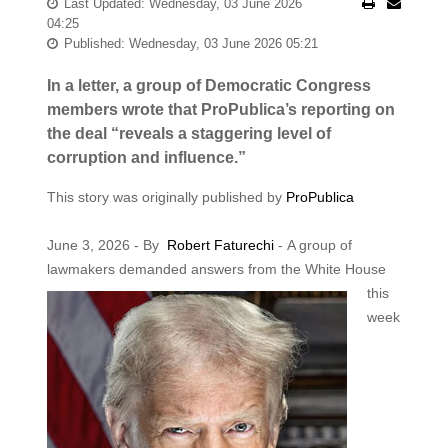
Last Updated: Wednesday, 03 June 2026
04:25
Published: Wednesday, 03 June 2026 05:21
In a letter, a group of Democratic Congress
members wrote that ProPublica’s reporting on
the deal “reveals a staggering level of
corruption and influence.”
This story was originally published by
ProPublica
June 3, 2026 - By
Robert Faturechi
- A group of
lawmakers demanded answers from the White House
this
week