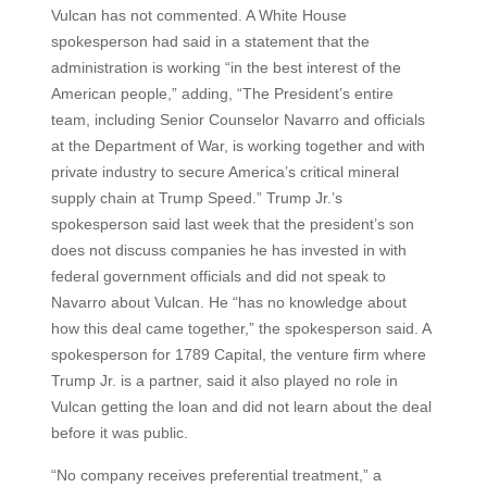
Vulcan has not commented. A White House
spokesperson had said in a statement that the
administration is working “in the best interest of the
American people,” adding, “The President’s entire
team, including Senior Counselor Navarro and officials
at the Department of War, is working together and with
private industry to secure America’s critical mineral
supply chain at Trump Speed.” Trump Jr.’s
spokesperson said last week that the president’s son
does not discuss companies he has invested in with
federal government officials and did not speak to
Navarro about Vulcan. He “has no knowledge about
how this deal came together,” the spokesperson said. A
spokesperson for 1789 Capital, the venture firm where
Trump Jr. is a partner, said it also played no role in
Vulcan getting the loan and did not learn about the deal
before it was public.
“No company receives preferential treatment,” a