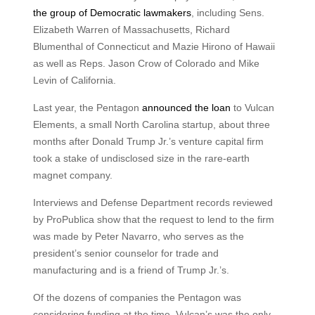
the group of Democratic lawmakers
, including Sens.
Elizabeth Warren of Massachusetts, Richard
Blumenthal of Connecticut and Mazie Hirono of Hawaii
as well as Reps. Jason Crow of Colorado and Mike
Levin of California.
Last year, the Pentagon
announced the loan
to Vulcan
Elements, a small North Carolina startup, about three
months after Donald Trump Jr.’s venture capital firm
took a stake of undisclosed size in the rare-earth
magnet company.
Interviews and Defense Department records reviewed
by ProPublica show that the request to lend to the firm
was made by Peter Navarro, who serves as the
president’s senior counselor for trade and
manufacturing and is a friend of Trump Jr.’s.
Of the dozens of companies the Pentagon was
considering funding at the time, Vulcan’s was the only