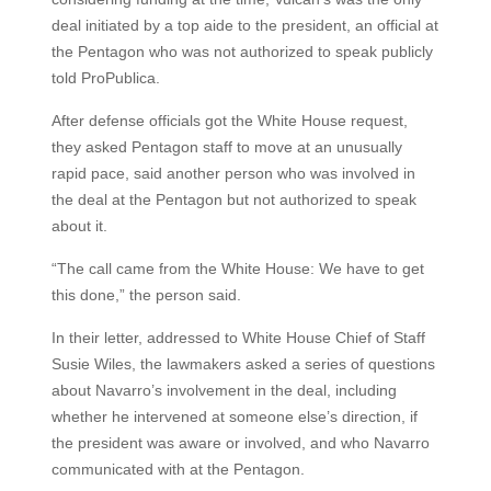
deal initiated by a top aide to the president, an official at
the Pentagon who was not authorized to speak publicly
told ProPublica.
After defense officials got the White House request,
they asked Pentagon staff to move at an unusually
rapid pace, said another person who was involved in
the deal at the Pentagon but not authorized to speak
about it.
“The call came from the White House: We have to get
this done,” the person said.
In their letter, addressed to White House Chief of Staff
Susie Wiles, the lawmakers asked a series of questions
about Navarro’s involvement in the deal, including
whether he intervened at someone else’s direction, if
the president was aware or involved, and who Navarro
communicated with at the Pentagon.