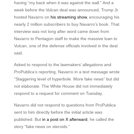
having “my back when it was against the wall.” And a
week before the Vulcan deal was announced, Trump Jr.
hosted Navarro on
his streaming show
, encouraging his
nearly 2 million subscribers to buy Navarro’s book. That
interview was not long after word came down from
Navarro to Pentagon staff to make the massive loan to
Vulcan, one of the defense officials involved in the deal
said.
Asked to respond to the lawmakers’ allegations and
ProPublica’s reporting, Navarro in a text message wrote
“Staggering level of hyperbole. More fake news” but did
not elaborate. The White House did not immediately
respond to a request for comment on Tuesday.
Navarro did not respond to questions from ProPublica
sent to him directly before the initial article was
published. But
in a post on X afterward
, he called the
story “fake news on steroids.”