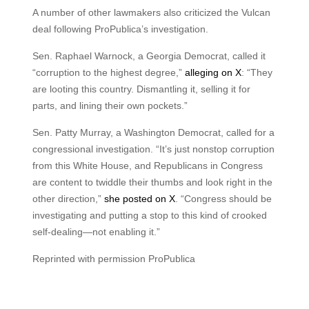
A number of other lawmakers also criticized the Vulcan
deal following ProPublica’s investigation.
Sen. Raphael Warnock, a Georgia Democrat, called it
“corruption to the highest degree,”
alleging on X
: “They
are looting this country. Dismantling it, selling it for
parts, and lining their own pockets.”
Sen. Patty Murray, a Washington Democrat, called for a
congressional investigation. “It’s just nonstop corruption
from this White House, and Republicans in Congress
are content to twiddle their thumbs and look right in the
other direction,”
she posted on X
. “Congress should be
investigating and putting a stop to this kind of crooked
self-dealing—not enabling it.”
Reprinted with permission ProPublica