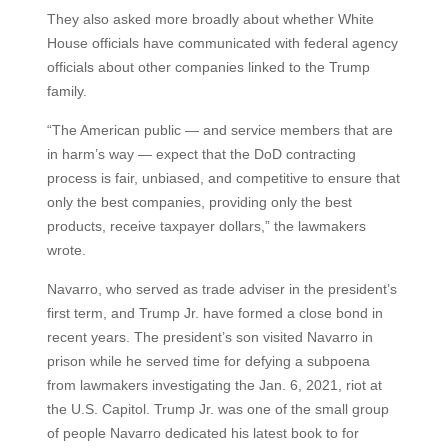
They also asked more broadly about whether White
House officials have communicated with federal agency
officials about other companies linked to the Trump
family.
“The American public — and service members that are
in harm’s way — expect that the DoD contracting
process is fair, unbiased, and competitive to ensure that
only the best companies, providing only the best
products, receive taxpayer dollars,” the lawmakers
wrote.
Navarro, who served as trade adviser in the president’s
first term, and Trump Jr. have formed a close bond in
recent years. The president’s son visited Navarro in
prison while he served time for defying a subpoena
from lawmakers investigating the Jan. 6, 2021, riot at
the U.S. Capitol. Trump Jr. was one of the small group
of people Navarro dedicated his latest book to for