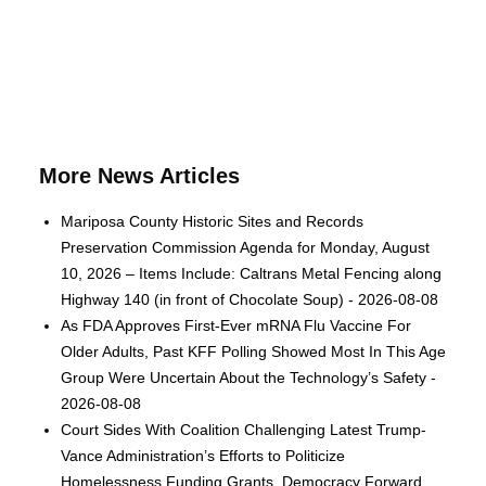
More News Articles
Mariposa County Historic Sites and Records
Preservation Commission Agenda for Monday, August
10, 2026 – Items Include: Caltrans Metal Fencing along
Highway 140 (in front of Chocolate Soup) - 2026-08-08
As FDA Approves First-Ever mRNA Flu Vaccine For
Older Adults, Past KFF Polling Showed Most In This Age
Group Were Uncertain About the Technology’s Safety -
2026-08-08
Court Sides With Coalition Challenging Latest Trump-
Vance Administration’s Efforts to Politicize
Homelessness Funding Grants, Democracy Forward