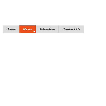
Home
News
Advertise
Contact Us