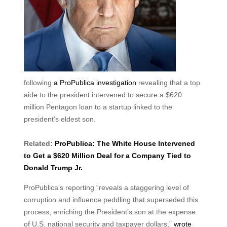
following
a ProPublica investigation
revealing that a top
aide to the president intervened to secure a $620
million Pentagon loan to a startup linked to the
president’s eldest son.
Related:
ProPublica: The White House Intervened
to Get a $620 Million Deal for a Company Tied to
Donald Trump Jr.
ProPublica’s reporting “reveals a staggering level of
corruption and influence peddling that superseded this
process, enriching the President’s son at the expense
of U.S. national security and taxpayer dollars,”
wrote