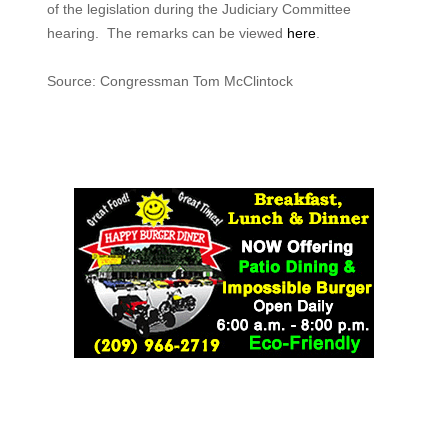
of the legislation during the Judiciary Committee
hearing. The remarks can be viewed
here
.
Source: Congressman Tom McClintock