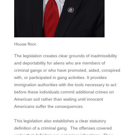
House floor.
The legislation creates clear grounds of inadmissibility
and deportability for aliens who are members of
criminal gangs or who have promoted, aided, conspired
with, or participated in gang activities. It provides
immigration authorities with the tools necessary to act
before these individuals commit additional crimes on
American soil rather than waiting until innocent
Americans suffer the consequences.
This legislation also establishes a clear statutory
definition of a criminal gang. The offenses covered