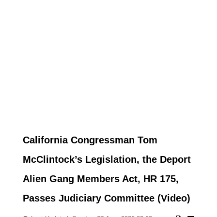
California Congressman Tom
McClintock’s Legislation, the Deport
Alien Gang Members Act, HR 175,
Passes Judiciary Committee (Video)