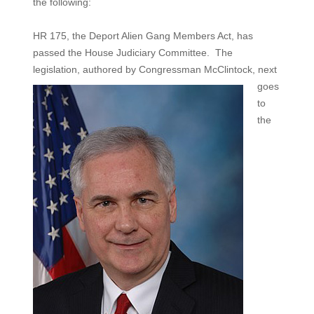
the following:
HR 175, the Deport Alien Gang Members Act, has
passed the House Judiciary Committee. The
legislation, authored
by Congressman McClintock, next
goes
to
the