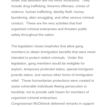
under that definition are not minor infractions. They
include drug trafficking, firearms offenses, crimes of
violence, human trafficking, identity theft, money
laundering, alien smuggling, and other serious criminal
conduct. These are the very activities that fuel
organized criminal enterprises and threaten public
safety throughout the nation.
The legislation closes loopholes that allow gang
members to obtain immigration benefits that were never
intended to protect violent criminals. Under this
legislation, gang members would be ineligible for
asylum, temporary protected status, special immigrant
juvenile status, and various other forms of immigration
relief. These humanitarian protections were created to
assist vulnerable individuals fleeing persecution or
hardship; not to provide safe haven for members of
organized criminal enterprises.
Congressman McClintock delivered remarks in support