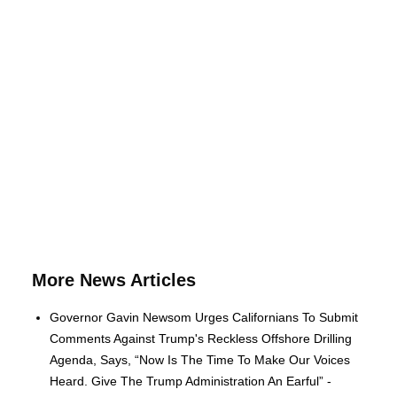
More News Articles
Governor Gavin Newsom Urges Californians To Submit
Comments Against Trump's Reckless Offshore Drilling
Agenda, Says, “Now Is The Time To Make Our Voices
Heard. Give The Trump Administration An Earful” -