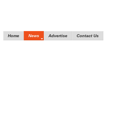
Home
News
Advertise
Contact Us