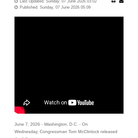
Last Updated: Sunday, 07 June 2026 03:02
Published: Sunday, 07 June 2026 05:09
June 7, 2026 - Washington, D.C. - On
Wednesday, Congressman Tom McClintock released