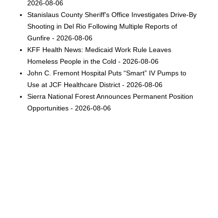
2026-08-06
Stanislaus County Sheriff's Office Investigates Drive-By
Shooting in Del Rio Following Multiple Reports of
Gunfire - 2026-08-06
KFF Health News: Medicaid Work Rule Leaves
Homeless People in the Cold - 2026-08-06
John C. Fremont Hospital Puts “Smart” IV Pumps to
Use at JCF Healthcare District - 2026-08-06
Sierra National Forest Announces Permanent Position
Opportunities - 2026-08-06