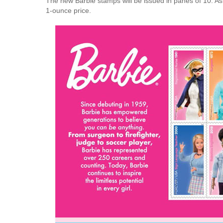
The new Barbie stamps will be issued in panes of 10. As 
1-ounce price.