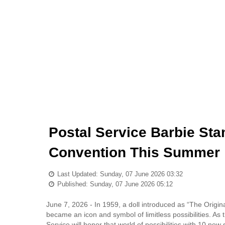
Postal Service Barbie Sta
Convention This Summer
Last Updated: Sunday, 07 June 2026 03:32
Published: Sunday, 07 June 2026 05:12
June 7, 2026 - In 1959, a doll introduced as “The Orig
became an icon and symbol of limitless possibilities. As 
Service will honor that world of possibilities with 10 ne