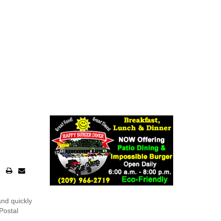
nd quickly
Postal