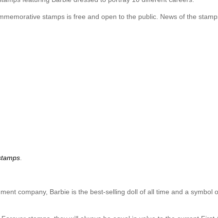
commemorative stamps is free and open to the public. News of the stamp
stamps
.
ment company, Barbie is the best-selling doll of all time and a symbol of