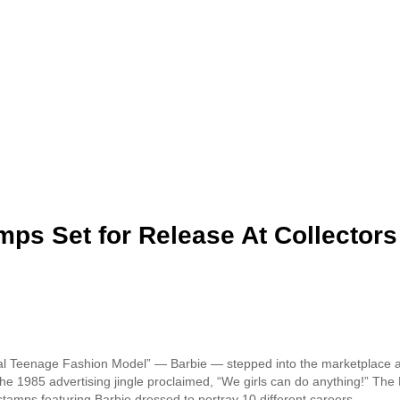
mps Set for Release At Collectors
inal Teenage Fashion Model” — Barbie — stepped into the marketplace a
the 1985 advertising jingle proclaimed, “We girls can do anything!” The 
w stamps featuring Barbie dressed to portray 10 different careers.