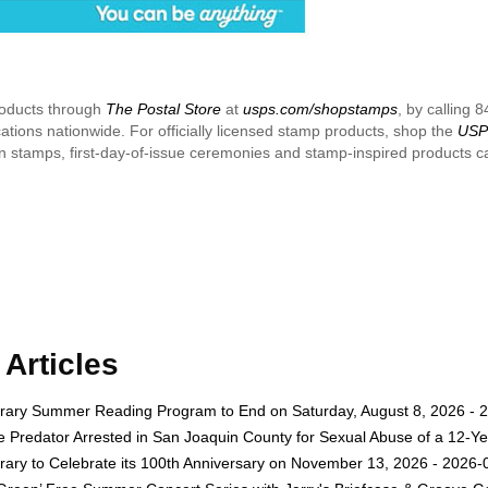
roducts through
The Postal Store
at
usps.com/shopstamps
, by calling 
cations nationwide. For officially licensed stamp products, shop the
USPS
 on stamps, first-day-of-issue ceremonies and stamp-inspired products 
Articles
rary Summer Reading Program to End on Saturday, August 8, 2026 - 
e Predator Arrested in San Joaquin County for Sexual Abuse of a 12-Ye
rary to Celebrate its 100th Anniversary on November 13, 2026 - 2026-