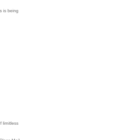
s is being
 limitless