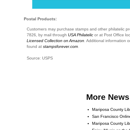
Postal Products:
Customers may purchase stamps and other philatelic p
7826, by mail through
USA Philatelic
or at Post Office lo
Licensed Collection on Amazon
. Additional information
found at
stampsforever.com
.
Source: USPS
More News 
Mariposa County Lib
San Francisco Onlin
Mariposa County Lib