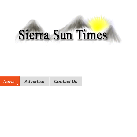
News
Advertise
Contact Us