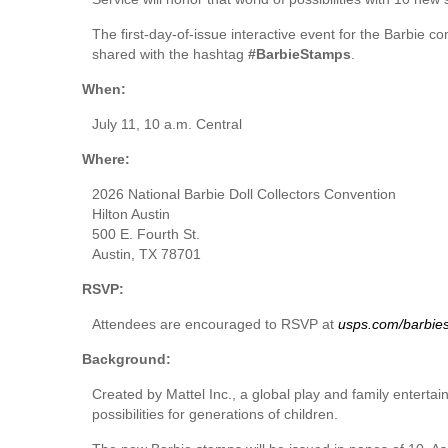
The first-day-of-issue interactive event for the Barbie 
shared with the hashtag
#BarbieStamps
.
When:
July 11, 10 a.m. Central
Where:
2026 National Barbie Doll Collectors Convention
Hilton Austin
500 E. Fourth St.
Austin, TX 78701
RSVP:
Attendees are encouraged to RSVP at
usps.com/barbie
Background:
Created by Mattel Inc., a global play and family entertain
possibilities for generations of children.