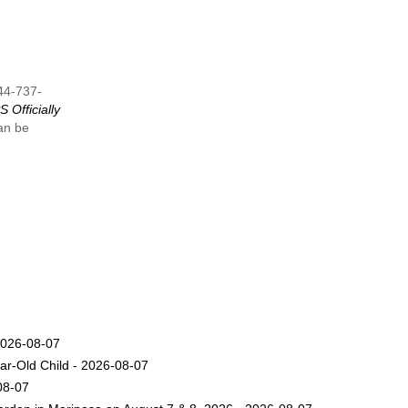
844-737-
 Officially
can be
2026-08-07
ar-Old Child - 2026-08-07
08-07