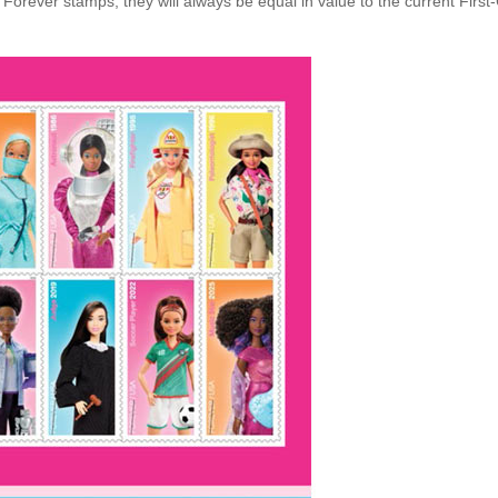
Forever stamps, they will always be equal in value to the current First