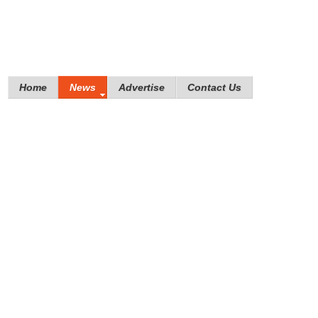
Home
News
Advertise
Contact Us