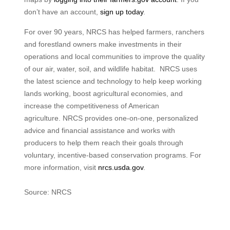
don’t have an account,
sign up today
.
For over 90 years, NRCS has helped farmers, ranchers
and forestland owners make investments in their
operations and local communities to improve the quality
of our air, water, soil, and wildlife habitat. NRCS uses
the latest science and technology to help keep working
lands working, boost agricultural economies, and
increase the competitiveness of American
agriculture. NRCS provides one-on-one, personalized
advice and financial assistance and works with
producers to help them reach their goals through
voluntary, incentive-based conservation programs. For
more information, visit
nrcs.usda.gov
.
Source: NRCS