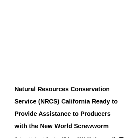
Natural Resources Conservation
Service (NRCS) California Ready to
Provide Assistance to Producers
with the New World Screwworm