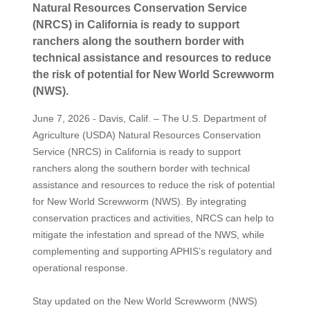
Natural Resources Conservation Service
(NRCS) in California is ready to support
ranchers along the southern border with
technical assistance and resources to reduce
the risk of potential for New World Screwworm
(NWS).
June 7, 2026 - Davis, Calif. – The U.S. Department of
Agriculture (USDA) Natural Resources Conservation
Service (NRCS) in California is ready to support
ranchers along the southern border with technical
assistance and resources to reduce the risk of potential
for New World Screwworm (NWS). By integrating
conservation practices and activities, NRCS can help to
mitigate the infestation and spread of the NWS, while
complementing and supporting APHIS’s regulatory and
operational response.
Stay updated on the New World Screwworm (NWS)