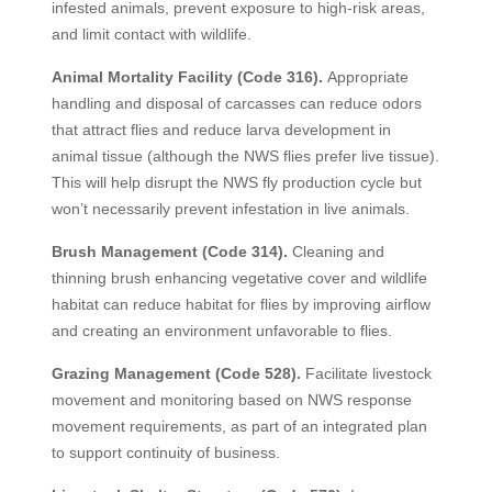
infested animals, prevent exposure to high-risk areas,
and limit contact with wildlife.
Animal Mortality Facility (Code 316).
Appropriate
handling and disposal of carcasses can reduce odors
that attract flies and reduce larva development in
animal tissue (although the NWS flies prefer live tissue).
This will help disrupt the NWS fly production cycle but
won’t necessarily prevent infestation in live animals.
Brush Management (Code 314).
Cleaning and
thinning brush enhancing vegetative cover and wildlife
habitat can reduce habitat for flies by improving airflow
and creating an environment unfavorable to flies.
Grazing Management (Code 528).
Facilitate livestock
movement and monitoring based on NWS response
movement requirements, as part of an integrated plan
to support continuity of business.