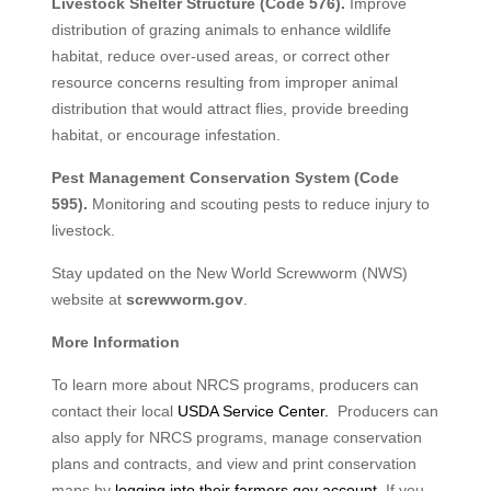
Livestock Shelter Structure (Code 576).
Improve
distribution of grazing animals to enhance wildlife
habitat, reduce over-used areas, or correct other
resource concerns resulting from improper animal
distribution that would attract flies, provide breeding
habitat, or encourage infestation.
Pest Management Conservation System (Code
595).
Monitoring and scouting pests to reduce injury to
livestock.
Stay updated on the New World Screwworm (NWS)
website at
screwworm.gov
.
More Information
To learn more about NRCS programs, producers can
contact their local
USDA Service Center.
Producers can
also apply for NRCS programs, manage conservation
plans and contracts, and view and print conservation
maps by
logging into their farmers.gov account
. If you