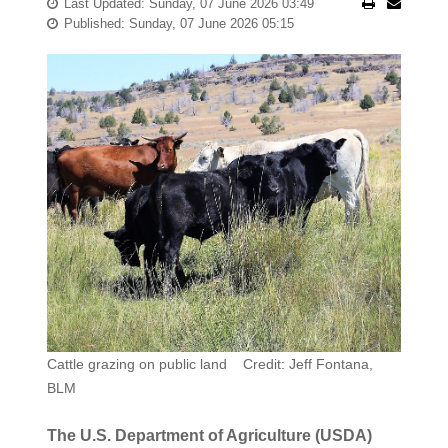
Last Updated: Sunday, 07 June 2026 03:49
Published: Sunday, 07 June 2026 05:15
Cattle grazing on public land Credit: Jeff Fontana,
BLM
The U.S. Department of Agriculture (USDA)