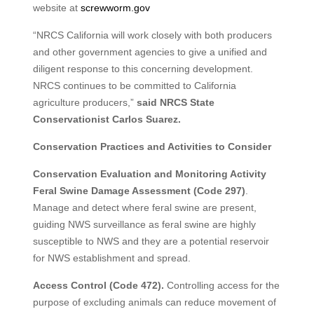
website at
screwworm.gov
“NRCS California will work closely with both producers
and other government agencies to give a unified and
diligent response to this concerning development.
NRCS continues to be committed to California
agriculture producers,”
said NRCS State
Conservationist Carlos Suarez.
Conservation Practices and Activities to Consider
Conservation Evaluation and Monitoring Activity
Feral Swine Damage Assessment (Code 297)
.
Manage and detect where feral swine are present,
guiding NWS surveillance as feral swine are highly
susceptible to NWS and they are a potential reservoir
for NWS establishment and spread.
Access Control (Code 472).
Controlling access for the
purpose of excluding animals can reduce movement of