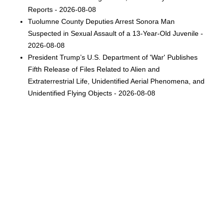
Reports - 2026-08-08
Tuolumne County Deputies Arrest Sonora Man
Suspected in Sexual Assault of a 13-Year-Old Juvenile -
2026-08-08
President Trump’s U.S. Department of 'War' Publishes
Fifth Release of Files Related to Alien and
Extraterrestrial Life, Unidentified Aerial Phenomena, and
Unidentified Flying Objects - 2026-08-08