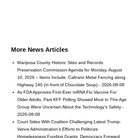
More News Articles
Mariposa County Historic Sites and Records
Preservation Commission Agenda for Monday, August
10, 2026 – Items Include: Caltrans Metal Fencing along
Highway 140 (in front of Chocolate Soup) - 2026-08-08
As FDA Approves First-Ever mRNA Flu Vaccine For
Older Adults, Past KFF Polling Showed Most In This Age
Group Were Uncertain About the Technology’s Safety -
2026-08-08
Court Sides With Coalition Challenging Latest Trump-
Vance Administration’s Efforts to Politicize
Homelessness Funding Grants, Democracy Forward