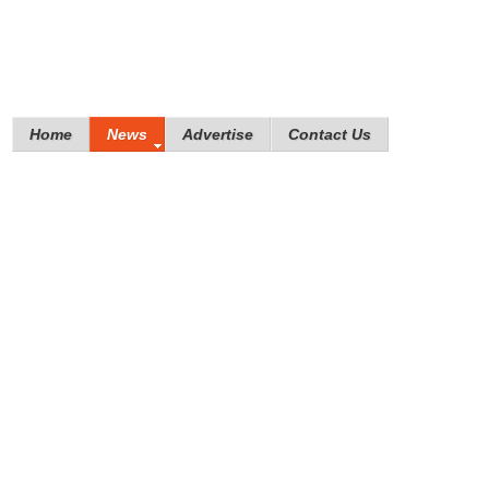
Home
News
Advertise
Contact Us