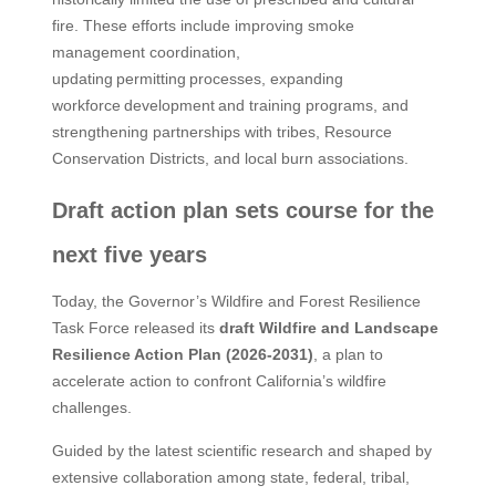
fire. These efforts include improving smoke
management coordination,
updating permitting processes, expanding
workforce development and training programs, and
strengthening partnerships with tribes, Resource
Conservation Districts, and local burn associations.
Draft action plan sets course for the
next five years
Today, the Governor’s Wildfire and Forest Resilience
Task Force released its
draft Wildfire and Landscape
Resilience Action Plan (2026-2031)
, a plan to
accelerate action to confront California’s wildfire
challenges.
Guided by the latest scientific research and shaped by
extensive collaboration among state, federal, tribal,