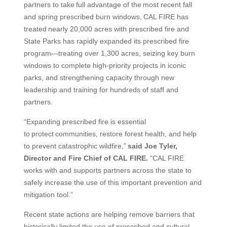
partners to take full advantage of the most recent fall
and spring prescribed burn windows, CAL FIRE has
treated nearly 20,000 acres with prescribed fire and
State Parks has rapidly expanded its prescribed fire
program—treating over 1,300 acres, seizing key burn
windows to complete high-priority projects in iconic
parks, and strengthening capacity through new
leadership and training for hundreds of staff and
partners.
“Expanding prescribed fire is essential
to protect communities, restore forest health, and help
to prevent catastrophic wildfire,”
said Joe Tyler,
Director and Fire Chief of CAL FIRE.
“CAL FIRE
works with and supports partners across the state to
safely increase the use of this important prevention and
mitigation tool.”
Recent state actions are helping remove barriers that
historically limited the use of prescribed and cultural