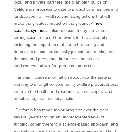
local, and private partners, the draft plan builds on
California’s progress to date to protect communities and
landscapes from wildfire, prioritizing actions that will
make the greatest impact on the ground. A
new
scientific synthesis
, also released today, provides a
strong science-based framework for the action plan,
including the importance of home hardening and
defensible space, strategically placed fuel breaks, and
thinning and prescribed fire across the state’s
landscapes and wildfire-prone communities.
The plan includes information about how the state is
working to strengthen community wildfire preparedness,
improve the health and resilience of landscapes, and
mobilize regional and local action.
“California has made major progress over the past
several years through an unprecedented level of
funding, commitment to a science-based approach, and
a collaborative effort among the key agencies and land