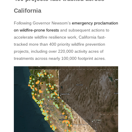
California
Following Governor Newsom’s
emergency proclamation
on wildfire-prone forests
and subsequent actions to
accelerate wildfire resilience work, California fast-
tracked more than 400 priority wildfire prevention
projects, including over 220,000 activity acres of
treatments across nearly 100,000 footprint acres.