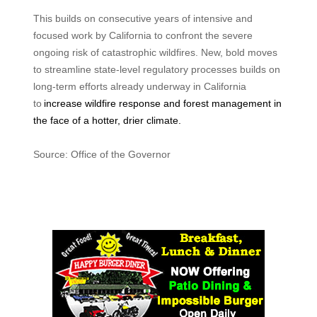
This builds on consecutive years of intensive and
focused work by California to confront the severe
ongoing risk of catastrophic wildfires. New, bold moves
to streamline state-level regulatory processes builds on
long-term efforts already underway in California
to
increase wildfire response and forest management in
the face of a hotter, drier climate.
Source: Office of the Governor