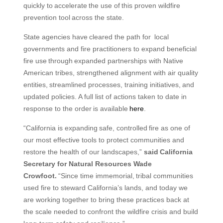
quickly to accelerate the use of this proven wildfire
prevention tool across the state.
State agencies have cleared the path for local
governments and fire practitioners to expand beneficial
fire use through expanded partnerships with Native
American tribes, strengthened alignment with air quality
entities, streamlined processes, training initiatives, and
updated policies. A full list of actions taken to date in
response to the order is available
here
.
“California is expanding safe, controlled fire as one of
our most effective tools to protect communities and
restore the health of our landscapes,”
said California
Secretary for Natural Resources Wade
Crowfoot.
“Since time immemorial, tribal communities
used fire to steward California’s lands, and today we
are working together to bring these practices back at
the scale needed to confront the wildfire crisis and build