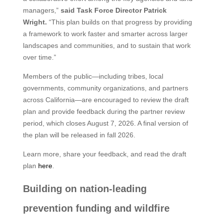
managers,”
said Task Force Director Patrick
Wright.
“This plan builds on that progress by providing
a framework to work faster and smarter across larger
landscapes and communities, and to sustain that work
over time.”
Members of the public—including tribes, local
governments, community organizations, and partners
across California—are encouraged to review the draft
plan and provide feedback during the partner review
period, which closes August 7, 2026. A final version of
the plan will be released in fall 2026.
Learn more, share your feedback, and read the draft
plan
here
.
Building on nation-leading
prevention funding and wildfire