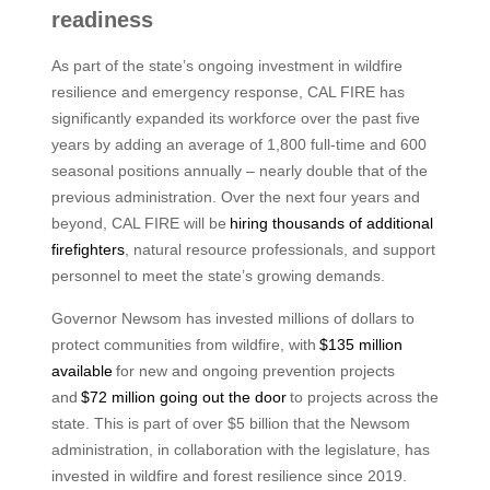
readiness
As part of the state’s ongoing investment in wildfire
resilience and emergency response, CAL FIRE has
significantly expanded its workforce over the past five
years by adding an average of 1,800 full-time and 600
seasonal positions annually – nearly double that of the
previous administration. Over the next four years and
beyond, CAL FIRE will be
hiring thousands of additional
firefighters
, natural resource professionals, and support
personnel to meet the state’s growing demands.
Governor Newsom has invested millions of dollars to
protect communities from wildfire, with
$135 million
available
for new and ongoing prevention projects
and
$72 million going out the door
to projects across the
state. This is part of over $5 billion that the Newsom
administration, in collaboration with the legislature, has
invested in wildfire and forest resilience since 2019.