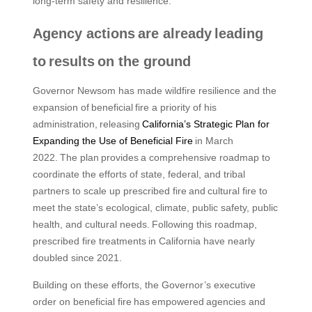
long-term safety and resilience.”
Agency actions are already leading
to results on the ground
Governor Newsom has made wildfire resilience and the
expansion of beneficial fire a priority of his
administration, releasing
California’s Strategic Plan for
Expanding the Use of Beneficial Fire
in March
2022. The plan provides a comprehensive roadmap to
coordinate the efforts of state, federal, and tribal
partners to scale up prescribed fire and cultural fire to
meet the state’s ecological, climate, public safety, public
health, and cultural needs. Following this roadmap,
prescribed fire treatments in California have nearly
doubled since 2021.
Building on these efforts, the Governor’s executive
order on beneficial fire has empowered agencies and