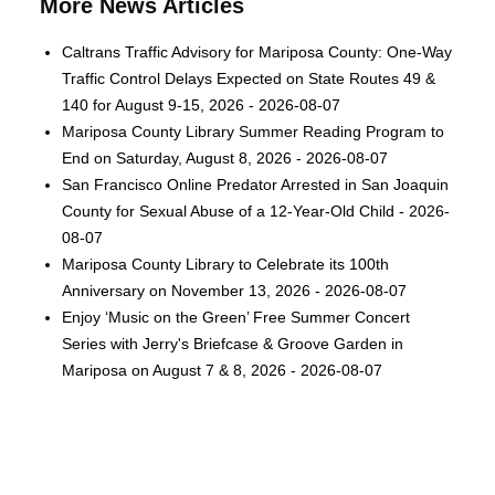
More News Articles
Caltrans Traffic Advisory for Mariposa County: One-Way
Traffic Control Delays Expected on State Routes 49 &
140 for August 9-15, 2026 - 2026-08-07
Mariposa County Library Summer Reading Program to
End on Saturday, August 8, 2026 - 2026-08-07
San Francisco Online Predator Arrested in San Joaquin
County for Sexual Abuse of a 12-Year-Old Child - 2026-
08-07
Mariposa County Library to Celebrate its 100th
Anniversary on November 13, 2026 - 2026-08-07
Enjoy ‘Music on the Green’ Free Summer Concert
Series with Jerry's Briefcase & Groove Garden in
Mariposa on August 7 & 8, 2026 - 2026-08-07