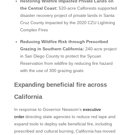
Restoring Wildfire Impacted Private Lands on
the Central Coast:
520-acre Calforests supported
disaster recovery project of private lands in Santa
Cruz County impacted by the 2020 CZU Lightning
Complex Fires
Reducing Wildfire Risk through Prescribed
Grazing in Southern California:
240-acre project
in San Diego County to protect the Sycuan
Reservation from wildfire by reducing fire hazard
with the use of 300 grazing goats
Expanding beneficial fire across
California
In response to Governor Newsom’s
executive
order
directing state agencies to reduce red tape and
expand tools to deploy safe beneficial fire, including
prescribed and cultural burning, California has moved