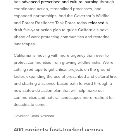
has
advanced prescribed and cultural burning
through
coordinated action, streamlined processes, and
expanded partnerships. And the Governor’s Wildfire
and Forest Resilience Task Force today
released
a
draft five-year action plan to guide California’s next
phase of work protecting communities and restoring
landscapes.
California is moving with more urgency than ever to
protect communities from growing wildfire risks. We’re
cutting red tape to get critical projects on the ground
faster, expanding the use of prescribed and cultural fire,
and charting a science-based path forward through a
new statewide action plan that will help make our
communities and natural landscapes more resilient for
decades to come.
Governor Gavin Newsom
400 projects fast-tracked across