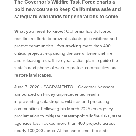
The Governor’s Wildfire Task Force charts a
bold new course to keep Californians safe and
safeguard wild lands for generations to come
What you need to know:
California has delivered
results on efforts to prevent catastrophic wildfires and
protect communities—fast-tracking more than 400
critical projects, expanding the use of beneficial fire,
and releasing a draft five-year action plan to guide the
state’s next phase of work to protect communities and
restore landscapes.
June 7, 2026 - SACRAMENTO – Governor Newsom
announced on Friday unprecedented results
in preventing catastrophic wildfires and protecting
communities. Following his March 2025 emergency
proclamation to mitigate catastrophic wildfire risks, state
agencies fast-tracked more than 400 projects across
nearly 100,000 acres. At the same time, the state