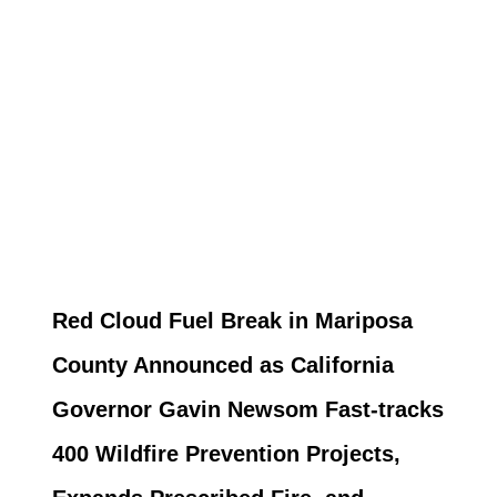
Red Cloud Fuel Break in Mariposa
County Announced as California
Governor Gavin Newsom Fast-tracks
400 Wildfire Prevention Projects,