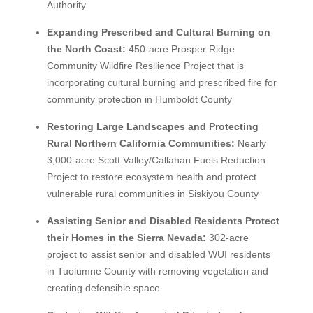
Authority
Expanding Prescribed and Cultural Burning on
the North Coast:
450-acre Prosper Ridge
Community Wildfire Resilience Project that is
incorporating cultural burning and prescribed fire for
community protection in Humboldt County
Restoring Large Landscapes and Protecting
Rural Northern California Communities:
Nearly
3,000-acre Scott Valley/Callahan Fuels Reduction
Project to restore ecosystem health and protect
vulnerable rural communities in Siskiyou County
Assisting Senior and Disabled Residents Protect
their Homes in the Sierra Nevada:
302-acre
project to assist senior and disabled WUI residents
in Tuolumne County with removing vegetation and
creating defensible space