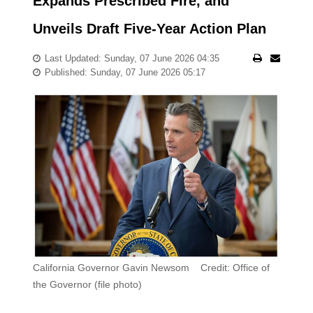
Expands Prescribed Fire, and
Unveils Draft Five-Year Action Plan
Last Updated: Sunday, 07 June 2026 04:35
Published: Sunday, 07 June 2026 05:17
California Governor Gavin Newsom Credit: Office of
the Governor (file photo)