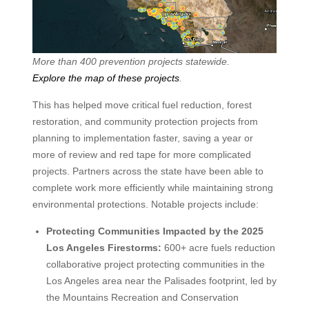
More than 400 prevention projects statewide.
Explore the map of these projects
.
This has helped move critical fuel reduction, forest
restoration, and community protection projects from
planning to implementation faster, saving a year or
more of review and red tape for more complicated
projects. Partners across the state have been able to
complete work more efficiently while maintaining strong
environmental protections. Notable projects include:
Protecting Communities Impacted by the 2025
Los Angeles Firestorms:
600+ acre fuels reduction
collaborative project protecting communities in the
Los Angeles area near the Palisades footprint, led by
the Mountains Recreation and Conservation