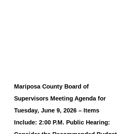
Mariposa County Board of
Supervisors Meeting Agenda for
Tuesday, June 9, 2026 – Items
Include: 2:00 P.M. Public Hearing: