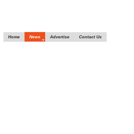
Home
News
Advertise
Contact Us