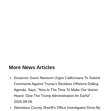
More News Articles
Governor Gavin Newsom Urges Californians To Submit
Comments Against Trump's Reckless Offshore Drilling
Agenda, Says, “Now Is The Time To Make Our Voices
Heard. Give The Trump Administration An Earful” -
2026-08-06
Stanislaus County Sheriff's Office Investigates Drive-By