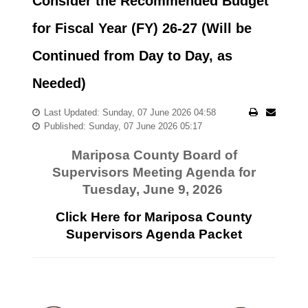
Consider the Recommended Budget
for Fiscal Year (FY) 26-27 (Will be
Continued from Day to Day, as
Needed)
Last Updated: Sunday, 07 June 2026 04:58
Published: Sunday, 07 June 2026 05:17
Mariposa County Board of
Supervisors Meeting Agenda for
Tuesday, June 9, 2026
Click Here for Mariposa County
Supervisors Agenda Packet