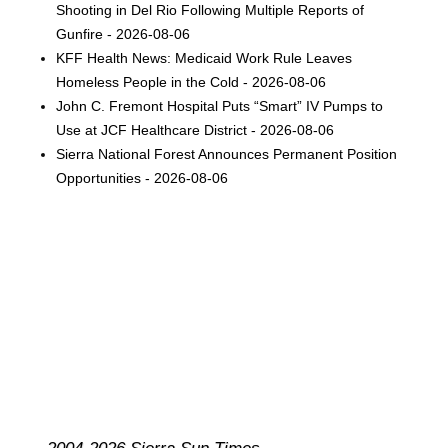
Shooting in Del Rio Following Multiple Reports of
Gunfire - 2026-08-06
KFF Health News: Medicaid Work Rule Leaves
Homeless People in the Cold - 2026-08-06
John C. Fremont Hospital Puts “Smart” IV Pumps to
Use at JCF Healthcare District - 2026-08-06
Sierra National Forest Announces Permanent Position
Opportunities - 2026-08-06