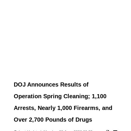
DOJ Announces Results of
Operation Spring Cleaning; 1,100
Arrests, Nearly 1,000 Firearms, and
Over 2,700 Pounds of Drugs