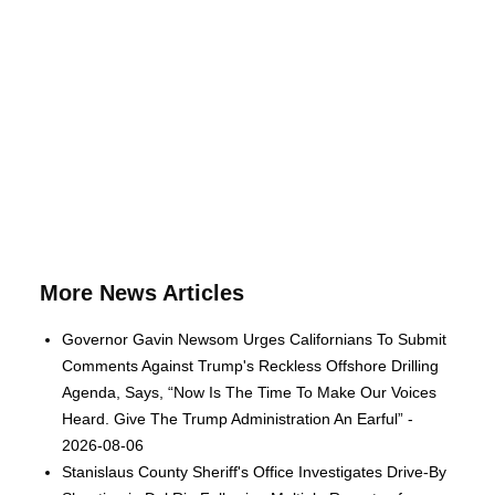
More News Articles
Governor Gavin Newsom Urges Californians To Submit
Comments Against Trump's Reckless Offshore Drilling
Agenda, Says, “Now Is The Time To Make Our Voices
Heard. Give The Trump Administration An Earful” -
2026-08-06
Stanislaus County Sheriff's Office Investigates Drive-By