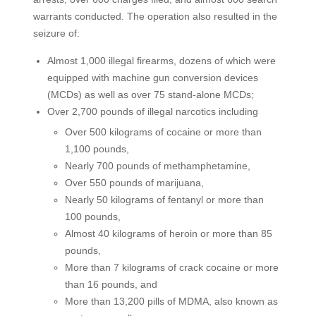
warrants conducted. The operation also resulted in the
seizure of:
Almost 1,000 illegal firearms, dozens of which were
equipped with machine gun conversion devices
(MCDs) as well as over 75 stand-alone MCDs;
Over 2,700 pounds of illegal narcotics including
Over 500 kilograms of cocaine or more than
1,100 pounds,
Nearly 700 pounds of methamphetamine,
Over 550 pounds of marijuana,
Nearly 50 kilograms of fentanyl or more than
100 pounds,
Almost 40 kilograms of heroin or more than 85
pounds,
More than 7 kilograms of crack cocaine or more
than 16 pounds, and
More than 13,200 pills of MDMA, also known as