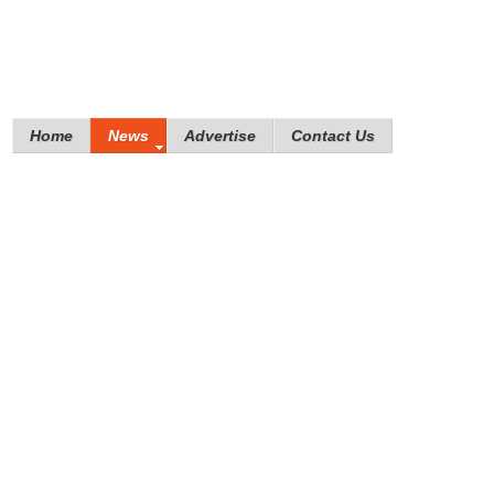
Home
News
Advertise
Contact Us