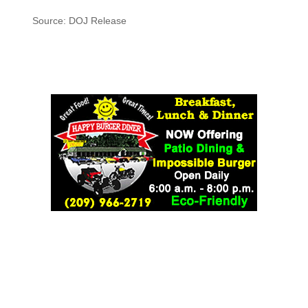
Source: DOJ Release