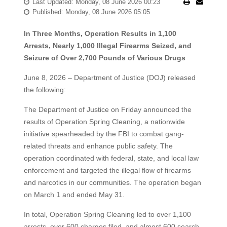
Last Updated: Monday, 08 June 2026 00:23
Published: Monday, 08 June 2026 05:05
In Three Months, Operation Results in 1,100
Arrests, Nearly 1,000 Illegal Firearms Seized, and
Seizure of Over 2,700 Pounds of Various Drugs
June 8, 2026 – Department of Justice (DOJ) released
the following:
The Department of Justice on Friday announced the
results of Operation Spring Cleaning, a nationwide
initiative spearheaded by the FBI to combat gang-
related threats and enhance public safety. The
operation coordinated with federal, state, and local law
enforcement and targeted the illegal flow of firearms
and narcotics in our communities. The operation began
on March 1 and ended May 31.
In total, Operation Spring Cleaning led to over 1,100
arrests, over 600 charges filed, and almost 600 search