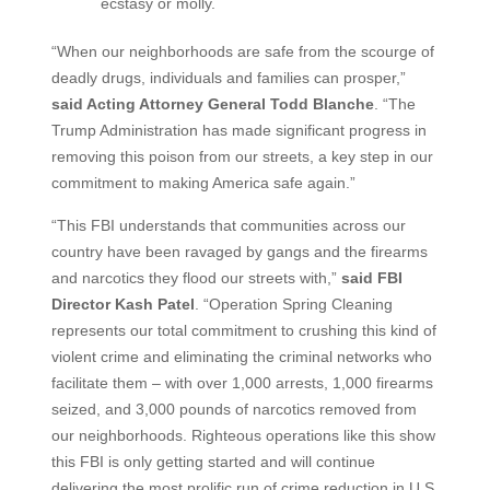
ecstasy or molly.
“When our neighborhoods are safe from the scourge of
deadly drugs, individuals and families can prosper,”
said Acting Attorney General Todd Blanche
. “The
Trump Administration has made significant progress in
removing this poison from our streets, a key step in our
commitment to making America safe again.”
“This FBI understands that communities across our
country have been ravaged by gangs and the firearms
and narcotics they flood our streets with,”
said FBI
Director Kash Patel
. “Operation Spring Cleaning
represents our total commitment to crushing this kind of
violent crime and eliminating the criminal networks who
facilitate them – with over 1,000 arrests, 1,000 firearms
seized, and 3,000 pounds of narcotics removed from
our neighborhoods. Righteous operations like this show
this FBI is only getting started and will continue
delivering the most prolific run of crime reduction in U.S.