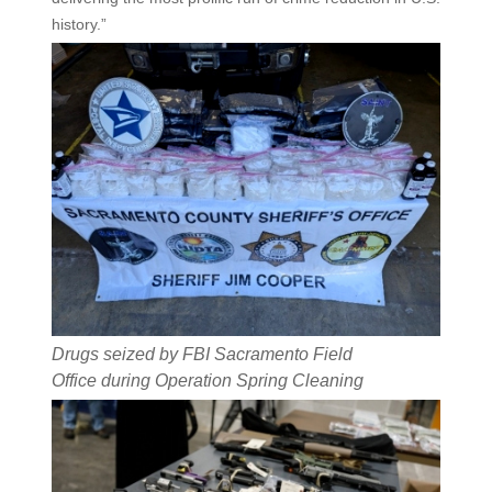
history.”
Drugs seized by FBI Sacramento Field
Office during Operation Spring Cleaning