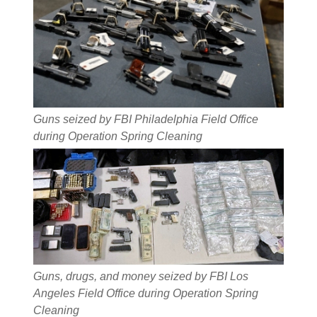
Guns seized by FBI Philadelphia Field Office
during Operation Spring Cleaning
Guns, drugs, and money seized by FBI Los
Angeles Field Office during Operation Spring
Cleaning