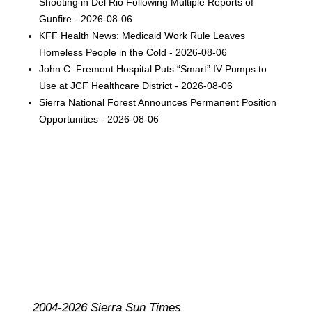
Shooting in Del Rio Following Multiple Reports of
Gunfire - 2026-08-06
KFF Health News: Medicaid Work Rule Leaves
Homeless People in the Cold - 2026-08-06
John C. Fremont Hospital Puts “Smart” IV Pumps to
Use at JCF Healthcare District - 2026-08-06
Sierra National Forest Announces Permanent Position
Opportunities - 2026-08-06
2004-2026 Sierra Sun Times