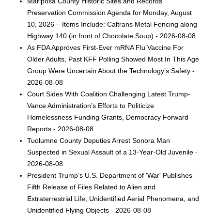
Mariposa County Historic Sites and Records
Preservation Commission Agenda for Monday, August
10, 2026 – Items Include: Caltrans Metal Fencing along
Highway 140 (in front of Chocolate Soup) - 2026-08-08
As FDA Approves First-Ever mRNA Flu Vaccine For
Older Adults, Past KFF Polling Showed Most In This Age
Group Were Uncertain About the Technology’s Safety -
2026-08-08
Court Sides With Coalition Challenging Latest Trump-
Vance Administration’s Efforts to Politicize
Homelessness Funding Grants, Democracy Forward
Reports - 2026-08-08
Tuolumne County Deputies Arrest Sonora Man
Suspected in Sexual Assault of a 13-Year-Old Juvenile -
2026-08-08
President Trump’s U.S. Department of 'War' Publishes
Fifth Release of Files Related to Alien and
Extraterrestrial Life, Unidentified Aerial Phenomena, and
Unidentified Flying Objects - 2026-08-08