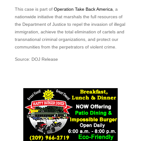
This case is part of
Operation Take Back America
, a
nationwide initiative that marshals the full resources of
the Department of Justice to repel the invasion of illegal
immigration, achieve the total elimination of cartels and
transnational criminal organizations, and protect our
communities from the perpetrators of violent crime.
Source: DOJ Release