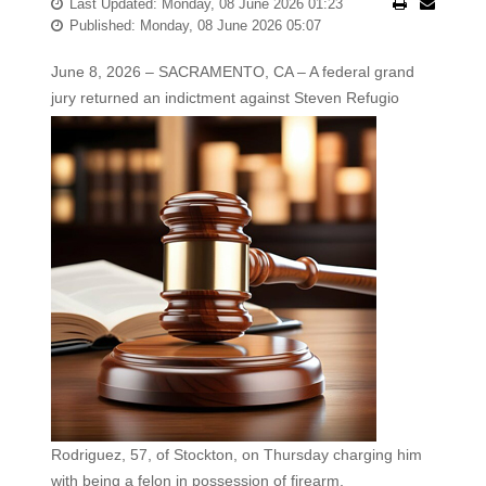
Last Updated: Monday, 08 June 2026 01:23
Published: Monday, 08 June 2026 05:07
June 8, 2026 – SACRAMENTO, CA – A federal grand
jury returned an indictment against Steven
Refugio
Rodriguez, 57, of Stockton, on Thursday charging him
with being a felon in possession of firearm,