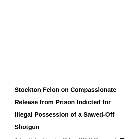
Stockton Felon on Compassionate
Release from Prison Indicted for
Illegal Possession of a Sawed-Off
Shotgun