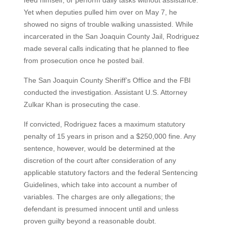
feed himself, or perform daily tasks without assistance.
Yet when deputies pulled him over on May 7, he
showed no signs of trouble walking unassisted. While
incarcerated in the San Joaquin County Jail, Rodriguez
made several calls indicating that he planned to flee
from prosecution once he posted bail.
The San Joaquin County Sheriff’s Office and the FBI
conducted the investigation. Assistant U.S. Attorney
Zulkar Khan is prosecuting the case.
If convicted, Rodriguez faces a maximum statutory
penalty of 15 years in prison and a $250,000 fine. Any
sentence, however, would be determined at the
discretion of the court after consideration of any
applicable statutory factors and the federal Sentencing
Guidelines, which take into account a number of
variables. The charges are only allegations; the
defendant is presumed innocent until and unless
proven guilty beyond a reasonable doubt.