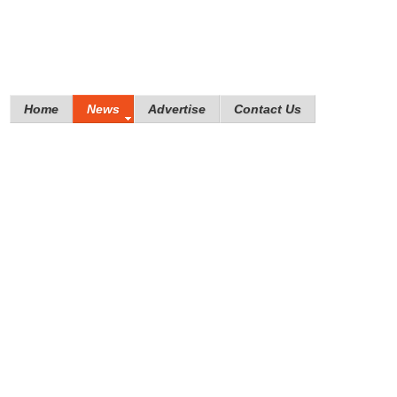
Home
News
Advertise
Contact Us