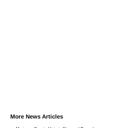
More News Articles