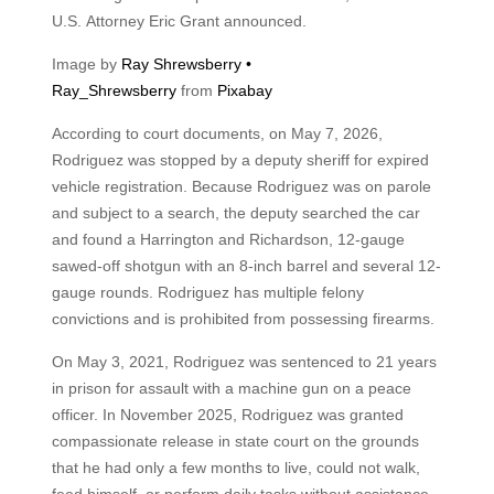
U.S. Attorney Eric Grant announced.
Image by
Ray Shrewsberry •
Ray_Shrewsberry
from
Pixabay
According to court documents, on May 7, 2026,
Rodriguez was stopped by a deputy sheriff for expired
vehicle registration. Because Rodriguez was on parole
and subject to a search, the deputy searched the car
and found a Harrington and Richardson, 12-gauge
sawed-off shotgun with an 8-inch barrel and several 12-
gauge rounds. Rodriguez has multiple felony
convictions and is prohibited from possessing firearms.
On May 3, 2021, Rodriguez was sentenced to 21 years
in prison for assault with a machine gun on a peace
officer. In November 2025, Rodriguez was granted
compassionate release in state court on the grounds
that he had only a few months to live, could not walk,