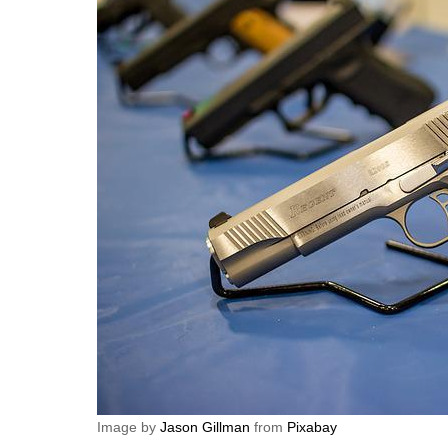
Image by
Jason Gillman
from
Pixabay