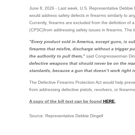
June 8, 2026 - Last week, U.S. Representative Debbie Di
would address safety defects in firearms similarly to a
Currently, firearms are excluded from the definition o
(CPSC)from addressing safety issues in firearms. The t
“Every product sold in America, except guns, is sub
firearms that misfire, discharge without a trigger p
the authority to pull them,”
said Congresswoman Ding
defective weapons that should never be on the mark
standards, because a gun that doesn’t work right i
The Defective Firearms Protection Act would help preve
from addressing defective pistols, revolvers, or firearms
A copy of the bill text can be found
HERE
.
Source: Representative Debbie Dingell