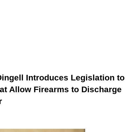
gell Introduces Legislation to
at Allow Firearms to Discharge
r