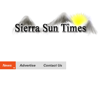
News
Advertise
Contact Us