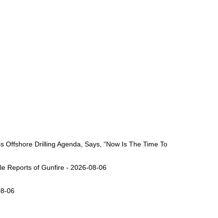
Offshore Drilling Agenda, Says, “Now Is The Time To
ple Reports of Gunfire - 2026-08-06
08-06