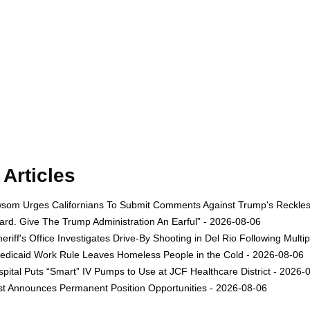
Articles
om Urges Californians To Submit Comments Against Trump's Reckless 
rd. Give The Trump Administration An Earful” - 2026-08-06
eriff's Office Investigates Drive-By Shooting in Del Rio Following Multi
dicaid Work Rule Leaves Homeless People in the Cold - 2026-08-06
ital Puts “Smart” IV Pumps to Use at JCF Healthcare District - 2026-
est Announces Permanent Position Opportunities - 2026-08-06