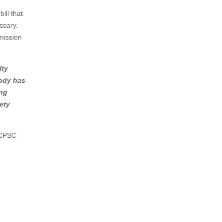
ill that
ssary.
mission
lty
body has
ing
ety
e CPSC