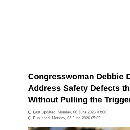
Congresswoman Debbie Din
Address Safety Defects th
Without Pulling the Trigge
Last Updated: Monday, 08 June 2026 03:00
Published: Monday, 08 June 2026 05:09