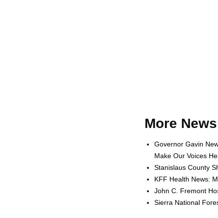
More News 
Governor Gavin News
Make Our Voices Hea
Stanislaus County Sh
KFF Health News: Me
John C. Fremont Hosp
Sierra National For