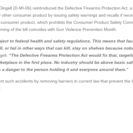
ngell (D-MI-06) reintroduced the Defective Firearms Protection Act, a b
ny other consumer product by issuing safety warnings and recalls if nece
f a consumer product, which prohibits the Consumer Product Safety Com
iming of the bill coincides with Gun Violence Prevention Month.
ject to federal health and safety regulations. This means that fau
ull, or fail in other ways that can kill, stay on shelves because no
ell.
“The Defective Firearms Protection Act would fix that, target
etplace in the first place. No industry should be above basic saf
s a danger to the person holding it and everyone around them.”
nt such accidents by removing barriers in current law that prevent th
.