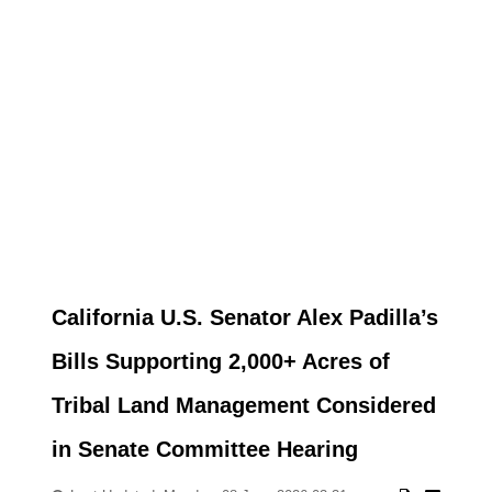
California U.S. Senator Alex Padilla’s
Bills Supporting 2,000+ Acres of
Tribal Land Management Considered
in Senate Committee Hearing