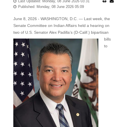
Last Updated: Monday, 08 June 2026 03:31
Published: Monday, 08 June 2026 05:09
June 8, 2026 - WASHINGTON, D.C. — Last week, the
Senate Committee on Indian Affairs held a hearing on
two of U.S.
Senator Alex Padilla’s (D-Calif.) bipartisan
bills
to