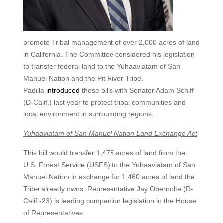
promote Tribal management of over 2,000 acres of land
in California. The Committee considered his legislation
to transfer federal land to the Yuhaaviatam of San
Manuel Nation and the Pit River Tribe.
Padilla
introduced
these bills with Senator Adam Schiff
(D-Calif.) last year to protect tribal communities and
local environment in surrounding regions.
Yuhaaviatam of San Manuel Nation Land Exchange Act
This bill would transfer 1,475 acres of land from the
U.S. Forest Service (USFS) to the Yuhaaviatam of San
Manuel Nation in exchange for 1,460 acres of land the
Tribe already owns. Representative Jay Obernolte (R-
Calif.-23) is leading companion legislation in the House
of Representatives.