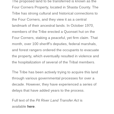
The proposed land to be transferred is known as the
Four Corners Property, located in Shasta County. The
Tribe has strong cultural and historical connections to
the Four Corners, and they view it as a central
landmark of their ancestral lands. In October 1970,
members of the Tribe erected a Quonset hut on the
Four Corners, staking a peaceful, yet firm claim. That
month, over 100 sheriff’s deputies, federal marshals,
and forest rangers ordered the occupants to evacuate
the property, which eventually resulted in violence and
the hospitalization of several of the Tribal members.
The Tribe has been actively trying to acquire this land
through various governmental processes for over a
decade. However, they have experienced a series of
delays that have added years to the process.
Full text of the
Pit River Land Transfer Act
is
available
here
.