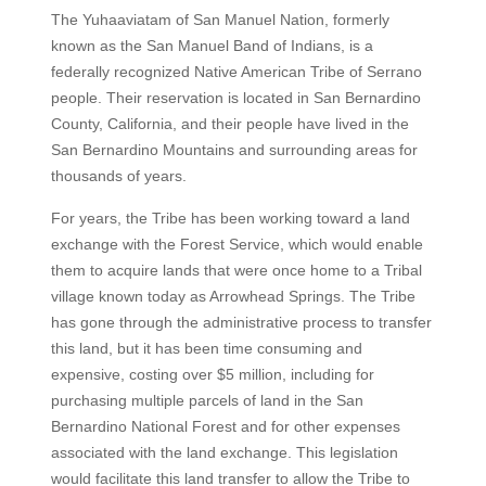
The Yuhaaviatam of San Manuel Nation, formerly
known as the San Manuel Band of Indians, is a
federally recognized Native American Tribe of Serrano
people. Their reservation is located in San Bernardino
County, California, and their people have lived in the
San Bernardino Mountains and surrounding areas for
thousands of years.
For years, the Tribe has been working toward a land
exchange with the Forest Service, which would enable
them to acquire lands that were once home to a Tribal
village known today as Arrowhead Springs. The Tribe
has gone through the administrative process to transfer
this land, but it has been time consuming and
expensive, costing over $5 million, including for
purchasing multiple parcels of land in the San
Bernardino National Forest and for other expenses
associated with the land exchange. This legislation
would facilitate this land transfer to allow the Tribe to