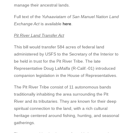
manage their ancestral lands.
Full text of the
Yuhaaviatam of San Manuel Nation Land
Exchange Act
is available
here
.
Pit River Land Transfer Act
This bill would transfer 584 acres of federal land
administered by USFS to the Secretary of the Interior to
be held in trust for the Pit River Tribe. The late
Representative Doug LaMalfa (R-Calif.-01) introduced
companion legislation in the House of Representatives.
The Pit River Tribe consist of 11 autonomous bands
traditionally inhabiting the area surrounding the Pit
River and its tributaries. They are known for their deep
spiritual connection to the land, with a rich cultural
heritage centered around fishing, hunting, and seasonal
gatherings.