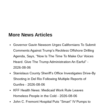
More News Articles
Governor Gavin Newsom Urges Californians To Submit
Comments Against Trump's Reckless Offshore Drilling
Agenda, Says, “Now Is The Time To Make Our Voices
Heard. Give The Trump Administration An Earful” -
2026-08-06
Stanislaus County Sheriff's Office Investigates Drive-By
Shooting in Del Rio Following Multiple Reports of
Gunfire - 2026-08-06
KFF Health News: Medicaid Work Rule Leaves
Homeless People in the Cold - 2026-08-06
John C. Fremont Hospital Puts “Smart” IV Pumps to