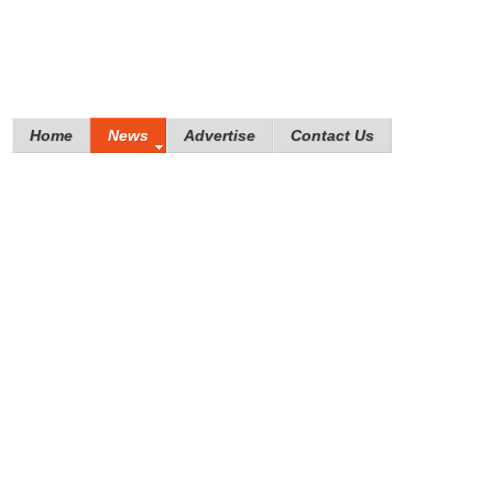
Home
News
Advertise
Contact Us