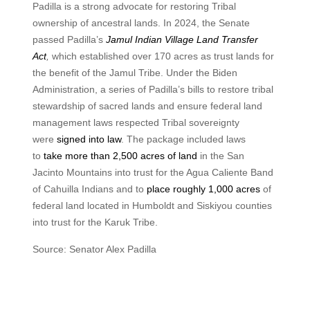
Padilla is a strong advocate for restoring Tribal
ownership of ancestral lands. In 2024, the Senate
passed Padilla’s
Jamul Indian Village Land Transfer
Act
,
which established over 170 acres as trust lands for
the benefit of the Jamul Tribe. Under the Biden
Administration, a series of Padilla’s bills to restore tribal
stewardship of sacred lands and ensure federal land
management laws respected Tribal sovereignty
were
signed into law
. The package included laws
to
take more than 2,500 acres of land
in the San
Jacinto Mountains into trust for the Agua Caliente Band
of Cahuilla Indians and to
place roughly 1,000 acres
of
federal land located in Humboldt and Siskiyou counties
into trust for the Karuk Tribe.
Source: Senator Alex Padilla