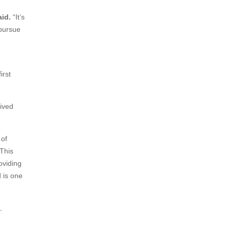
id.
“It’s
 pursue
irst
lived
 of
 This
oviding
 is one
.