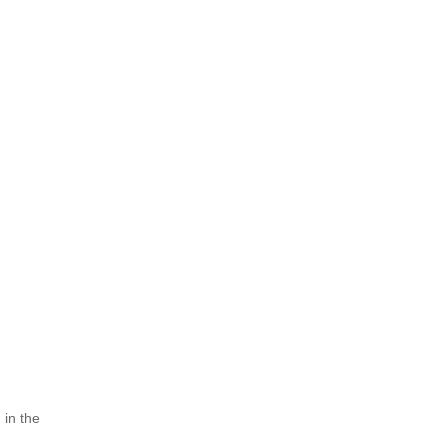
h
 in the