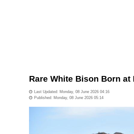
Rare White Bison Born at 
Last Updated: Monday, 08 June 2026 04:16
Published: Monday, 08 June 2026 05:14