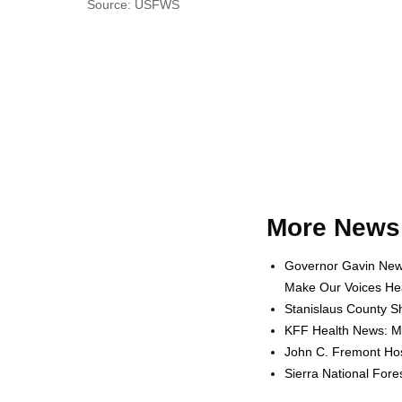
Source: USFWS
More News 
Governor Gavin News
Make Our Voices Hea
Stanislaus County Sh
KFF Health News: Me
John C. Fremont Hosp
Sierra National For