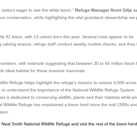
 visitors eager to see the white bison,”
Refuge Manager Scott Gilje sa
son conservation, while highlighting the vital grassland stewardship we
tly 82 bison, with 13 calves born this year. Several cows appear to be
 calving season, refuge staff conduct weekly routine checks, and they f
numbers, with estimate suggesting that between 30 to 60 million bison 
vide ideal habitat for these massive mammals.
ldlife Refuge helps highlight the refuge’s mission to restore 4,000 acres
ic to understand the importance of the National Wildlife Refuge System.
s is dedicated to conserving wildlife, plants and their habitats while pr
onal Wildlife Refuge has maintained a bison herd since the mid-1990s and
bison.
 Neal Smith National Wildlife Refuge and visit the rest of the bison herd