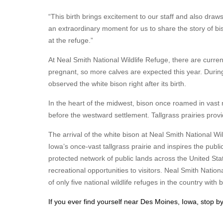
“This birth brings excitement to our staff and also draws
an extraordinary moment for us to share the story of bi
at the refuge.”
At Neal Smith National Wildlife Refuge, there are curren
pregnant, so more calves are expected this year. During
observed the white bison right after its birth.
In the heart of the midwest, bison once roamed in vast 
before the westward settlement. Tallgrass prairies pro
The arrival of the white bison at Neal Smith National Wi
Iowa’s once-vast tallgrass prairie and inspires the publ
protected network of public lands across the United State
recreational opportunities to visitors. Neal Smith Nati
of only five national wildlife refuges in the country with 
If you ever find yourself near Des Moines, Iowa, stop by