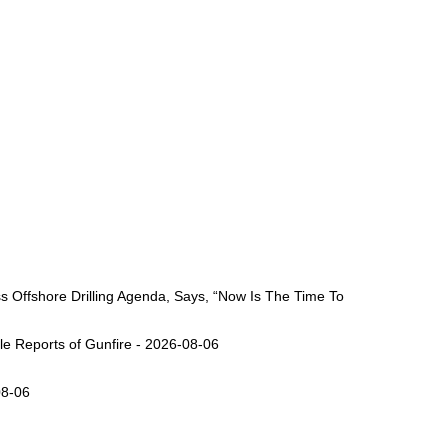
Offshore Drilling Agenda, Says, “Now Is The Time To
ple Reports of Gunfire - 2026-08-06
08-06