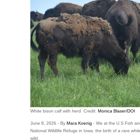
White bison calf with herd Credit:
Monica Blaser/DOI
June 8, 2026 - By
Mara Koenig
- We at the U.S Fish and
National Wildlife Refuge in Iowa: the birth of a rare whit
wild.