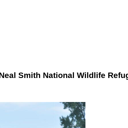
Neal Smith National Wildlife Refu