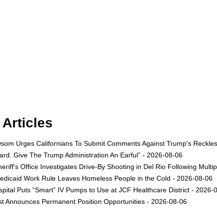
Articles
om Urges Californians To Submit Comments Against Trump's Reckless 
rd. Give The Trump Administration An Earful” - 2026-08-06
eriff's Office Investigates Drive-By Shooting in Del Rio Following Multi
dicaid Work Rule Leaves Homeless People in the Cold - 2026-08-06
ital Puts “Smart” IV Pumps to Use at JCF Healthcare District - 2026-
est Announces Permanent Position Opportunities - 2026-08-06