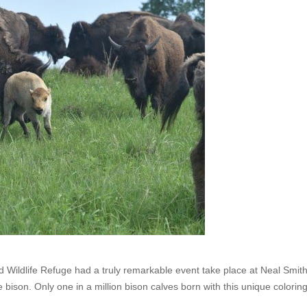
 Wildlife Refuge had a truly remarkable event take place at Neal Smit
e bison. Only one in a million bison calves born with this unique coloring