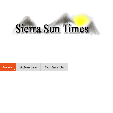
News
Advertise
Contact Us