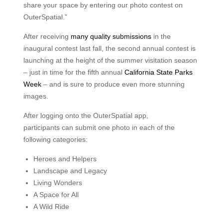
share your space by entering our photo contest on
OuterSpatial.”
After receiving
many quality submissions
in the
inaugural contest last fall, the second annual contest is
launching at the height of the summer visitation season
– just in time for the fifth annual
California State Parks
Week
– and is sure to produce even more stunning
images.
After logging onto the OuterSpatial app,
participants can submit one photo in each of the
following categories:
Heroes and Helpers
Landscape and Legacy
Living Wonders
A Space for All
A Wild Ride