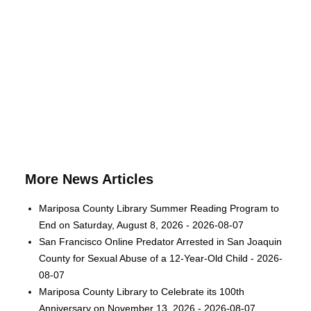
More News Articles
Mariposa County Library Summer Reading Program to
End on Saturday, August 8, 2026 - 2026-08-07
San Francisco Online Predator Arrested in San Joaquin
County for Sexual Abuse of a 12-Year-Old Child - 2026-
08-07
Mariposa County Library to Celebrate its 100th
Anniversary on November 13, 2026 - 2026-08-07