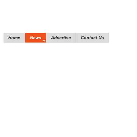
Home
News
Advertise
Contact Us