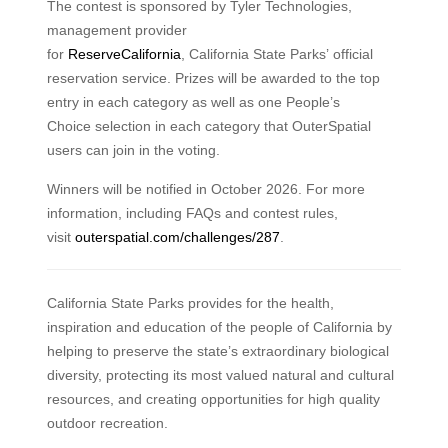
The contest is sponsored by Tyler Technologies,
management provider
for
ReserveCalifornia
, California State Parks’ official
reservation service. Prizes will be awarded to the top
entry in each category as well as one People’s
Choice selection in each category that OuterSpatial
users can join in the voting.
Winners will be notified in October 2026. For more
information, including FAQs and contest rules,
visit
outerspatial.com/challenges/287
.
California State Parks provides for the health,
inspiration and education of the people of California by
helping to preserve the state’s extraordinary biological
diversity, protecting its most valued natural and cultural
resources, and creating opportunities for high quality
outdoor recreation.