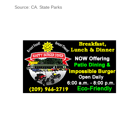
Source: CA. State Parks