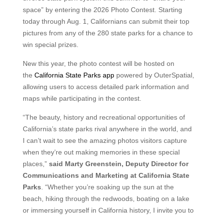
space” by entering the 2026 Photo Contest. Starting
today through Aug. 1, Californians can submit their top
pictures from any of the 280 state parks for a chance to
win special prizes.
New this year, the photo contest will be hosted on
the
California State Parks app
powered by OuterSpatial,
allowing users to access detailed park information and
maps while participating in the contest.
“The beauty, history and recreational opportunities of
California’s state parks rival anywhere in the world, and
I can’t wait to see the amazing photos visitors capture
when they’re out making memories in these special
places,”
said Marty Greenstein, Deputy Director for
Communications and Marketing at California State
Parks
. “Whether you’re soaking up the sun at the
beach, hiking through the redwoods, boating on a lake
or immersing yourself in California history, I invite you to