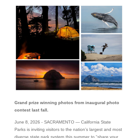
Grand prize winning photos from inaugural photo
contest last fall.
June 8, 2026 - SACRAMENTO
— California State
Parks is inviting visitors to the nation’s largest and most
diverse state park system this summer to “share your