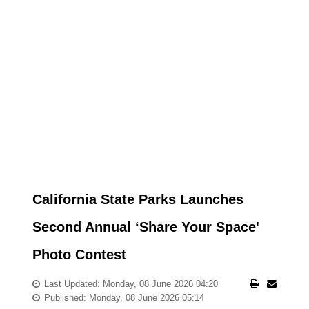
California State Parks Launches
Second Annual ‘Share Your Space'
Photo Contest
Last Updated: Monday, 08 June 2026 04:20
Published: Monday, 08 June 2026 05:14