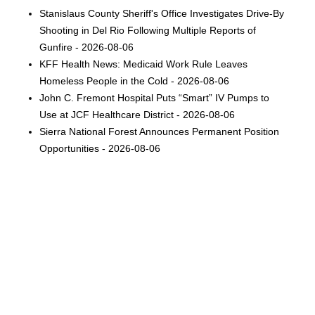
Stanislaus County Sheriff's Office Investigates Drive-By
Shooting in Del Rio Following Multiple Reports of
Gunfire - 2026-08-06
KFF Health News: Medicaid Work Rule Leaves
Homeless People in the Cold - 2026-08-06
John C. Fremont Hospital Puts “Smart” IV Pumps to
Use at JCF Healthcare District - 2026-08-06
Sierra National Forest Announces Permanent Position
Opportunities - 2026-08-06