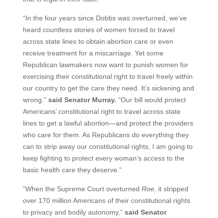
“In the four years since Dobbs was overturned, we’ve
heard countless stories of women forced to travel
across state lines to obtain abortion care or even
receive treatment for a miscarriage. Yet some
Republican lawmakers now want to punish women for
exercising their constitutional right to travel freely within
our country to get the care they need. It’s sickening and
wrong.”
said Senator Murray.
“Our bill would protect
Americans’ constitutional right to travel across state
lines to get a lawful abortion—and protect the providers
who care for them. As Republicans do everything they
can to strip away our constitutional rights, I am going to
keep fighting to protect every woman’s access to the
basic health care they deserve.”
“When the Supreme Court overturned
Roe
, it stripped
over 170 million Americans of their constitutional rights
to privacy and bodily autonomy,”
said Senator