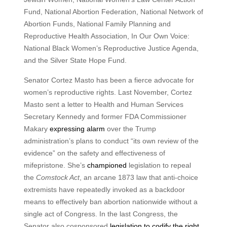
Fund, National Abortion Federation, National Network of
Abortion Funds, National Family Planning and
Reproductive Health Association, In Our Own Voice:
National Black Women’s Reproductive Justice Agenda,
and the Silver State Hope Fund.
Senator Cortez Masto has been a fierce advocate for
women’s reproductive rights. Last November, Cortez
Masto sent a letter to Health and Human Services
Secretary Kennedy and former FDA Commissioner
Makary
expressing alarm
over the Trump
administration’s plans to conduct “its own review of the
evidence” on the safety and effectiveness of
mifepristone. She’s
championed
legislation to repeal
the
Comstock Act
, an arcane 1873 law that anti-choice
extremists have repeatedly invoked as a backdoor
means to effectively ban abortion nationwide without a
single act of Congress. In the last Congress, the
Senator also cosponsored
legislation to codify the right