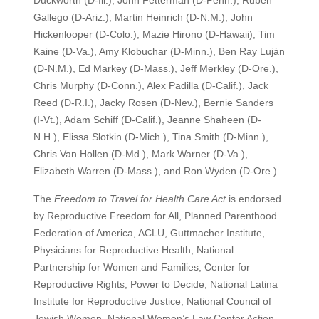
Duckworth (D-Ill.), John Fetterman (D-Penn.), Ruben
Gallego (D-Ariz.), Martin Heinrich (D-N.M.), John
Hickenlooper (D-Colo.), Mazie Hirono (D-Hawaii), Tim
Kaine (D-Va.), Amy Klobuchar (D-Minn.), Ben Ray Luján
(D-N.M.), Ed Markey (D-Mass.), Jeff Merkley (D-Ore.),
Chris Murphy (D-Conn.), Alex Padilla (D-Calif.), Jack
Reed (D-R.I.), Jacky Rosen (D-Nev.), Bernie Sanders
(I-Vt.), Adam Schiff (D-Calif.), Jeanne Shaheen (D-
N.H.), Elissa Slotkin (D-Mich.), Tina Smith (D-Minn.),
Chris Van Hollen (D-Md.), Mark Warner (D-Va.),
Elizabeth Warren (D-Mass.), and Ron Wyden (D-Ore.).
The
Freedom to Travel for Health Care Act
is endorsed
by Reproductive Freedom for All, Planned Parenthood
Federation of America, ACLU, Guttmacher Institute,
Physicians for Reproductive Health, National
Partnership for Women and Families, Center for
Reproductive Rights, Power to Decide, National Latina
Institute for Reproductive Justice, National Council of
Jewish Women, National Women’s Law Center Action