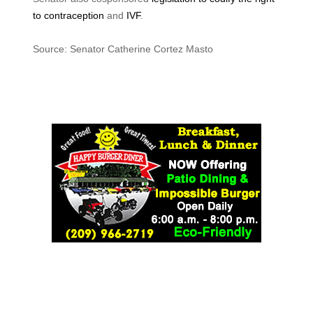
to contraception
and
IVF
.
Source: Senator Catherine Cortez Masto