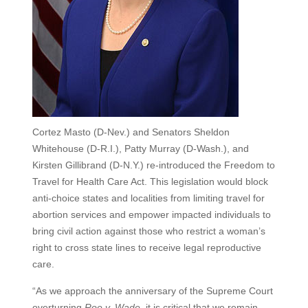
Cortez Masto (D-Nev.) and Senators Sheldon
Whitehouse (D-R.I.), Patty Murray (D-Wash.), and
Kirsten Gillibrand (D-N.Y.) re-introduced the Freedom to
Travel for Health Care Act. This legislation would block
anti-choice states and localities from limiting travel for
abortion services and empower impacted individuals to
bring civil action against those who restrict a woman’s
right to cross state lines to receive legal reproductive
care.
“As we approach the anniversary of the Supreme Court
overturning
Roe v. Wade
, it is critical that we remain