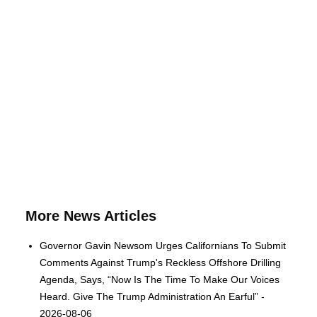
More News Articles
Governor Gavin Newsom Urges Californians To Submit
Comments Against Trump's Reckless Offshore Drilling
Agenda, Says, “Now Is The Time To Make Our Voices
Heard. Give The Trump Administration An Earful” -
2026-08-06