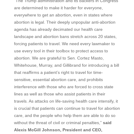
“The Trump administration and its backers in Congress
are determined to make it harder for everyone,
everywhere to get an abortion, even in states where
abortion is legal. Their deeply unpopular anti-abortion
agenda has already decimated our health care
landscape and abortion bans stretch across 20 states,
forcing patients to travel. We need every lawmaker to
use every tool in their toolbox to protect access to
abortion. We are grateful to Sen. Cortez Masto,
Whitehouse, Murray, and Gillibrand for introducing a bill
that reaffirms a patient’s right to travel for time-
sensitive, essential abortion care, and prohibits
interference with those who are forced to cross state
lines as well as those who assist patients in their
travels. As attacks on life-saving health care intensify, it
is crucial that patients can continue to travel for abortion
care, and the people who help them are able to do so
without the threat of civil or criminal penalties,”
said
Alexis McGill Johnson, President and CEO,