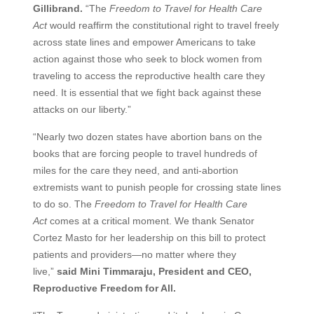
Gillibrand.
“The
Freedom to Travel for Health Care
Act
would reaffirm the constitutional right to travel freely
across state lines and empower Americans to take
action against those who seek to block women from
traveling to access the reproductive health care they
need. It is essential that we fight back against these
attacks on our liberty.”
“Nearly two dozen states have abortion bans on the
books that are forcing people to travel hundreds of
miles for the care they need, and anti-abortion
extremists want to punish people for crossing state lines
to do so. The
Freedom to Travel for Health Care
Act
comes at a critical moment. We thank Senator
Cortez Masto for her leadership on this bill to protect
patients and providers—no matter where they
live,”
said Mini Timmaraju, President and CEO,
Reproductive Freedom for All.