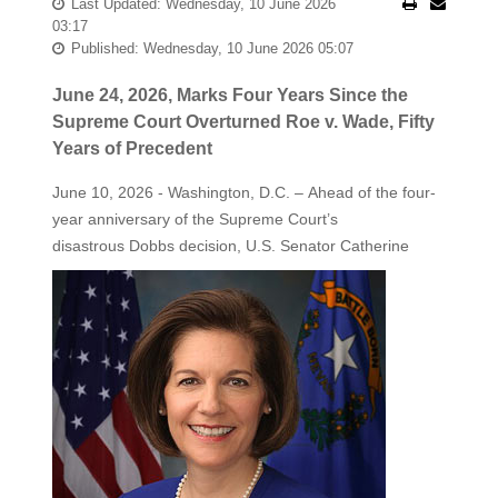
Last Updated: Wednesday, 10 June 2026
03:17
Published: Wednesday, 10 June 2026 05:07
June 24, 2026, Marks Four Years Since the
Supreme Court Overturned Roe v. Wade, Fifty
Years of Precedent
June 10, 2026 - Washington, D.C. – Ahead of the four-
year anniversary of the Supreme Court’s
disastrous Dobbs decision, U.S. Senator Catherine