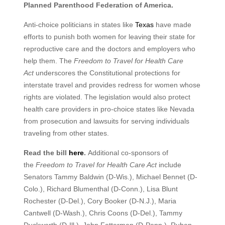
Planned Parenthood Federation of America.
Anti-choice politicians in states like
Texas
have made
efforts to punish both women for leaving their state for
reproductive care and the doctors and employers who
help them. The
Freedom to Travel for Health Care
Act
underscores the Constitutional protections for
interstate travel and provides redress for women whose
rights are violated. The legislation would also protect
health care providers in pro-choice states like Nevada
from prosecution and lawsuits for serving individuals
traveling from other states.
Read the bill
here
.
Additional co-sponsors of
the
Freedom to Travel for Health Care Act
include
Senators Tammy Baldwin (D-Wis.), Michael Bennet (D-
Colo.), Richard Blumenthal (D-Conn.), Lisa Blunt
Rochester (D-Del.), Cory Booker (D-N.J.), Maria
Cantwell (D-Wash.), Chris Coons (D-Del.), Tammy