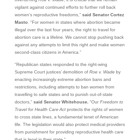
vigilant against continued efforts to further roll back
women’s reproductive freedoms,”
said Senator Cortez
Masto
. “For women in states where abortion became
illegal over the last four years, the right to travel for
abortion care is a lifeline. We cannot stop pushing back
against any attempts to limit this right and make women
second-class citizens in America.”
“Republican states responded to the right-wing
Supreme Court justices’ demolition of
Roe v. Wade
by
enacting increasingly extreme abortion bans and
restrictions, including attempts to ban women from
travelling to safe states and to punish out-of-state
doctors,”
said Senator Whitehouse.
“Our
Freedom to
Travel for Health Care Act
protects the rights of women
to cross state lines, a fundamental tenet of American
life. The legislation would also protect medical providers
from punishment for providing reproductive health care
that is legal in their state.”