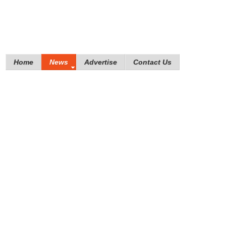
Home
News
Advertise
Contact Us