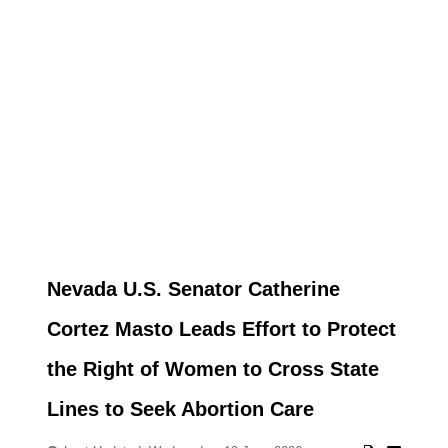
Nevada U.S. Senator Catherine
Cortez Masto Leads Effort to Protect
the Right of Women to Cross State
Lines to Seek Abortion Care