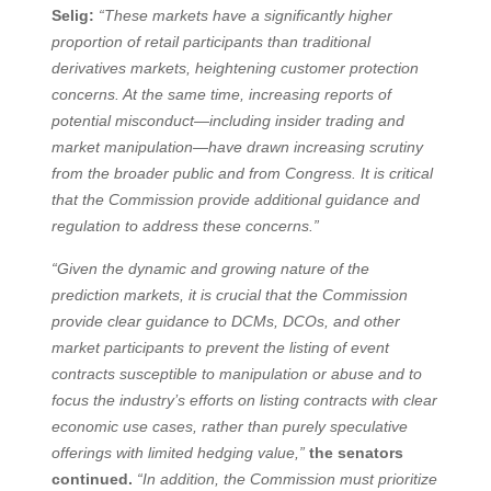
Selig:
“These markets have a significantly higher
proportion of retail participants than traditional
derivatives markets, heightening customer protection
concerns. At the same time, increasing reports of
potential misconduct—including insider trading and
market manipulation—have drawn increasing scrutiny
from the broader public and from Congress. It is critical
that the Commission provide additional guidance and
regulation to address these concerns.”
“Given the dynamic and growing nature of the
prediction markets, it is crucial that the Commission
provide clear guidance to DCMs, DCOs, and other
market participants to prevent the listing of event
contracts susceptible to manipulation or abuse and to
focus the industry’s efforts on listing contracts with clear
economic use cases, rather than purely speculative
offerings with limited hedging value,”
the senators
continued.
“In addition, the Commission must prioritize