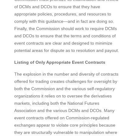
of DCMs and DCOs to ensure that they have
appropriate policies, procedures, and resources to
comply with this guidance—and in fact are doing so.
Finally, the Commission should work to require DCMs
and DCOs to ensure that the terms and conditions of
event contracts are clear and designed to minimize
potential areas for dispute as to resolution and payout.
Listing of Only Appropriate Event Contracts
The explosion in the number and diversity of contracts
offered for trading creates challenges for oversight by
both the Commission and the various self-regulatory
organizations it relies on to oversee the derivatives
markets, including both the National Futures
Association and the various DCMs and DCOs. Many
event contracts offered on Commission-regulated
exchanges appear to violate core principles because
they are structurally vulnerable to manipulation where