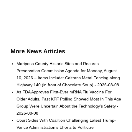
More News Articles
Mariposa County Historic Sites and Records
Preservation Commission Agenda for Monday, August
10, 2026 – Items Include: Caltrans Metal Fencing along
Highway 140 (in front of Chocolate Soup) - 2026-08-08
As FDA Approves First-Ever mRNA Flu Vaccine For
Older Adults, Past KFF Polling Showed Most In This Age
Group Were Uncertain About the Technology’s Safety -
2026-08-08
Court Sides With Coalition Challenging Latest Trump-
Vance Administration’s Efforts to Politicize