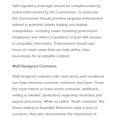
Self-regulatory oversight should be complemented by
active enforcement by the Commission. In particular,
the Commission should prioritize targeted enforcement
related to potential insider trading and market
manipulation, including cases involving government
employees and others in positions of trust with access
to nonpublic information. Enforcement should also
focus on novel cases that can help define clear
boundaries for acceptable conduct.
Well-Designed Contracts
Well-designed contracts with clear terms and conditions
can help minimize customer confusion and harm. Given
the novel nature of many event contracts, additional
vetting is needed, particularly regarding resolution and
payout processes. While so-called “death contracts” like
those relating to Ayatollah Khamenei raise a host of
concerns, they also demonstrate the importance of