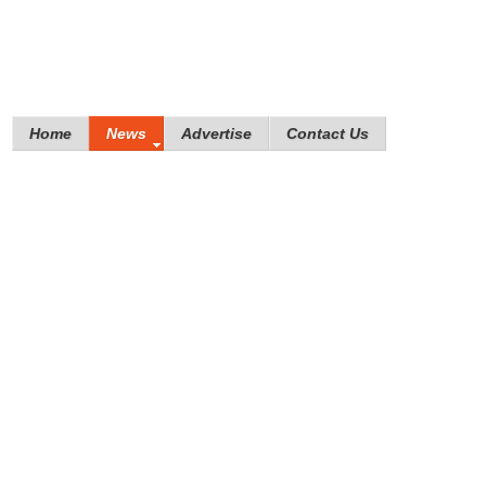
Home
News
Advertise
Contact Us