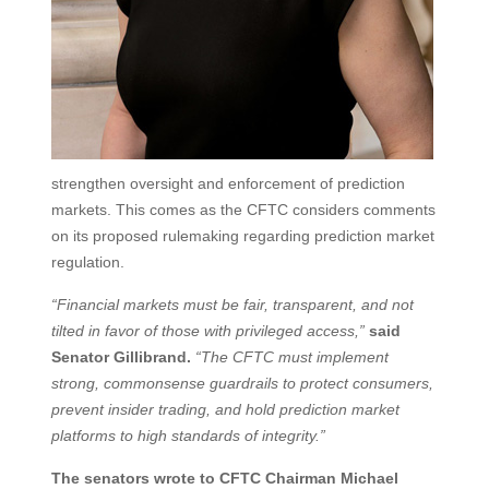
strengthen oversight and enforcement of prediction
markets. This comes as the CFTC considers comments
on its proposed rulemaking regarding prediction market
regulation.
“Financial markets must be fair, transparent, and not
tilted in favor of those with privileged access,”
said
Senator Gillibrand.
“The CFTC must implement
strong, commonsense guardrails to protect consumers,
prevent insider trading, and hold prediction market
platforms to high standards of integrity.”
The senators wrote to CFTC Chairman Michael