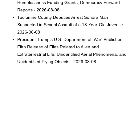
Homelessness Funding Grants, Democracy Forward
Reports - 2026-08-08
Tuolumne County Deputies Arrest Sonora Man
Suspected in Sexual Assault of a 13-Year-Old Juvenile -
2026-08-08
President Trump’s U.S. Department of 'War' Publishes
Fifth Release of Files Related to Alien and
Extraterrestrial Life, Unidentified Aerial Phenomena, and
Unidentified Flying Objects - 2026-08-08