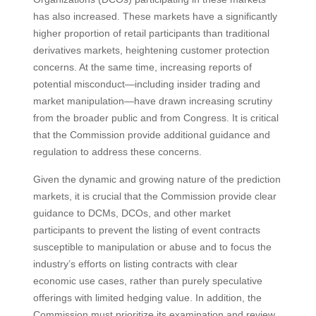
has also increased. These markets have a significantly
higher proportion of retail participants than traditional
derivatives markets, heightening customer protection
concerns. At the same time, increasing reports of
potential misconduct—including insider trading and
market manipulation—have drawn increasing scrutiny
from the broader public and from Congress. It is critical
that the Commission provide additional guidance and
regulation to address these concerns.
Given the dynamic and growing nature of the prediction
markets, it is crucial that the Commission provide clear
guidance to DCMs, DCOs, and other market
participants to prevent the listing of event contracts
susceptible to manipulation or abuse and to focus the
industry’s efforts on listing contracts with clear
economic use cases, rather than purely speculative
offerings with limited hedging value. In addition, the
Commission must prioritize its examination and review