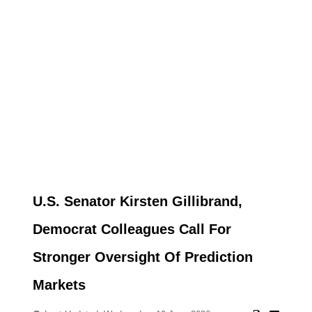
U.S. Senator Kirsten Gillibrand,
Democrat Colleagues Call For
Stronger Oversight Of Prediction
Markets