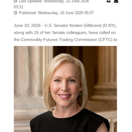
Last Updated: Wednesday, 10 June 2026
03:21
Published: Wednesday, 10 June 2026 05:07
June 10, 2026 - U.S. Senator Kirsten Gillibrand (D-NY),
along with 15 of her Senate colleagues, have called on
the Commodity Futures Trading
Commission (CFTC) to