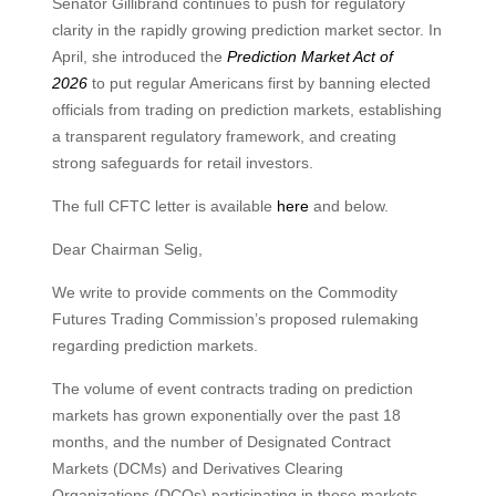
Senator Gillibrand continues to push for regulatory
clarity in the rapidly growing prediction market sector. In
April, she introduced the
Prediction Market Act of
2026
to put regular Americans first by banning elected
officials from trading on prediction markets, establishing
a transparent regulatory framework, and creating
strong safeguards for retail investors.
The full CFTC letter is available
here
and below.
Dear Chairman Selig,
We write to provide comments on the Commodity
Futures Trading Commission’s proposed rulemaking
regarding prediction markets.
The volume of event contracts trading on prediction
markets has grown exponentially over the past 18
months, and the number of Designated Contract
Markets (DCMs) and Derivatives Clearing
Organizations (DCOs) participating in these markets