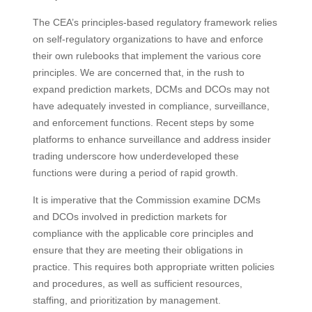
The CEA’s principles-based regulatory framework relies
on self-regulatory organizations to have and enforce
their own rulebooks that implement the various core
principles. We are concerned that, in the rush to
expand prediction markets, DCMs and DCOs may not
have adequately invested in compliance, surveillance,
and enforcement functions. Recent steps by some
platforms to enhance surveillance and address insider
trading underscore how underdeveloped these
functions were during a period of rapid growth.
It is imperative that the Commission examine DCMs
and DCOs involved in prediction markets for
compliance with the applicable core principles and
ensure that they are meeting their obligations in
practice. This requires both appropriate written policies
and procedures, as well as sufficient resources,
staffing, and prioritization by management.