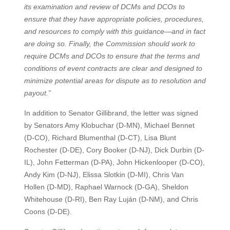
its examination and review of DCMs and DCOs to
ensure that they have appropriate policies, procedures,
and resources to comply with this guidance—and in fact
are doing so. Finally, the Commission should work to
require DCMs and DCOs to ensure that the terms and
conditions of event contracts are clear and designed to
minimize potential areas for dispute as to resolution and
payout.”
In addition to Senator Gillibrand, the letter was signed
by Senators Amy Klobuchar (D-MN), Michael Bennet
(D-CO), Richard Blumenthal (D-CT), Lisa Blunt
Rochester (D-DE), Cory Booker (D-NJ), Dick Durbin (D-
IL), John Fetterman (D-PA), John Hickenlooper (D-CO),
Andy Kim (D-NJ), Elissa Slotkin (D-MI), Chris Van
Hollen (D-MD), Raphael Warnock (D-GA), Sheldon
Whitehouse (D-RI), Ben Ray Luján (D-NM), and Chris
Coons (D-DE).