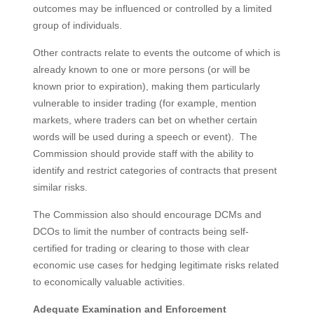
outcomes may be influenced or controlled by a limited
group of individuals.
Other contracts relate to events the outcome of which is
already known to one or more persons (or will be
known prior to expiration), making them particularly
vulnerable to insider trading (for example, mention
markets, where traders can bet on whether certain
words will be used during a speech or event). The
Commission should provide staff with the ability to
identify and restrict categories of contracts that present
similar risks.
The Commission also should encourage DCMs and
DCOs to limit the number of contracts being self-
certified for trading or clearing to those with clear
economic use cases for hedging legitimate risks related
to economically valuable activities.
Adequate Examination and Enforcement