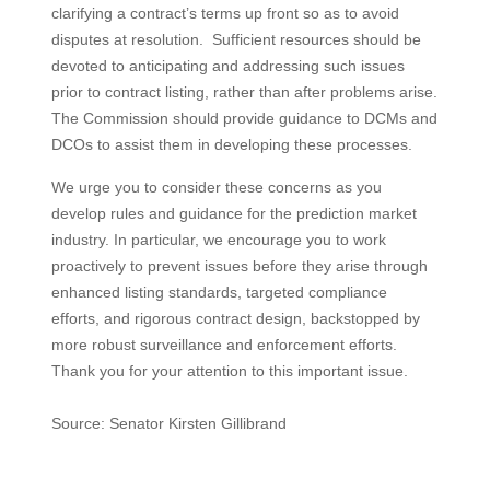
clarifying a contract’s terms up front so as to avoid
disputes at resolution. Sufficient resources should be
devoted to anticipating and addressing such issues
prior to contract listing, rather than after problems arise.
The Commission should provide guidance to DCMs and
DCOs to assist them in developing these processes.
We urge you to consider these concerns as you
develop rules and guidance for the prediction market
industry. In particular, we encourage you to work
proactively to prevent issues before they arise through
enhanced listing standards, targeted compliance
efforts, and rigorous contract design, backstopped by
more robust surveillance and enforcement efforts.
Thank you for your attention to this important issue.
Source: Senator Kirsten Gillibrand