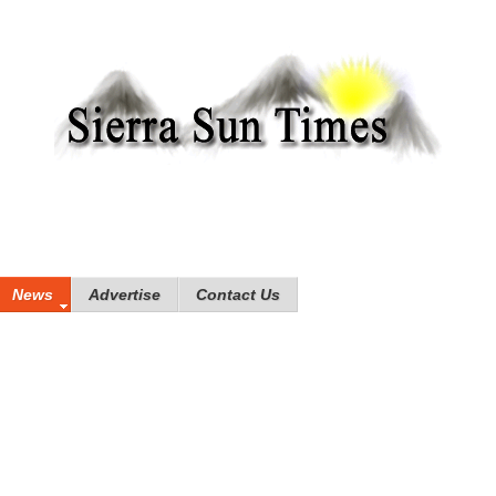
News
Advertise
Contact Us