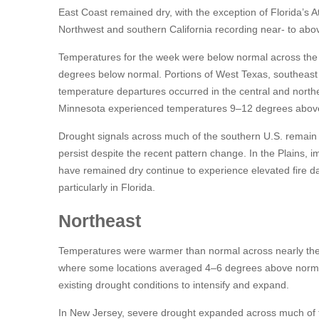
East Coast remained dry, with the exception of Florida’s At
Northwest and southern California recording near- to abov
Temperatures for the week were below normal across the S
degrees below normal. Portions of West Texas, southeast
temperature departures occurred in the central and north
Minnesota experienced temperatures 9–12 degrees abov
Drought signals across much of the southern U.S. remain m
persist despite the recent pattern change. In the Plains, 
have remained dry continue to experience elevated fire da
particularly in Florida.
Northeast
Temperatures were warmer than normal across nearly the e
where some locations averaged 4–6 degrees above normal
existing drought conditions to intensify and expand.
In New Jersey, severe drought expanded across much of t