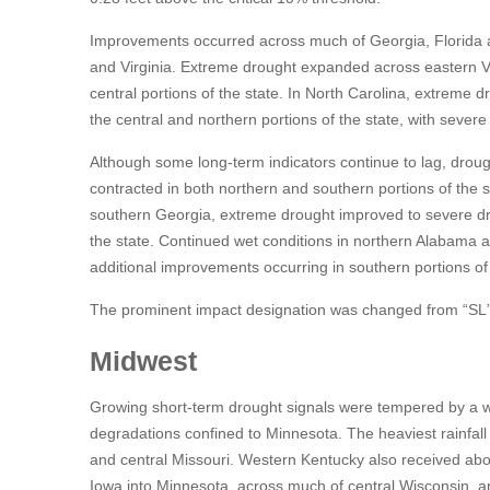
Improvements occurred across much of Georgia, Florida an
and Virginia. Extreme drought expanded across eastern 
central portions of the state. In North Carolina, extreme
the central and northern portions of the state, with sever
Although some long-term indicators continue to lag, droug
contracted in both northern and southern portions of the s
southern Georgia, extreme drought improved to severe dr
the state. Continued wet conditions in northern Alabama 
additional improvements occurring in southern portions of 
The prominent impact designation was changed from “SL” to
Midwest
Growing short-term drought signals were tempered by a we
degradations confined to Minnesota. The heaviest rainfal
and central Missouri. Western Kentucky also received ab
Iowa into Minnesota, across much of central Wisconsin, and