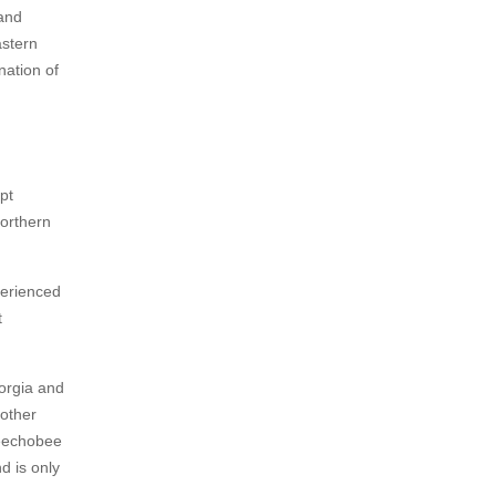
and
astern
ation of
pt
northern
perienced
t
eorgia and
 other
keechobee
d is only