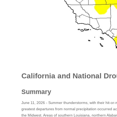
California and National Dr
Summary
June 11, 2026 - Summer thunderstorms, with their hit-or-m
greatest departures from normal precipitation occurred a
the Midwest. Areas of southern Louisiana, northern Alaba