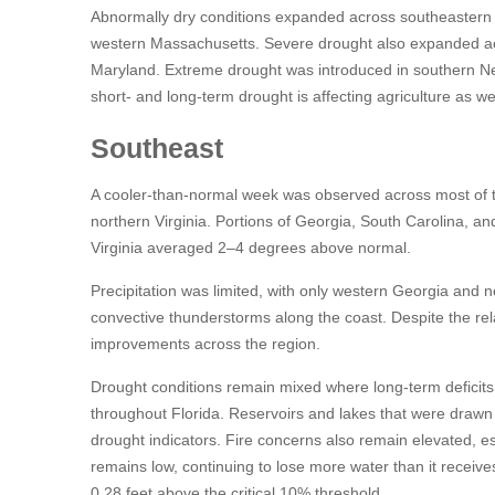
Abnormally dry conditions expanded across southeastern
western Massachusetts. Severe drought also expanded ac
Maryland. Extreme drought was introduced in southern N
short- and long-term drought is affecting agriculture as 
Southeast
A cooler-than-normal week was observed across most of th
northern Virginia. Portions of Georgia, South Carolina, 
Virginia averaged 2–4 degrees above normal.
Precipitation was limited, with only western Georgia and n
convective thunderstorms along the coast. Despite the rel
improvements across the region.
Drought conditions remain mixed where long-term deficits 
throughout Florida. Reservoirs and lakes that were drawn 
drought indicators. Fire concerns also remain elevated, es
remains low, continuing to lose more water than it receives.
0.28 feet above the critical 10% threshold.