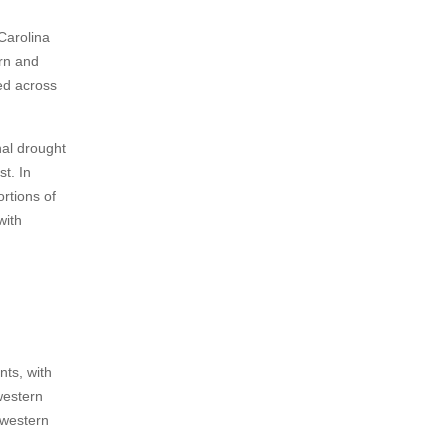
Carolina
rn and
ed across
nal drought
t. In
rtions of
with
nts, with
western
 western