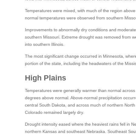
Temperatures were mixed, with much of the region above
normal temperatures were observed from southern Missou
Improvements to abnormally dry conditions and moderate d
southern Missouri. Extreme drought was removed from w
into southern Illinois.
The most significant change occurred in Minnesota, where 
portion of the state, including the headwaters of the Mis
High Plains
Temperatures were generally warmer than normal across t
degrees above normal. Above-normal precipitation occurr
central South Dakota, and across much of northern North
Colorado remained largely dry.
Drought intensity eased where the heaviest rains fell in 
northern Kansas and southeast Nebraska. Southeast South 