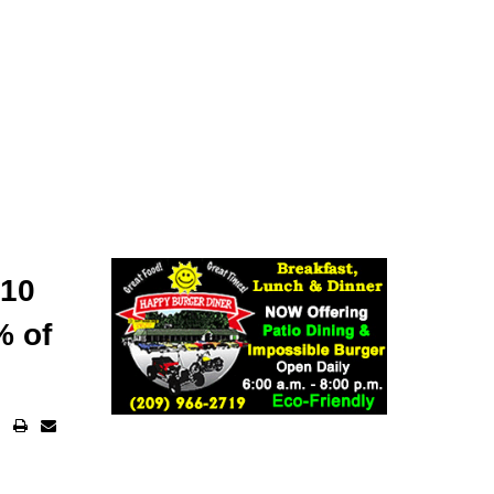
 10
% of