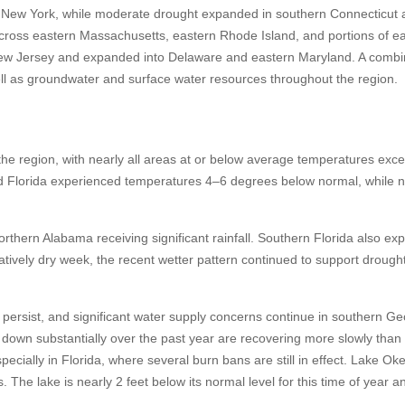
 New York, while moderate drought expanded in southern Connecticut 
ross eastern Massachusetts, eastern Rhode Island, and portions of e
ew Jersey and expanded into Delaware and eastern Maryland. A combin
well as groundwater and surface water resources throughout the region.
e region, with nearly all areas at or below average temperatures exce
and Florida experienced temperatures 4–6 degrees below normal, while 
orthern Alabama receiving significant rainfall. Southern Florida also ex
atively dry week, the recent wetter pattern continued to support drough
persist, and significant water supply concerns continue in southern G
down substantially over the past year are recovering more slowly than
pecially in Florida, where several burn bans are still in effect. Lake O
 The lake is nearly 2 feet below its normal level for this time of year an