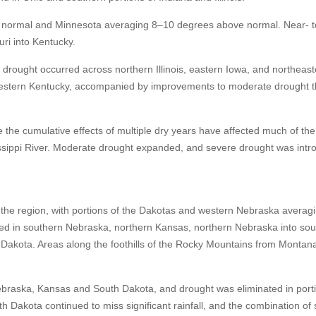
 normal and Minnesota averaging 8–10 degrees above normal. Near- t
ri into Kentucky.
rought occurred across northern Illinois, eastern Iowa, and northeas
estern Kentucky, accompanied by improvements to moderate drought 
the cumulative effects of multiple dry years have affected much of the
sissippi River. Moderate drought expanded, and severe drought was intr
he region, with portions of the Dakotas and western Nebraska averag
ed in southern Nebraska, northern Kansas, northern Nebraska into so
 Dakota. Areas along the foothills of the Rocky Mountains from Montan
Nebraska, Kansas and South Dakota, and drought was eliminated in port
Dakota continued to miss significant rainfall, and the combination of 