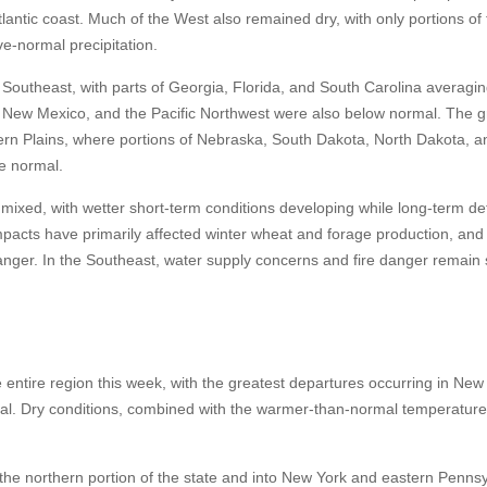
lantic coast. Much of the West also remained dry, with only portions of 
e-normal precipitation.
outheast, with parts of Georgia, Florida, and South Carolina averagi
 New Mexico, and the Pacific Northwest were also below normal. The g
ern Plains, where portions of Nebraska, South Dakota, North Dakota, a
e normal.
ixed, with wetter short-term conditions developing while long-term def
impacts have primarily affected winter wheat and forage production, and
nger. In the Southeast, water supply concerns and fire danger remain s
ntire region this week, with the greatest departures occurring in New
. Dry conditions, combined with the warmer-than-normal temperature
he northern portion of the state and into New York and eastern Pennsy