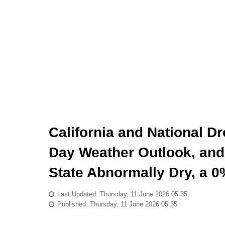
California and National D
Day Weather Outlook, and 
State Abnormally Dry, a
Last Updated: Thursday, 11 June 2026 05:35
Published: Thursday, 11 June 2026 05:35