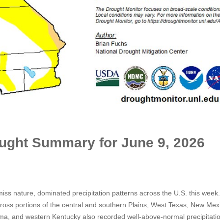
ought Summary for June 9, 2026
iss nature, dominated precipitation patterns across the U.S. this week
cross portions of the central and southern Plains, West Texas, New Mex
ma, and western Kentucky also recorded well-above-normal precipitati