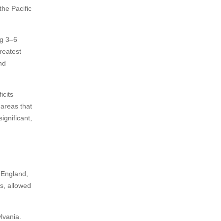
the Pacific
ng 3–6
reatest
nd
icits
 areas that
ignificant,
 England,
s, allowed
lvania.