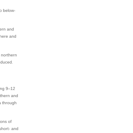
o below-
tern and
there and
 northern
oduced.
ing 9–12
uthern and
a through
ions of
short- and