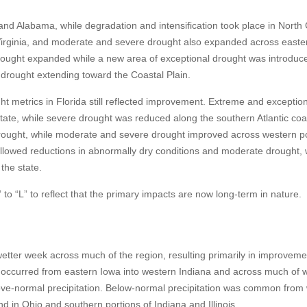
d Alabama, while degradation and intensification took place in North 
Virginia, and moderate and severe drought also expanded across easte
 drought expanded while a new area of exceptional drought was introduc
e drought extending toward the Coastal Plain.
ht metrics in Florida still reflected improvement. Extreme and exceptio
tate, while severe drought was reduced along the southern Atlantic coas
ought, while moderate and severe drought improved across western po
allowed reductions in abnormally dry conditions and moderate drought, 
the state.
 “L” to reflect that the primary impacts are now long-term in nature.
tter week across much of the region, resulting primarily in improveme
l occurred from eastern Iowa into western Indiana and across much of 
ove-normal precipitation. Below-normal precipitation was common from
 in Ohio and southern portions of Indiana and Illinois.