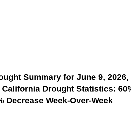
rought Summary for June 9, 2026,
California Drought Statistics: 60
 0% Decrease Week-Over-Week