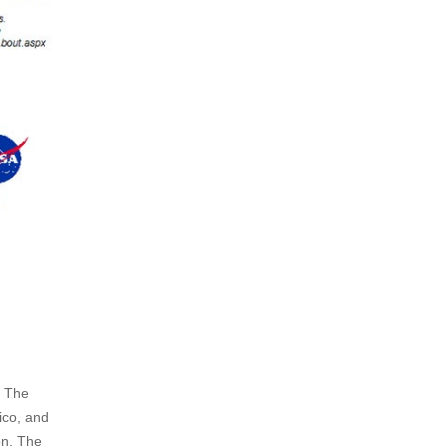
. The
ico, and
on. The