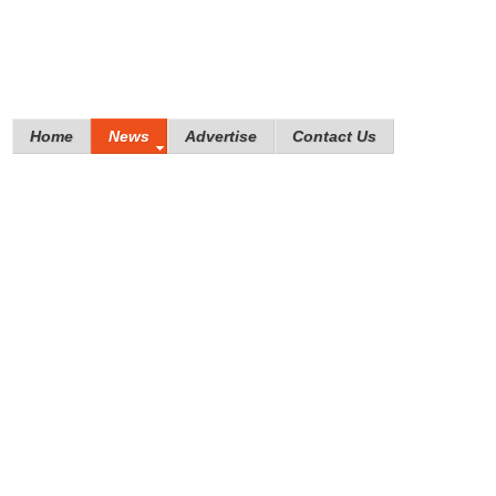
Home
News
Advertise
Contact Us