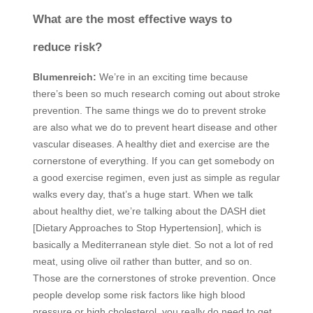
What are the most effective ways to
reduce risk?
Blumenreich:
We’re in an exciting time because
there’s been so much research coming out about stroke
prevention. The same things we do to prevent stroke
are also what we do to prevent heart disease and other
vascular diseases. A healthy diet and exercise are the
cornerstone of everything. If you can get somebody on
a good exercise regimen, even just as simple as regular
walks every day, that’s a huge start. When we talk
about healthy diet, we’re talking about the
DASH
diet
[Dietary Approaches to Stop Hypertension], which is
basically a Mediterranean style diet. So not a lot of red
meat, using olive oil rather than butter, and so on.
Those are the cornerstones of stroke prevention. Once
people develop some risk factors like high blood
pressure or high cholesterol, you really do need to get