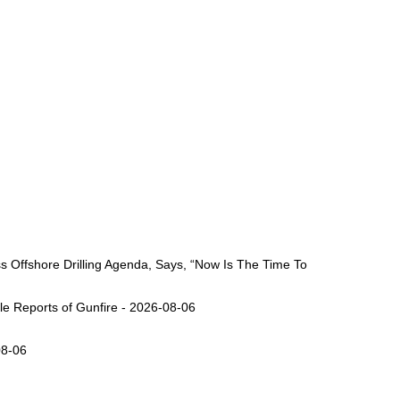
Offshore Drilling Agenda, Says, “Now Is The Time To
ple Reports of Gunfire - 2026-08-06
08-06