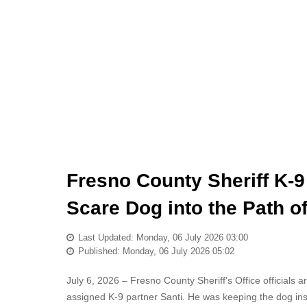
Fresno County Sheriff K-9 
Scare Dog into the Path o
Last Updated: Monday, 06 July 2026 03:00
Published: Monday, 06 July 2026 05:02
July 6, 2026 – Fresno County Sheriff’s Office officials 
assigned K-9 partner Santi. He was keeping the dog insid