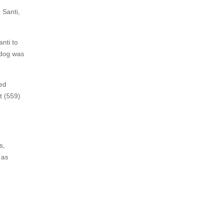
 Santi,
nti to
 dog was
wed
t (559)
s,
 as