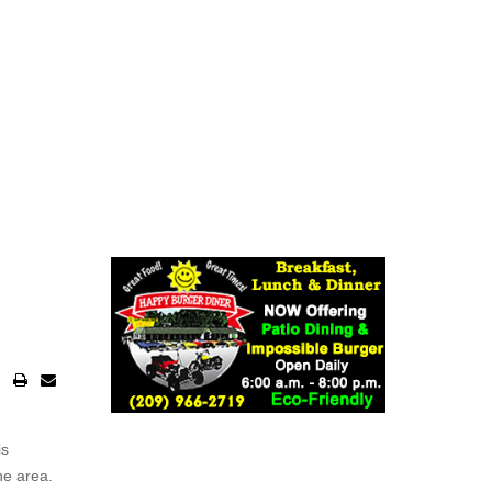
is
he area.