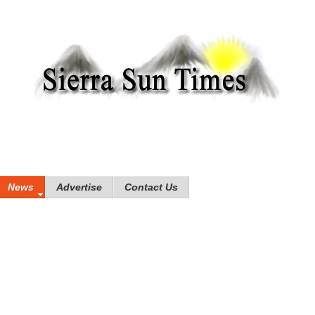
News
Advertise
Contact Us