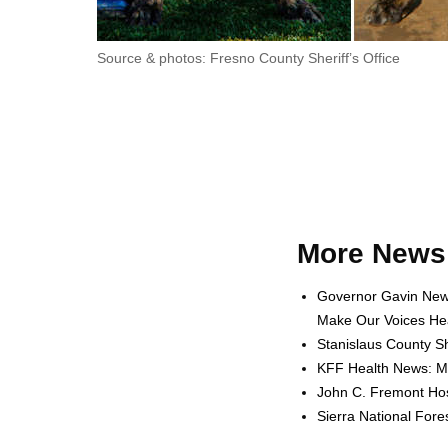
Source & photos: Fresno County Sheriff’s Office
More News 
Governor Gavin News
Make Our Voices Hea
Stanislaus County Sh
KFF Health News: Me
John C. Fremont Hosp
Sierra National For