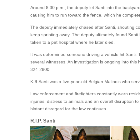
Around 8:30 p.m., the deputy let Santi into the backyard
causing him to run toward the fence, which he complet
The deputy immediately chased after Santi, shouting c
keep sprinting away. The deputy ultimately found Sant
taken to a pet hospital where he later died.
It was determined someone driving a vehicle hit Santi. T
several witnesses. An investigation is ongoing into this 
324-2800.
K-9 Santi was a five-year-old Belgian Malinois who serve
Law enforcement and firefighters constantly warn residen
injuries, distress to animals and an overall disruption to
blatant disregard for the law continues.
R.I.P. Santi