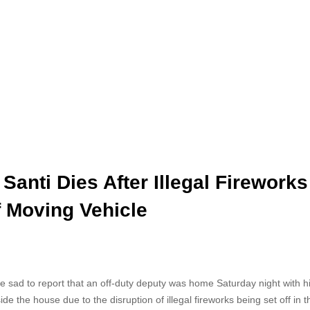
Santi Dies After Illegal Fireworks
f Moving Vehicle
are sad to report that an off-duty deputy was home Saturday night with h
e the house due to the disruption of illegal fireworks being set off in t