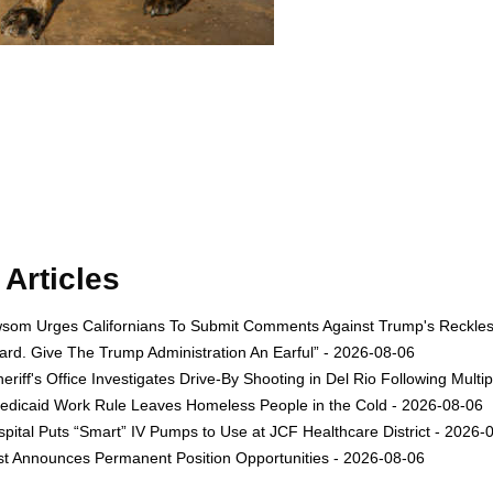
Articles
om Urges Californians To Submit Comments Against Trump's Reckless 
rd. Give The Trump Administration An Earful” - 2026-08-06
eriff's Office Investigates Drive-By Shooting in Del Rio Following Multi
dicaid Work Rule Leaves Homeless People in the Cold - 2026-08-06
ital Puts “Smart” IV Pumps to Use at JCF Healthcare District - 2026-
est Announces Permanent Position Opportunities - 2026-08-06