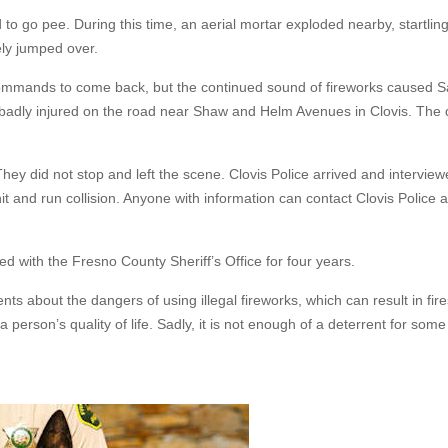
 to go pee. During this time, an aerial mortar exploded nearby, startling
ely jumped over.
ommands to come back, but the continued sound of fireworks caused Sa
i badly injured on the road near Shaw and Helm Avenues in Clovis. The
hey did not stop and left the scene. Clovis Police arrived and intervie
hit and run collision. Anyone with information can contact Clovis Police a
d with the Fresno County Sheriff’s Office for four years.
ts about the dangers of using illegal fireworks, which can result in fire
 a person’s quality of life. Sadly, it is not enough of a deterrent for some