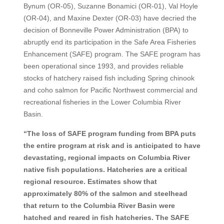
Bynum (OR-05), Suzanne Bonamici (OR-01), Val Hoyle
(OR-04), and Maxine Dexter (OR-03) have decried the
decision of Bonneville Power Administration (BPA) to
abruptly end its participation in the Safe Area Fisheries
Enhancement (SAFE) program. The SAFE program has
been operational since 1993, and provides reliable
stocks of hatchery raised fish including Spring chinook
and coho salmon for Pacific Northwest commercial and
recreational fisheries in the Lower Columbia River
Basin.
“The loss of SAFE program funding from BPA puts
the entire program at risk and is anticipated to have
devastating, regional impacts on Columbia River
native fish populations. Hatcheries are a critical
regional resource. Estimates show that
approximately 80% of the salmon and steelhead
that return to the Columbia River Basin were
hatched and reared in fish hatcheries. The SAFE