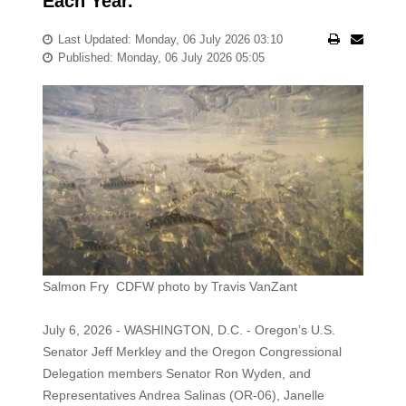
Each Year.
Last Updated: Monday, 06 July 2026 03:10
Published: Monday, 06 July 2026 05:05
Salmon Fry CDFW photo by Travis VanZant
July 6, 2026 - WASHINGTON, D.C. - Oregon’s U.S.
Senator Jeff Merkley and the Oregon Congressional
Delegation members Senator Ron Wyden, and
Representatives Andrea Salinas (OR-06), Janelle