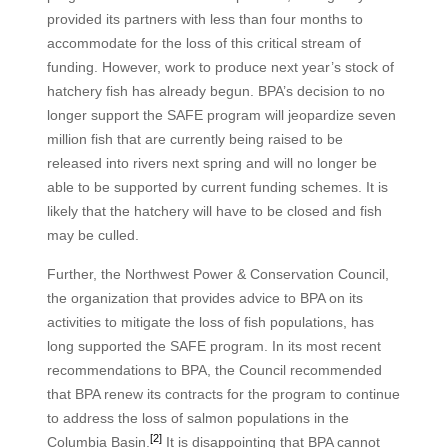
provided its partners with less than four months to
accommodate for the loss of this critical stream of
funding. However, work to produce next year’s stock of
hatchery fish has already begun. BPA’s decision to no
longer support the SAFE program will jeopardize seven
million fish that are currently being raised to be
released into rivers next spring and will no longer be
able to be supported by current funding schemes. It is
likely that the hatchery will have to be closed and fish
may be culled.
Further, the Northwest Power & Conservation Council,
the organization that provides advice to BPA on its
activities to mitigate the loss of fish populations, has
long supported the SAFE program. In its most recent
recommendations to BPA, the Council recommended
that BPA renew its contracts for the program to continue
to address the loss of salmon populations in the
[2]
Columbia Basin.
It is disappointing that BPA cannot