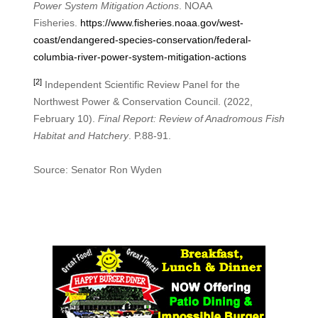
Power System Mitigation Actions
. NOAA
Fisheries.
https://www.fisheries.noaa.gov/west-
coast/endangered-species-conservation/federal-
columbia-river-power-system-mitigation-actions
[2]
Independent Scientific Review Panel for the
Northwest Power & Conservation Council. (2022,
February 10).
Final Report: Review of Anadromous Fish
Habitat and Hatchery
. P.88-91.
Source: Senator Ron Wyden