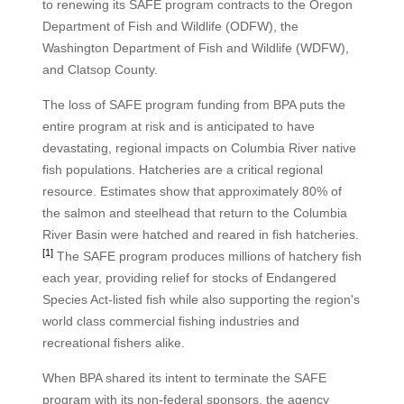
to renewing its SAFE program contracts to the Oregon
Department of Fish and Wildlife (ODFW), the
Washington Department of Fish and Wildlife (WDFW),
and Clatsop County.
The loss of SAFE program funding from BPA puts the
entire program at risk and is anticipated to have
devastating, regional impacts on Columbia River native
fish populations. Hatcheries are a critical regional
resource. Estimates show that approximately 80% of
the salmon and steelhead that return to the Columbia
River Basin were hatched and reared in fish hatcheries.
[1]
The SAFE program produces millions of hatchery fish
each year, providing relief for stocks of Endangered
Species Act-listed fish while also supporting the region's
world class commercial fishing industries and
recreational fishers alike.
When BPA shared its intent to terminate the SAFE
program with its non-federal sponsors, the agency