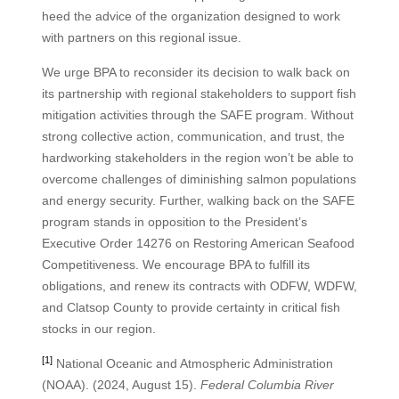
heed the advice of the organization designed to work
with partners on this regional issue.
We urge BPA to reconsider its decision to walk back on
its partnership with regional stakeholders to support fish
mitigation activities through the SAFE program. Without
strong collective action, communication, and trust, the
hardworking stakeholders in the region won’t be able to
overcome challenges of diminishing salmon populations
and energy security. Further, walking back on the SAFE
program stands in opposition to the President’s
Executive Order 14276 on Restoring American Seafood
Competitiveness. We encourage BPA to fulfill its
obligations, and renew its contracts with ODFW, WDFW,
and Clatsop County to provide certainty in critical fish
stocks in our region.
[1]
National Oceanic and Atmospheric Administration
(NOAA). (2024, August 15).
Federal Columbia River