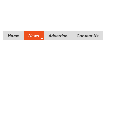
Home
News
Advertise
Contact Us