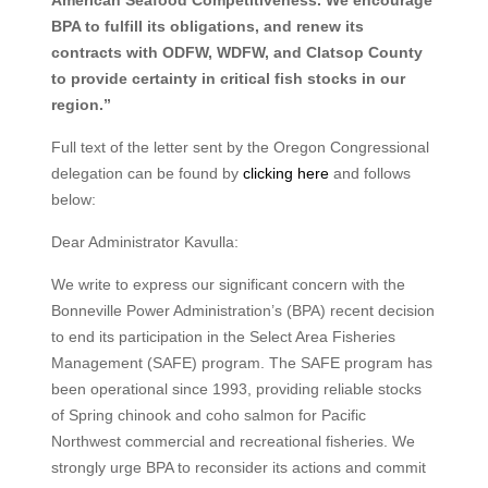
BPA to fulfill its obligations, and renew its
contracts with ODFW, WDFW, and Clatsop County
to provide certainty in critical fish stocks in our
region.”
Full text of the letter sent by the Oregon Congressional
delegation can be found by
clicking here
and follows
below:
Dear Administrator Kavulla:
We write to express our significant concern with the
Bonneville Power Administration’s (BPA) recent decision
to end its participation in the Select Area Fisheries
Management (SAFE) program. The SAFE program has
been operational since 1993, providing reliable stocks
of Spring chinook and coho salmon for Pacific
Northwest commercial and recreational fisheries. We
strongly urge BPA to reconsider its actions and commit