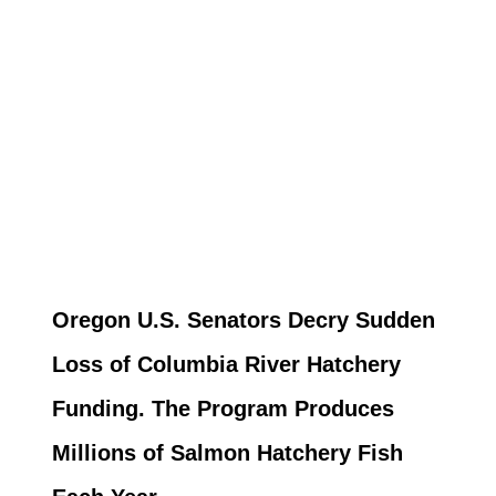
Oregon U.S. Senators Decry Sudden
Loss of Columbia River Hatchery
Funding. The Program Produces
Millions of Salmon Hatchery Fish