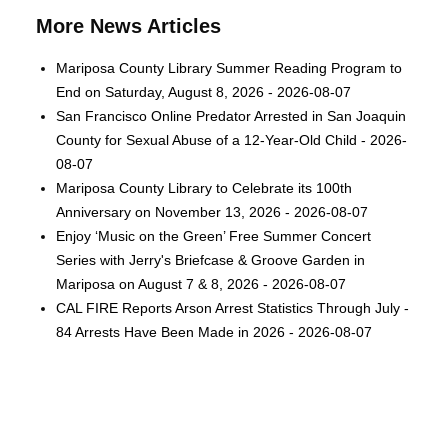
More News Articles
Mariposa County Library Summer Reading Program to
End on Saturday, August 8, 2026 - 2026-08-07
San Francisco Online Predator Arrested in San Joaquin
County for Sexual Abuse of a 12-Year-Old Child - 2026-
08-07
Mariposa County Library to Celebrate its 100th
Anniversary on November 13, 2026 - 2026-08-07
Enjoy ‘Music on the Green’ Free Summer Concert
Series with Jerry's Briefcase & Groove Garden in
Mariposa on August 7 & 8, 2026 - 2026-08-07
CAL FIRE Reports Arson Arrest Statistics Through July -
84 Arrests Have Been Made in 2026 - 2026-08-07