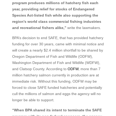
program produces millions of hatchery fish each
year, providing relief for stocks of Endangered
Species Act-listed fish while also supporting the
region's world class commercial fishing industries
and recreational fishers alike,”
write the lawmakers.
BPA’s decision to end SAFE, that has provided hatchery
funding for over 30 years, came with minimal notice and
will create a nearly $2.4 million shortfall to be shared by
Oregon Department of Fish and Wildlife (ODFW),
Washington Department of Fish and Wildlife (WDFW),
and Clatsop County. According to
ODFW
, more than 7
million hatchery salmon currently in production are at
immediate risk. Without this funding, ODFW may be
forced to close SAFE funded hatcheries and potentially
cull the millions of salmon and eggs the agency will no
longer be able to support.
“When BPA shared its intent to terminate the SAFE