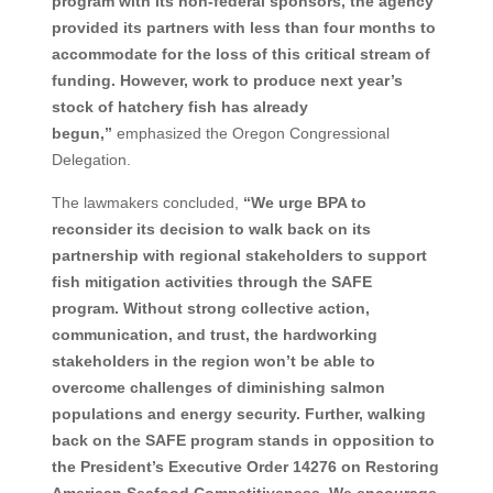
program with its non-federal sponsors, the agency
provided its partners with less than four months to
accommodate for the loss of this critical stream of
funding. However, work to produce next year’s
stock of hatchery fish has already
begun,”
emphasized the Oregon Congressional
Delegation.
The lawmakers concluded,
“We urge BPA to
reconsider its decision to walk back on its
partnership with regional stakeholders to support
fish mitigation activities through the SAFE
program. Without strong collective action,
communication, and trust, the hardworking
stakeholders in the region won’t be able to
overcome challenges of diminishing salmon
populations and energy security. Further, walking
back on the SAFE program stands in opposition to
the President’s Executive Order 14276 on Restoring
American Seafood Competitiveness. We encourage