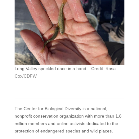
Long Valley speckled dace in a hand Credit: Rosa
Cox/CDFW
The Center for Biological Diversity is a national,
nonprofit conservation organization with more than 1.8
million members and online activists dedicated to the
protection of endangered species and wild places.