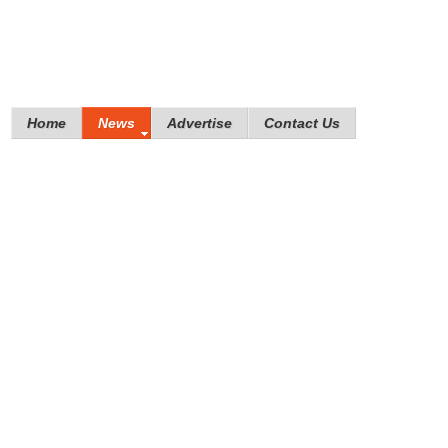
Home
News
Advertise
Contact Us