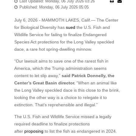
Last Updated: Monday, 06 July 2026 03:26
Published: Monday, 06 July 2026 05:05
July 6, 2026 - MAMMOTH LAKES, Calif.— The Center
for Biological Diversity has
sued
the U.S. Fish and
Wildlife Service for failing to finalize Endangered
Species Act protections for the Long Valley speckled
dace, a rare hot spring-dwelling minnow.
“Our lawsuit aims to save one of the rarest fish in
America, which the Trump administration seems
content to let slip away,”
said Patrick Donnelly, the
Center’s Great Basin director.
“When an animal like
the Long Valley speckled dace is this close to the brink,
looking the other way is a choice to relegate it to
extinction. That’s reprehensible and illegal.”
The U.S. Fish and Wildlife Service missed a legally
required deadline to finalize protections
after
proposing
to list the fish as endangered in 2024.