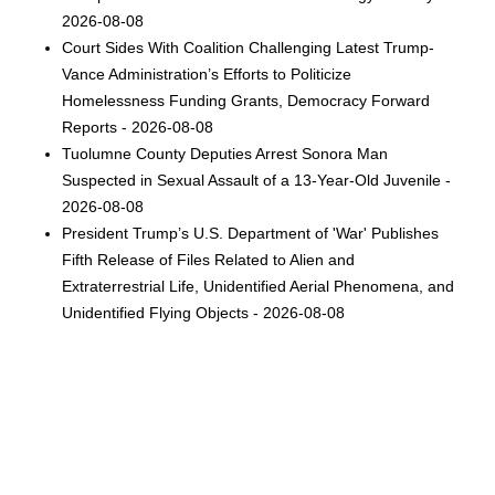
2026-08-08
Court Sides With Coalition Challenging Latest Trump-
Vance Administration’s Efforts to Politicize
Homelessness Funding Grants, Democracy Forward
Reports - 2026-08-08
Tuolumne County Deputies Arrest Sonora Man
Suspected in Sexual Assault of a 13-Year-Old Juvenile -
2026-08-08
President Trump’s U.S. Department of 'War' Publishes
Fifth Release of Files Related to Alien and
Extraterrestrial Life, Unidentified Aerial Phenomena, and
Unidentified Flying Objects - 2026-08-08