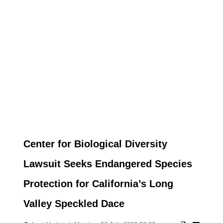
Center for Biological Diversity
Lawsuit Seeks Endangered Species
Protection for California’s Long
Valley Speckled Dace