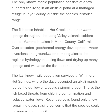
The only known stable population consists of a few
hundred fish living in an artificial pond at a managed
refuge in Inyo County, outside the species’ historical
range.
The fish once inhabited Hot Creek and other warm
springs throughout the Long Valley volcanic caldera
east of Mammoth Lakes in Mono County, California.
Over decades, geothermal energy development, water
diversions and groundwater pumping altered the
region's hydrology, reducing flows and drying up many
springs and wetlands the fish depended on.
The last known wild population survived at Whitmore
Hot Springs, where the dace occupied an alkali marsh
fed by the outflow of a public swimming pool. There, the
fish faced threats from chlorine contamination and
reduced water flows. Recent surveys found only a few
remaining dace, raising concerns that the species could
disappear from the wild.