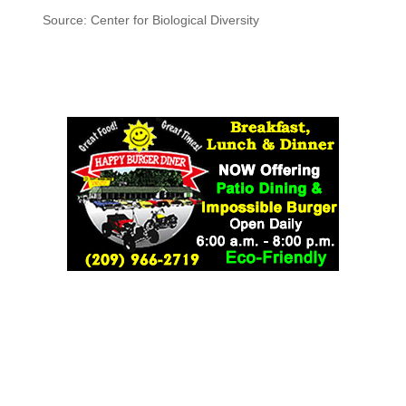
Source: Center for Biological Diversity