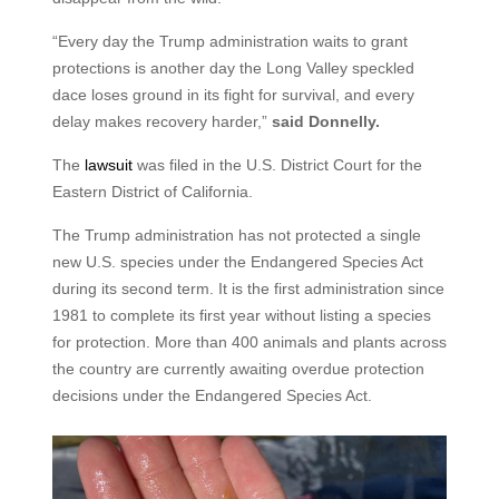
“Every day the Trump administration waits to grant
protections is another day the Long Valley speckled
dace loses ground in its fight for survival, and every
delay makes recovery harder,”
said Donnelly.
The
lawsuit
was filed in the U.S. District Court for the
Eastern District of California.
The Trump administration has not protected a single
new U.S. species under the Endangered Species Act
during its second term. It is the first administration since
1981 to complete its first year without listing a species
for protection. More than 400 animals and plants across
the country are currently awaiting overdue protection
decisions under the Endangered Species Act.