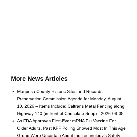
More News Articles
Mariposa County Historic Sites and Records
Preservation Commission Agenda for Monday, August
10, 2026 – Items Include: Caltrans Metal Fencing along
Highway 140 (in front of Chocolate Soup) - 2026-08-08
As FDA Approves First-Ever mRNA Flu Vaccine For
Older Adults, Past KFF Polling Showed Most In This Age
Group Were Uncertain About the Technology’s Safety -