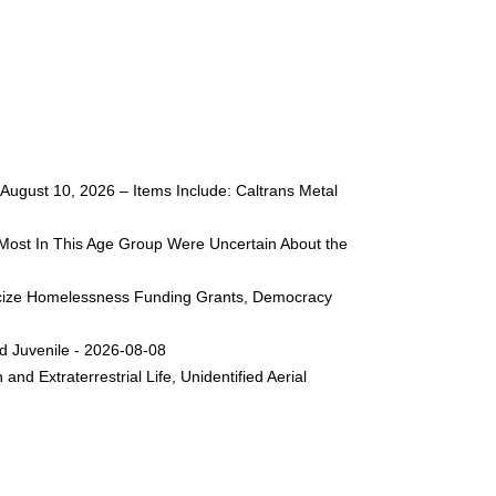
ugust 10, 2026 – Items Include: Caltrans Metal
Most In This Age Group Were Uncertain About the
liticize Homelessness Funding Grants, Democracy
d Juvenile - 2026-08-08
nd Extraterrestrial Life, Unidentified Aerial