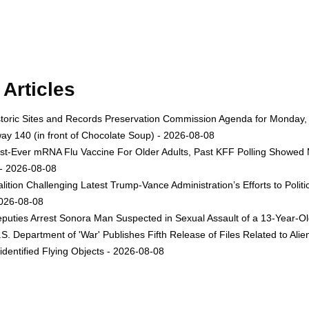
Articles
toric Sites and Records Preservation Commission Agenda for Monday, A
ay 140 (in front of Chocolate Soup) - 2026-08-08
st-Ever mRNA Flu Vaccine For Older Adults, Past KFF Polling Showed 
 - 2026-08-08
lition Challenging Latest Trump-Vance Administration’s Efforts to Po
2026-08-08
uties Arrest Sonora Man Suspected in Sexual Assault of a 13-Year-Ol
. Department of 'War' Publishes Fifth Release of Files Related to Alien a
entified Flying Objects - 2026-08-08