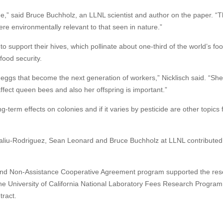
de,” said Bruce Buchholz, an LLNL scientist and author on the paper. “
re environmentally relevant to that seen in nature.”
support their hives, which pollinate about one-third of the world’s fo
 food security.
eggs that become the next generation of workers,” Nicklisch said. “Sh
ffect queen bees and also her offspring is important.”
erm effects on colonies and if it varies by pesticide are other topics 
aliu-Rodriguez, Sean Leonard and Bruce Buchholz at LLNL contributed 
e and Non-Assistance Cooperative Agreement program supported the res
 University of California National Laboratory Fees Research Program
tract.