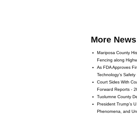
More News 
Mariposa County His
Fencing along Highw
As FDA Approves Fir
Technology’s Safety
Court Sides With Coa
Forward Reports - 
Tuolumne County Dep
President Trump’s U.S
Phenomena, and Unid