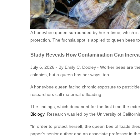
A honeybee queen surrounded by her retinue, which is 
protection. The fuchsia spot is applied to queen bees t
Study Reveals How Contamination Can Increa
July 6, 2026 - By Emily C. Dooley - Worker bees are th
colonies, but a queen has her ways, too.
A honeybee queen facing chronic exposure to pesticides 
researchers call maternal offloading.
The findings, which document for the first time the exte
Biology.
Research was led by the University of Californi
“In order to protect herself, the queen bee offloads the
paper’s senior author and an associate professor in th