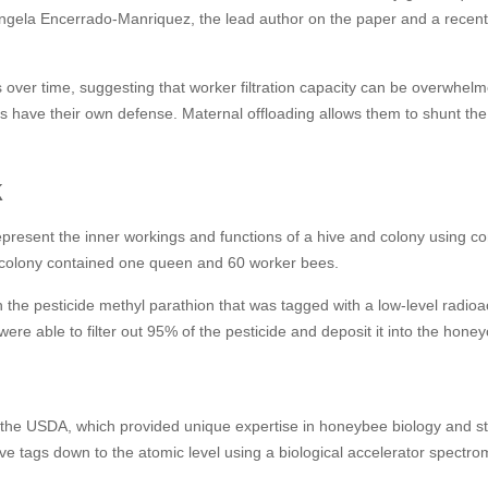
id Angela Encerrado-Manriquez, the lead author on the paper and a recen
 over time, suggesting that worker filtration capacity can be overwhelm
have their own defense. Maternal offloading allows them to shunt the 
k
present the inner workings and functions of a hive and colony using co
anocolony contained one queen and 60 worker bees.
 the pesticide methyl parathion that was tagged with a low-level radioa
were able to filter out 95% of the pesticide and deposit it into the hon
 the USDA, which provided unique expertise in honeybee biology and s
 tags down to the atomic level using a biological accelerator spectrom