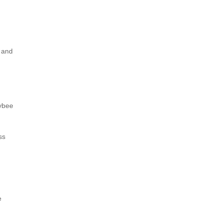
 and
eybee
ss
e