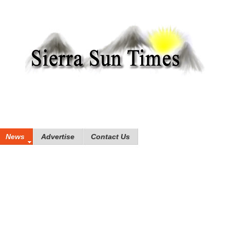
News
Advertise
Contact Us