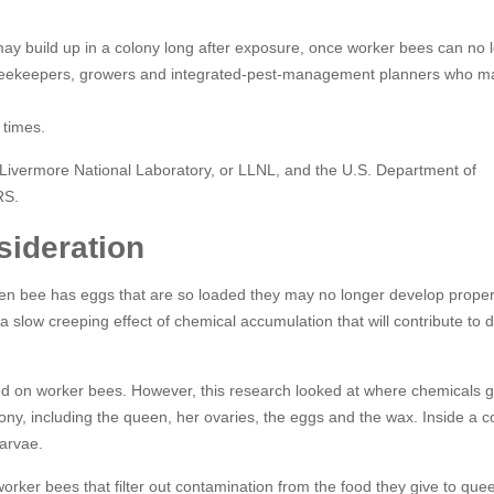
 may build up in a colony long after exposure, once worker bees can no 
or beekeepers, growers and integrated-pest-management planners who m
 times.
Livermore National Laboratory, or LLNL, and the U.S. Department of
RS.
sideration
en bee has eggs that are so loaded they may no longer develop properl
 a slow creeping effect of chemical accumulation that will contribute to 
d on worker bees. However, this research looked at where chemicals g
lony, including the queen, her ovaries, the eggs and the wax. Inside a c
arvae.
orker bees that filter out contamination from the food they give to que