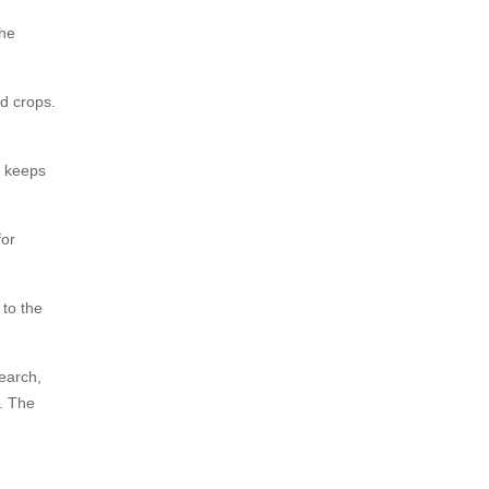
The
od crops.
e keeps
for
to the
earch,
. The