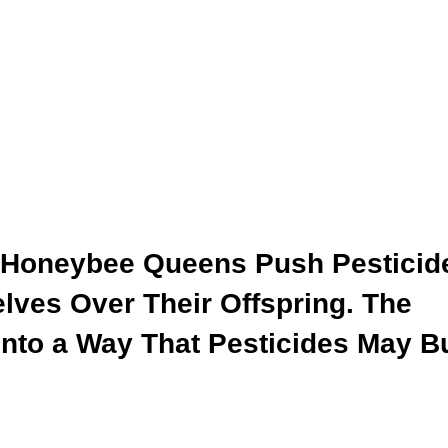
 Honeybee Queens Push Pesticid
lves Over Their Offspring. The
Into a Way That Pesticides May B