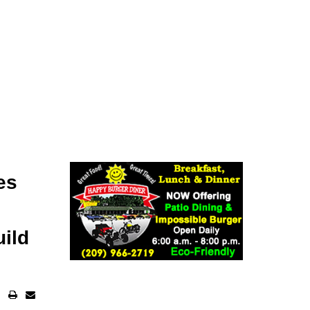
es
uild