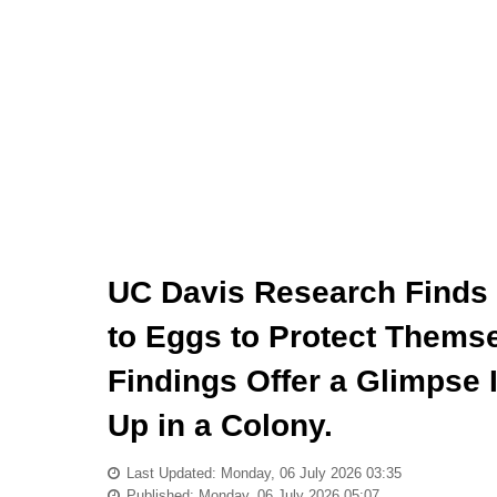
UC Davis Research Finds
to Eggs to Protect Themse
Findings Offer a Glimpse 
Up in a Colony.
Last Updated: Monday, 06 July 2026 03:35
Published: Monday, 06 July 2026 05:07