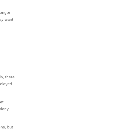
longer
ay want
y, there
delayed
et
olony,
ens, but