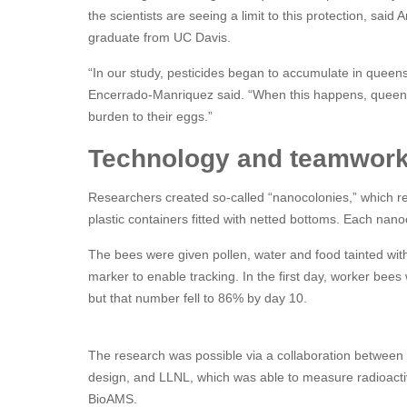
the scientists are seeing a limit to this protection, sa
graduate from UC Davis.
“In our study, pesticides began to accumulate in queens
Encerrado-Manriquez said. “When this happens, queens 
burden to their eggs.”
Technology and teamwor
Researchers created so-called “nanocolonies,” which re
plastic containers fitted with netted bottoms. Each n
The bees were given pollen, water and food tainted with
marker to enable tracking. In the first day, worker bees 
but that number fell to 86% by day 10.
The research was possible via a collaboration between
design, and LLNL, which was able to measure radioactive
BioAMS.