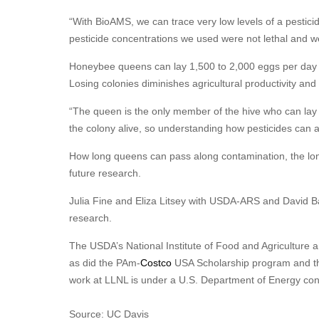
“With BioAMS, we can trace very low levels of a pestici
pesticide concentrations we used were not lethal and we
Honeybee queens can lay 1,500 to 2,000 eggs per day to 
Losing colonies diminishes agricultural productivity and
“The queen is the only member of the hive who can lay 
the colony alive, so understanding how pesticides can a
How long queens can pass along contamination, the long-t
future research.
Julia Fine and Eliza Litsey with USDA-ARS and David B
research.
The USDA’s National Institute of Food and Agricultur
as did the PAm-
Costco
USA Scholarship program and the
work at LLNL is under a U.S. Department of Energy con
Source: UC Davis