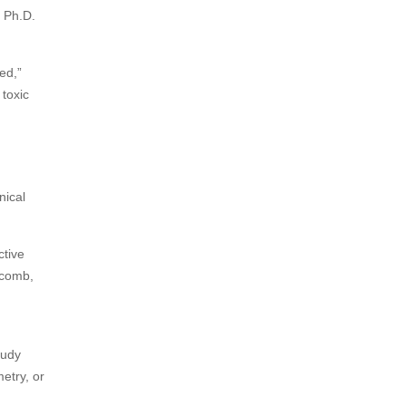
t Ph.D.
ed,”
toxic
nical
ctive
eycomb,
tudy
etry, or