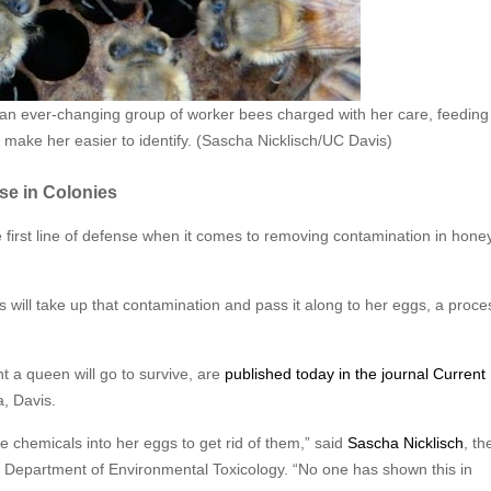
an ever-changing group of worker bees charged with her care, feeding
o make her easier to identify. (Sascha Nicklisch/UC Davis)
se in Colonies
e first line of defense when it comes to removing contamination in hon
will take up that contamination and pass it along to her eggs, a proce
nt a queen will go to survive, are
published today in the journal Current
a, Davis.
se chemicals into her eggs to get rid of them,” said
Sascha Nicklisch
, th
e Department of Environmental Toxicology. “No one has shown this in