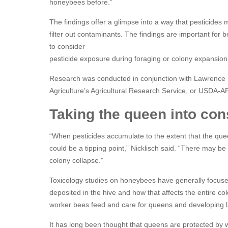
honeybees before.”
The findings offer a glimpse into a way that pesticides
filter out contaminants. The findings are important f
to consider
pesticide exposure during foraging or colony expansion
Research was conducted in conjunction with Lawrence 
Agriculture’s Agricultural Research Service, or USDA-A
Taking the queen into con
“When pesticides accumulate to the extent that the que
could be a tipping point,” Nicklisch said. “There may be
colony collapse.”
Toxicology studies on honeybees have generally focuse
deposited in the hive and how that affects the entire co
worker bees feed and care for queens and developing l
It has long been thought that queens are protected by w