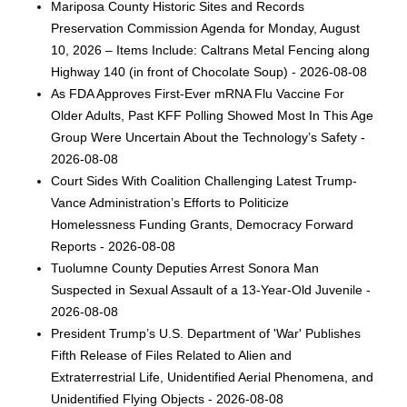
Mariposa County Historic Sites and Records
Preservation Commission Agenda for Monday, August
10, 2026 – Items Include: Caltrans Metal Fencing along
Highway 140 (in front of Chocolate Soup) - 2026-08-08
As FDA Approves First-Ever mRNA Flu Vaccine For
Older Adults, Past KFF Polling Showed Most In This Age
Group Were Uncertain About the Technology’s Safety -
2026-08-08
Court Sides With Coalition Challenging Latest Trump-
Vance Administration’s Efforts to Politicize
Homelessness Funding Grants, Democracy Forward
Reports - 2026-08-08
Tuolumne County Deputies Arrest Sonora Man
Suspected in Sexual Assault of a 13-Year-Old Juvenile -
2026-08-08
President Trump’s U.S. Department of 'War' Publishes
Fifth Release of Files Related to Alien and
Extraterrestrial Life, Unidentified Aerial Phenomena, and
Unidentified Flying Objects - 2026-08-08