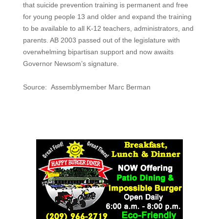
that suicide prevention training is permanent and free
for young people 13 and older and expand the training
to be available to all K-12 teachers, administrators, and
parents. AB 2003 passed out of the legislature with
overwhelming bipartisan support and now awaits
Governor Newsom’s signature.
Source: Assemblymember Marc Berman