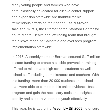
Many young people and families who have
enthusiastically advocated for allcove center support
and expansion statewide are thankful for his
tremendous efforts on their behalf,”
said Steven
Adelsheim, MD
, the Director of the Stanford Center for
Youth Mental Health and Wellbeing team that brought
the allcove model to California and oversees program
implementation statewide.
In 2018, Assemblymember Berman secured $1.7 million
in state funding to create a suicide prevention training
offered to middle and high school students as well as
school staff including administrators and teachers. With
this funding, more than 20,000 students and school
staff were able to complete this online evidence‑based
program and gain the necessary tools and insights to
identify and support vulnerable youth effectively.
This year, he is authoring
Assembly Bill 2003
, to ensure