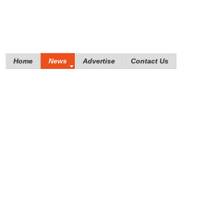
Home
News
Advertise
Contact Us