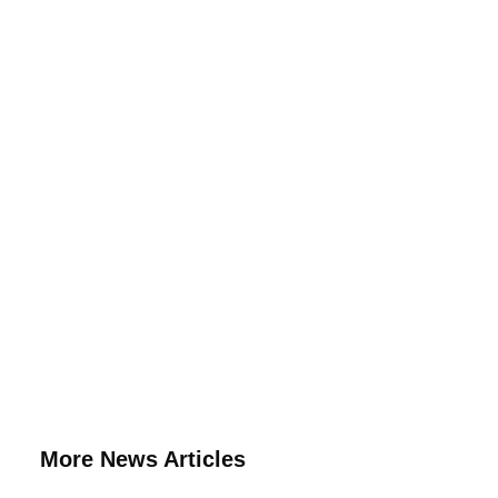
More News Articles