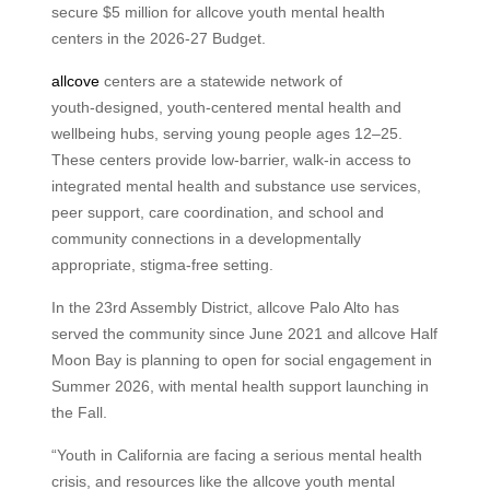
secure $5 million for allcove youth mental health
centers in the 2026-27 Budget.
allcove
centers are a statewide network of
youth‑designed, youth‑centered mental health and
wellbeing hubs, serving young people ages 12–25.
These centers provide low‑barrier, walk‑in access to
integrated mental health and substance use services,
peer support, care coordination, and school and
community connections in a developmentally
appropriate, stigma‑free setting.
In the 23rd Assembly District, allcove Palo Alto has
served the community since June 2021 and allcove Half
Moon Bay is planning to open for social engagement in
Summer 2026, with mental health support launching in
the Fall.
“Youth in California are facing a serious mental health
crisis, and resources like the allcove youth mental