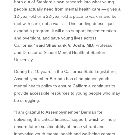
born out of Stanford’s own research into what young
people actually need from mental health care — gives a
12-year-old or a 22-year-old a place to walk in and be
met with care, not a waitlist. This funding doesn’t just
expand a program; it will also support implementation
and oversight, and save young lives across
California,”
said Shashank V. Joshi, MD
, Professor
and Director of School Mental Health at Stanford
University.
During his 10 years in the California State Legislature,
Assemblymember Berman has championed youth
mental health policy to ensure California continues to
provide accessible resources to young people who may
be struggling.
"I am grateful to Assemblymember Berman for
delivering this critical financial support, which will help
ensure future sustainability of these vibrant and
innovative youth mental health and wellbeing centers.