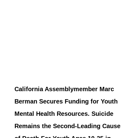
California Assemblymember Marc
Berman Secures Funding for Youth
Mental Health Resources. Suicide
Remains the Second-Leading Cause