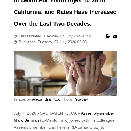
of Death For Youth Ages 10-25 in
California, and Rates Have Increased
Over the Last Two Decades.
Last Updated: Tuesday, 07 July 2026 03:10
Published: Tuesday, 07 July 2026 05:05
Image by
Alexandra_Koch
from
Pixabay
July 7, 2026 - SACRAMENTO, CA –
Assemblymember
Marc Berman
(D-Menlo Park) joined with his colleague
Assemblymember Gail Pellerin (D-Santa Cruz) to