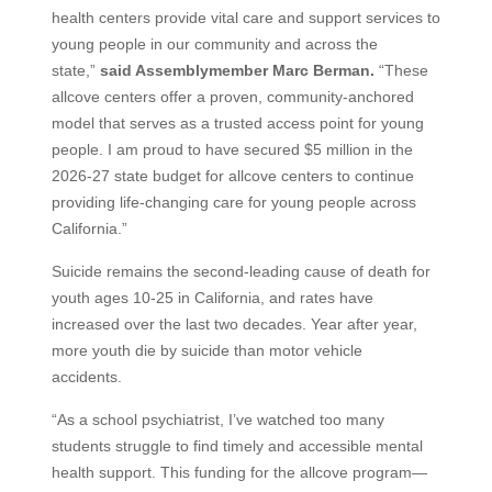
health centers provide vital care and support services to
young people in our community and across the
state,”
said Assemblymember Marc Berman.
“These
allcove centers offer a proven, community‑anchored
model that serves as a trusted access point for young
people. I am proud to have secured $5 million in the
2026-27 state budget for allcove centers to continue
providing life-changing care for young people across
California.”
Suicide remains the second-leading cause of death for
youth ages 10-25 in California, and rates have
increased over the last two decades. Year after year,
more youth die by suicide than motor vehicle
accidents.
“As a school psychiatrist, I’ve watched too many
students struggle to find timely and accessible mental
health support. This funding for the allcove program—