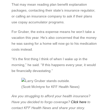
That may mean reading plan benefit explanation
packages, contacting their state’s insurance regulator,
or calling an insurance company to ask if their plans
use copay accumulator programs.
For Gruber, the extra expense means he won’t take a
vacation this year. He’s also concerned that the money
he was saving for a home will now go to his medication
costs instead.
“It's the first thing I think of when I wake up in the
morning,” he said. “If this happens every year, it would
be financially devastating.”
(Scott McIntyre for KFF Health News)
Are you struggling to afford your health insurance?
Have you decided to forgo coverage?
Click here
to
contact KFF Health News and share your story.