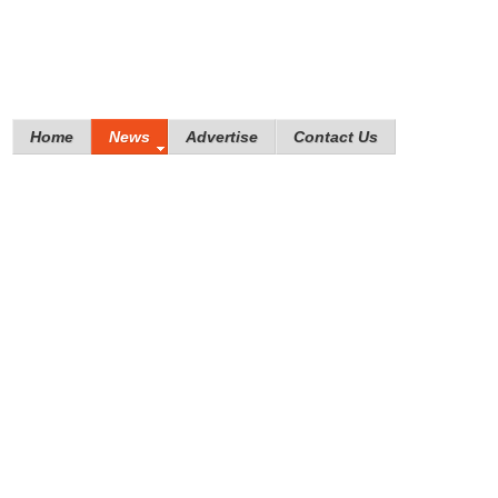
Home
News
Advertise
Contact Us