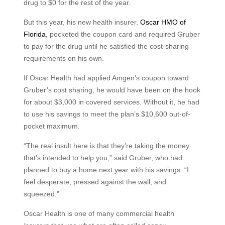
drug to $0 for the rest of the year.
But this year, his new health insurer,
Oscar HMO of
Florida
, pocketed the coupon card and required Gruber
to pay for the drug until he satisfied the cost-sharing
requirements on his own.
If Oscar Health had applied Amgen’s coupon toward
Gruber’s cost sharing, he would have been on the hook
for about $3,000 in covered services. Without it, he had
to use his savings to meet the plan’s $10,600 out-of-
pocket maximum.
“The real insult here is that they're taking the money
that's intended to help you,” said Gruber, who had
planned to buy a home next year with his savings. “I
feel desperate, pressed against the wall, and
squeezed.”
Oscar Health is one of many commercial health