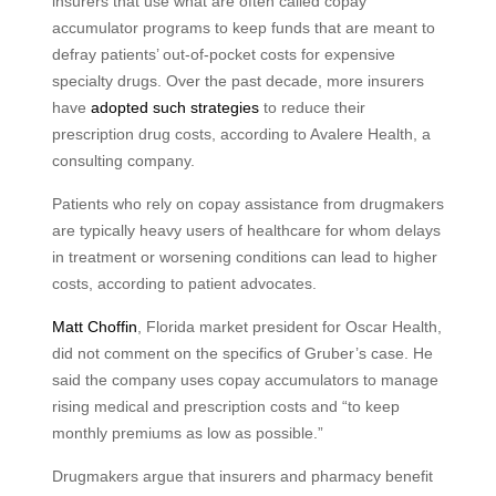
insurers that use what are often called copay
accumulator programs to keep funds that are meant to
defray patients’ out-of-pocket costs for expensive
specialty drugs. Over the past decade, more insurers
have
adopted such strategies
to reduce their
prescription drug costs, according to Avalere Health, a
consulting company.
Patients who rely on copay assistance from drugmakers
are typically heavy users of healthcare for whom delays
in treatment or worsening conditions can lead to higher
costs, according to patient advocates.
Matt Choffin
, Florida market president for Oscar Health,
did not comment on the specifics of Gruber’s case. He
said the company uses copay accumulators to manage
rising medical and prescription costs and “to keep
monthly premiums as low as possible.”
Drugmakers argue that insurers and pharmacy benefit