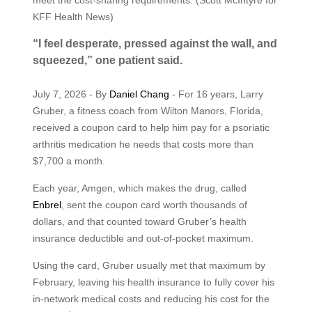
KFF Health News)
“I feel desperate, pressed against the wall, and
squeezed,” one patient said.
July 7, 2026 - By
Daniel Chang
- For 16 years, Larry
Gruber, a fitness coach from Wilton Manors, Florida,
received a coupon card to help him pay for a psoriatic
arthritis medication he needs that costs more than
$7,700 a month.
Each year, Amgen, which makes the drug, called
Enbrel
, sent the coupon card worth thousands of
dollars, and that counted toward Gruber’s health
insurance deductible and out-of-pocket maximum.
Using the card, Gruber usually met that maximum by
February, leaving his health insurance to fully cover his
in-network medical costs and reducing his cost for the