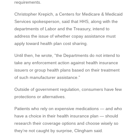
requirements.
Christopher Krepich, a Centers for Medicare & Medicaid
Services spokesperson, said that HHS, along with the
departments of Labor and the Treasury, intend to
address the issue of whether copay assistance must
apply toward health plan cost sharing.
Until then, he wrote, “the Departments do not intend to
take any enforcement action against health insurance
issuers or group health plans based on their treatment
of such manufacturer assistance.”
Outside of government regulation, consumers have few
protections or alternatives.
Patients who rely on expensive medications — and who
have a choice in their health insurance plan — should
research their coverage options and choose wisely so
they’re not caught by surprise, Clingham said.