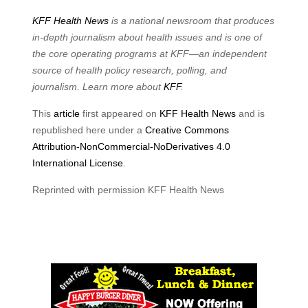
KFF Health News
is a national newsroom that produces
in-depth journalism about health issues and is one of
the core operating programs at KFF—an independent
source of health policy research, polling, and
journalism. Learn more about
KFF
.
This
article
first appeared on
KFF Health News
and is
republished here under a
Creative Commons
Attribution-NonCommercial-NoDerivatives 4.0
International License
.
Reprinted with permission KFF Health News