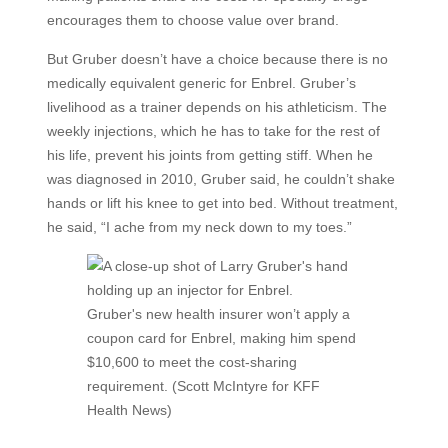
encourages them to choose value over brand.
But Gruber doesn’t have a choice because there is no
medically equivalent generic for Enbrel. Gruber’s
livelihood as a trainer depends on his athleticism. The
weekly injections, which he has to take for the rest of
his life, prevent his joints from getting stiff. When he
was diagnosed in 2010, Gruber said, he couldn’t shake
hands or lift his knee to get into bed. Without treatment,
he said, “I ache from my neck down to my toes.”
Gruber's new health insurer won’t apply a
coupon card for Enbrel, making him spend
$10,600 to meet the cost-sharing
requirement. (Scott McIntyre for KFF
Health News)