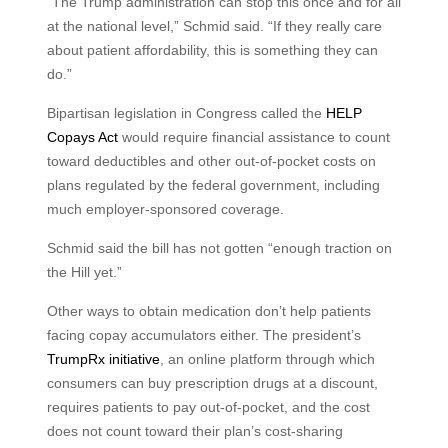
“The Trump administration can stop this once and for all
at the national level,” Schmid said. “If they really care
about patient affordability, this is something they can
do.”
Bipartisan legislation in Congress called the
HELP
Copays Act
would require financial assistance to count
toward deductibles and other out-of-pocket costs on
plans regulated by the federal government, including
much employer-sponsored coverage.
Schmid said the bill has not gotten “enough traction on
the Hill yet.”
Other ways to obtain medication don’t help patients
facing copay accumulators either. The president’s
TrumpRx initiative
, an online platform through which
consumers can buy prescription drugs at a discount,
requires patients to pay out-of-pocket, and the cost
does not count toward their plan’s cost-sharing