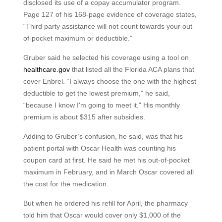
disclosed its use of a copay accumulator program.
Page 127 of his 168-page evidence of coverage states,
“Third party assistance will not count towards your out-
of-pocket maximum or deductible.”
Gruber said he selected his coverage using a tool on
healthcare.gov
that listed all the Florida ACA plans that
cover Enbrel. “I always choose the one with the highest
deductible to get the lowest premium,” he said,
“because I know I'm going to meet it.” His monthly
premium is about $315 after subsidies.
Adding to Gruber’s confusion, he said, was that his
patient portal with Oscar Health was counting his
coupon card at first. He said he met his out-of-pocket
maximum in February, and in March Oscar covered all
the cost for the medication.
But when he ordered his refill for April, the pharmacy
told him that Oscar would cover only $1,000 of the