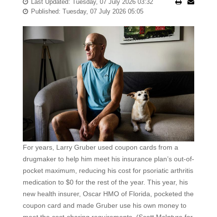
Last Updated: Tuesday, 07 July 2026 03:32
Published: Tuesday, 07 July 2026 05:05
For years, Larry Gruber used coupon cards from a
drugmaker to help him meet his insurance plan’s out-of-
pocket maximum, reducing his cost for psoriatic arthritis
medication to $0 for the rest of the year. This year, his
new health insurer, Oscar HMO of Florida, pocketed the
coupon card and made Gruber use his own money to
meet the cost-sharing requirements. (Scott McIntyre for