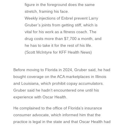
Weekly injections of Enbrel prevent Larry
Gruber’s joints from getting stiff, which is
vital for his work as a fitness coach. The
drug costs more than $7,700 a month, and
he has to take it for the rest of his life.
(Scott McIntyre for KFF Health News)
Before moving to Florida in 2024, Gruber said, he had
bought coverage on the ACA marketplaces in Illinois
and Louisiana, which prohibit copay accumulators.
Gruber said he hadn’t encountered one until his
experience with Oscar Health.
He complained to the office of Florida’s insurance
consumer advocate, which informed him that the
practice is legal in the state and that Oscar Health had