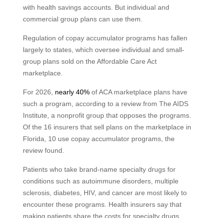
with health savings accounts. But individual and
commercial group plans can use them.
Regulation of copay accumulator programs has fallen
largely to states, which oversee individual and small-
group plans sold on the Affordable Care Act
marketplace.
For 2026,
nearly 40%
of ACA marketplace plans have
such a program, according to a review from The AIDS
Institute, a nonprofit group that opposes the programs.
Of the 16 insurers that sell plans on the marketplace in
Florida, 10 use copay accumulator programs, the
review found.
Patients who take brand-name specialty drugs for
conditions such as autoimmune disorders, multiple
sclerosis, diabetes, HIV, and cancer are most likely to
encounter these programs. Health insurers say that
making patients share the costs for specialty drugs