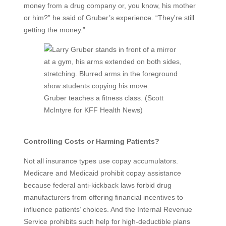
money from a drug company or, you know, his mother
or him?” he said of Gruber’s experience. “They're still
getting the money.”
Gruber teaches a fitness class. (Scott
McIntyre for KFF Health News)
Controlling Costs or Harming Patients?
Not all insurance types use copay accumulators.
Medicare and Medicaid prohibit copay assistance
because federal anti-kickback laws forbid drug
manufacturers from offering financial incentives to
influence patients’ choices. And the Internal Revenue
Service prohibits such help for high-deductible plans