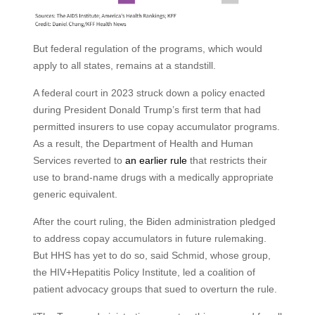
But federal regulation of the programs, which would
apply to all states, remains at a standstill.
A federal court in 2023 struck down a policy enacted
during President Donald Trump’s first term that had
permitted insurers to use copay accumulator programs.
As a result, the Department of Health and Human
Services reverted to
an earlier rule
that restricts their
use to brand-name drugs with a medically appropriate
generic equivalent.
After the court ruling, the Biden administration pledged
to address copay accumulators in future rulemaking.
But HHS has yet to do so, said Schmid, whose group,
the HIV+Hepatitis Policy Institute, led a coalition of
patient advocacy groups that sued to overturn the rule.