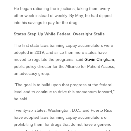
He began rationing the injections, taking them every
other week instead of weekly. By May, he had dipped
into his savings to pay for the drug.
States Step Up While Federal Oversight Stalls
The first state laws banning copay accumulators were
adopted in 2019, and since then more states have
moved to regulate the programs, said
Gavin Clingham
,
public policy director for the Alliance for Patient Access,
an advocacy group.
“The goal is to build upon that progress at the federal
level and to continue to drive this momentum forward,”
he said.
Twenty-six states, Washington, D.C., and Puerto Rico
have adopted laws banning copay accumulators or
prohibiting them for drugs that do not have a generic