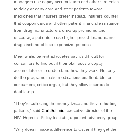
managers use copay accumulators and other strategies
to delay or deny care and steer patients toward
medicines that insurers prefer instead. Insurers counter
that coupon cards and other patient financial assistance
from drug manufacturers drive up premiums and
encourage patients to use higher-priced, brand-name
drugs instead of less-expensive generics.
Meanwhile, patient advocates say it’s difficult for
consumers to find out if their plan uses a copay
accumulator or to understand how they work. Not only
do the programs make medications unaffordable for
consumers, critics argue, but they allow insurers to
double-dip.
“They're collecting the money twice and they're hurting
patients,” said
Carl Schmid
, executive director of the
HIV+Hepatitis Policy Institute, a patient advocacy group.
“Why does it make a difference to Oscar if they get the