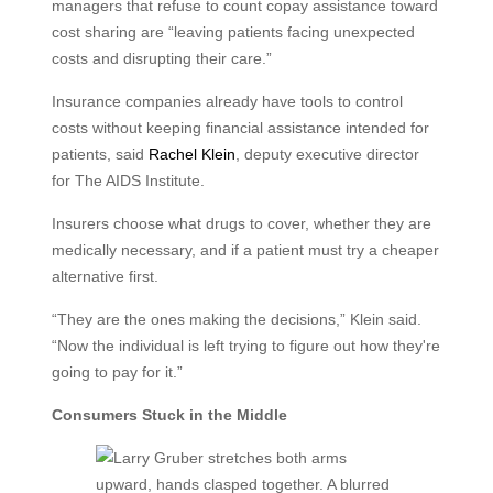
managers that refuse to count copay assistance toward
cost sharing are “leaving patients facing unexpected
costs and disrupting their care.”
Insurance companies already have tools to control
costs without keeping financial assistance intended for
patients, said
Rachel Klein
, deputy executive director
for The AIDS Institute.
Insurers choose what drugs to cover, whether they are
medically necessary, and if a patient must try a cheaper
alternative first.
“They are the ones making the decisions,” Klein said.
“Now the individual is left trying to figure out how they're
going to pay for it.”
Consumers Stuck in the Middle