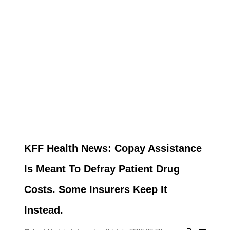
KFF Health News: Copay Assistance
Is Meant To Defray Patient Drug
Costs. Some Insurers Keep It
Instead.