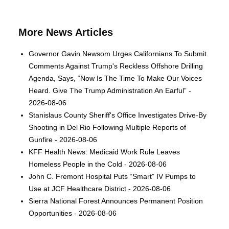
More News Articles
Governor Gavin Newsom Urges Californians To Submit
Comments Against Trump's Reckless Offshore Drilling
Agenda, Says, “Now Is The Time To Make Our Voices
Heard. Give The Trump Administration An Earful” -
2026-08-06
Stanislaus County Sheriff's Office Investigates Drive-By
Shooting in Del Rio Following Multiple Reports of
Gunfire - 2026-08-06
KFF Health News: Medicaid Work Rule Leaves
Homeless People in the Cold - 2026-08-06
John C. Fremont Hospital Puts “Smart” IV Pumps to
Use at JCF Healthcare District - 2026-08-06
Sierra National Forest Announces Permanent Position
Opportunities - 2026-08-06