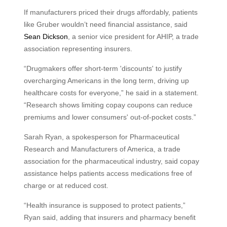
If manufacturers priced their drugs affordably, patients
like Gruber wouldn’t need financial assistance, said
Sean Dickson
, a senior vice president for AHIP, a trade
association representing insurers.
“Drugmakers offer short-term 'discounts' to justify
overcharging Americans in the long term, driving up
healthcare costs for everyone,” he said in a statement.
“Research shows limiting copay coupons can reduce
premiums and lower consumers' out-of-pocket costs.”
Sarah Ryan, a spokesperson for Pharmaceutical
Research and Manufacturers of America, a trade
association for the pharmaceutical industry, said copay
assistance helps patients access medications free of
charge or at reduced cost.
“Health insurance is supposed to protect patients,”
Ryan said, adding that insurers and pharmacy benefit