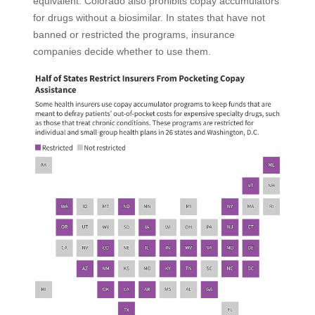
equivalent. Colorado also prohibits copay accumulators
for drugs without a biosimilar. In states that have not
banned or restricted the programs, insurance
companies decide whether to use them.