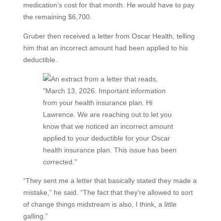
medication’s cost for that month. He would have to pay
the remaining $6,700.
Gruber then received a letter from Oscar Health, telling
him that an incorrect amount had been applied to his
deductible.
“They sent me a letter that basically stated they made a
mistake,” he said. “The fact that they're allowed to sort
of change things midstream is also, I think, a little
galling.”