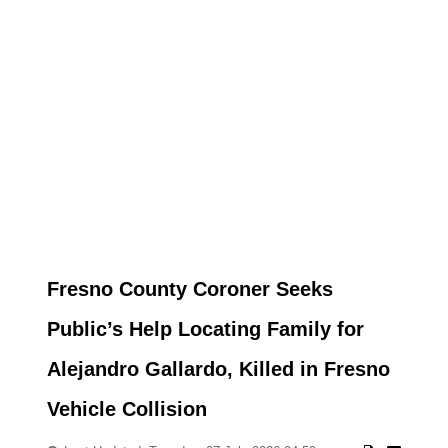
Fresno County Coroner Seeks
Public’s Help Locating Family for
Alejandro Gallardo, Killed in Fresno
Vehicle Collision