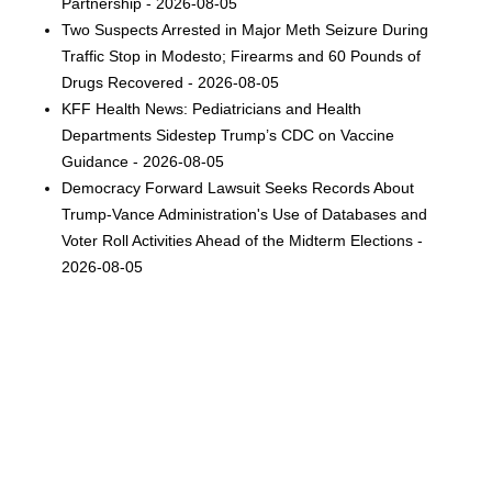
Partnership - 2026-08-05
Two Suspects Arrested in Major Meth Seizure During
Traffic Stop in Modesto; Firearms and 60 Pounds of
Drugs Recovered - 2026-08-05
KFF Health News: Pediatricians and Health
Departments Sidestep Trump’s CDC on Vaccine
Guidance - 2026-08-05
Democracy Forward Lawsuit Seeks Records About
Trump-Vance Administration's Use of Databases and
Voter Roll Activities Ahead of the Midterm Elections -
2026-08-05