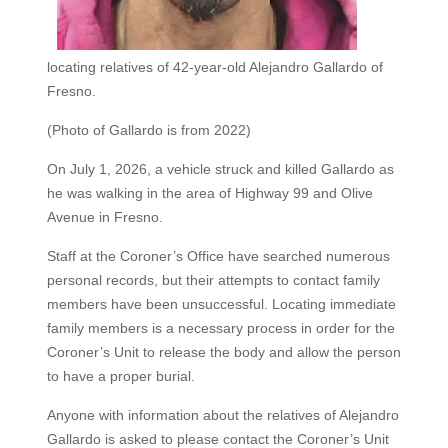
locating relatives of 42-year-old Alejandro Gallardo of
Fresno.
(Photo of Gallardo is from 2022)
On July 1, 2026, a vehicle struck and killed Gallardo as
he was walking in the area of Highway 99 and Olive
Avenue in Fresno.
Staff at the Coroner’s Office have searched numerous
personal records, but their attempts to contact family
members have been unsuccessful. Locating immediate
family members is a necessary process in order for the
Coroner’s Unit to release the body and allow the person
to have a proper burial.
Anyone with information about the relatives of Alejandro
Gallardo is asked to please contact the Coroner’s Unit