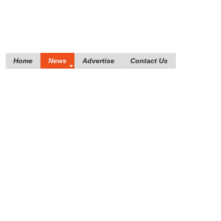
Home
News
Advertise
Contact Us