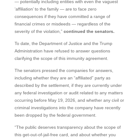
— potentially including entities with even the vaguest
‘affiliation’ to the family — are to face zero
consequences if they have committed a range of
financial crimes or misdeeds — regardless of the
severity of the violation,”
continued the senators.
To date, the Department of Justice and the Trump
Administration have refused to answer questions
clarifying the scope of this immunity agreement.
The senators pressed the companies for answers,
including whether they are an “affiliated” party as
described by the settlement, if they are currently under
any federal investigation or audit related to any matters
occurring before May 19, 2026, and whether any civil or
criminal investigations into the company have recently
been dropped by the federal government.
“The public deserves transparency about the scope of
this get-out-of-jail-free card, and about whether you