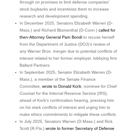
through on promises to limit defense companies’
stock buybacks and incentivize them to increase
research and development spending.
In December 2025, Senators Elizabeth Warren (D-
Mass.) and Richard Blumenthal (D-Conn.)
called for
then-Attorney General Pam Bondi
to recuse herself
from the Department of Justice (DOJ)’s review of
any Warner Bros. merger due to potential conflicts of
interest related to her former employer, lobbying firm
Ballard Partners.
In September 2025, Senator Elizabeth Warren (D-
Mass.), a member of the Senate Finance
Committee,
wrote to Donald Korb
, nominee for Chief
Counsel for the Internal Revenue Service (IRS),
ahead of Korb’s confirmation hearing, pressing him
on his stark conflicts of interest and urging him to
make ethics commitments to mitigate these conflicts.
In July 2025, Senators Warren (D-Mass.) and Rick
Scott (R-Fla.)
wrote to former Secretary of Defense