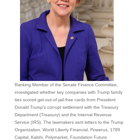
Ranking Member of the Senate Finance Committee,
investigated whether key companies with Trump family
ties scored get-out-of-jail-free cards from President
Donald Trump’s corrupt settlement with the Treasury
Department (Treasury) and the Internal Revenue
Service (IRS). The lawmakers sent letters to the Trump
Organization, World Liberty Financial, Powerus, 1789
Capital, Kalshi, Polymarket, Foundation Future