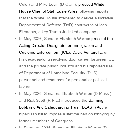
Colo.) and Mike Levin (D-Calif.),
pressed White
House Chief of Staff Susie Wiles
following reports
that the White House interfered to deliver a lucrative
Department of Defense (DoD) contract to Vulcan
Elements, a key Trump Jr.-linked company.
In May 2026, Senator Elizabeth Warren
pressed the
Acting Director-Designate for Immigration and
Customs Enforcement (ICE), David Venturella
, on
his decades-long revolving door career between ICE
and the private prison industry and his reported use
of Department of Homeland Security (DHS)
personnel and resources for personal or political
favors.
In May 2026, Senators Elizabeth Warren (D-Mass.)
and Rick Scott (R-Fla.) introduced the
Banning
Lobbying And Safeguarding Trust (BLAST) Act
, a
bipartisan bill to impose a lifetime ban on lobbying by
former members of Congress.
In February 2026, Senators Elizabeth Warren (D-