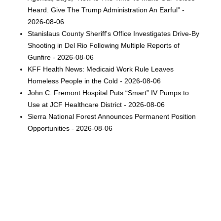
Heard. Give The Trump Administration An Earful” -
2026-08-06
Stanislaus County Sheriff's Office Investigates Drive-By
Shooting in Del Rio Following Multiple Reports of
Gunfire - 2026-08-06
KFF Health News: Medicaid Work Rule Leaves
Homeless People in the Cold - 2026-08-06
John C. Fremont Hospital Puts “Smart” IV Pumps to
Use at JCF Healthcare District - 2026-08-06
Sierra National Forest Announces Permanent Position
Opportunities - 2026-08-06