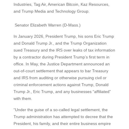
Industries, Tag Air, American Bitcoin, Kaz Resources,
and Trump Media and Technology Group.
Senator Elizabeth Warren (D-Mass.)
In January 2026, President Trump, his sons Eric Trump
and Donald Trump Jr., and the Trump Organization
sued Treasury and the IRS over leaks of tax information
by a contractor during President Trump’s first term in
office. In May, the Justice Department announced an
out-of-court settlement that appears to bar Treasury
and IRS from auditing or otherwise pursuing civil or
criminal enforcement actions against Trump, Donald
Trump Jr., Eric Trump, and any businesses “affiliated”
with them.
“Under the guise of a so-called legal settlement, the
Trump administration has attempted to decree that the
President, his family, and their entire business empire