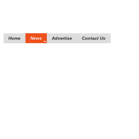
Home
News
Advertise
Contact Us