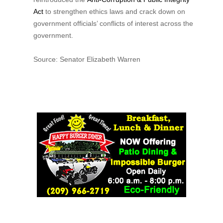
Act
to strengthen ethics laws and crack down on
government officials’ conflicts of interest across the
government.
Source: Senator Elizabeth Warren