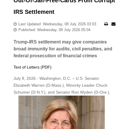
Out-Of-Jail-Free-Cards From Corrupt
IRS Settlement
Last Updated: Wednesday, 08 July 2026 03:03
Published: Wednesday, 08 July 2026 05:04
Trump-IRS settlement may give companies
broad immunity for audits, civil penalties, and
federal prosecution of financial crimes
Text of Letters (PDF)
July 8, 2026 - Washington, D.C. – U.S. Senator
Elizabeth Warren (D-Mass.), Minority Leader Chuck
Schumer (D-N.Y.), and Senator Ron
Wyden (D-Ore.),