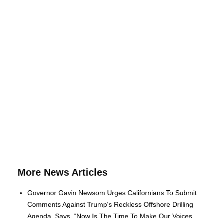
More News Articles
Governor Gavin Newsom Urges Californians To Submit
Comments Against Trump's Reckless Offshore Drilling
Agenda, Says, “Now Is The Time To Make Our Voices