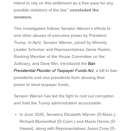
intend to rely on this settlement as a free pass for any
possible violations of the law,”
concluded the
senators.
This investigation follows Senator Warren’s efforts to
end other abuses of executive power by President
Trump. In April, Senator Warren, joined by Minority
Leader Schumer and Representatives Jamie Raskin,
Ranking Member of the House Committee on the
Judiciary, and Dave Min, introduced the
Ban
Presidential Plunder of Taxpayer Funds Act
, a bill to ban
presidents and vice presidents from abusing their
power to steal taxpayer funds.
Senator Warren has led the fight to root out corruption
and hold the Trump administration accountable:
In June 2026, Senators Elizabeth Warren (D-Mass.),
Richard Blumenthal (D-Conn.) and Mazie Hirono (D-
Hawaii), along with Representatives Jason Crow (D-