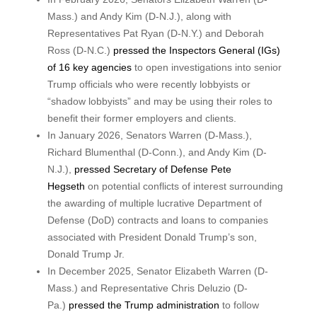
Mass.) and Andy Kim (D-N.J.), along with
Representatives Pat Ryan (D-N.Y.) and Deborah
Ross (D-N.C.)
pressed the Inspectors General (IGs)
of 16 key agencies
to open investigations into senior
Trump officials who were recently lobbyists or
“shadow lobbyists” and may be using their roles to
benefit their former employers and clients.
In January 2026, Senators Warren (D-Mass.),
Richard Blumenthal (D-Conn.), and Andy Kim (D-
N.J.),
pressed Secretary of Defense Pete
Hegseth
on potential conflicts of interest surrounding
the awarding of multiple lucrative Department of
Defense (DoD) contracts and loans to companies
associated with President Donald Trump’s son,
Donald Trump Jr.
In December 2025, Senator Elizabeth Warren (D-
Mass.) and Representative Chris Deluzio (D-
Pa.)
pressed the Trump administration
to follow