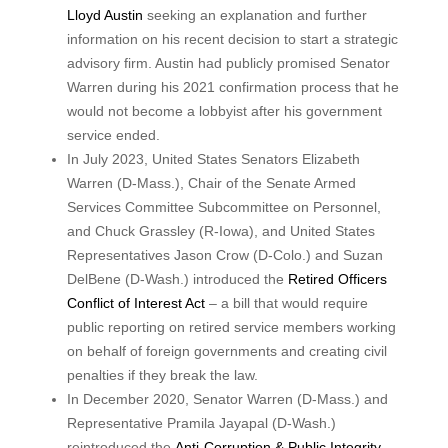
Lloyd Austin
seeking an explanation and further
information on his recent decision to start a strategic
advisory firm. Austin had publicly promised Senator
Warren during his 2021 confirmation process that he
would not become a lobbyist after his government
service ended.
In July 2023, United States Senators Elizabeth
Warren (D-Mass.), Chair of the Senate Armed
Services Committee Subcommittee on Personnel,
and Chuck Grassley (R-Iowa), and United States
Representatives Jason Crow (D-Colo.) and Suzan
DelBene (D-Wash.) introduced the
Retired Officers
Conflict of Interest Act
– a bill that would require
public reporting on retired service members working
on behalf of foreign governments and creating civil
penalties if they break the law.
In December 2020, Senator Warren (D-Mass.) and
Representative Pramila Jayapal (D-Wash.)
reintroduced the
Anti-Corruption & Public Integrity