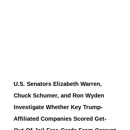
U.S. Senators Elizabeth Warren,
Chuck Schumer, and Ron Wyden
Investigate Whether Key Trump-
Affiliated Companies Scored Get-