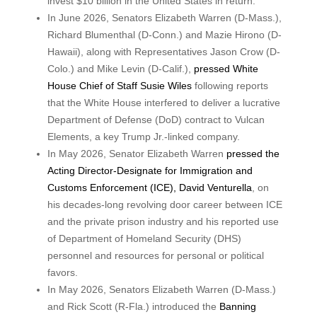
invest $10 billion in the United States in return.
In June 2026, Senators Elizabeth Warren (D-Mass.),
Richard Blumenthal (D-Conn.) and Mazie Hirono (D-
Hawaii), along with Representatives Jason Crow (D-
Colo.) and Mike Levin (D-Calif.),
pressed White
House Chief of Staff Susie Wiles
following reports
that the White House interfered to deliver a lucrative
Department of Defense (DoD) contract to Vulcan
Elements, a key Trump Jr.-linked company.
In May 2026, Senator Elizabeth Warren
pressed the
Acting Director-Designate for Immigration and
Customs Enforcement (ICE), David Venturella
, on
his decades-long revolving door career between ICE
and the private prison industry and his reported use
of Department of Homeland Security (DHS)
personnel and resources for personal or political
favors.
In May 2026, Senators Elizabeth Warren (D-Mass.)
and Rick Scott (R-Fla.) introduced the
Banning