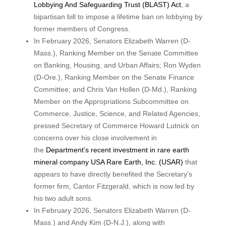
Lobbying And Safeguarding Trust (BLAST) Act
, a
bipartisan bill to impose a lifetime ban on lobbying by
former members of Congress.
In February 2026, Senators Elizabeth Warren (D-
Mass.), Ranking Member on the Senate Committee
on Banking, Housing, and Urban Affairs; Ron Wyden
(D-Ore.), Ranking Member on the Senate Finance
Committee; and Chris Van Hollen (D-Md.), Ranking
Member on the Appropriations Subcommittee on
Commerce, Justice, Science, and Related Agencies,
pressed Secretary of Commerce Howard Lutnick on
concerns over his close involvement in
the
Department’s recent investment in rare earth
mineral company USA Rare Earth, Inc. (USAR)
that
appears to have directly benefited the Secretary’s
former firm, Cantor Fitzgerald, which is now led by
his two adult sons.
In February 2026, Senators Elizabeth Warren (D-
Mass.) and Andy Kim (D-N.J.), along with