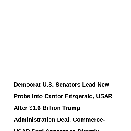
Democrat U.S. Senators Lead New
Probe Into Cantor Fitzgerald, USAR
After $1.6 Billion Trump
Administration Deal. Commerce-