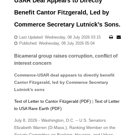
USAR Deal Appears to Directly
Benefit Cantor Fitzgerald, Led by
Commerce Secretary Lutnick’s Sons.
Last Updated: Wednesday, 08 July 2026 03:15
Published: Wednesday, 08 July 2026 05:04
Bicameral group raises corruption, conflict of
interest concern
Commerce-USAR deal appears to directly benefit
Cantor Fitzgerald, led by Commerce Secretary
Lutnick’s sons
Text of Letter to Cantor Fitzgerald (PDF)
|
Text of Letter
to USA Rare Earth (PDF)
July 8, 2026 - Washington, D.C. – U.S. Senators
Elizabeth Warren (D-Mass.), Ranking Member on the
Senate Committee on Banking,
Housing, and Urban