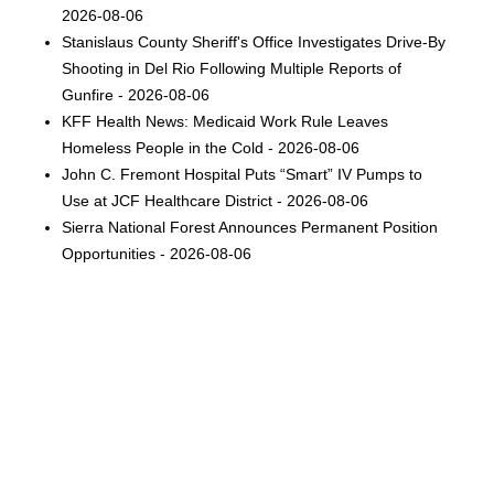
2026-08-06
Stanislaus County Sheriff's Office Investigates Drive-By
Shooting in Del Rio Following Multiple Reports of
Gunfire - 2026-08-06
KFF Health News: Medicaid Work Rule Leaves
Homeless People in the Cold - 2026-08-06
John C. Fremont Hospital Puts “Smart” IV Pumps to
Use at JCF Healthcare District - 2026-08-06
Sierra National Forest Announces Permanent Position
Opportunities - 2026-08-06