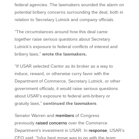
federal agencies. The lawmakers sounded the alarm on
potential bribery concerns surrounding the deal, both in
relation to Secretary Lutnick and company officials.
“The circumstances around how this deal came
together raise serious questions about Secretary
Lutnick’s exposure to federal conflicts of interest and
bribery laws,”
wrote the lawmakers.
“If USAR selected Cantor as its broker as a way to
induce, reward, or otherwise curry favor with the
Department of Commerce, Secretary Lutnick, or other
government officials, it would raise serious questions
about USAR’s exposure to federal anti-bribery or
gratuity laws,”
continued the lawmakers
.
Senator Warren and
members
of Congress
previously
raised concerns
over the Commerce
Department’s investment in USAR. In
response
, USAR’s
CEO said: “[o]ur best move was to go with the team