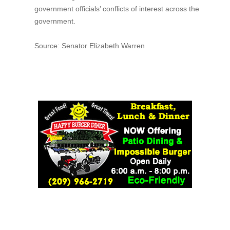
government officials’ conflicts of interest across the
government.
Source: Senator Elizabeth Warren