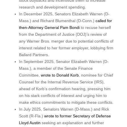
stock buybacks and incentivize them to increase
research and development spending.
In December 2025, Senators Elizabeth Warren (D-
Mass.) and Richard Blumenthal (D-Conn.)
called for
then-Attorney General Pam Bondi
to recuse herself
from the Department of Justice (DOJ)’s review of
any Warner Bros. merger due to potential conflicts of
interest related to her former employer, lobbying firm
Ballard Partners.
In September 2025, Senator Elizabeth Warren (D-
Mass.), a member of the Senate Finance
Committee,
wrote to Donald Korb
, nominee for Chief
Counsel for the Internal Revenue Service (IRS),
ahead of Korb’s confirmation hearing, pressing him
on his stark conflicts of interest and urging him to
make ethics commitments to mitigate these conflicts.
In July 2025, Senators Warren (D-Mass.) and Rick
Scott (R-Fla.)
wrote to former Secretary of Defense
Lloyd Austin
seeking an explanation and further