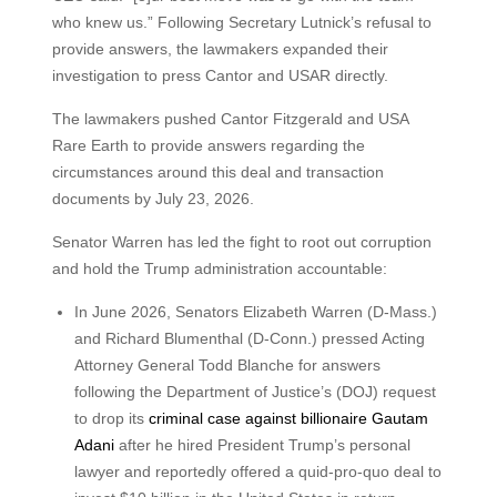
who knew us.” Following Secretary Lutnick’s refusal to
provide answers, the lawmakers expanded their
investigation to press Cantor and USAR directly.
The lawmakers pushed Cantor Fitzgerald and USA
Rare Earth to provide answers regarding the
circumstances around this deal and transaction
documents by July 23, 2026.
Senator Warren has led the fight to root out corruption
and hold the Trump administration accountable:
In June 2026, Senators Elizabeth Warren (D-Mass.)
and Richard Blumenthal (D-Conn.) pressed Acting
Attorney General Todd Blanche for answers
following the Department of Justice’s (DOJ) request
to drop its
criminal case against billionaire Gautam
Adani
after he hired President Trump’s personal
lawyer and reportedly offered a quid-pro-quo deal to