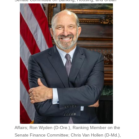
Affairs; Ron Wyden (D-Ore.), Ranking Member on the
Senate Finance Committee; Chris Van Hollen (D-Md.),