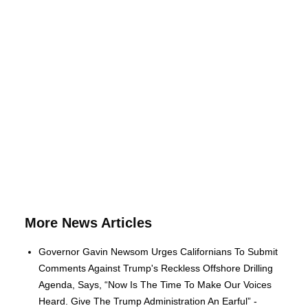
More News Articles
Governor Gavin Newsom Urges Californians To Submit
Comments Against Trump's Reckless Offshore Drilling
Agenda, Says, “Now Is The Time To Make Our Voices
Heard. Give The Trump Administration An Earful” -