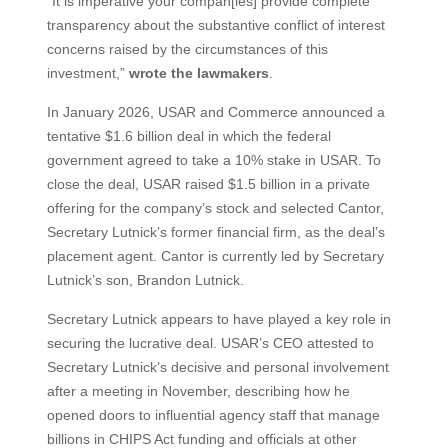
“It is imperative your compan[ies] provide complete
transparency about the substantive conflict of interest
concerns raised by the circumstances of this
investment,”
wrote the lawmakers
.
In January 2026, USAR and Commerce announced a
tentative $1.6 billion deal in which the federal
government agreed to take a 10% stake in USAR. To
close the deal, USAR raised $1.5 billion in a private
offering for the company’s stock and selected Cantor,
Secretary Lutnick’s former financial firm, as the deal’s
placement agent. Cantor is currently led by Secretary
Lutnick’s son, Brandon Lutnick.
Secretary Lutnick appears to have played a key role in
securing the lucrative deal. USAR’s CEO attested to
Secretary Lutnick’s decisive and personal involvement
after a meeting in November, describing how he
opened doors to influential agency staff that manage
billions in CHIPS Act funding and officials at other