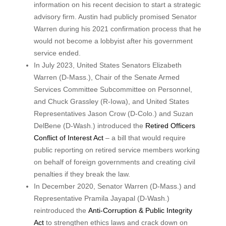
information on his recent decision to start a strategic
advisory firm. Austin had publicly promised Senator
Warren during his 2021 confirmation process that he
would not become a lobbyist after his government
service ended.
In July 2023, United States Senators Elizabeth
Warren (D-Mass.), Chair of the Senate Armed
Services Committee Subcommittee on Personnel,
and Chuck Grassley (R-Iowa), and United States
Representatives Jason Crow (D-Colo.) and Suzan
DelBene (D-Wash.) introduced the
Retired Officers
Conflict of Interest Act
– a bill that would require
public reporting on retired service members working
on behalf of foreign governments and creating civil
penalties if they break the law.
In December 2020, Senator Warren (D-Mass.) and
Representative Pramila Jayapal (D-Wash.)
reintroduced the
Anti-Corruption & Public Integrity
Act
to strengthen ethics laws and crack down on