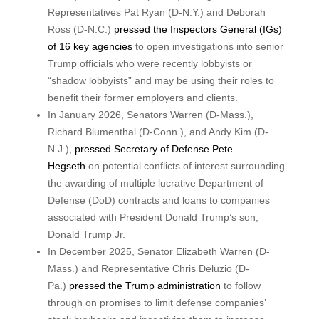
Representatives Pat Ryan (D-N.Y.) and Deborah
Ross (D-N.C.)
pressed the Inspectors General (IGs)
of 16 key agencies
to open investigations into senior
Trump officials who were recently lobbyists or
“shadow lobbyists” and may be using their roles to
benefit their former employers and clients.
In January 2026, Senators Warren (D-Mass.),
Richard Blumenthal (D-Conn.), and Andy Kim (D-
N.J.),
pressed Secretary of Defense Pete
Hegseth
on potential conflicts of interest surrounding
the awarding of multiple lucrative Department of
Defense (DoD) contracts and loans to companies
associated with President Donald Trump’s son,
Donald Trump Jr.
In December 2025, Senator Elizabeth Warren (D-
Mass.) and Representative Chris Deluzio (D-
Pa.)
pressed the Trump administration
to follow
through on promises to limit defense companies’