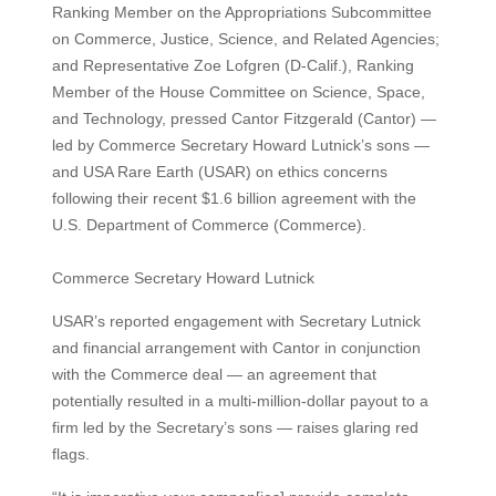
Ranking Member on the Appropriations Subcommittee
on Commerce, Justice, Science, and Related Agencies;
and Representative Zoe Lofgren (D-Calif.), Ranking
Member of the House Committee on Science, Space,
and Technology, pressed Cantor Fitzgerald (Cantor) —
led by Commerce Secretary Howard Lutnick’s sons —
and USA Rare Earth (USAR) on ethics concerns
following their recent $1.6 billion agreement with the
U.S. Department of Commerce (Commerce).
Commerce Secretary Howard Lutnick
USAR’s reported engagement with Secretary Lutnick
and financial arrangement with Cantor in conjunction
with the Commerce deal — an agreement that
potentially resulted in a multi-million-dollar payout to a
firm led by the Secretary’s sons — raises glaring red
flags.