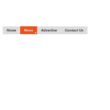
Home
News
Advertise
Contact Us