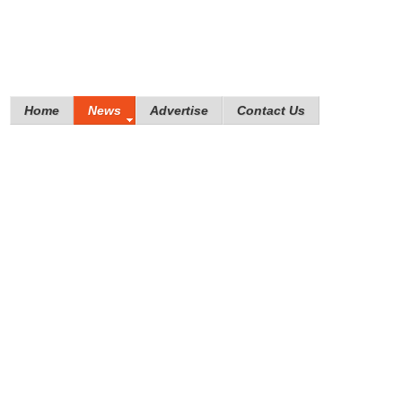
Home
News
Advertise
Contact Us