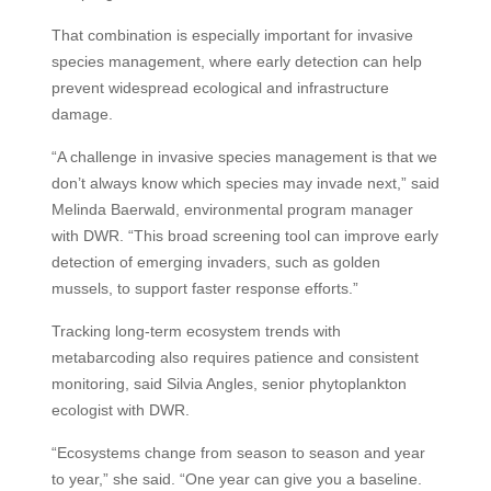
That combination is especially important for invasive
species management, where early detection can help
prevent widespread ecological and infrastructure
damage.
“A challenge in invasive species management is that we
don’t always know which species may invade next,” said
Melinda Baerwald, environmental program manager
with DWR. “This broad screening tool can improve early
detection of emerging invaders, such as golden
mussels, to support faster response efforts.”
Tracking long-term ecosystem trends with
metabarcoding also requires patience and consistent
monitoring, said Silvia Angles, senior phytoplankton
ecologist with DWR.
“Ecosystems change from season to season and year
to year,” she said. “One year can give you a baseline.