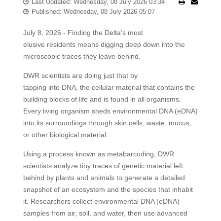
Last Updated: Wednesday, 08 July 2026 03:34
Published: Wednesday, 08 July 2026 05:07
July 8, 2026 - Finding the Delta’s most
elusive residents means digging deep down into the
microscopic traces they leave behind.
DWR scientists are doing just that by
tapping into DNA, the cellular material that contains the
building blocks of life and is found in all organisms.
Every living organism sheds environmental DNA (eDNA)
into its surroundings through skin cells, waste, mucus,
or other biological material.
Using a process known as metabarcoding, DWR
scientists analyze tiny traces of genetic material left
behind by plants and animals to generate a detailed
snapshot of an ecosystem and the species that inhabit
it. Researchers collect environmental DNA (eDNA)
samples from air, soil, and water, then use advanced