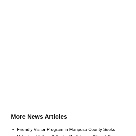
More News Articles
Friendly Visitor Program in Mariposa County Seeks