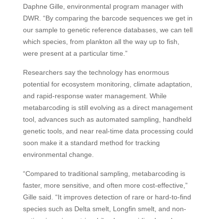
Daphne Gille, environmental program manager with
DWR. “By comparing the barcode sequences we get in
our sample to genetic reference databases, we can tell
which species, from plankton all the way up to fish,
were present at a particular time.”
Researchers say the technology has enormous
potential for ecosystem monitoring, climate adaptation,
and rapid-response water management. While
metabarcoding is still evolving as a direct management
tool, advances such as automated sampling, handheld
genetic tools, and near real-time data processing could
soon make it a standard method for tracking
environmental change.
“Compared to traditional sampling, metabarcoding is
faster, more sensitive, and often more cost-effective,”
Gille said. “It improves detection of rare or hard-to-find
species such as Delta smelt, Longfin smelt, and non-