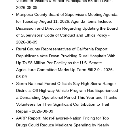
Volunteer Visitors & Senior Participants 65 and Over -
2026-08-09
Mariposa County Board of Supervisors Meeting Agenda
for Tuesday, August 11, 2026, Agenda Items Include:
Discussion and Direction Regarding Updating the Board
of Supervisors' Code of Conduct and Ethics Policy -
2026-08-09
Rural County Representatives of California Report
Republicans Vote Down Providing Rural Hospitals With
Up To $8 Million Per Facility as the U.S. Senate
Agriculture Committee Marks Up Farm Bill 2.0 - 2026-
08-09
Sierra National Forest Officials Say High Sierra Ranger
District’s Off Highway Vehicle Program Has Experienced
a Demanding Operational Period This Year and Thanks
Volunteers for Their Significant Contribution to Trail
Repair - 2026-08-09
AARP Report: Most-Favored-Nation Pricing for Top
Drugs Could Reduce Medicare Spending by Nearly