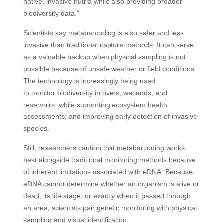
native, invasive nutria while also providing broader
biodiversity data.”
Scientists say metabarcoding is also safer and less
invasive than traditional capture methods. It can serve
as a valuable backup when physical sampling is not
possible because of unsafe weather or field conditions.
The technology is increasingly being used
to monitor biodiversity in rivers, wetlands, and
reservoirs, while supporting ecosystem health
assessments, and improving early detection of invasive
species.
Still, researchers caution that metabarcoding works
best alongside traditional monitoring methods because
of inherent limitations associated with eDNA. Because
eDNA cannot determine whether an organism is alive or
dead, its life stage, or exactly when it passed through
an area, scientists pair genetic monitoring with physical
sampling and visual identification.