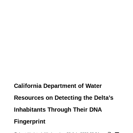
California Department of Water
Resources on Detecting the Delta’s
Inhabitants Through Their DNA
Fingerprint