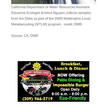
California Department of Water Resources Assistant
Estuarine Ecologist Kristina Nguyen collects samples
from the Delta as part of the DWR Multitrophic-Level
Metabarcoding (MTLM) program. credit: DWR
Source: CA. DWR