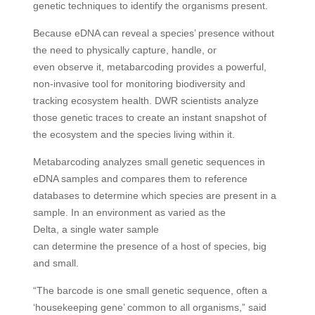
genetic techniques to identify the organisms present.
Because eDNA can reveal a species’ presence without
the need to physically capture, handle, or
even observe it, metabarcoding provides a powerful,
non-invasive tool for monitoring biodiversity and
tracking ecosystem health. DWR scientists analyze
those genetic traces to create an instant snapshot of
the ecosystem and the species living within it.
Metabarcoding analyzes small genetic sequences in
eDNA samples and compares them to reference
databases to determine which species are present in a
sample. In an environment as varied as the
Delta, a single water sample
can determine the presence of a host of species, big
and small.
“The barcode is one small genetic sequence, often a
‘housekeeping gene’ common to all organisms,” said