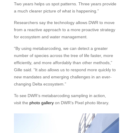
Two years helps us spot patterns. Three years provide
a much clearer picture of what is happening.”
Researchers say the technology allows DWR to move
from a reactive approach to a more proactive strategy
for ecosystem and water management.
“By using metabarcoding, we can detect a greater
number of species across the tree of life faster, more
efficiently, and more affordably than other methods,”
Gille said. “It also allows us to respond more quickly to
new mandates and emerging challenges in an ever-
changing Delta ecosystem.”
To see DWR’s metabarcoding sampling in action,
visit the
photo gallery
on DWR’s Pixel photo library.