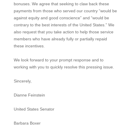
bonuses. We agree that seeking to claw back these
payments from those who served our country “would be
against equity and good conscience” and “would be
contrary to the best interests of the United States.” We
also request that you take action to help those service
members who have already fully or partially repaid
these incentives.
We look forward to your prompt response and to
working with you to quickly resolve this pressing issue.
Sincerely,
Dianne Feinstein
United States Senator
Barbara Boxer