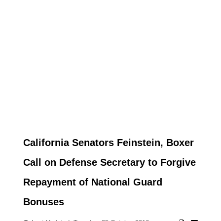
California Senators Feinstein, Boxer
Call on Defense Secretary to Forgive
Repayment of National Guard
Bonuses