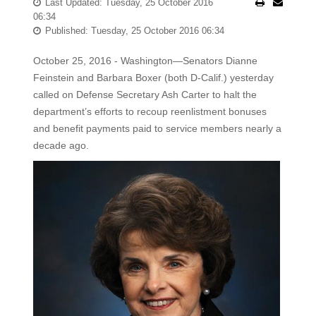
Last Updated: Tuesday, 25 October 2016
06:34
Published: Tuesday, 25 October 2016 06:34
October 25, 2016 - Washington—Senators Dianne
Feinstein and Barbara Boxer (both D-Calif.) yesterday
called on Defense Secretary Ash Carter to halt the
department’s efforts to recoup reenlistment bonuses
and benefit payments paid to service members nearly a
decade ago.