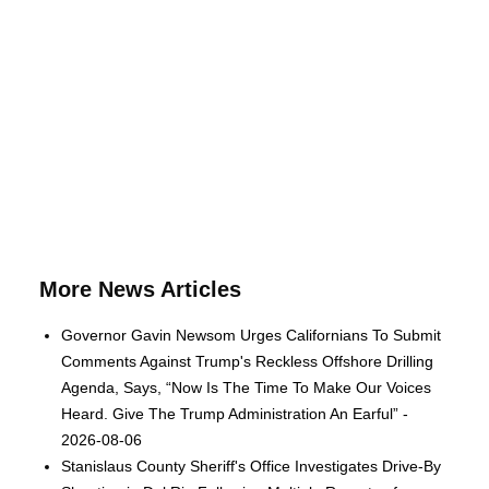
More News Articles
Governor Gavin Newsom Urges Californians To Submit
Comments Against Trump's Reckless Offshore Drilling
Agenda, Says, “Now Is The Time To Make Our Voices
Heard. Give The Trump Administration An Earful” -
2026-08-06
Stanislaus County Sheriff's Office Investigates Drive-By