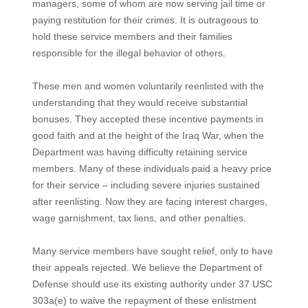
managers, some of whom are now serving jail time or
paying restitution for their crimes. It is outrageous to
hold these service members and their families
responsible for the illegal behavior of others.
These men and women voluntarily reenlisted with the
understanding that they would receive substantial
bonuses. They accepted these incentive payments in
good faith and at the height of the Iraq War, when the
Department was having difficulty retaining service
members. Many of these individuals paid a heavy price
for their service – including severe injuries sustained
after reenlisting. Now they are facing interest charges,
wage garnishment, tax liens, and other penalties.
Many service members have sought relief, only to have
their appeals rejected. We believe the Department of
Defense should use its existing authority under 37 USC
303a(e) to waive the repayment of these enlistment