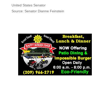
United States Senator
Source: Senator Dianne Feinstein