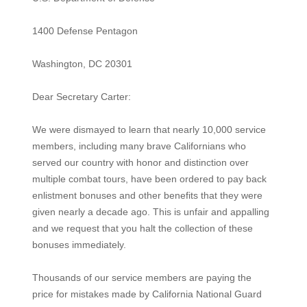
1400 Defense Pentagon
Washington, DC 20301
Dear Secretary Carter:
We were dismayed to learn that nearly 10,000 service
members, including many brave Californians who
served our country with honor and distinction over
multiple combat tours, have been ordered to pay back
enlistment bonuses and other benefits that they were
given nearly a decade ago. This is unfair and appalling
and we request that you halt the collection of these
bonuses immediately.
Thousands of our service members are paying the
price for mistakes made by California National Guard