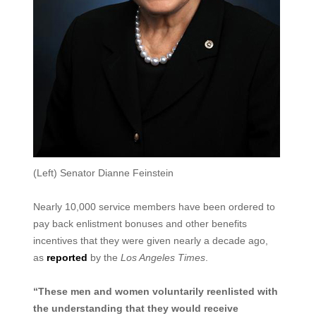
(Left) Senator Dianne Feinstein
Nearly 10,000 service members have been ordered to
pay back enlistment bonuses and other benefits
incentives that they were given nearly a decade ago,
as
reported
by the
Los Angeles Times
.
“These men and women voluntarily reenlisted with
the understanding that they would receive