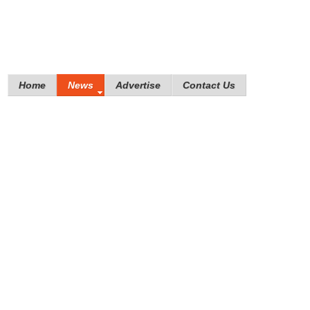
Home
News
Advertise
Contact Us