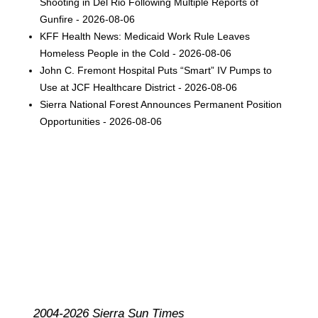
Shooting in Del Rio Following Multiple Reports of
Gunfire - 2026-08-06
KFF Health News: Medicaid Work Rule Leaves
Homeless People in the Cold - 2026-08-06
John C. Fremont Hospital Puts “Smart” IV Pumps to
Use at JCF Healthcare District - 2026-08-06
Sierra National Forest Announces Permanent Position
Opportunities - 2026-08-06
2004-2026 Sierra Sun Times