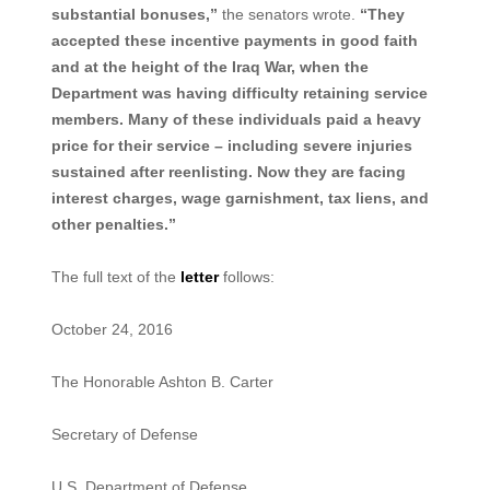
substantial bonuses,”
the senators wrote.
“They
accepted these incentive payments in good faith
and at the height of the Iraq War, when the
Department was having difficulty retaining service
members. Many of these individuals paid a heavy
price for their service – including severe injuries
sustained after reenlisting. Now they are facing
interest charges, wage garnishment, tax liens, and
other penalties.”
The full text of the
letter
follows:
October 24, 2016
The Honorable Ashton B. Carter
Secretary of Defense
U.S. Department of Defense