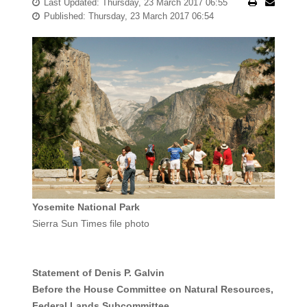
Last Updated: Thursday, 23 March 2017 06:55
Published: Thursday, 23 March 2017 06:54
Yosemite National Park
Sierra Sun Times file photo
Statement of Denis P. Galvin
Before the House Committee on Natural Resources,
Federal Lands Subcommittee