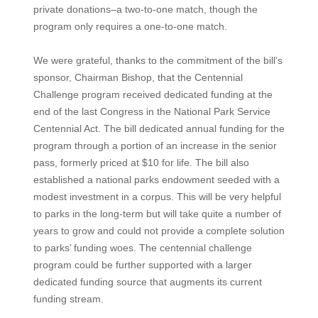
private donations–a two-to-one match, though the
program only requires a one-to-one match.
We were grateful, thanks to the commitment of the bill’s
sponsor, Chairman Bishop, that the Centennial
Challenge program received dedicated funding at the
end of the last Congress in the National Park Service
Centennial Act. The bill dedicated annual funding for the
program through a portion of an increase in the senior
pass, formerly priced at $10 for life. The bill also
established a national parks endowment seeded with a
modest investment in a corpus. This will be very helpful
to parks in the long-term but will take quite a number of
years to grow and could not provide a complete solution
to parks’ funding woes. The centennial challenge
program could be further supported with a larger
dedicated funding source that augments its current
funding stream.