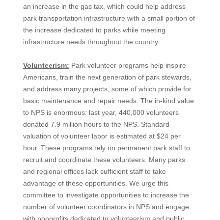
an increase in the gas tax, which could help address
park transportation infrastructure with a small portion of
the increase dedicated to parks while meeting
infrastructure needs throughout the country.
Volunteerism:
Park volunteer programs help inspire
Americans, train the next generation of park stewards,
and address many projects, some of which provide for
basic maintenance and repair needs. The in-kind value
to NPS is enormous: last year, 440,000 volunteers
donated 7.9 million hours to the NPS. Standard
valuation of volunteer labor is estimated at $24 per
hour. These programs rely on permanent park staff to
recruit and coordinate these volunteers. Many parks
and regional offices lack sufficient staff to take
advantage of these opportunities. We urge this
committee to investigate opportunities to increase the
number of volunteer coordinators in NPS and engage
with nonprofits dedicated to volunteerism and public