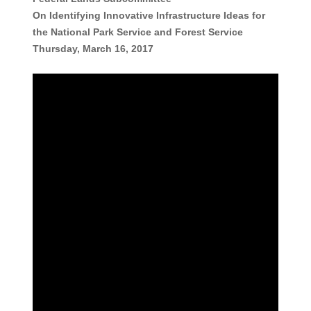
On Identifying Innovative Infrastructure Ideas for
the National Park Service and Forest Service
Thursday, March 16, 2017