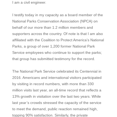
I am a civil engineer.
I testify today in my capacity as a board member of the
National Parks Conservation Association (NPCA) on
behalf of our more than 1.2 million members and
supporters across the country. Of note is that I am also
affiliated with the Coalition to Protect America’s National
Parks, a group of over 1,200 former National Park
Service employees who continue to support the parks;
that group has submitted testimony for the record.
The National Park Service celebrated its Centennial in
2016. Americans and international visitors participated
by visiting in record numbers, with more than 330
million visits last year, an all-time record that reflects a
13% growth in visitation over the last two years. While
last year’s crowds stressed the capacity of the service
to meet the demand, public reaction remained high,
topping 90% satisfaction. Similarly, the private