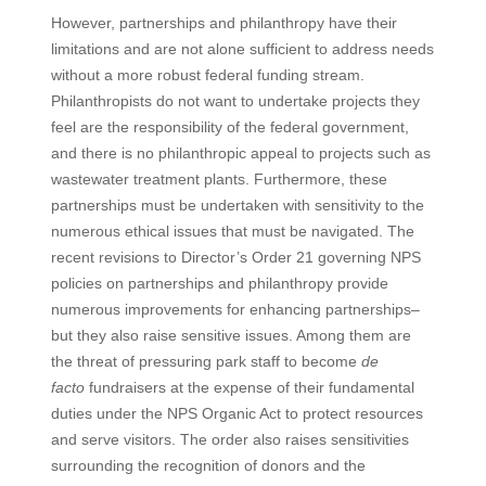
However, partnerships and philanthropy have their
limitations and are not alone sufficient to address needs
without a more robust federal funding stream.
Philanthropists do not want to undertake projects they
feel are the responsibility of the federal government,
and there is no philanthropic appeal to projects such as
wastewater treatment plants. Furthermore, these
partnerships must be undertaken with sensitivity to the
numerous ethical issues that must be navigated. The
recent revisions to Director’s Order 21 governing NPS
policies on partnerships and philanthropy provide
numerous improvements for enhancing partnerships–
but they also raise sensitive issues. Among them are
the threat of pressuring park staff to become
de
facto
fundraisers at the expense of their fundamental
duties under the NPS Organic Act to protect resources
and serve visitors. The order also raises sensitivities
surrounding the recognition of donors and the