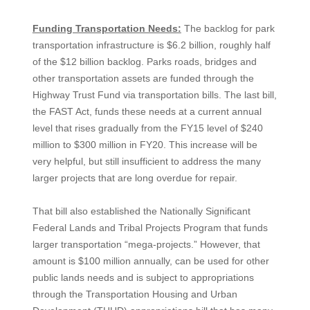
Funding Transportation Needs:
The backlog for park
transportation infrastructure is $6.2 billion, roughly half
of the $12 billion backlog. Parks roads, bridges and
other transportation assets are funded through the
Highway Trust Fund via transportation bills. The last bill,
the FAST Act, funds these needs at a current annual
level that rises gradually from the FY15 level of $240
million to $300 million in FY20. This increase will be
very helpful, but still insufficient to address the many
larger projects that are long overdue for repair.
That bill also established the Nationally Significant
Federal Lands and Tribal Projects Program that funds
larger transportation “mega-projects.” However, that
amount is $100 million annually, can be used for other
public lands needs and is subject to appropriations
through the Transportation Housing and Urban