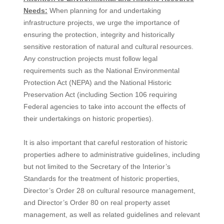
Needs:
When planning for and undertaking
infrastructure projects, we urge the importance of
ensuring the protection, integrity and historically
sensitive restoration of natural and cultural resources.
Any construction projects must follow legal
requirements such as the National Environmental
Protection Act (NEPA) and the National Historic
Preservation Act (including Section 106 requiring
Federal agencies to take into account the effects of
their undertakings on historic properties).
It is also important that careful restoration of historic
properties adhere to administrative guidelines, including
but not limited to the Secretary of the Interior’s
Standards for the treatment of historic properties,
Director’s Order 28 on cultural resource management,
and Director’s Order 80 on real property asset
management, as well as related guidelines and relevant