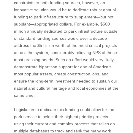
constraints to both funding sources, however, an
innovative solution would be to dedicate robust annual
funding to park infrastructure to supplement—but not
supplant—appropriated dollars. For example, $500
million annually dedicated to park infrastructure outside
of standard funding sources would over a decade
address the $5 billion worth of the most critical projects
across the system, considerably relieving NPS of these
most pressing needs. Such an effort would very likely
demonstrate bipartisan support for one of America’s
most popular assets, create construction jobs, and
ensure the long-term investment needed to sustain our
natural and cultural heritage and local economies at the
same time.
Legislation to dedicate this funding could allow for the
park service to select their highest priority projects
using their current and complex process that relies on
multiple databases to track and rank the many work