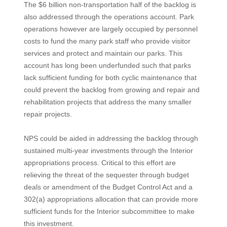
The $6 billion non-transportation half of the backlog is
also addressed through the operations account. Park
operations however are largely occupied by personnel
costs to fund the many park staff who provide visitor
services and protect and maintain our parks. This
account has long been underfunded such that parks
lack sufficient funding for both cyclic maintenance that
could prevent the backlog from growing and repair and
rehabilitation projects that address the many smaller
repair projects.
NPS could be aided in addressing the backlog through
sustained multi-year investments through the Interior
appropriations process. Critical to this effort are
relieving the threat of the sequester through budget
deals or amendment of the Budget Control Act and a
302(a) appropriations allocation that can provide more
sufficient funds for the Interior subcommittee to make
this investment.