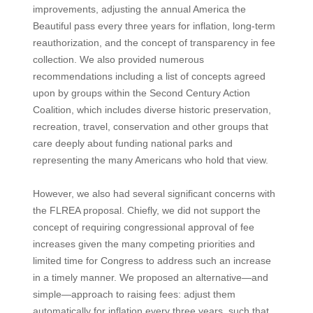
improvements, adjusting the annual America the
Beautiful pass every three years for inflation, long-term
reauthorization, and the concept of transparency in fee
collection. We also provided numerous
recommendations including a list of concepts agreed
upon by groups within the Second Century Action
Coalition, which includes diverse historic preservation,
recreation, travel, conservation and other groups that
care deeply about funding national parks and
representing the many Americans who hold that view.
However, we also had several significant concerns with
the FLREA proposal. Chiefly, we did not support the
concept of requiring congressional approval of fee
increases given the many competing priorities and
limited time for Congress to address such an increase
in a timely manner. We proposed an alternative—and
simple—approach to raising fees: adjust them
automatically for inflation every three years, such that