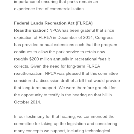
importance of ensuring that parks remain an
experience free of commercialization.
Federal Lands Recreation Act (FLREA)
Reauthorization:
NPCA has been grateful that since
expiration of FLREA in December of 2014, Congress
has provided annual extensions such that the program
continues to allow the park service to retain now
roughly $200 million annually in recreational fees it
collects. Given the need for long-term FLREA
reauthorization, NPCA was pleased that this committee
considered a discussion draft of a bill that would provide
that long-term support. We were therefore grateful for
the opportunity to testify in the hearing on that bill in
October 2014.
In our testimony for that hearing, we commended the
committee for taking up the legislation and considering
many concepts we support, including technological