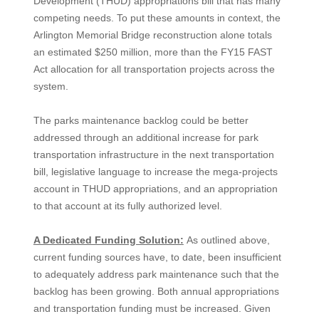
Development (THUD) appropriations bill that has many
competing needs. To put these amounts in context, the
Arlington Memorial Bridge reconstruction alone totals
an estimated $250 million, more than the FY15 FAST
Act allocation for all transportation projects across the
system.
The parks maintenance backlog could be better
addressed through an additional increase for park
transportation infrastructure in the next transportation
bill, legislative language to increase the mega-projects
account in THUD appropriations, and an appropriation
to that account at its fully authorized level.
A Dedicated Funding Solution:
As outlined above,
current funding sources have, to date, been insufficient
to adequately address park maintenance such that the
backlog has been growing. Both annual appropriations
and transportation funding must be increased. Given