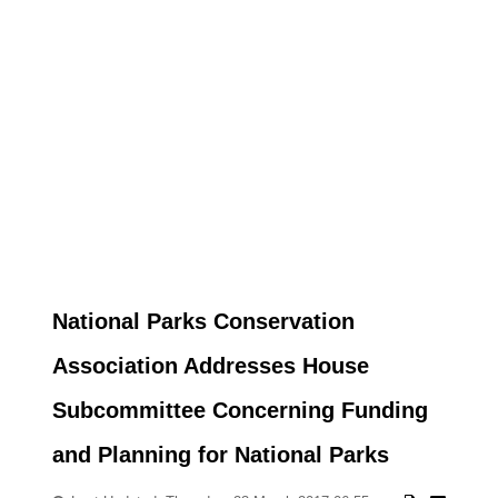
National Parks Conservation
Association Addresses House
Subcommittee Concerning Funding
and Planning for National Parks