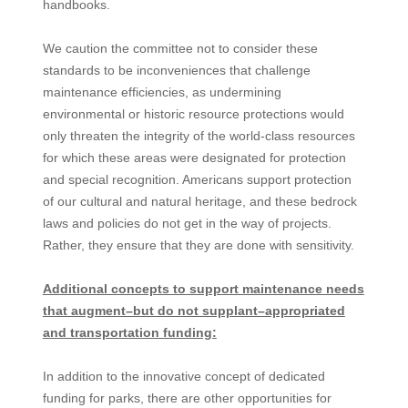
handbooks.
We caution the committee not to consider these
standards to be inconveniences that challenge
maintenance efficiencies, as undermining
environmental or historic resource protections would
only threaten the integrity of the world-class resources
for which these areas were designated for protection
and special recognition. Americans support protection
of our cultural and natural heritage, and these bedrock
laws and policies do not get in the way of projects.
Rather, they ensure that they are done with sensitivity.
Additional concepts to support maintenance needs
that augment–but do not supplant–appropriated
and transportation funding:
In addition to the innovative concept of dedicated
funding for parks, there are other opportunities for