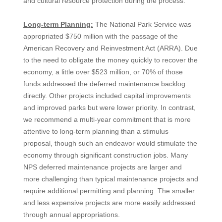
and cultural resource protection during the process.
Long-term Planning:
The National Park Service was
appropriated $750 million with the passage of the
American Recovery and Reinvestment Act (ARRA). Due
to the need to obligate the money quickly to recover the
economy, a little over $523 million, or 70% of those
funds addressed the deferred maintenance backlog
directly. Other projects included capital improvements
and improved parks but were lower priority. In contrast,
we recommend a multi-year commitment that is more
attentive to long-term planning than a stimulus
proposal, though such an endeavor would stimulate the
economy through significant construction jobs. Many
NPS deferred maintenance projects are larger and
more challenging than typical maintenance projects and
require additional permitting and planning. The smaller
and less expensive projects are more easily addressed
through annual appropriations.