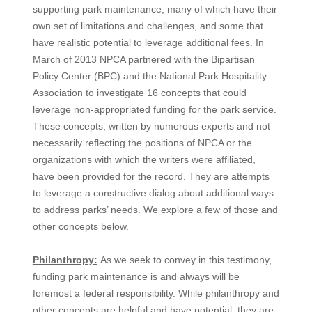
supporting park maintenance, many of which have their
own set of limitations and challenges, and some that
have realistic potential to leverage additional fees. In
March of 2013 NPCA partnered with the Bipartisan
Policy Center (BPC) and the National Park Hospitality
Association to investigate 16 concepts that could
leverage non-appropriated funding for the park service.
These concepts, written by numerous experts and not
necessarily reflecting the positions of NPCA or the
organizations with which the writers were affiliated,
have been provided for the record. They are attempts
to leverage a constructive dialog about additional ways
to address parks’ needs. We explore a few of those and
other concepts below.
Philanthropy:
As we seek to convey in this testimony,
funding park maintenance is and always will be
foremost a federal responsibility. While philanthropy and
other concepts are helpful and have potential, they are