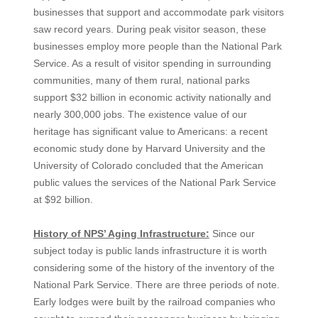
businesses that support and accommodate park visitors
saw record years. During peak visitor season, these
businesses employ more people than the National Park
Service. As a result of visitor spending in surrounding
communities, many of them rural, national parks
support $32 billion in economic activity nationally and
nearly 300,000 jobs. The existence value of our
heritage has significant value to Americans: a recent
economic study done by Harvard University and the
University of Colorado concluded that the American
public values the services of the National Park Service
at $92 billion.
History of NPS’ Aging Infrastructure:
Since our
subject today is public lands infrastructure it is worth
considering some of the history of the inventory of the
National Park Service. There are three periods of note.
Early lodges were built by the railroad companies who