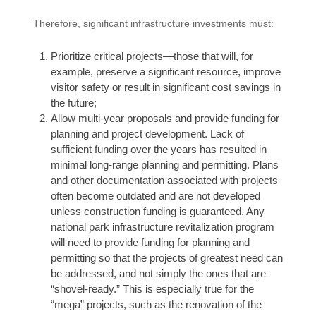
Therefore, significant infrastructure investments must:
Prioritize critical projects—those that will, for
example, preserve a significant resource, improve
visitor safety or result in significant cost savings in
the future;
Allow multi-year proposals and provide funding for
planning and project development. Lack of
sufficient funding over the years has resulted in
minimal long-range planning and permitting. Plans
and other documentation associated with projects
often become outdated and are not developed
unless construction funding is guaranteed. Any
national park infrastructure revitalization program
will need to provide funding for planning and
permitting so that the projects of greatest need can
be addressed, and not simply the ones that are
“shovel-ready.” This is especially true for the
“mega” projects, such as the renovation of the