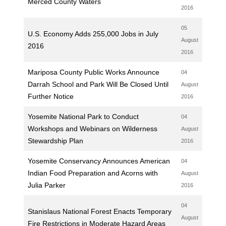
Merced County Waters
2016
05
U.S. Economy Adds 255,000 Jobs in July
August
2016
2016
Mariposa County Public Works Announce
04
Darrah School and Park Will Be Closed Until
August
Further Notice
2016
Yosemite National Park to Conduct
04
Workshops and Webinars on Wilderness
August
Stewardship Plan
2016
Yosemite Conservancy Announces American
04
Indian Food Preparation and Acorns with
August
Julia Parker
2016
04
Stanislaus National Forest Enacts Temporary
August
Fire Restrictions in Moderate Hazard Areas