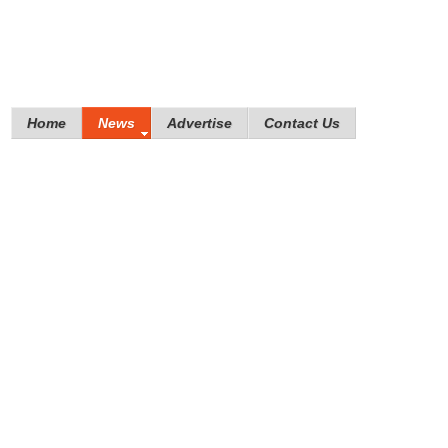
Home
News
Advertise
Contact Us