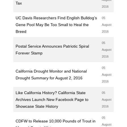
Tax
2016
UC Davis Researchers Find English Bulldog’s
05
Gene Pool May Be Too Small to Heal the
August
Breed
2016
05
Postal Service Announces Patriotic Spiral
August
Forever Stamp
2016
05
California Drought Monitor and National
August
Drought Summary for August 2, 2016
2016
Like California History? California State
05
Archives Launch New Facebook Page to
August
Showcase State History
2016
05
CDFW to Release 10,000 Pounds of Trout in
August