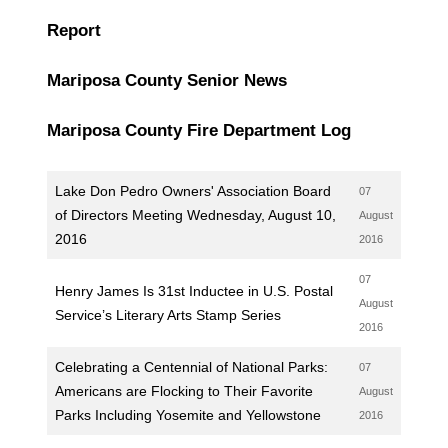
Report
Mariposa County Senior News
Mariposa County Fire Department Log
Lake Don Pedro Owners' Association Board
07
of Directors Meeting Wednesday, August 10,
August
2016
2016
07
Henry James Is 31st Inductee in U.S. Postal
August
Service’s Literary Arts Stamp Series
2016
Celebrating a Centennial of National Parks:
07
Americans are Flocking to Their Favorite
August
Parks Including Yosemite and Yellowstone
2016