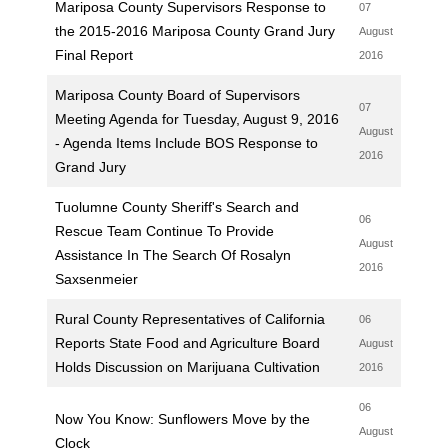
Mariposa County Supervisors Response to
07
the 2015-2016 Mariposa County Grand Jury
August
Final Report
2016
Mariposa County Board of Supervisors
07
Meeting Agenda for Tuesday, August 9, 2016
August
- Agenda Items Include BOS Response to
2016
Grand Jury
Tuolumne County Sheriff's Search and
06
Rescue Team Continue To Provide
August
Assistance In The Search Of Rosalyn
2016
Saxsenmeier
Rural County Representatives of California
06
Reports State Food and Agriculture Board
August
Holds Discussion on Marijuana Cultivation
2016
06
Now You Know: Sunflowers Move by the
August
Clock