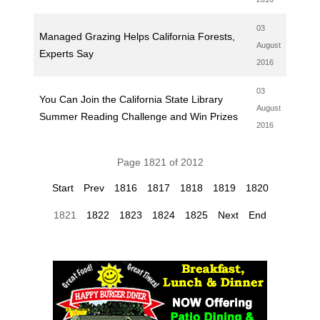
03
Managed Grazing Helps California Forests,
August
Experts Say
2016
03
You Can Join the California State Library
August
Summer Reading Challenge and Win Prizes
2016
Page 1821 of 2012
Start
Prev
1816
1817
1818
1819
1820
1821
1822
1823
1824
1825
Next
End