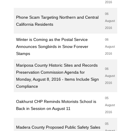
2016
06
Phone Scam Targeting Northern and Central
August
California Residents
2016
Winter is Coming as the Postal Service
06
Announces Songbirds in Snow Forever
August
Stamps
2016
Mariposa County Historic Sites and Records
06
Preservation Commission Agenda for
August
Monday, August 8, 2016 - Items Include Sign
2016
Compliance
05
Oakhurst CHP Reminds Motorists School is
August
Back in Session on August 11
2016
05
Madera County Proposed Public Safety Sales
August