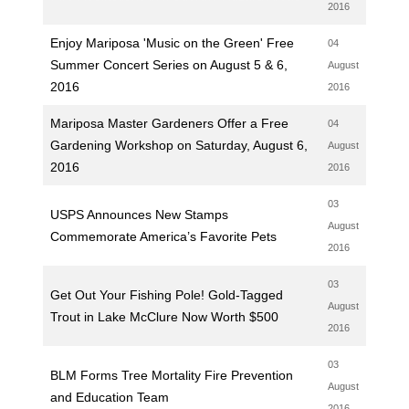
2016
Enjoy Mariposa 'Music on the Green' Free
04
Summer Concert Series on August 5 & 6,
August
2016
2016
Mariposa Master Gardeners Offer a Free
04
Gardening Workshop on Saturday, August 6,
August
2016
2016
03
USPS Announces New Stamps
August
Commemorate America’s Favorite Pets
2016
03
Get Out Your Fishing Pole! Gold-Tagged
August
Trout in Lake McClure Now Worth $500
2016
03
BLM Forms Tree Mortality Fire Prevention
August
and Education Team
2016