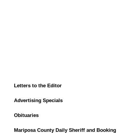
Letters to the Editor
Advertising Specials
Obituaries
Mariposa County Daily Sheriff and Booking