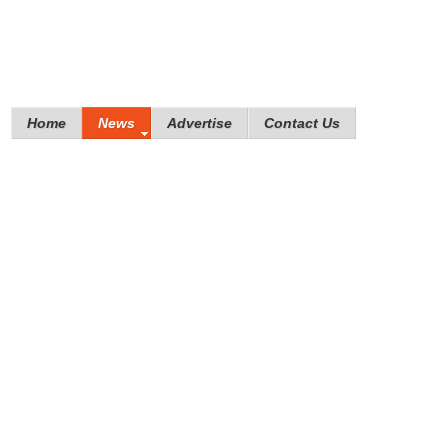
Home
News
Advertise
Contact Us