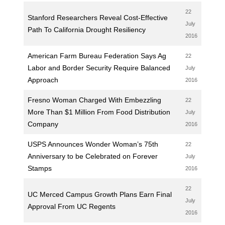
22
Stanford Researchers Reveal Cost-Effective
July
Path To California Drought Resiliency
2016
American Farm Bureau Federation Says Ag
22
Labor and Border Security Require Balanced
July
Approach
2016
Fresno Woman Charged With Embezzling
22
More Than $1 Million From Food Distribution
July
Company
2016
USPS Announces Wonder Woman’s 75th
22
Anniversary to be Celebrated on Forever
July
Stamps
2016
22
UC Merced Campus Growth Plans Earn Final
July
Approval From UC Regents
2016