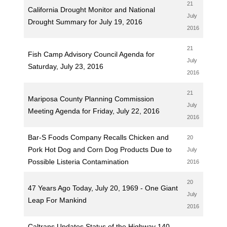
21
California Drought Monitor and National
July
Drought Summary for July 19, 2016
2016
21
Fish Camp Advisory Council Agenda for
July
Saturday, July 23, 2016
2016
21
Mariposa County Planning Commission
July
Meeting Agenda for Friday, July 22, 2016
2016
Bar-S Foods Company Recalls Chicken and
20
Pork Hot Dog and Corn Dog Products Due to
July
Possible Listeria Contamination
2016
20
47 Years Ago Today, July 20, 1969 - One Giant
July
Leap For Mankind
2016
Caltrans Updates Status of the Highway 140