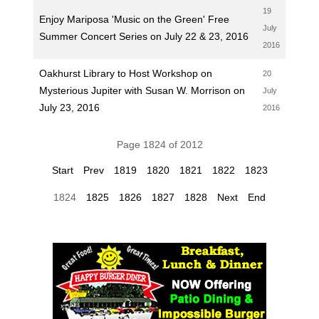
19
Enjoy Mariposa 'Music on the Green' Free
July
Summer Concert Series on July 22 & 23, 2016
2016
Oakhurst Library to Host Workshop on
20
Mysterious Jupiter with Susan W. Morrison on
July
July 23, 2016
2016
Page 1824 of 2012
Start
Prev
1819
1820
1821
1822
1823
1824
1825
1826
1827
1828
Next
End