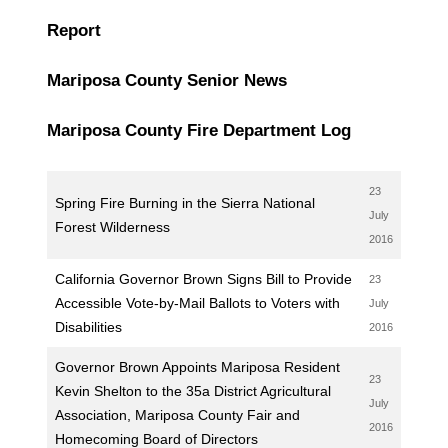
Report
Mariposa County Senior News
Mariposa County Fire Department Log
23
Spring Fire Burning in the Sierra National
July
Forest Wilderness
2016
California Governor Brown Signs Bill to Provide
23
Accessible Vote-by-Mail Ballots to Voters with
July
Disabilities
2016
Governor Brown Appoints Mariposa Resident
23
Kevin Shelton to the 35a District Agricultural
July
Association, Mariposa County Fair and
2016
Homecoming Board of Directors