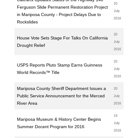
20
Ferguson Slide Permanent Restoration Project
July
in Mariposa County - Project Delays Due to
2016
Rockslides
20
House Vote Sets Stage For Talks On California
July
Drought Relief
2016
20
USPS Reports Pluto Stamp Earns Guinness
July
World Records™ Title
2016
Mariposa County Sheriff Department Issues a
20
Public Service Announcement for the Merced
July
River Area
2016
19
Mariposa Museum & History Center Begins
July
Summer Docent Program for 2016
2016