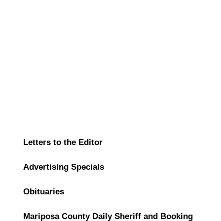
Letters to the Editor
Advertising Specials
Obituaries
Mariposa County Daily Sheriff and Booking