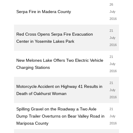
26
Serpa Fire in Madera County
July
2016
21
Red Cross Opens Serpa Fire Evacuation
July
Center in Yosemite Lakes Park
2016
21
New Melones Lake Offers Two Electric Vehicle
July
Charging Stations
2016
21
Motorcycle Accident on Highway 41 Results in
July
Death of Oakhurst Woman
2016
Spilling Gravel on the Roadway a Two Axle
21
Dump Trailer Overturns on Bear Valley Road in
July
Mariposa County
2016