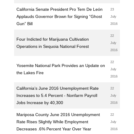
California Senate President Pro Tem De León
23
Applauds Governor Brown for Signing “Ghost
July
Gun” Bill
2016
22
Four Indicted for Marijuana Cultivation
July
Operations in Sequoia National Forest
2016
22
Yosemite National Park Provides an Update on
July
the Lakes Fire
2016
California’s June 2016 Unemployment Rate
22
Increases to 5.4 Percent - Nonfarm Payroll
July
Jobs Increase by 40,300
2016
Mariposa County June 2016 Unemployment
22
Rate Rises Slightly While Employment
July
Decreases .6% Percent Year Over Year
2016