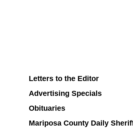
Letters to the Editor
Advertising Specials
Obituaries
Mariposa County Daily Sherif