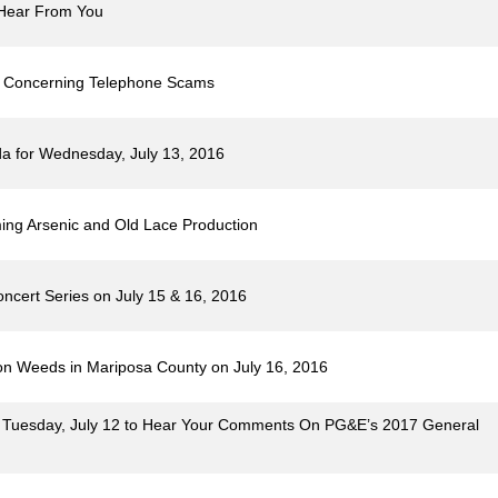
o Hear From You
ts Concerning Telephone Scams
a for Wednesday, July 13, 2016
ming Arsenic and Old Lace Production
ncert Series on July 15 & 16, 2016
n Weeds in Mariposa County on July 16, 2016
on Tuesday, July 12 to Hear Your Comments On PG&E’s 2017 General