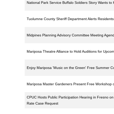
National Park Service Buffalo Soldiers Story Wants t
Tuolumne County Sheriff Department Alerts Residen
Midpines Planning Advisory Committee Meeting Agend
Mariposa Theatre Alliance to Hold Auditions for Upco
Enjoy Mariposa 'Music on the Green' Free Summer Co
Mariposa Master Gardeners Present Free Workshop o
CPUC Hosts Public Participation Hearing in Fresno 
Rate Case Request