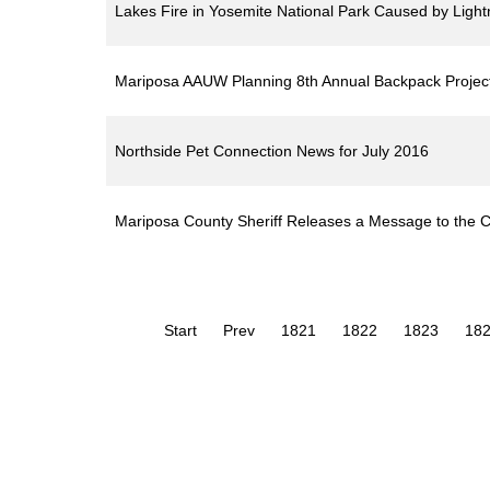
Lakes Fire in Yosemite National Park Caused by Lightn
Mariposa AAUW Planning 8th Annual Backpack Projec
Northside Pet Connection News for July 2016
Mariposa County Sheriff Releases a Message to the C
Start
Prev
1821
1822
1823
18