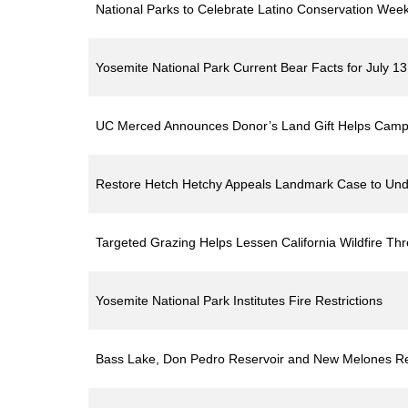
National Parks to Celebrate Latino Conservation Wee
Yosemite National Park Current Bear Facts for July 1
UC Merced Announces Donor’s Land Gift Helps Camp
Restore Hetch Hetchy Appeals Landmark Case to Und
Targeted Grazing Helps Lessen California Wildfire Thr
Yosemite National Park Institutes Fire Restrictions
Bass Lake, Don Pedro Reservoir and New Melones Re