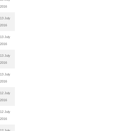
2016
13 July
2016
13 July
2016
13 July
2016
13 July
2016
12 July
2016
12 July
2016
12 July