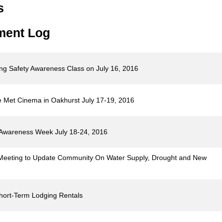
s
ment Log
ing Safety Awareness Class on July 16, 2016
he Met Cinema in Oakhurst July 17-19, 2016
d Awareness Week July 18-24, 2016
 Meeting to Update Community On Water Supply, Drought and New
Short-Term Lodging Rentals