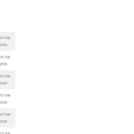
14 July
2016
14 July
2016
14 July
2016
13 July
2016
13 July
2016
13 July