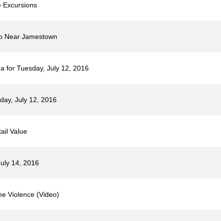
 Excursions
mp Near Jamestown
 for Tuesday, July 12, 2016
day, July 12, 2016
ail Value
uly 14, 2016
he Violence (Video)