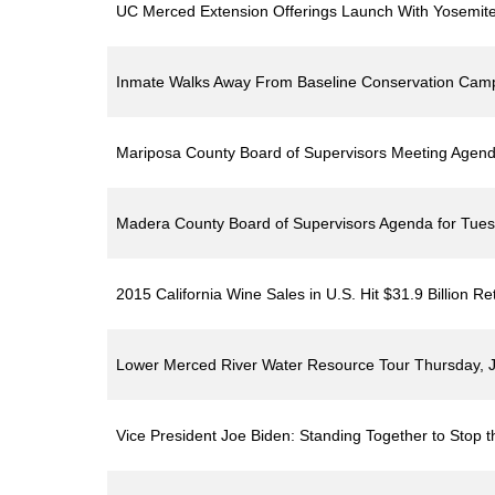
UC Merced Extension Offerings Launch With Yosemite
Inmate Walks Away From Baseline Conservation Ca
Mariposa County Board of Supervisors Meeting Agenda
Madera County Board of Supervisors Agenda for Tues
2015 California Wine Sales in U.S. Hit $31.9 Billion Ret
Lower Merced River Water Resource Tour Thursday, J
Vice President Joe Biden: Standing Together to Stop t