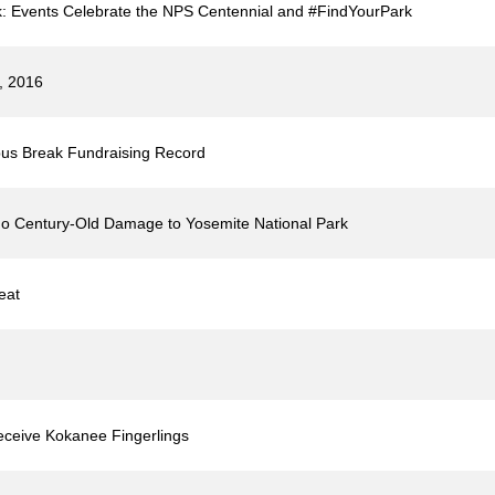
k: Events Celebrate the NPS Centennial and #FindYourPark
3, 2016
us Break Fundraising Record
o Century-Old Damage to Yosemite National Park
eat
ceive Kokanee Fingerlings