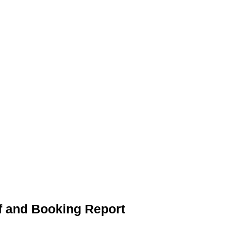
f and Booking Report