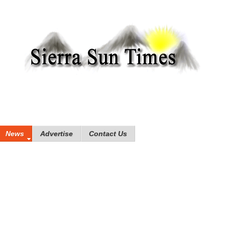
News
Advertise
Contact Us