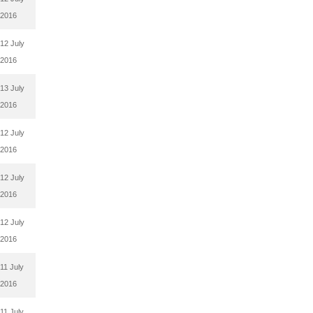
2016
12 July
2016
13 July
2016
12 July
2016
12 July
2016
12 July
2016
11 July
2016
11 July