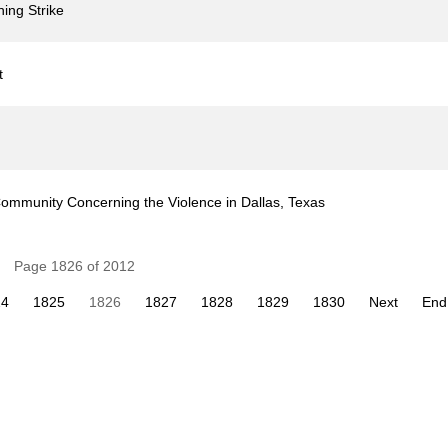
ing Strike
t
ommunity Concerning the Violence in Dallas, Texas
Page 1826 of 2012
24
1825
1826
1827
1828
1829
1830
Next
End