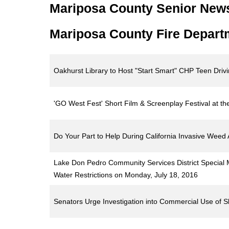
Mariposa County Senior New
Mariposa County Fire Depart
Oakhurst Library to Host "Start Smart" CHP Teen Driv
'GO West Fest' Short Film & Screenplay Festival at t
Do Your Part to Help During California Invasive Wee
Lake Don Pedro Community Services District Special
Water Restrictions on Monday, July 18, 2016
Senators Urge Investigation into Commercial Use of 