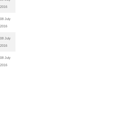
2016
08 July
2016
08 July
2016
08 July
2016