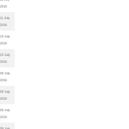
2016
11 July
2016
10 July
2016
10 July
2016
09 July
2016
09 July
2016
09 July
2016
09 July