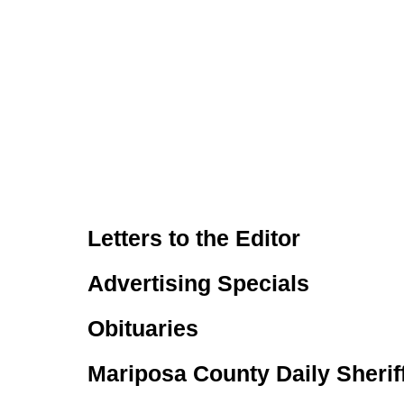
Letters to the Editor
Advertising Specials
Obituaries
Mariposa County Daily Sherif