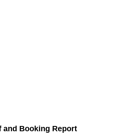
f and Booking Report