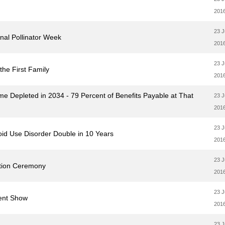
201
23 
onal Pollinator Week
201
23 
he First Family
201
me Depleted in 2034 - 79 Percent of Benefits Payable at That
23 
201
23 
oid Use Disorder Double in 10 Years
201
23 
otion Ceremony
201
23 
lent Show
201
23 