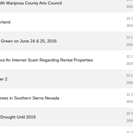
with Mariposa County Arts Council
201
23 
erland
201
22 
e Green on June 24 & 25, 2016
201
22 
out An Internet Scam Regarding Rental Properties
201
22 
er 2
201
22 
Trees in Southern Sierra Nevada
201
22 
Drought Until 2019
201
22 