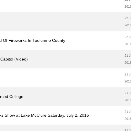
201
22 
201
22 
ind Of Fireworks In Tuolumne County
201
21 
 Capitol (Video)
201
21 
201
21 
rced College
201
21 
ks Show at Lake McClure Saturday, July 2, 2016
201
21 