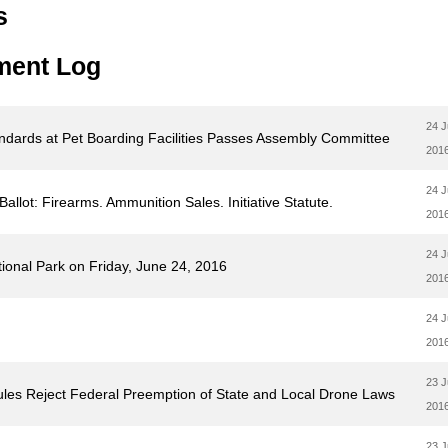
s
ment Log
24 
tandards at Pet Boarding Facilities Passes Assembly Committee
201
24 
llot: Firearms. Ammunition Sales. Initiative Statute.
201
24 
onal Park on Friday, June 24, 2016
201
24 
201
23 
ules Reject Federal Preemption of State and Local Drone Laws
201
23 