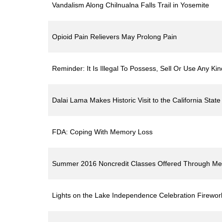
Vandalism Along Chilnualna Falls Trail in Yosemite
Opioid Pain Relievers May Prolong Pain
Reminder: It Is Illegal To Possess, Sell Or Use Any K
Dalai Lama Makes Historic Visit to the California State
FDA: Coping With Memory Loss
Summer 2016 Noncredit Classes Offered Through Me
Lights on the Lake Independence Celebration Firewor