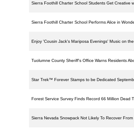
Sierra Foothill Charter School Students Get Creative 
Sierra Foothill Charter School Performs Alice in Wond
Enjoy 'Cousin Jack's Mariposa Evenings' Music on th
Tuolumne County Sheriff's Office Warns Residents Ab
Star Trek™ Forever Stamps to be Dedicated Septemb
Forest Service Survey Finds Record 66 Million Dead 
Sierra Nevada Snowpack Not Likely To Recover From 