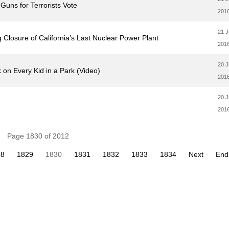
uns for Terrorists Vote
201
21 
Closure of California’s Last Nuclear Power Plant
201
20 
on Every Kid in a Park (Video)
201
20 
201
Page 1830 of 2012
28
1829
1830
1831
1832
1833
1834
Next
End