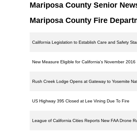
Mariposa County Senior New
Mariposa County Fire Depart
California Legislation to Establish Care and Safety S
New Measure Eligible for California's November 2016 Ba
Rush Creek Lodge Opens at Gateway to Yosemite Nati
US Highway 395 Closed at Lee Vining Due To Fire
League of California Cities Reports New FAA Drone R