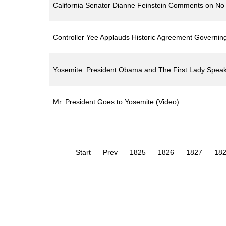
California Senator Dianne Feinstein Comments on No G
Controller Yee Applauds Historic Agreement Governing 
Yosemite: President Obama and The First Lady Speak 
Mr. President Goes to Yosemite (Video)
Start
Prev
1825
1826
1827
18