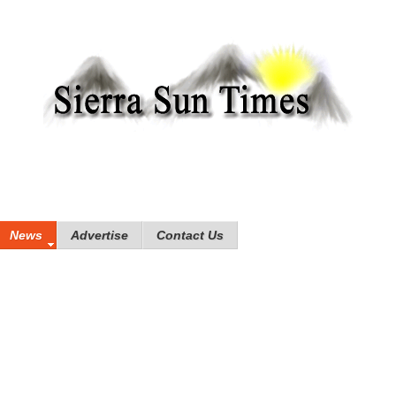
News
Advertise
Contact Us