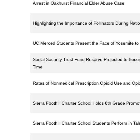
Arrest in Oakhurst Financial Elder Abuse Case
Highlighting the Importance of Pollinators During Nati
UC Merced Students Present the Face of Yosemite to t
Social Security Trust Fund Reserve Projected to Beco
Time
Rates of Nonmedical Prescription Opioid Use and Opi
Sierra Foothill Charter School Holds 8th Grade Prom
Sierra Foothill Charter School Students Perform in Ta