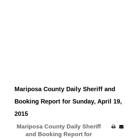
Mariposa County Daily Sheriff and
Booking Report for Sunday, April 19,
2015
Mariposa County Daily Sheriff
and Booking Report for