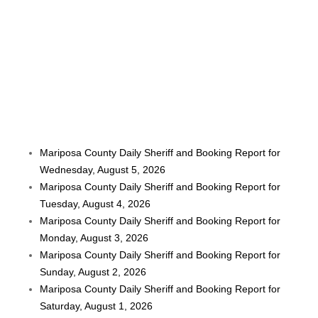
Mariposa County Daily Sheriff and Booking Report for
Wednesday, August 5, 2026
Mariposa County Daily Sheriff and Booking Report for
Tuesday, August 4, 2026
Mariposa County Daily Sheriff and Booking Report for
Monday, August 3, 2026
Mariposa County Daily Sheriff and Booking Report for
Sunday, August 2, 2026
Mariposa County Daily Sheriff and Booking Report for
Saturday, August 1, 2026