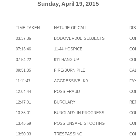
Sunday, April 19, 2015
TIME TAKEN
NATURE OF CALL
DI
03:37:36
BOL/OVERDUE SUBJECTS
CO
07:13:46
11-44 HOSPICE
CO
07:54:22
911 HANG UP
CO
09:51:35
FIRE/BURN PILE
CAL
11:11:47
AGGRESSIVE K9
FA
12:04:44
POSS FRAUD
CO
12:47:01
BURGLARY
RE
13:35:01
BURGLARY IN PROGRESS
CO
13:45:59
POSS UNSAFE SHOOTING
CO
13:50:03
TRESPASSING
CO