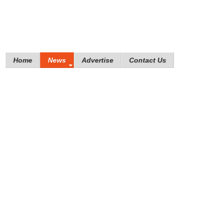
Home
News
Advertise
Contact Us