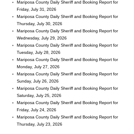
Mariposa County Daily Sheriff and Booking Report for
Friday, July 31, 2026
Mariposa County Daily Sheriff and Booking Report for
Thursday, July 30, 2026
Mariposa County Daily Sheriff and Booking Report for
Wednesday, July 29, 2026
Mariposa County Daily Sheriff and Booking Report for
Tuesday, July 28, 2026
Mariposa County Daily Sheriff and Booking Report for
Monday, July 27, 2026
Mariposa County Daily Sheriff and Booking Report for
Sunday, July 26, 2026
Mariposa County Daily Sheriff and Booking Report for
Saturday, July 25, 2026
Mariposa County Daily Sheriff and Booking Report for
Friday, July 24, 2026
Mariposa County Daily Sheriff and Booking Report for
Thursday, July 23, 2026