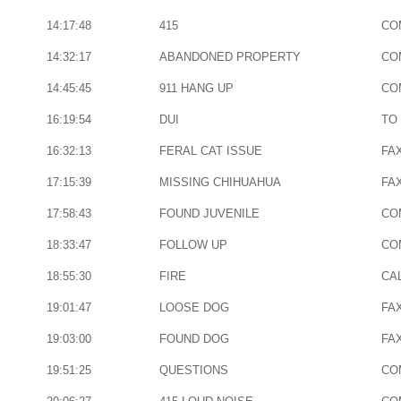
14:17:48
415
CO
14:32:17
ABANDONED PROPERTY
CO
14:45:45
911 HANG UP
CO
16:19:54
DUI
TO
16:32:13
FERAL CAT ISSUE
FA
17:15:39
MISSING CHIHUAHUA
FA
17:58:43
FOUND JUVENILE
CO
18:33:47
FOLLOW UP
CO
18:55:30
FIRE
CAL
19:01:47
LOOSE DOG
FA
19:03:00
FOUND DOG
FA
19:51:25
QUESTIONS
CO