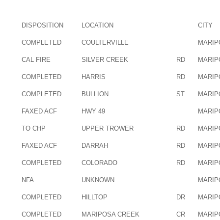
DISPOSITION
LOCATION
CITY
COMPLETED
COULTERVILLE
MARIP
CAL FIRE
SILVER CREEK
RD
MARIP
COMPLETED
HARRIS
RD
MARIP
COMPLETED
BULLION
ST
MARIP
FAXED ACF
HWY 49
MARIP
TO CHP
UPPER TROWER
RD
MARIP
FAXED ACF
DARRAH
RD
MARIP
COMPLETED
COLORADO
RD
MARIP
NFA
UNKNOWN
MARIP
COMPLETED
HILLTOP
DR
MARIP
COMPLETED
MARIPOSA CREEK
CR
MARIP