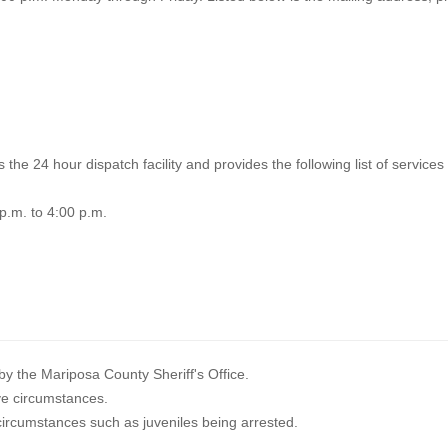
the 24 hour dispatch facility and provides the following list of services 
p.m. to 4:00 p.m.
y the Mariposa County Sheriff's Office.
tive circumstances.
 circumstances such as juveniles being arrested.