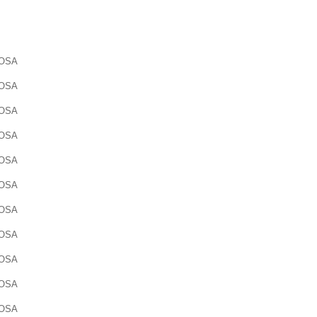
OSA
OSA
OSA
OSA
OSA
OSA
OSA
OSA
OSA
OSA
OSA