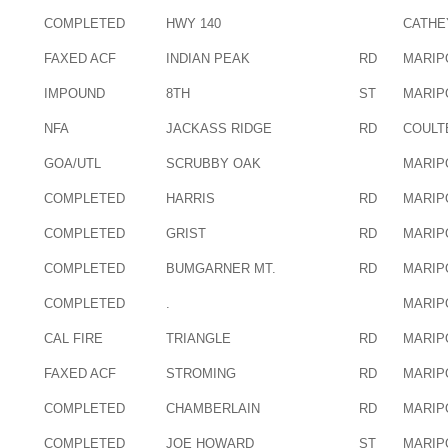
COMPLETED
HWY 140
CATHE
FAXED ACF
INDIAN PEAK
RD
MARIP
IMPOUND
8TH
ST
MARIP
NFA
JACKASS RIDGE
RD
COULT
GOA/UTL
SCRUBBY OAK
MARIP
COMPLETED
HARRIS
RD
MARIP
COMPLETED
GRIST
RD
MARIP
COMPLETED
BUMGARNER MT.
RD
MARIP
COMPLETED
.
MARIP
CAL FIRE
TRIANGLE
RD
MARIP
FAXED ACF
STROMING
RD
MARIP
COMPLETED
CHAMBERLAIN
RD
MARIP
COMPLETED
JOE HOWARD
ST
MARIP