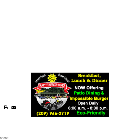
phone