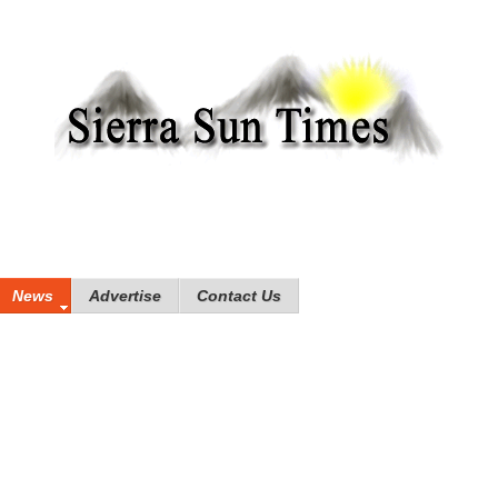
News
Advertise
Contact Us