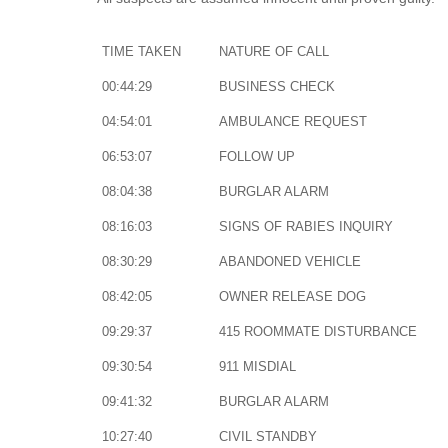
TIME TAKEN
NATURE OF CALL
00:44:29
BUSINESS CHECK
04:54:01
AMBULANCE REQUEST
06:53:07
FOLLOW UP
08:04:38
BURGLAR ALARM
08:16:03
SIGNS OF RABIES INQUIRY
08:30:29
ABANDONED VEHICLE
08:42:05
OWNER RELEASE DOG
09:29:37
415 ROOMMATE DISTURBANCE
09:30:54
911 MISDIAL
09:41:32
BURGLAR ALARM
10:27:40
CIVIL STANDBY