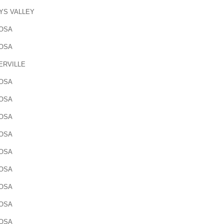
YS VALLEY
OSA
OSA
ERVILLE
OSA
OSA
OSA
OSA
OSA
OSA
OSA
OSA
OSA