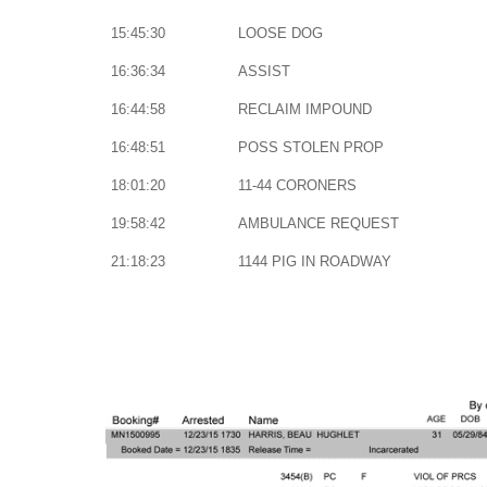
15:45:30
LOOSE DOG
16:36:34
ASSIST
16:44:58
RECLAIM IMPOUND
16:48:51
POSS STOLEN PROP
18:01:20
11-44 CORONERS
19:58:42
AMBULANCE REQUEST
21:18:23
1144 PIG IN ROADWAY