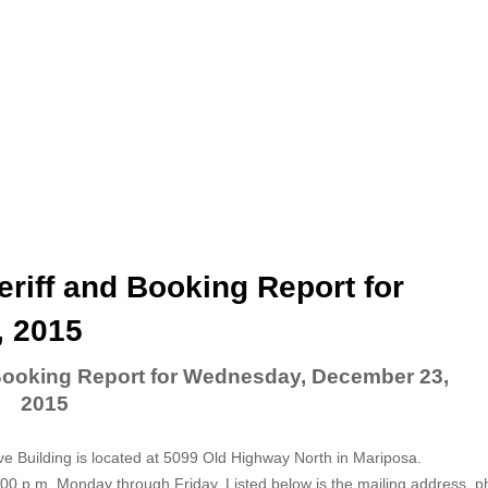
riff and Booking Report for
 2015
 Booking Report for Wednesday, December 23,
2015
ve Building is located at 5099 Old Highway North in Mariposa.
5:00 p.m. Monday through Friday. Listed below is the mailing address, 