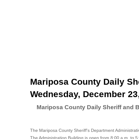
Mariposa County Daily She
Wednesday, December 23,
Mariposa County Daily Sheriff and
The Mariposa County Sheriff's Department Administrati
The Administration Building is open from 8:00 a.m. to 