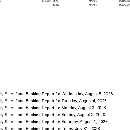
ly Sheriff and Booking Report for Wednesday, August 5, 2026
ly Sheriff and Booking Report for Tuesday, August 4, 2026
ly Sheriff and Booking Report for Monday, August 3, 2026
ly Sheriff and Booking Report for Sunday, August 2, 2026
y Sheriff and Booking Report for Saturday, August 1, 2026
y Sheriff and Booking Report for Friday, July 31, 2026