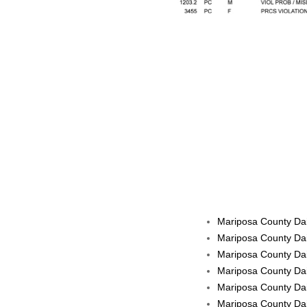
Mariposa County Dai
Mariposa County Dai
Mariposa County Dai
Mariposa County Dai
Mariposa County Dail
Mariposa County Dail