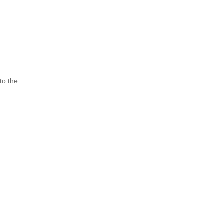
to the