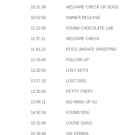
10:31:09
WELFARE CHECK OF DOGS
10:52:50
OWNER RELEASE
11:10:58
FOUND CHOCOLATE LAB
11:37:21
WELFARE CHECK
11:41:22
POSS UNSAFE SHOOTING
12:19:40
FOLLOW UP
13:20:55
LOST KEYS
13:27:10
LOST DOG
13:30:55
PETTY THEFT
13:59:11
911 HANG UP X2
14:50:34
FOUND DOG
15:32:46
LOOSE DOGS
15:39:44
415 VERBAL