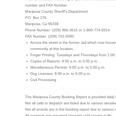
number and FAX Number:
Mariposa County Sheriff's Department
P.O. Box 276
Mariposa, Ca 95338
Phone Number: (209) 966-3615 or 1-800-774-8314
FAX Number: (209) 742-5090
Across the street is the former Jail which now houses 
community at this location;
Finger Printing: Tuesdays and Thursdays from 1:00 
Copies of Reports: 8:00 a.m. to 5:00 p.m.
Miscellaneous Permits: 8:00 a.m. to 5:00 p.m.
Dog Licenses: 8:00 a.m. to 5:00 p.m.
Civil Processing
The Mariposa County Booking Report is provided daily b
Not all calls to dispatch are listed due to various sensi
Not all arrests are in the booking report due to various
All suspects are assumed innocent until proven guilty.