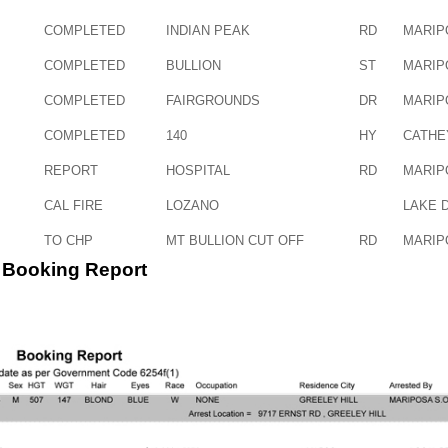
COMPLETED
INDIAN PEAK
RD
MARIP
COMPLETED
BULLION
ST
MARIP
COMPLETED
FAIRGROUNDS
DR
MARIP
COMPLETED
140
HY
CATHE
REPORT
HOSPITAL
RD
MARIP
CAL FIRE
LOZANO
LAKE 
TO CHP
MT BULLION CUT OFF
RD
MARIP
Booking Report