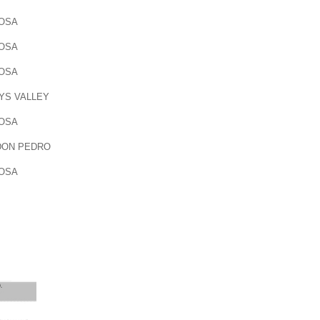
OSA
OSA
OSA
YS VALLEY
OSA
DON PEDRO
OSA